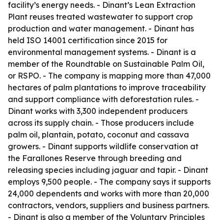
facility’s energy needs. - Dinant’s Lean Extraction
Plant reuses treated wastewater to support crop
production and water management. - Dinant has
held ISO 14001 certification since 2015 for
environmental management systems. - Dinant is a
member of the Roundtable on Sustainable Palm Oil,
or RSPO. - The company is mapping more than 47,000
hectares of palm plantations to improve traceability
and support compliance with deforestation rules. -
Dinant works with 3,300 independent producers
across its supply chain. - Those producers include
palm oil, plantain, potato, coconut and cassava
growers. - Dinant supports wildlife conservation at
the Farallones Reserve through breeding and
releasing species including jaguar and tapir. - Dinant
employs 9,500 people. - The company says it supports
24,000 dependents and works with more than 20,000
contractors, vendors, suppliers and business partners.
- Dinant is also a member of the Voluntary Principles