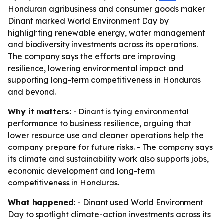
Honduran agribusiness and consumer goods maker
Dinant marked World Environment Day by
highlighting renewable energy, water management
and biodiversity investments across its operations.
The company says the efforts are improving
resilience, lowering environmental impact and
supporting long-term competitiveness in Honduras
and beyond.
Why it matters:
- Dinant is tying environmental
performance to business resilience, arguing that
lower resource use and cleaner operations help the
company prepare for future risks. - The company says
its climate and sustainability work also supports jobs,
economic development and long-term
competitiveness in Honduras.
What happened:
- Dinant used World Environment
Day to spotlight climate-action investments across its