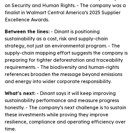
on Security and Human Rights. - The company was a
finalist in Walmart Central America’s 2025 Supplier
Excellence Awards.
Between the lines:
- Dinant is positioning
sustainability as a cost, risk and supply-chain
strategy, not just an environmental program. - The
supply-chain mapping effort suggests the company is
preparing for tighter deforestation and traceability
requirements. - The biodiversity and human-rights
references broaden the message beyond emissions
and energy into wider corporate responsibility.
What's next:
- Dinant says it will keep improving
sustainability performance and measure progress
honestly. - The company’s next challenge is to sustain
these investments while proving they improve
resilience, compliance and operating efficiency over
time.