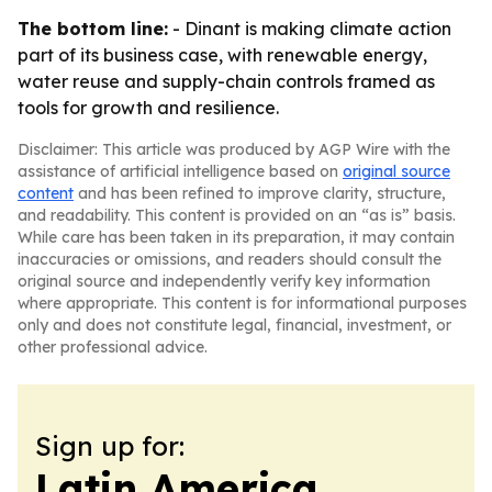
The bottom line:
- Dinant is making climate action
part of its business case, with renewable energy,
water reuse and supply-chain controls framed as
tools for growth and resilience.
Disclaimer: This article was produced by AGP Wire with the
assistance of artificial intelligence based on
original source
content
and has been refined to improve clarity, structure,
and readability. This content is provided on an “as is” basis.
While care has been taken in its preparation, it may contain
inaccuracies or omissions, and readers should consult the
original source and independently verify key information
where appropriate. This content is for informational purposes
only and does not constitute legal, financial, investment, or
other professional advice.
Sign up for:
Latin America