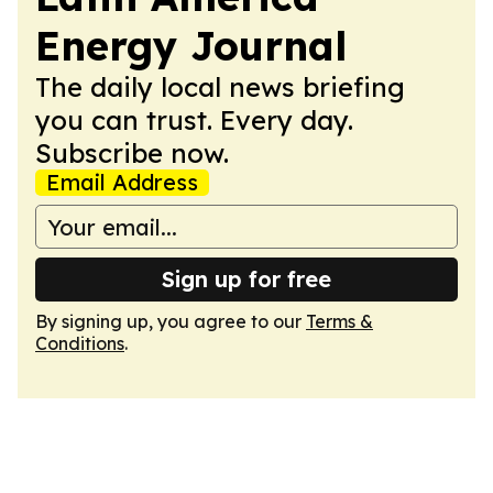
Energy Journal
The daily local news briefing
you can trust. Every day.
Subscribe now.
Email Address
Sign up for free
By signing up, you agree to our
Terms &
Conditions
.