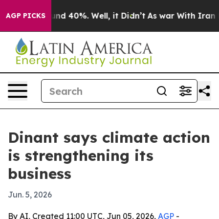
or Around 40%. Well, it Didn’t
As war With Iran Drov
AGP PICKS
Dinant says climate action
is strengthening its
business
Jun. 5, 2026
By AI, Created 11:00 UTC, Jun 05, 2026,
AGP
-