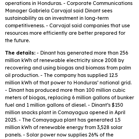
operations in Honduras. - Corporate Communications
Manager Gabriela Carvajal said Dinant sees
sustainability as an investment in long-term
competitiveness. - Carvajal said companies that use
resources more efficiently are better prepared for
the future.
The details:
- Dinant has generated more than 256
million kWh of renewable electricity since 2008 by
recovering and using biogas and biomass from palm
oil production. - The company has supplied 12.5
million kWh of that power to Honduras’ national grid.
- Dinant has produced more than 100 million cubic
meters of biogas, replacing 6 million gallons of bunker
fuel and 1 million gallons of diesel. - Dinant’s $150
million snacks plant in Comayagua opened in April
2025. - The Comayagua plant has generated 1.5
million kWh of renewable energy from 3,528 solar
panels. - Solar power now supplies 26% of the