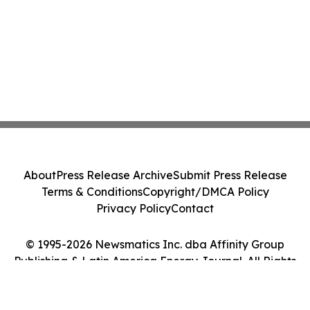
About
Press Release Archive
Submit Press Release
Terms & Conditions
Copyright/DMCA Policy
Privacy Policy
Contact
© 1995-2026 Newsmatics Inc. dba Affinity Group
Publishing & Latin America Energy Journal. All Rights
Reserved.
Cookie Settings / Your Privacy Choices