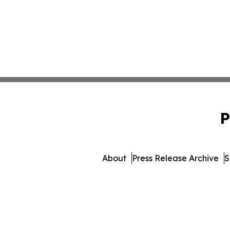
P
About
Press Release Archive
S
© 1995-2026 Newsmatics Inc