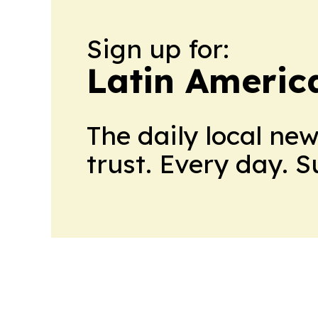
Sign up for:
Latin Americ
The daily local ne
trust. Every day. 