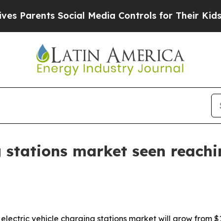
arents Social Media Controls for Their Kids. Shou
g stations market seen reachi
ctric vehicle charging stations market will grow from $12.32