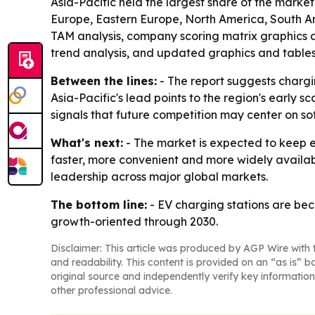
Asia-Pacific held the largest share of the market
Europe, Eastern Europe, North America, South Am
TAM analysis, company scoring matrix graphics 
trend analysis, and updated graphics and tables
Between the lines:
- The report suggests chargi
Asia-Pacific's lead points to the region's early 
signals that future competition may center on s
What's next:
- The market is expected to keep 
faster, more convenient and more widely availab
leadership across major global markets.
The bottom line:
- EV charging stations are bec
growth-oriented through 2030.
Disclaimer: This article was produced by AGP Wire with t
and readability. This content is provided on an “as is” b
original source and independently verify key information
other professional advice.