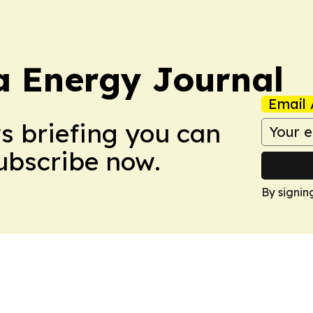
a Energy Journal
Email 
ws briefing you can
Subscribe now.
By signin