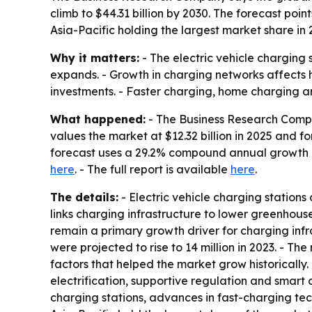
climb to $44.31 billion by 2030. The forecast poi
Asia-Pacific holding the largest market share in 
Why it matters:
- The electric vehicle charging
expands. - Growth in charging networks affects h
investments. - Faster charging, home charging an
What happened:
- The Business Research Compan
values the market at $12.32 billion in 2025 and for
forecast uses a 29.2% compound annual growth ra
here
. - The full report is available
here
.
The details:
- Electric vehicle charging station
links charging infrastructure to lower greenhouse
remain a primary growth driver for charging infr
were projected to rise to 14 million in 2023. - T
factors that helped the market grow historically.
electrification, supportive regulation and smart
charging stations, advances in fast-charging te