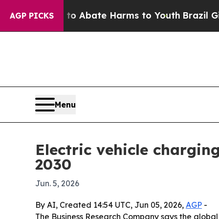
ion Fund to Abate Harms to Youth
Brazil Gives P
AGP PICKS
Menu
Electric vehicle chargin
2030
Jun. 5, 2026
By AI, Created 14:54 UTC, Jun 05, 2026,
AGP
-
The Business Research Company says the global ele