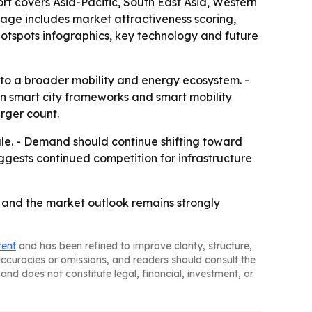
ort covers Asia-Pacific, South East Asia, Western
age includes market attractiveness scoring,
otspots infographics, key technology and future
 to a broader mobility and energy ecosystem. -
 on smart city frameworks and smart mobility
rger count.
le. - Demand should continue shifting toward
ggests continued competition for infrastructure
, and the market outlook remains strongly
tent
and has been refined to improve clarity, structure,
naccuracies or omissions, and readers should consult the
and does not constitute legal, financial, investment, or