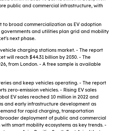
more public and commercial infrastructure, with
out to broad commercialization as EV adoption
 governments and utilities plan grid and mobility
et's next phase.
ehicle charging stations market. - The report
et will reach $44.31 billion by 2030. - The
6, from London. - A free sample is available
eries and keep vehicles operating. - The report
ts zero-emission vehicles. - Rising EV sales
obal EV sales reached 10 million in 2022 and
rams and early infrastructure development as
, demand for rapid charging, transportation
lags broader deployment of public and commercial
with smart mobility ecosystems as key trends. -