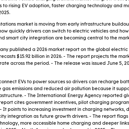
nts to rising EV adoption, faster charging technology and 
2025.
 stations market is moving from early infrastructure build
ow quickly drivers can switch to electric vehicles and how
d smart city integration are becoming central to the mark
y published a 2026 market report on the global electric v
ecasts $15.92 billion in 2026. - The report projects the mark
te across the period. - The release was issued June 5, 202
s connect EVs to power sources so drivers can recharge batt
 gas emissions and reduced air pollution because it suppor
astructure. - The International Energy Agency reported gl
he report cites government incentives, pilot charging prog
 - It points to increasing investment in charging networks
 city integration as future growth drivers. - The report f
chnology, more accessible home charging and deeper links 