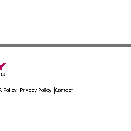
 Policy
Privacy Policy
Contact
urnal. All Rights Reserved.