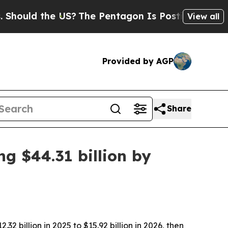
ld the US?
The Pentagon Is Posting Cryptic Bibli
View all
Provided by AGP
Share
ng $44.31 billion by
 billion in 2025 to $15.92 billion in 2026, then