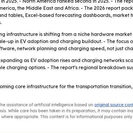
 in 2025. - North America ranked second in 2025. - The rep
erica, the Middle East and Africa. - The 2026 report pack
and tables, Excel-based forecasting dashboards, market h
.
ng infrastructure is shifting from a niche hardware market
scale-up in EV adoption and charging buildout. - The focus
oftware, network planning and charging speed, not just cha
expanding as EV adoption rises and charging networks sca
le charging options. - The report's regional breakdown su
oming core infrastructure for the transportation transition
he assistance of artificial intelligence based on
original source con
asis. While care has been taken in its preparation, it may contain i
 where appropriate. This content is for informational purposes only 