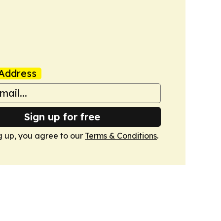
Address
Sign up for free
g up, you agree to our
Terms & Conditions
.