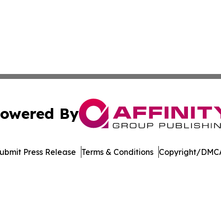
owered By
ubmit Press Release
Terms & Conditions
Copyright/DMCA
. dba Affinity Group Publishing & Latin America Energy Jo
Cookie Settings / Your Privacy Choices