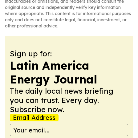
inaccuracies or omissions, and readers should consult the
original source and independently verify key information
where appropriate. This content is for informational purposes
only and does not constitute legal, financial, investment, or
other professional advice.
Sign up for:
Latin America
Energy Journal
The daily local news briefing
you can trust. Every day.
Subscribe now.
Email Address