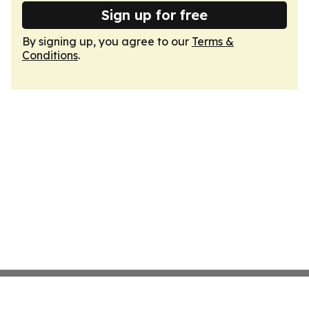
Sign up for free
By signing up, you agree to our
Terms &
Conditions
.