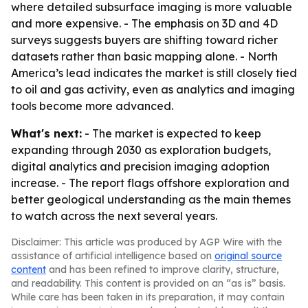
where detailed subsurface imaging is more valuable
and more expensive. - The emphasis on 3D and 4D
surveys suggests buyers are shifting toward richer
datasets rather than basic mapping alone. - North
America’s lead indicates the market is still closely tied
to oil and gas activity, even as analytics and imaging
tools become more advanced.
What's next:
- The market is expected to keep
expanding through 2030 as exploration budgets,
digital analytics and precision imaging adoption
increase. - The report flags offshore exploration and
better geological understanding as the main themes
to watch across the next several years.
Disclaimer: This article was produced by AGP Wire with the
assistance of artificial intelligence based on
original source
content
and has been refined to improve clarity, structure,
and readability. This content is provided on an “as is” basis.
While care has been taken in its preparation, it may contain