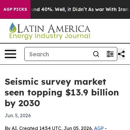
oor Around 40%. Well, it Didn’t
As war With Iran Dro
AGP PICKS
Seismic survey market
seen topping $13.9 billion
by 2030
Jun. 5, 2026
By AI, Created 14:54 UTC, Jun 05, 2026,
AGP
-