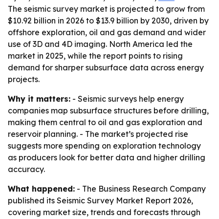
The seismic survey market is projected to grow from
$10.92 billion in 2026 to $13.9 billion by 2030, driven by
offshore exploration, oil and gas demand and wider
use of 3D and 4D imaging. North America led the
market in 2025, while the report points to rising
demand for sharper subsurface data across energy
projects.
Why it matters:
- Seismic surveys help energy
companies map subsurface structures before drilling,
making them central to oil and gas exploration and
reservoir planning. - The market’s projected rise
suggests more spending on exploration technology
as producers look for better data and higher drilling
accuracy.
What happened:
- The Business Research Company
published its Seismic Survey Market Report 2026,
covering market size, trends and forecasts through