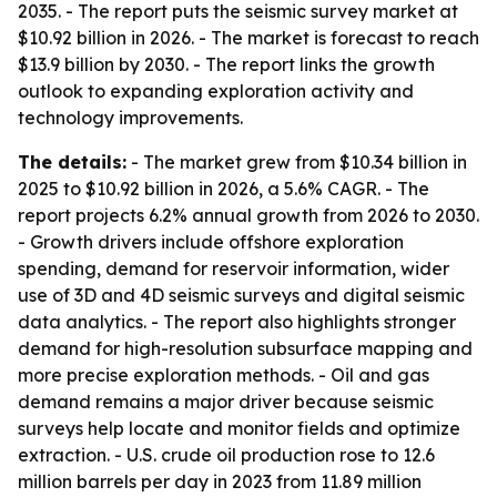
2035. - The report puts the seismic survey market at
$10.92 billion in 2026. - The market is forecast to reach
$13.9 billion by 2030. - The report links the growth
outlook to expanding exploration activity and
technology improvements.
The details:
- The market grew from $10.34 billion in
2025 to $10.92 billion in 2026, a 5.6% CAGR. - The
report projects 6.2% annual growth from 2026 to 2030.
- Growth drivers include offshore exploration
spending, demand for reservoir information, wider
use of 3D and 4D seismic surveys and digital seismic
data analytics. - The report also highlights stronger
demand for high-resolution subsurface mapping and
more precise exploration methods. - Oil and gas
demand remains a major driver because seismic
surveys help locate and monitor fields and optimize
extraction. - U.S. crude oil production rose to 12.6
million barrels per day in 2023 from 11.89 million