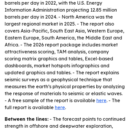
barrels per day in 2022, with the U.S. Energy
Information Administration projecting 12.85 million
barrels per day in 2024. - North America was the
largest regional market in 2025. - The report also
covers Asia-Pacific, South East Asia, Western Europe,
Eastern Europe, South America, the Middle East and
Africa. - The 2026 report package includes market
attractiveness scoring, TAM analysis, company
scoring matrix graphics and tables, Excel-based
dashboards, market hotspots infographics and
updated graphics and tables. - The report explains
seismic surveys as a geophysical technique that
measures the earth’s physical properties by analyzing
the response of materials to seismic or elastic waves.
- A free sample of the report is available
here
. - The
full report is available
here
.
Between the lines:
- The forecast points to continued
strength in offshore and deepwater exploration,