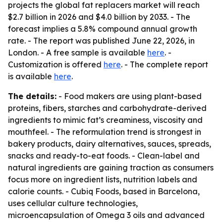
projects the global fat replacers market will reach
$2.7 billion in 2026 and $4.0 billion by 2033. - The
forecast implies a 5.8% compound annual growth
rate. - The report was published June 22, 2026, in
London. - A free sample is available
here
. -
Customization is offered
here
. - The complete report
is available
here
.
The details:
- Food makers are using plant-based
proteins, fibers, starches and carbohydrate-derived
ingredients to mimic fat’s creaminess, viscosity and
mouthfeel. - The reformulation trend is strongest in
bakery products, dairy alternatives, sauces, spreads,
snacks and ready-to-eat foods. - Clean-label and
natural ingredients are gaining traction as consumers
focus more on ingredient lists, nutrition labels and
calorie counts. - Cubiq Foods, based in Barcelona,
uses cellular culture technologies,
microencapsulation of Omega 3 oils and advanced