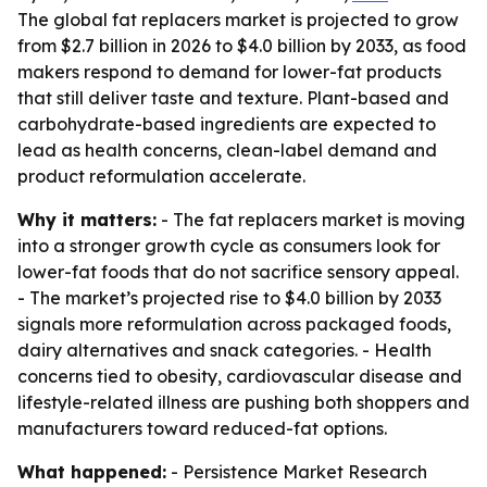
The global fat replacers market is projected to grow
from $2.7 billion in 2026 to $4.0 billion by 2033, as food
makers respond to demand for lower-fat products
that still deliver taste and texture. Plant-based and
carbohydrate-based ingredients are expected to
lead as health concerns, clean-label demand and
product reformulation accelerate.
Why it matters:
- The fat replacers market is moving
into a stronger growth cycle as consumers look for
lower-fat foods that do not sacrifice sensory appeal.
- The market’s projected rise to $4.0 billion by 2033
signals more reformulation across packaged foods,
dairy alternatives and snack categories. - Health
concerns tied to obesity, cardiovascular disease and
lifestyle-related illness are pushing both shoppers and
manufacturers toward reduced-fat options.
What happened:
- Persistence Market Research