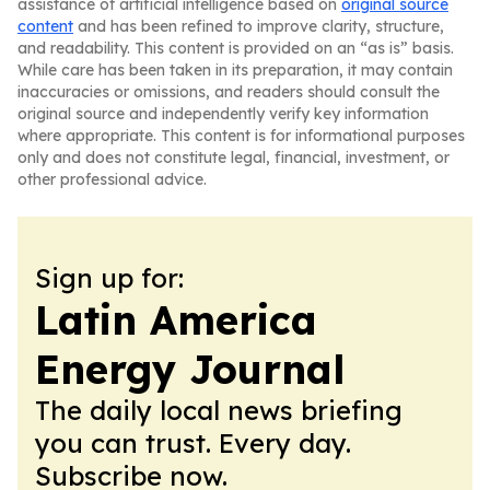
assistance of artificial intelligence based on
original source
content
and has been refined to improve clarity, structure,
and readability. This content is provided on an “as is” basis.
While care has been taken in its preparation, it may contain
inaccuracies or omissions, and readers should consult the
original source and independently verify key information
where appropriate. This content is for informational purposes
only and does not constitute legal, financial, investment, or
other professional advice.
Sign up for:
Latin America
Energy Journal
The daily local news briefing
you can trust. Every day.
Subscribe now.