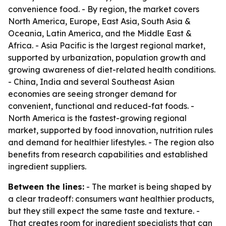
convenience food. - By region, the market covers
North America, Europe, East Asia, South Asia &
Oceania, Latin America, and the Middle East &
Africa. - Asia Pacific is the largest regional market,
supported by urbanization, population growth and
growing awareness of diet-related health conditions.
- China, India and several Southeast Asian
economies are seeing stronger demand for
convenient, functional and reduced-fat foods. -
North America is the fastest-growing regional
market, supported by food innovation, nutrition rules
and demand for healthier lifestyles. - The region also
benefits from research capabilities and established
ingredient suppliers.
Between the lines:
- The market is being shaped by
a clear tradeoff: consumers want healthier products,
but they still expect the same taste and texture. -
That creates room for ingredient specialists that can