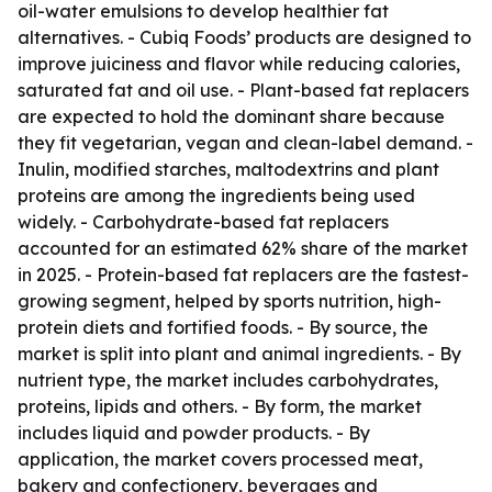
oil-water emulsions to develop healthier fat
alternatives. - Cubiq Foods’ products are designed to
improve juiciness and flavor while reducing calories,
saturated fat and oil use. - Plant-based fat replacers
are expected to hold the dominant share because
they fit vegetarian, vegan and clean-label demand. -
Inulin, modified starches, maltodextrins and plant
proteins are among the ingredients being used
widely. - Carbohydrate-based fat replacers
accounted for an estimated 62% share of the market
in 2025. - Protein-based fat replacers are the fastest-
growing segment, helped by sports nutrition, high-
protein diets and fortified foods. - By source, the
market is split into plant and animal ingredients. - By
nutrient type, the market includes carbohydrates,
proteins, lipids and others. - By form, the market
includes liquid and powder products. - By
application, the market covers processed meat,
bakery and confectionery, beverages and