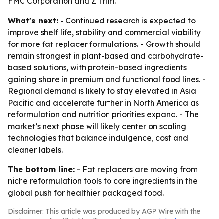
FMC Corporation and Z Trim.
What's next:
- Continued research is expected to
improve shelf life, stability and commercial viability
for more fat replacer formulations. - Growth should
remain strongest in plant-based and carbohydrate-
based solutions, with protein-based ingredients
gaining share in premium and functional food lines. -
Regional demand is likely to stay elevated in Asia
Pacific and accelerate further in North America as
reformulation and nutrition priorities expand. - The
market’s next phase will likely center on scaling
technologies that balance indulgence, cost and
cleaner labels.
The bottom line:
- Fat replacers are moving from
niche reformulation tools to core ingredients in the
global push for healthier packaged food.
Disclaimer: This article was produced by AGP Wire with the