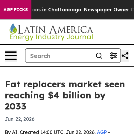
lapse
Chaos in Chattanooga. Newspaper Owner Calls t
AGP PICKS
Fat replacers market seen
reaching $4 billion by
2033
Jun. 22, 2026
By AI, Created 14:00 UTC, Jun 22, 2026,
AGP
-