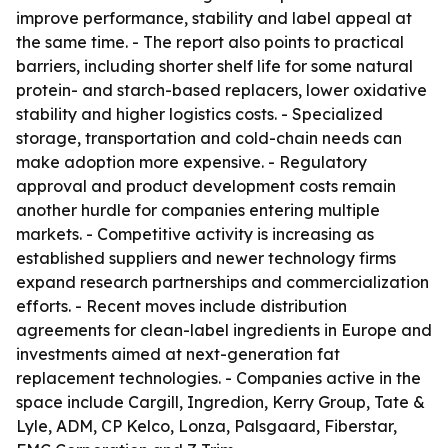
improve performance, stability and label appeal at
the same time. - The report also points to practical
barriers, including shorter shelf life for some natural
protein- and starch-based replacers, lower oxidative
stability and higher logistics costs. - Specialized
storage, transportation and cold-chain needs can
make adoption more expensive. - Regulatory
approval and product development costs remain
another hurdle for companies entering multiple
markets. - Competitive activity is increasing as
established suppliers and newer technology firms
expand research partnerships and commercialization
efforts. - Recent moves include distribution
agreements for clean-label ingredients in Europe and
investments aimed at next-generation fat
replacement technologies. - Companies active in the
space include Cargill, Ingredion, Kerry Group, Tate &
Lyle, ADM, CP Kelco, Lonza, Palsgaard, Fiberstar,