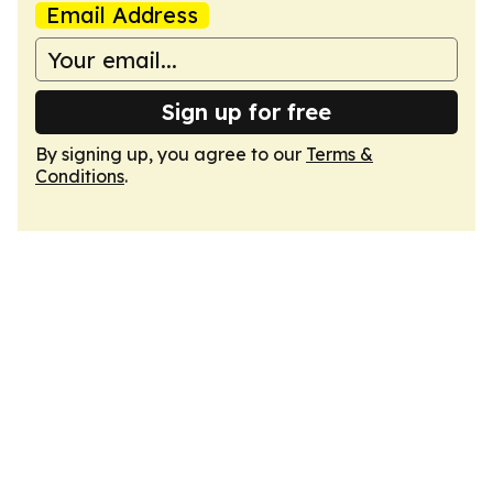
Email Address
Sign up for free
By signing up, you agree to our
Terms &
Conditions
.