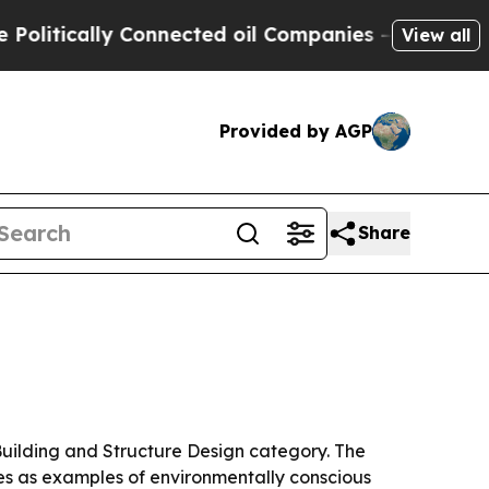
ically Connected oil Companies — not Taxpayers 
View all
Provided by AGP
Share
 Building and Structure Design category. The
ices as examples of environmentally conscious