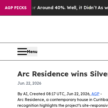
a Floor Around 40%. Well, it Didn’t
As war With
AGP PICKS
Menu
Arc Residence wins Silv
Jun. 22, 2026
By AI, Created 08:17 UTC, Jun 22, 2026,
AGP
-
Arc Residence, a contemporary house in Curitiba,
recognition highlights the project’s site-respon