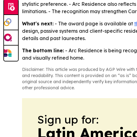
stylistic preference. - Arc Residence also reflec
limitations. - The recognition may strengthen Car
What's next:
- The award page is available at
t
design, passive systems and client-specific resid
details and past laureates.
The bottom line:
- Arc Residence is being recog
and visually refined home.
Disclaimer: This article was produced by AGP Wire with t
and readability. This content is provided on an “as is” b
original source and independently verify key information
other professional advice.
Sign up for:
Latin Americ