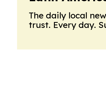
The daily local ne
trust. Every day. 