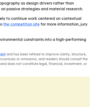
 topography as design drivers rather than
d on passive strategies and material research.
likely to continue work centered on contextual
to
the competition site
for more information, jury
vironmental constraints into a high-performing
tent
and has been refined to improve clarity, structure,
naccuracies or omissions, and readers should consult the
and does not constitute legal, financial, investment, or