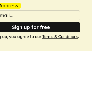
Address
Sign up for free
g up, you agree to our
Terms & Conditions
.