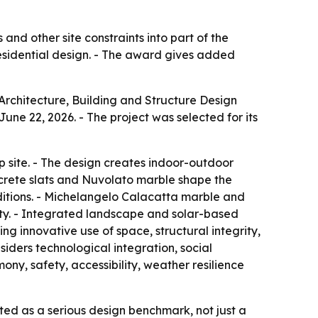
and other site constraints into part of the
residential design. - The award gives added
Architecture, Building and Structure Design
une 22, 2026. - The project was selected for its
 site. - The design creates indoor-outdoor
ncrete slats and Nuvolato marble shape the
ditions. - Michelangelo Calacatta marble and
ity. - Integrated landscape and solar-based
ng innovative use of space, structural integrity,
iders technological integration, social
mony, safety, accessibility, weather resilience
ated as a serious design benchmark, not just a