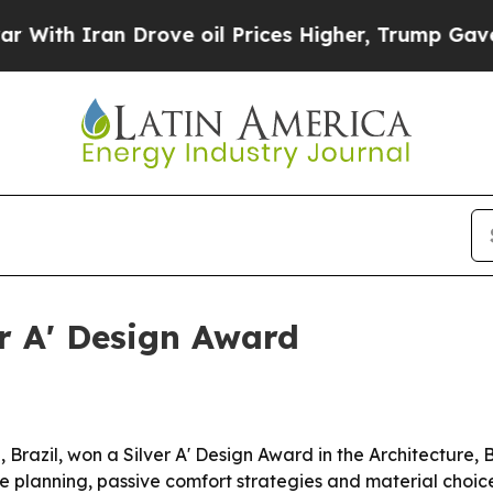
 Iran Drove oil Prices Higher, Trump Gave Polit
er A' Design Award
 Brazil, won a Silver A' Design Award in the Architecture,
sive planning, passive comfort strategies and material cho