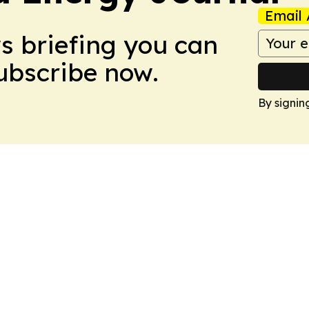
Email 
ws briefing you can
Subscribe now.
By signin