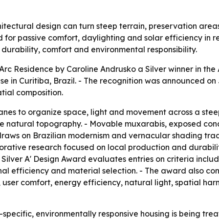
ectural design can turn steep terrain, preservation areas 
d for passive comfort, daylighting and solar efficiency in 
 durability, comfort and environmental responsibility.
c Residence by Caroline Andrusko a Silver winner in the 
 in Curitiba, Brazil. - The recognition was announced on J
tial composition.
anes to organize space, light and movement across a steep
w the natural topography. - Movable muxarabis, exposed co
e draws on Brazilian modernism and vernacular shading tra
borative research focused on local production and durabil
Silver A' Design Award evaluates entries on criteria includi
al efficiency and material selection. - The award also cons
, user comfort, energy efficiency, natural light, spatial har
-specific, environmentally responsive housing is being tre