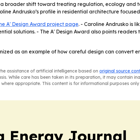
ts a broader shift toward treating regulation, ecology and
oline Andrusko’s profile in residential architecture focuse
he A' Design Award project page
. - Caroline Andrusko is 
ential solutions. - The A' Design Award also points readers 
nized as an example of how careful design can convert en
he assistance of artificial intelligence based on
original source con
asis. While care has been taken in its preparation, it may contain i
 where appropriate. This content is for informational purposes only 
a Energy Journal