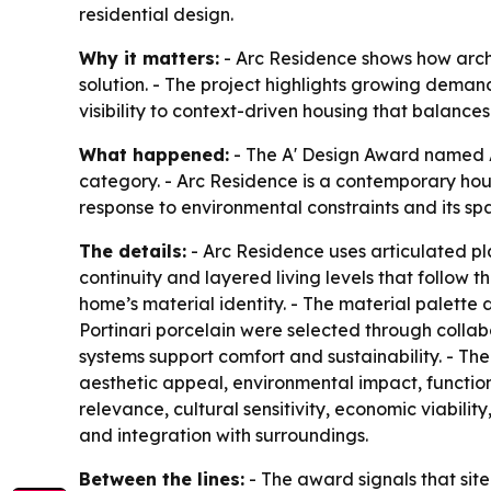
residential design.
Why it matters:
- Arc Residence shows how archit
solution. - The project highlights growing deman
visibility to context-driven housing that balances
What happened:
- The A' Design Award named Ar
category. - Arc Residence is a contemporary house
response to environmental constraints and its spa
The details:
- Arc Residence uses articulated pl
continuity and layered living levels that follo
home’s material identity. - The material palett
Portinari porcelain were selected through colla
systems support comfort and sustainability. - The 
aesthetic appeal, environmental impact, function
relevance, cultural sensitivity, economic viability
and integration with surroundings.
Between the lines:
- The award signals that site