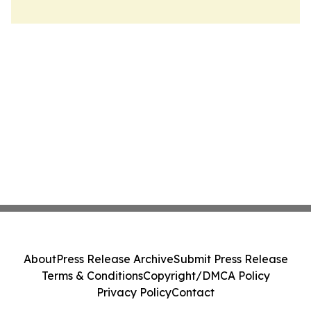
About
Press Release Archive
Submit Press Release
Terms & Conditions
Copyright/DMCA Policy
Privacy Policy
Contact