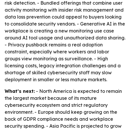
risk detection. - Bundled offerings that combine user
activity monitoring with insider risk management and
data loss prevention could appeal to buyers looking
to consolidate security vendors. - Generative AI in the
workplace is creating a new monitoring use case
around AI tool usage and unauthorized data sharing.
- Privacy pushback remains a real adoption
constraint, especially where workers and labor
groups view monitoring as surveillance. - High
licensing costs, legacy integration challenges and a
shortage of skilled cybersecurity staff may slow
deployment in smaller or less mature markets.
What’s next:
- North America is expected to remain
the largest market because of its mature
cybersecurity ecosystem and strict regulatory
environment. - Europe should keep growing on the
back of GDPR compliance needs and workplace
security spending. - Asia Pacific is projected to grow