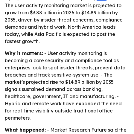
The user activity monitoring market is projected to
grow from $3.88 billion in 2026 to $14.89 billion by
2035, driven by insider threat concerns, compliance
demands and hybrid work. North America leads
today, while Asia Pacific is expected to post the
fastest growth.
Why it matters:
- User activity monitoring is
becoming a core security and compliance tool as
enterprises look to spot insider threats, prevent data
breaches and track sensitive-system use. - The
market’s projected rise to $14.89 billion by 2035
signals sustained demand across banking,
healthcare, government, IT and manufacturing. -
Hybrid and remote work have expanded the need
for real-time visibility outside traditional office
perimeters.
What happened:
- Market Research Future said the