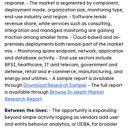
response. - The market is segmented by component,
deployment mode, organization size, monitoring type,
end-use industry and region. - Software leads
revenue share, while services such as consulting,
integration and managed monitoring are gaining
traction among smaller firms. - Cloud-based and on-
premises deployments both remain part of the market
mix. - Monitoring spans endpoint, network, application
and database activity. - End-use sectors include
BFSI, healthcare, IT and telecom, government and
defense, retail and e-commerce, manufacturing, and
energy and utilities. - A sample report is available
through
Download Research Sample
. - The full report
is available through
Browse In-depth Market
Research Report
.
Between the lines:
- The opportunity is expanding
beyond simple activity logging as vendors add user
and entity behavior analytics, or UEBA, for broader