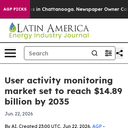
apse
Chaos in Chattanooga. Newspaper Owner Calls th
AGP PICKS
User activity monitoring
market set to reach $14.89
billion by 2035
Jun. 22, 2026
By AI, Created 23:00 UTC, Jun 22, 2026,
AGP
-