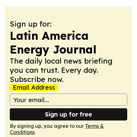
Sign up for:
Latin America
Energy Journal
The daily local news briefing
you can trust. Every day.
Subscribe now.
Email Address
Sign up for free
By signing up, you agree to our
Terms &
Conditions
.