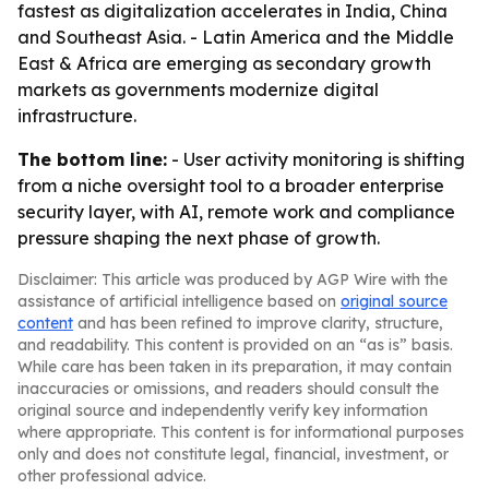
fastest as digitalization accelerates in India, China
and Southeast Asia. - Latin America and the Middle
East & Africa are emerging as secondary growth
markets as governments modernize digital
infrastructure.
The bottom line:
- User activity monitoring is shifting
from a niche oversight tool to a broader enterprise
security layer, with AI, remote work and compliance
pressure shaping the next phase of growth.
Disclaimer: This article was produced by AGP Wire with the
assistance of artificial intelligence based on
original source
content
and has been refined to improve clarity, structure,
and readability. This content is provided on an “as is” basis.
While care has been taken in its preparation, it may contain
inaccuracies or omissions, and readers should consult the
original source and independently verify key information
where appropriate. This content is for informational purposes
only and does not constitute legal, financial, investment, or
other professional advice.