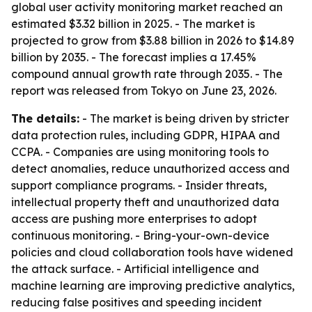
global user activity monitoring market reached an
estimated $3.32 billion in 2025. - The market is
projected to grow from $3.88 billion in 2026 to $14.89
billion by 2035. - The forecast implies a 17.45%
compound annual growth rate through 2035. - The
report was released from Tokyo on June 23, 2026.
The details:
- The market is being driven by stricter
data protection rules, including GDPR, HIPAA and
CCPA. - Companies are using monitoring tools to
detect anomalies, reduce unauthorized access and
support compliance programs. - Insider threats,
intellectual property theft and unauthorized data
access are pushing more enterprises to adopt
continuous monitoring. - Bring-your-own-device
policies and cloud collaboration tools have widened
the attack surface. - Artificial intelligence and
machine learning are improving predictive analytics,
reducing false positives and speeding incident