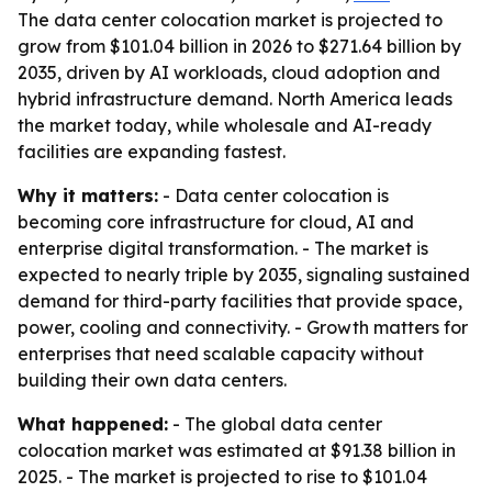
The data center colocation market is projected to
grow from $101.04 billion in 2026 to $271.64 billion by
2035, driven by AI workloads, cloud adoption and
hybrid infrastructure demand. North America leads
the market today, while wholesale and AI-ready
facilities are expanding fastest.
Why it matters:
- Data center colocation is
becoming core infrastructure for cloud, AI and
enterprise digital transformation. - The market is
expected to nearly triple by 2035, signaling sustained
demand for third-party facilities that provide space,
power, cooling and connectivity. - Growth matters for
enterprises that need scalable capacity without
building their own data centers.
What happened:
- The global data center
colocation market was estimated at $91.38 billion in
2025. - The market is projected to rise to $101.04