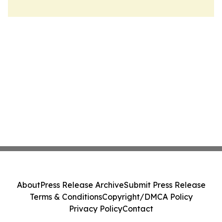
About
Press Release Archive
Submit Press Release
Terms & Conditions
Copyright/DMCA Policy
Privacy Policy
Contact