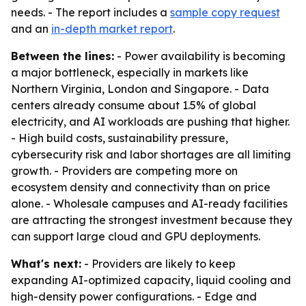
needs. - The report includes a
sample copy request
and an
in-depth market report
.
Between the lines:
- Power availability is becoming
a major bottleneck, especially in markets like
Northern Virginia, London and Singapore. - Data
centers already consume about 1.5% of global
electricity, and AI workloads are pushing that higher.
- High build costs, sustainability pressure,
cybersecurity risk and labor shortages are all limiting
growth. - Providers are competing more on
ecosystem density and connectivity than on price
alone. - Wholesale campuses and AI-ready facilities
are attracting the strongest investment because they
can support large cloud and GPU deployments.
What's next:
- Providers are likely to keep
expanding AI-optimized capacity, liquid cooling and
high-density power configurations. - Edge and