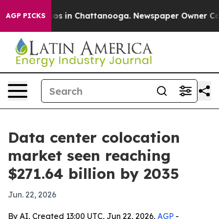
lapse
Chaos in Chattanooga. Newspaper Owner Calls th
AGP PICKS
Data center colocation
market seen reaching
$271.64 billion by 2035
Jun. 22, 2026
By AI, Created 13:00 UTC, Jun 22, 2026,
AGP
-