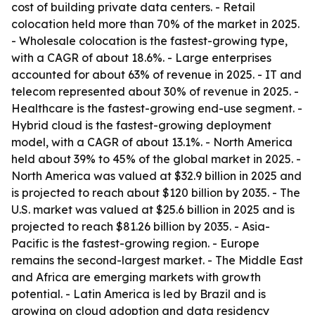
cost of building private data centers. - Retail
colocation held more than 70% of the market in 2025.
- Wholesale colocation is the fastest-growing type,
with a CAGR of about 18.6%. - Large enterprises
accounted for about 63% of revenue in 2025. - IT and
telecom represented about 30% of revenue in 2025. -
Healthcare is the fastest-growing end-use segment. -
Hybrid cloud is the fastest-growing deployment
model, with a CAGR of about 13.1%. - North America
held about 39% to 45% of the global market in 2025. -
North America was valued at $32.9 billion in 2025 and
is projected to reach about $120 billion by 2035. - The
U.S. market was valued at $25.6 billion in 2025 and is
projected to reach $81.26 billion by 2035. - Asia-
Pacific is the fastest-growing region. - Europe
remains the second-largest market. - The Middle East
and Africa are emerging markets with growth
potential. - Latin America is led by Brazil and is
growing on cloud adoption and data residency