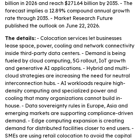
billion in 2026 and reach $271.64 billion by 2035. - The
forecast implies a 12.89% compound annual growth
rate through 2035. - Market Research Future
published the outlook on June 22, 2026.
The details:
- Colocation services let businesses
lease space, power, cooling and network connectivity
inside third-party data centers. - Demand is being
fueled by cloud computing, 5G rollout, IoT growth
and generative AI applications. - Hybrid and multi-
cloud strategies are increasing the need for neutral
interconnection hubs. - AI workloads require high-
density computing and specialized power and
cooling that many organizations cannot build in-
house. - Data sovereignty rules in Europe, Asia and
emerging markets are supporting compliance-driven
demand. - Edge computing expansion is creating
demand for distributed facilities closer to end users. -
SMEs are using retail colocation to avoid the capital