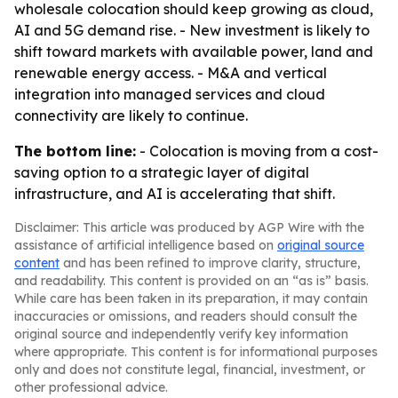
wholesale colocation should keep growing as cloud,
AI and 5G demand rise. - New investment is likely to
shift toward markets with available power, land and
renewable energy access. - M&A and vertical
integration into managed services and cloud
connectivity are likely to continue.
The bottom line:
- Colocation is moving from a cost-
saving option to a strategic layer of digital
infrastructure, and AI is accelerating that shift.
Disclaimer: This article was produced by AGP Wire with the
assistance of artificial intelligence based on
original source
content
and has been refined to improve clarity, structure,
and readability. This content is provided on an “as is” basis.
While care has been taken in its preparation, it may contain
inaccuracies or omissions, and readers should consult the
original source and independently verify key information
where appropriate. This content is for informational purposes
only and does not constitute legal, financial, investment, or
other professional advice.