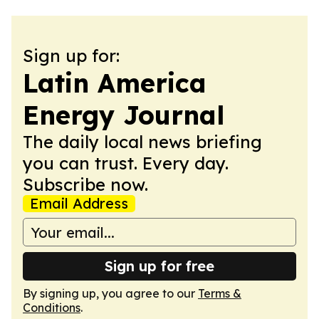
Sign up for:
Latin America
Energy Journal
The daily local news briefing
you can trust. Every day.
Subscribe now.
Email Address
Sign up for free
By signing up, you agree to our
Terms &
Conditions
.