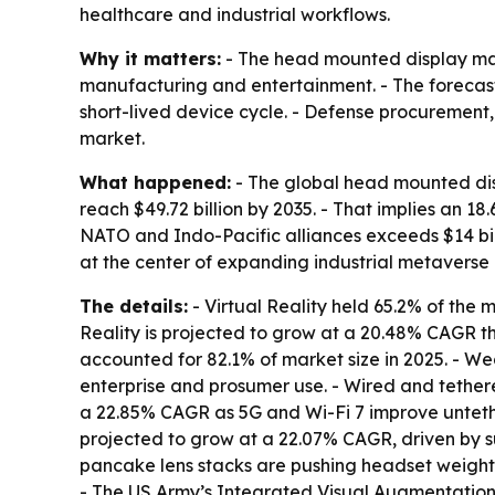
healthcare and industrial workflows.
Why it matters:
- The head mounted display mark
manufacturing and entertainment. - The forecast
short-lived device cycle. - Defense procurement
market.
What happened:
- The global head mounted displ
reach $49.72 billion by 2035. - That implies an
NATO and Indo-Pacific alliances exceeds $14 bil
at the center of expanding industrial metaver
The details:
- Virtual Reality held 65.2% of the
Reality is projected to grow at a 20.48% CAGR t
accounted for 82.1% of market size in 2025. - We
enterprise and prosumer use. - Wired and tethere
a 22.85% CAGR as 5G and Wi-Fi 7 improve unteth
projected to grow at a 22.07% CAGR, driven by s
pancake lens stacks are pushing headset weight 
- The US Army’s Integrated Visual Augmentation 