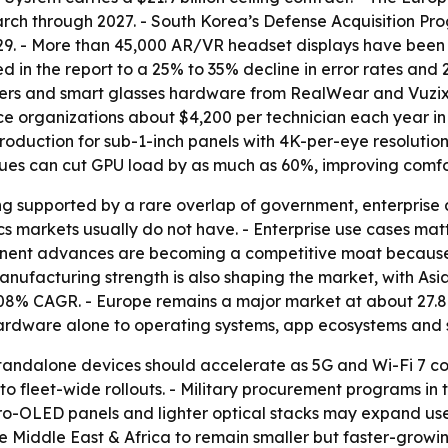
earch through 2027. - South Korea’s Defense Acquisition 
029. - More than 45,000 AR/VR headset displays have been 
d in the report to a 25% to 35% decline in error rates and 
ders and smart glasses hardware from RealWear and Vuzix
ce organizations about $4,200 per technician each year in
uction for sub-1-inch panels with 4K-per-eye resolution
ues can cut GPU load by as much as 60%, improving comfort
ng supported by a rare overlap of government, enterprise
cs markets usually do not have. - Enterprise use cases mat
ponent advances are becoming a competitive moat becaus
nufacturing strength is also shaping the market, with Asi
.08% CAGR. - Europe remains a major market at about 27.
 hardware alone to operating systems, app ecosystems and 
standalone devices should accelerate as 5G and Wi-Fi 7 
 to fleet-wide rollouts. - Military procurement programs in
o-OLED panels and lighter optical stacks may expand use 
 Middle East & Africa to remain smaller but faster-growing