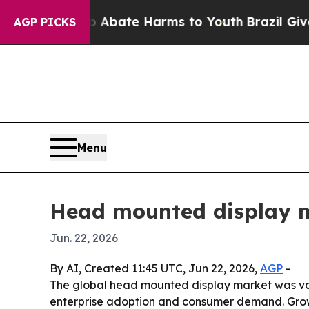
n Fund to Abate Harms to Youth
Brazil Gives Pare
AGP PICKS
Menu
Head mounted display ma
Jun. 22, 2026
By AI, Created 11:45 UTC, Jun 22, 2026,
AGP
-
The global head mounted display market was valued
enterprise adoption and consumer demand. Growth