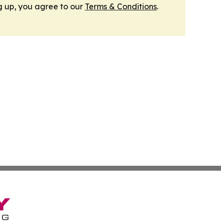
g up, you agree to our
Terms & Conditions
.