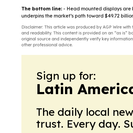
The bottom line:
- Head mounted displays are b
underpins the market’s path toward $49.72 billio
Disclaimer: This article was produced by AGP Wire with t
and readability. This content is provided on an “as is” b
original source and independently verify key information
other professional advice.
Sign up for:
Latin Americ
The daily local ne
trust. Every day. 