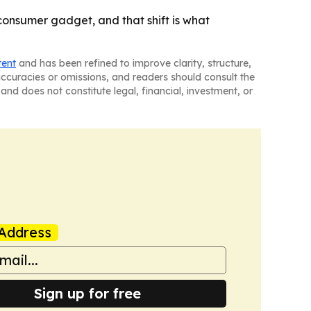
onsumer gadget, and that shift is what
tent
and has been refined to improve clarity, structure,
naccuracies or omissions, and readers should consult the
and does not constitute legal, financial, investment, or
Address
Sign up for free