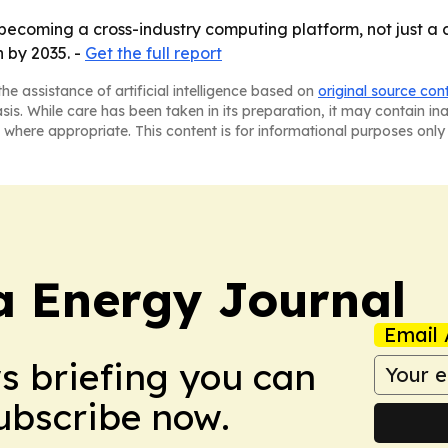
ecoming a cross-industry computing platform, not just a c
n by 2035. -
Get the full report
he assistance of artificial intelligence based on
original source con
asis. While care has been taken in its preparation, it may contain i
 where appropriate. This content is for informational purposes only 
a Energy Journal
Email 
ws briefing you can
Subscribe now.