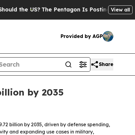
 the US?
The Pentagon Is Posting Cryptic Biblica
View all
Provided by AGP
Share
illion by 2035
.72 billion by 2035, driven by defense spending,
ity and expanding use cases in military,