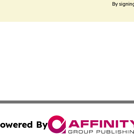
By signin
owered By