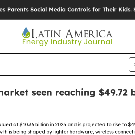
nts Social Media Controls for Their Kids. Should
rket seen reaching $49.72 b
 at $10.36 billion in 2025 and is projected to rise to $49
 is being shaped by lighter hardware, wireless connectiv