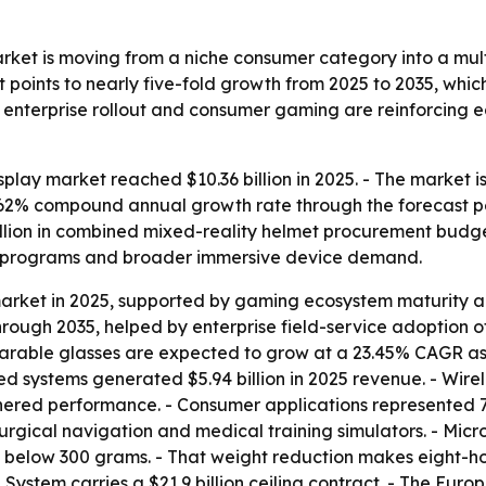
et is moving from a niche consumer category into a multi
 points to nearly five-fold growth from 2025 to 2035, whi
, enterprise rollout and consumer gaming are reinforcing
ay market reached $10.36 billion in 2025. - The market is f
 18.62% compound annual growth rate through the forecast 
lion in combined mixed-reality helmet procurement budget
se programs and broader immersive device demand.
 market in 2025, supported by gaming ecosystem maturity 
hrough 2035, helped by enterprise field-service adoption 
arable glasses are expected to grow at a 23.45% CAGR as l
d systems generated $5.94 billion in 2025 revenue. - Wire
ered performance. - Consumer applications represented 7
urgical navigation and medical training simulators. - Mi
below 300 grams. - That weight reduction makes eight-hou
System carries a $21.9 billion ceiling contract. - The Eu