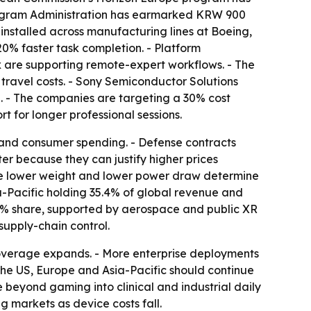
Program Administration has earmarked KRW 900
installed across manufacturing lines at Boeing,
20% faster task completion. - Platform
 are supporting remote-expert workflows. - The
 travel costs. - Sony Semiconductor Solutions
. - The companies are targeting a 30% cost
 for longer professional sessions.
 and consumer spending. - Defense contracts
ter because they can justify higher prices
e lower weight and lower power draw determine
a-Pacific holding 35.4% of global revenue and
8% share, supported by aerospace and public XR
supply-chain control.
coverage expands. - More enterprise deployments
 the US, Europe and Asia-Pacific should continue
beyond gaming into clinical and industrial daily
 markets as device costs fall.