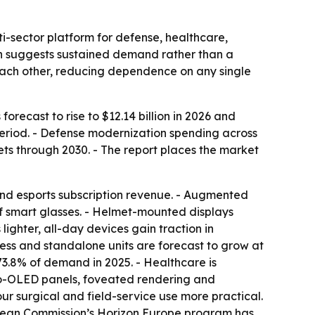
-sector platform for defense, healthcare,
ch suggests sustained demand rather than a
 each other, reducing dependence on any single
orecast to rise to $12.14 billion in 2026 and
period. - Defense modernization spending across
s through 2030. - The report places the market
and esports subscription revenue. - Augmented
of smart glasses. - Helmet-mounted displays
ighter, all-day devices gain traction in
less and standalone units are forecast to grow at
3.8% of demand in 2025. - Healthcare is
cro-OLED panels, foveated rendering and
r surgical and field-service use more practical.
ropean Commission’s Horizon Europe program has