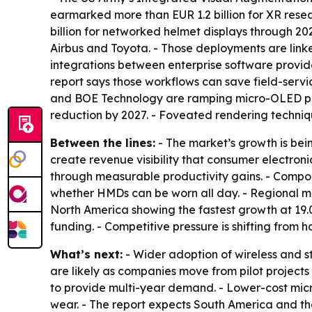
earmarked more than EUR 1.2 billion for XR res
billion for networked helmet displays through 2
Airbus and Toyota. - Those deployments are linke
integrations between enterprise software provi
report says those workflows can save field-servi
and BOE Technology are ramping micro-OLED prod
reduction by 2027. - Foveated rendering techniq
Between the lines:
- The market’s growth is bei
create revenue visibility that consumer electroni
through measurable productivity gains. - Com
whether HMDs can be worn all day. - Regional ma
North America showing the fastest growth at 19
funding. - Competitive pressure is shifting from
What’s next:
- Wider adoption of wireless and 
are likely as companies move from pilot projects
to provide multi-year demand. - Lower-cost micr
wear. - The report expects South America and the