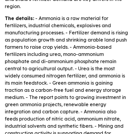
region.
The details:
- Ammonia is a raw material for
fertilizers, industrial chemicals, explosives and
manufacturing processes. - Fertilizer demand is rising
as population growth and shrinking arable land push
farmers to raise crop yields. - Ammonia-based
fertilizers including urea, mono-ammonium
phosphate and di-ammonium phosphate remain
central to agricultural output. - Urea is the most
widely consumed nitrogen fertilizer, and ammonia is
its main feedstock. - Green ammonia is gaining
traction as a carbon-free fuel and energy storage
medium. - The report points to growing investment in
green ammonia projects, renewable energy
integration and carbon capture. - Ammonia also
feeds production of nitric acid, ammonium nitrate,
industrial solvents and synthetic fibers. - Mining and
construction activity is supporting demand for