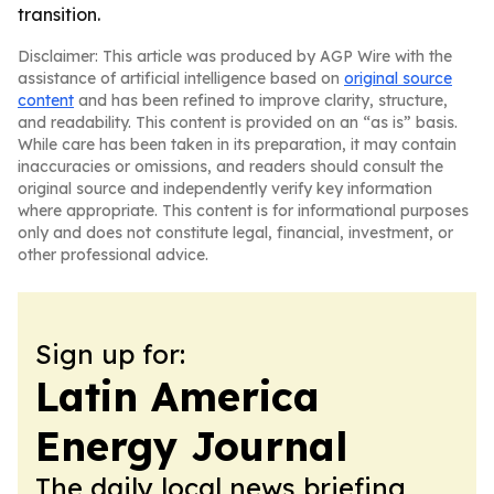
transition.
Disclaimer: This article was produced by AGP Wire with the
assistance of artificial intelligence based on
original source
content
and has been refined to improve clarity, structure,
and readability. This content is provided on an “as is” basis.
While care has been taken in its preparation, it may contain
inaccuracies or omissions, and readers should consult the
original source and independently verify key information
where appropriate. This content is for informational purposes
only and does not constitute legal, financial, investment, or
other professional advice.
Sign up for:
Latin America
Energy Journal
The daily local news briefing