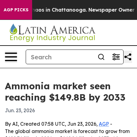
ollapse
Chaos in Chattanooga. Newspaper Owner Calls
AGP PICKS
Ammonia market seen
reaching $149.8B by 2033
Jun. 23, 2026
By AI, Created 07:58 UTC, Jun 23, 2026,
AGP
-
The global ammonia market is forecast to grow from