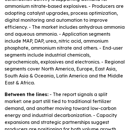
ammonium nitrate-based explosives. - Producers are
adopting catalyst upgrades, process optimization,
digital monitoring and automation to improve
efficiency. - The market includes anhydrous ammonia
and aqueous ammonia. - Application segments
include MAP, DAP, urea, nitric acid, ammonium
phosphate, ammonium nitrate and others. - End-user
segments include industrial chemicals,
agrochemicals, explosives and electronics. - Regional
segments cover North America, Europe, East Asia,
South Asia & Oceania, Latin America and the Middle
East & Africa.
Between the lines:
- The report signals a split
market: one part still tied to traditional fertilizer
demand, and another moving toward low-carbon
energy and industrial decarbonization. - Capacity
expansions and strategic partnerships suggest
producers are positioning for both volume growth