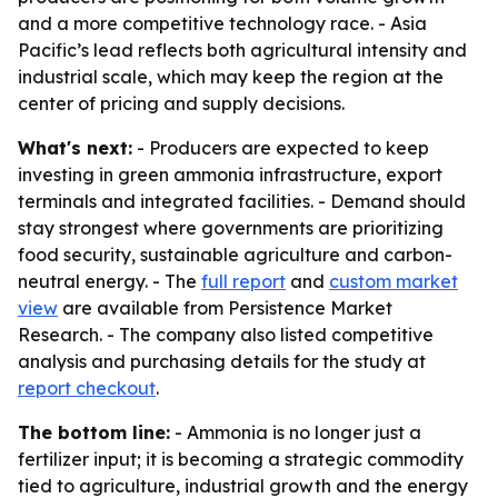
and a more competitive technology race. - Asia
Pacific’s lead reflects both agricultural intensity and
industrial scale, which may keep the region at the
center of pricing and supply decisions.
What's next:
- Producers are expected to keep
investing in green ammonia infrastructure, export
terminals and integrated facilities. - Demand should
stay strongest where governments are prioritizing
food security, sustainable agriculture and carbon-
neutral energy. - The
full report
and
custom market
view
are available from Persistence Market
Research. - The company also listed competitive
analysis and purchasing details for the study at
report checkout
.
The bottom line:
- Ammonia is no longer just a
fertilizer input; it is becoming a strategic commodity
tied to agriculture, industrial growth and the energy