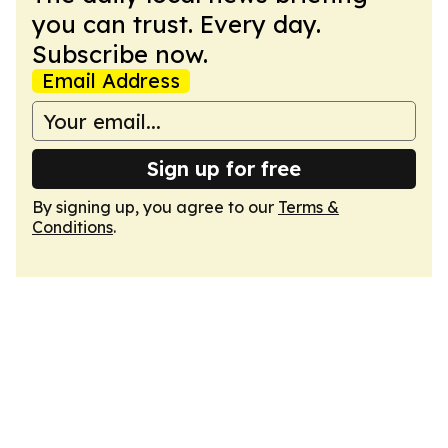
you can trust. Every day.
Subscribe now.
Email Address
Sign up for free
By signing up, you agree to our
Terms &
Conditions
.