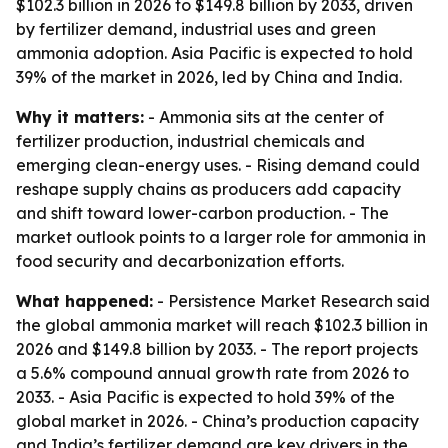
$102.3 billion in 2026 to $149.8 billion by 2033, driven
by fertilizer demand, industrial uses and green
ammonia adoption. Asia Pacific is expected to hold
39% of the market in 2026, led by China and India.
Why it matters:
- Ammonia sits at the center of
fertilizer production, industrial chemicals and
emerging clean-energy uses. - Rising demand could
reshape supply chains as producers add capacity
and shift toward lower-carbon production. - The
market outlook points to a larger role for ammonia in
food security and decarbonization efforts.
What happened:
- Persistence Market Research said
the global ammonia market will reach $102.3 billion in
2026 and $149.8 billion by 2033. - The report projects
a 5.6% compound annual growth rate from 2026 to
2033. - Asia Pacific is expected to hold 39% of the
global market in 2026. - China’s production capacity
and India’s fertilizer demand are key drivers in the