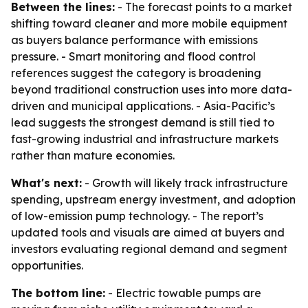
Between the lines:
- The forecast points to a market
shifting toward cleaner and more mobile equipment
as buyers balance performance with emissions
pressure. - Smart monitoring and flood control
references suggest the category is broadening
beyond traditional construction uses into more data-
driven and municipal applications. - Asia-Pacific’s
lead suggests the strongest demand is still tied to
fast-growing industrial and infrastructure markets
rather than mature economies.
What's next:
- Growth will likely track infrastructure
spending, upstream energy investment, and adoption
of low-emission pump technology. - The report’s
updated tools and visuals are aimed at buyers and
investors evaluating regional demand and segment
opportunities.
The bottom line:
- Electric towable pumps are