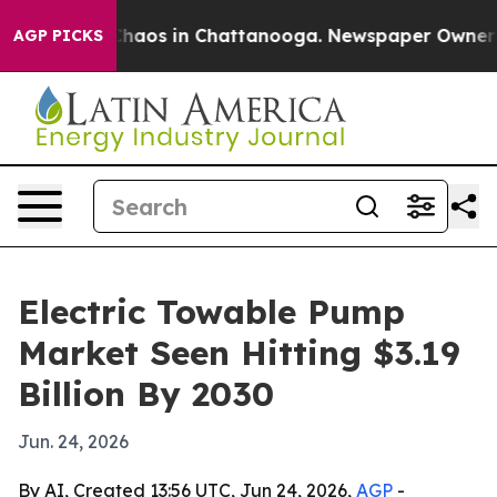
Collapse
Chaos in Chattanooga. Newspaper Owner Calls
AGP PICKS
Electric Towable Pump
Market Seen Hitting $3.19
Billion By 2030
Jun. 24, 2026
By AI, Created 13:56 UTC, Jun 24, 2026,
AGP
-