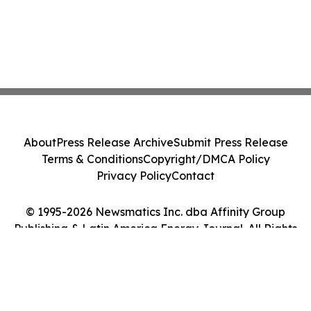
About
Press Release Archive
Submit Press Release
Terms & Conditions
Copyright/DMCA Policy
Privacy Policy
Contact
© 1995-2026 Newsmatics Inc. dba Affinity Group
Publishing & Latin America Energy Journal. All Rights
Reserved.
Cookie Settings / Your Privacy Choices