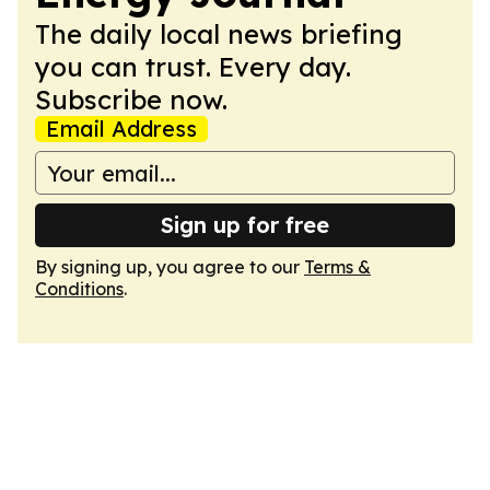
The daily local news briefing
you can trust. Every day.
Subscribe now.
Email Address
Sign up for free
By signing up, you agree to our
Terms &
Conditions
.