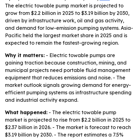
The electric towable pump market is projected to
grow from $2.2 billion in 2025 to $3.19 billion by 2030,
driven by infrastructure work, oil and gas activity,
and demand for low-emission pumping systems. Asia-
Pacific held the largest market share in 2025 and is
expected to remain the fastest-growing region.
Why it matters:
- Electric towable pumps are
gaining traction because construction, mining, and
municipal projects need portable fluid management
equipment that reduces emissions and noise. - The
market outlook signals growing demand for energy-
efficient pumping systems as infrastructure spending
and industrial activity expand.
What happened:
- The electric towable pump
market is projected to rise from $2.2 billion in 2025 to
$2.37 billion in 2026. - The market is forecast to reach
$3.19 billion by 2030. - The report estimates a 7.5%