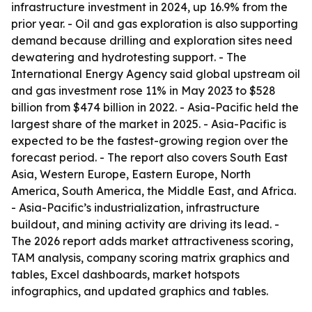
infrastructure investment in 2024, up 16.9% from the
prior year. - Oil and gas exploration is also supporting
demand because drilling and exploration sites need
dewatering and hydrotesting support. - The
International Energy Agency said global upstream oil
and gas investment rose 11% in May 2023 to $528
billion from $474 billion in 2022. - Asia-Pacific held the
largest share of the market in 2025. - Asia-Pacific is
expected to be the fastest-growing region over the
forecast period. - The report also covers South East
Asia, Western Europe, Eastern Europe, North
America, South America, the Middle East, and Africa.
- Asia-Pacific’s industrialization, infrastructure
buildout, and mining activity are driving its lead. -
The 2026 report adds market attractiveness scoring,
TAM analysis, company scoring matrix graphics and
tables, Excel dashboards, market hotspots
infographics, and updated graphics and tables.