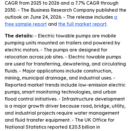
CAGR from 2025 to 2026 and a 7.7% CAGR through
2030. - The Business Research Company published the
outlook on June 24, 2026. - The release includes
a
free sample report
and
the full market report
.
The details:
- Electric towable pumps are mobile
pumping units mounted on trailers and powered by
electric motors. - The pumps are designed for
relocation across job sites. - Electric towable pumps
are used for transferring, dewatering, and circulating
fluids. - Major applications include construction,
mining, municipal drainage, and industrial uses. -
Reported market trends include low-emission electric
pumps, smart monitoring technologies, and urban
flood control initiatives. - Infrastructure development
is a major growth driver because road, bridge, utility,
and industrial projects require water management
and fluid transfer equipment. - The UK Office for
National Statistics reported £20.3 billion in