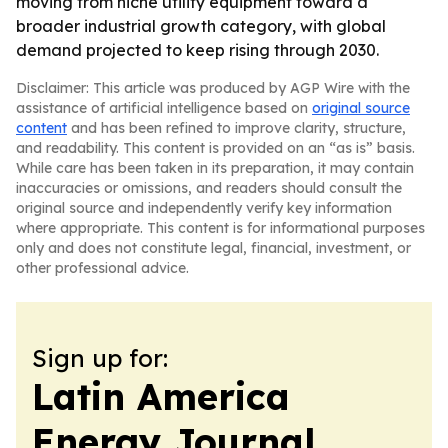
moving from niche utility equipment toward a
broader industrial growth category, with global
demand projected to keep rising through 2030.
Disclaimer: This article was produced by AGP Wire with the
assistance of artificial intelligence based on
original source
content
and has been refined to improve clarity, structure,
and readability. This content is provided on an “as is” basis.
While care has been taken in its preparation, it may contain
inaccuracies or omissions, and readers should consult the
original source and independently verify key information
where appropriate. This content is for informational purposes
only and does not constitute legal, financial, investment, or
other professional advice.
Sign up for:
Latin America
Energy Journal