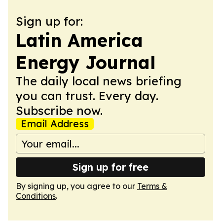
Sign up for:
Latin America
Energy Journal
The daily local news briefing
you can trust. Every day.
Subscribe now.
Email Address
Sign up for free
By signing up, you agree to our
Terms &
Conditions
.