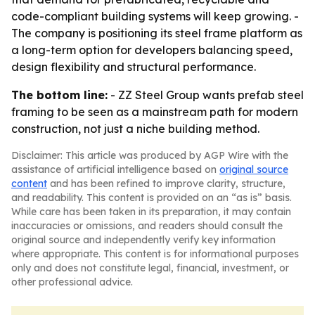
code-compliant building systems will keep growing. -
The company is positioning its steel frame platform as
a long-term option for developers balancing speed,
design flexibility and structural performance.
The bottom line:
- ZZ Steel Group wants prefab steel
framing to be seen as a mainstream path for modern
construction, not just a niche building method.
Disclaimer: This article was produced by AGP Wire with the
assistance of artificial intelligence based on
original source
content
and has been refined to improve clarity, structure,
and readability. This content is provided on an “as is” basis.
While care has been taken in its preparation, it may contain
inaccuracies or omissions, and readers should consult the
original source and independently verify key information
where appropriate. This content is for informational purposes
only and does not constitute legal, financial, investment, or
other professional advice.