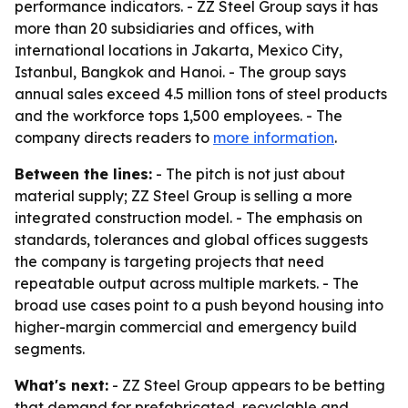
performance indicators. - ZZ Steel Group says it has
more than 20 subsidiaries and offices, with
international locations in Jakarta, Mexico City,
Istanbul, Bangkok and Hanoi. - The group says
annual sales exceed 4.5 million tons of steel products
and the workforce tops 1,500 employees. - The
company directs readers to
more information
.
Between the lines:
- The pitch is not just about
material supply; ZZ Steel Group is selling a more
integrated construction model. - The emphasis on
standards, tolerances and global offices suggests
the company is targeting projects that need
repeatable output across multiple markets. - The
broad use cases point to a push beyond housing into
higher-margin commercial and emergency build
segments.
What's next:
- ZZ Steel Group appears to be betting
that demand for prefabricated, recyclable and