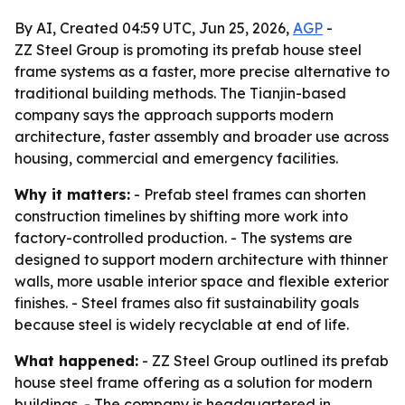
By AI, Created 04:59 UTC, Jun 25, 2026,
AGP
-
ZZ Steel Group is promoting its prefab house steel
frame systems as a faster, more precise alternative to
traditional building methods. The Tianjin-based
company says the approach supports modern
architecture, faster assembly and broader use across
housing, commercial and emergency facilities.
Why it matters:
- Prefab steel frames can shorten
construction timelines by shifting more work into
factory-controlled production. - The systems are
designed to support modern architecture with thinner
walls, more usable interior space and flexible exterior
finishes. - Steel frames also fit sustainability goals
because steel is widely recyclable at end of life.
What happened:
- ZZ Steel Group outlined its prefab
house steel frame offering as a solution for modern
buildings. - The company is headquartered in