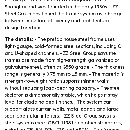
Shanghai and was founded in the early 1980s. - ZZ
Steel Group positioned the frame system as a bridge
between industrial efficiency and architectural
design freedom.
The details:
- The prefab house steel frame uses
light-gauge, cold-formed steel sections, including C
and U-shaped channels. - ZZ Steel Group says the
frames are made from high-strength galvanized or
galvalume steel, often at G550 grade. - The thickness
range is generally 0.75 mm to 1.5 mm. - The material's
strength-to-weight ratio supports thinner walls
without reducing load-bearing capacity. - The steel
skeleton is dimensionally stable, which helps it stay
level for cladding and finishes. - The system can
support glass curtain walls, metal panels and large-
span open-plan interiors. - ZZ Steel Group says its
steel systems meet GB/T 11981 and other standards,
including GB, EN, DIN, JIS and ASTM. - The frames