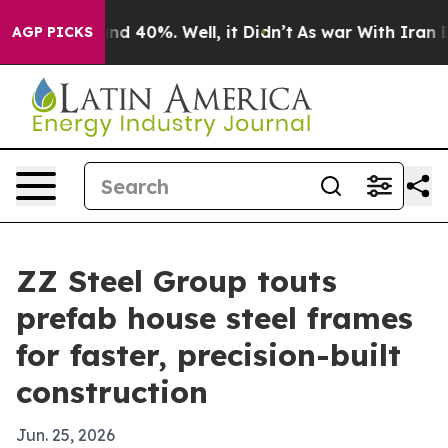
or Around 40%. Well, it Didn’t
As war With Iran Drov
AGP PICKS
ZZ Steel Group touts
prefab house steel frames
for faster, precision-built
construction
Jun. 25, 2026