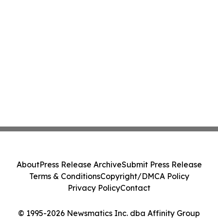
About
Press Release Archive
Submit Press Release
Terms & Conditions
Copyright/DMCA Policy
Privacy Policy
Contact
© 1995-2026 Newsmatics Inc. dba Affinity Group