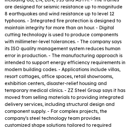
are designed for seismic resistance up to magnitude
8 earthquakes and wind resistance up to level 12
typhoons. - Integrated fire protection is designed to
maintain integrity for more than an hour. - Digital
cutting technology is used to produce components
with millimeter-level tolerances. - The company says
its ISO quality management system reduces human
error in production. - The manufacturing approach is
intended to support energy efficiency requirements in
modern building codes. - Applications include villas,
resort cottages, office spaces, retail showrooms,
exhibition centers, disaster-relief housing and
temporary medical clinics. - ZZ Steel Group says it has
moved from selling materials to providing integrated
delivery services, including structural design and
component supply. - For complex projects, the
company's steel technology team provides
customized shape solutions tailored to required