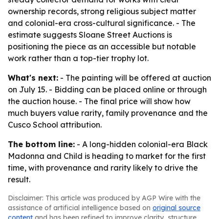
ownership records, strong religious subject matter
and colonial-era cross-cultural significance. - The
estimate suggests Sloane Street Auctions is
positioning the piece as an accessible but notable
work rather than a top-tier trophy lot.
What's next:
- The painting will be offered at auction
on July 15. - Bidding can be placed online or through
the auction house. - The final price will show how
much buyers value rarity, family provenance and the
Cusco School attribution.
The bottom line:
- A long-hidden colonial-era Black
Madonna and Child is heading to market for the first
time, with provenance and rarity likely to drive the
result.
Disclaimer: This article was produced by AGP Wire with the
assistance of artificial intelligence based on
original source
content
and has been refined to improve clarity, structure,