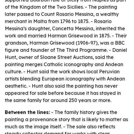
of the Kingdom of the Two Sicilies. - The painting
later passed to Count Rosario Messina, a wealthy
merchant in Malta from 1796 to 1875. - Rosario
Messina’s daughter, Concetta Messina, inherited the
work and married Harman Grisewood in 1875. - Their
grandson, Harman Grisewood (1906-97), was a BBC
figure and founder of The Third Programme. - Daniel
Hunt, owner of Sloane Street Auctions, said the
painting merges Catholic iconography and Andean
culture. - Hunt said the work shows local Peruvian
artists blending European iconography with Andean
aesthetic. - Hunt also said the painting has never
appeared for sale before because it has stayed in
the same family for around 250 years or more.
Between the lines:
- The family history gives the
painting a provenance story that is likely to matter as
much as the image itself. - The sale also reflects
steady collector demand for works with clear