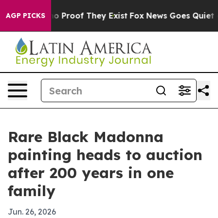
t Offers no Proof They Exist
Fox News Goes Quiet as '
AGP PICKS
Rare Black Madonna
painting heads to auction
after 200 years in one
family
Jun. 26, 2026