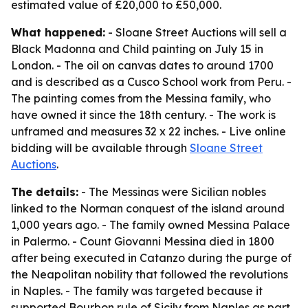
estimated value of £20,000 to £50,000.
What happened:
- Sloane Street Auctions will sell a
Black Madonna and Child painting on July 15 in
London. - The oil on canvas dates to around 1700
and is described as a Cusco School work from Peru. -
The painting comes from the Messina family, who
have owned it since the 18th century. - The work is
unframed and measures 32 x 22 inches. - Live online
bidding will be available through
Sloane Street
Auctions
.
The details:
- The Messinas were Sicilian nobles
linked to the Norman conquest of the island around
1,000 years ago. - The family owned Messina Palace
in Palermo. - Count Giovanni Messina died in 1800
after being executed in Catanzo during the purge of
the Neapolitan nobility that followed the revolutions
in Naples. - The family was targeted because it
supported Bourbon rule of Sicily from Naples as part