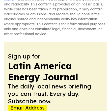
and readability. This content is provided on an “as is” basis.
While care has been taken in its preparation, it may contain
inaccuracies or omissions, and readers should consult the
original source and independently verify key information
where appropriate. This content is for informational purposes
only and does not constitute legal, financial, investment, or
other professional advice.
Sign up for:
Latin America
Energy Journal
The daily local news briefing
you can trust. Every day.
Subscribe now.
Email Address