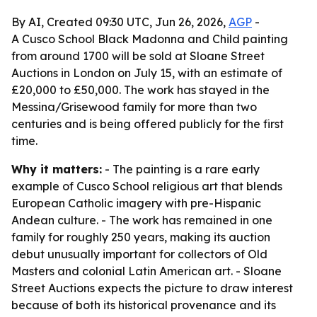
By AI, Created 09:30 UTC, Jun 26, 2026,
AGP
-
A Cusco School Black Madonna and Child painting
from around 1700 will be sold at Sloane Street
Auctions in London on July 15, with an estimate of
£20,000 to £50,000. The work has stayed in the
Messina/Grisewood family for more than two
centuries and is being offered publicly for the first
time.
Why it matters:
- The painting is a rare early
example of Cusco School religious art that blends
European Catholic imagery with pre-Hispanic
Andean culture. - The work has remained in one
family for roughly 250 years, making its auction
debut unusually important for collectors of Old
Masters and colonial Latin American art. - Sloane
Street Auctions expects the picture to draw interest
because of both its historical provenance and its