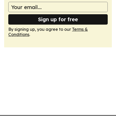
Sign up for free
By signing up, you agree to our
Terms &
Conditions
.