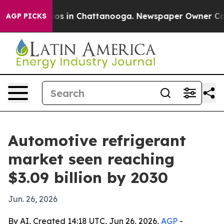
lapse
Chaos in Chattanooga. Newspaper Owner Calls th
AGP PICKS
Automotive refrigerant
market seen reaching
$3.09 billion by 2030
Jun. 26, 2026
By AI, Created 14:18 UTC, Jun 26, 2026,
AGP
-