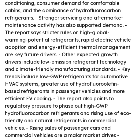
conditioning, consumer demand for comfortable
cabins, and the dominance of hydrofluorocarbon
refrigerants. - Stronger servicing and aftermarket
maintenance activity has also supported demand. -
The report says stricter rules on high-global-
warming-potential refrigerants, rapid electric vehicle
adoption and energy-efficient thermal management
are key future drivers. - Other expected growth
drivers include low-emission refrigerant technology
and climate-friendly manufacturing standards. - Key
trends include low-GWP refrigerants for automotive
HVAC systems, greater use of hydrofluoroolefin-
based refrigerants in passenger vehicles and more
efficient EV cooling. - The report also points to
regulatory pressure to phase out high-GWP
hydrofluorocarbon refrigerants and rising use of eco-
friendly and natural refrigerants in commercial
vehicles. - Rising sales of passenger cars and
commercial vehicles are a major market driver. -