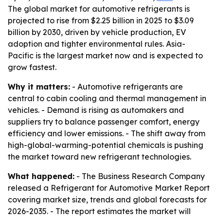
The global market for automotive refrigerants is
projected to rise from $2.25 billion in 2025 to $3.09
billion by 2030, driven by vehicle production, EV
adoption and tighter environmental rules. Asia-
Pacific is the largest market now and is expected to
grow fastest.
Why it matters:
- Automotive refrigerants are
central to cabin cooling and thermal management in
vehicles. - Demand is rising as automakers and
suppliers try to balance passenger comfort, energy
efficiency and lower emissions. - The shift away from
high-global-warming-potential chemicals is pushing
the market toward new refrigerant technologies.
What happened:
- The Business Research Company
released a Refrigerant for Automotive Market Report
covering market size, trends and global forecasts for
2026-2035. - The report estimates the market will