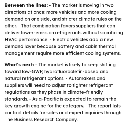
Between the lines:
- The market is moving in two
directions at once: more vehicles and more cooling
demand on one side, and stricter climate rules on the
other. - That combination favors suppliers that can
deliver lower-emission refrigerants without sacrificing
HVAC performance. - Electric vehicles add a new
demand layer because battery and cabin thermal
management require more efficient cooling systems.
What's next:
- The market is likely to keep shifting
toward low-GWP, hydrofluoroolefin-based and
natural refrigerant options. - Automakers and
suppliers will need to adjust to tighter refrigerant
regulations as they phase in climate-friendly
standards. - Asia-Pacific is expected to remain the
key growth engine for the category. - The report lists
contact details for sales and expert inquiries through
The Business Research Company.