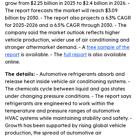
grow from $2.25 billion in 2025 to $2.4 billion in 2026. -
The report forecasts the market will reach $3.09
billion by 2030. - The report also projects a 6.3% CAGR
for 2025-2026 and a 6.5% CAGR through 2030. - The
company said the market outlook reflects higher
vehicle production, wider use of air conditioning and
stronger aftermarket demand. - A
free sample of the
report
is available. - The
full report
is also available
online.
The details:
- Automotive refrigerants absorb and
release heat inside vehicle air conditioning systems. -
The chemicals cycle between liquid and gas states
under changing pressure conditions. - The report says
refrigerants are engineered to work within the
temperature and pressure ranges of automotive
HVAC systems while maintaining stability and safety. -
Growth has been supported by rising global vehicle
production, the spread of automotive air