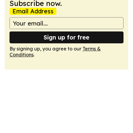
Subscribe now.
Email Address
Sign up for free
By signing up, you agree to our
Terms &
Conditions
.