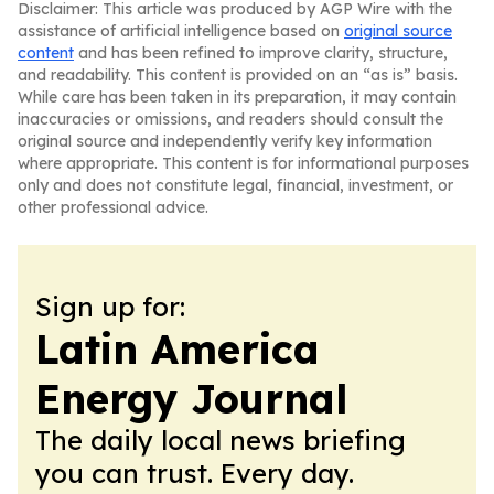
Disclaimer: This article was produced by AGP Wire with the
assistance of artificial intelligence based on
original source
content
and has been refined to improve clarity, structure,
and readability. This content is provided on an “as is” basis.
While care has been taken in its preparation, it may contain
inaccuracies or omissions, and readers should consult the
original source and independently verify key information
where appropriate. This content is for informational purposes
only and does not constitute legal, financial, investment, or
other professional advice.
Sign up for:
Latin America
Energy Journal
The daily local news briefing
you can trust. Every day.