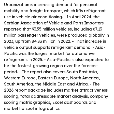
Urbanization is increasing demand for personal
mobility and freight transport, which lifts refrigerant
use in vehicle air conditioning. - In April 2024, the
Serbian Association of Vehicle and Parts Importers
reported that 93.55 million vehicles, including 67.13
million passenger vehicles, were produced globally in
2023, up from 84.83 million in 2022. - That increase in
vehicle output supports refrigerant demand. - Asia-
Pacific was the largest market for automotive
refrigerants in 2025. - Asia-Pacific is also expected to
be the fastest-growing region over the forecast
period. - The report also covers South East Asia,
Western Europe, Eastern Europe, North America,
South America, the Middle East and Africa. - The
2026 report package includes market attractiveness
scoring, total addressable market analysis, company
scoring matrix graphics, Excel dashboards and
market hotspot infographics.