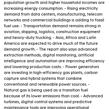
population growth and higher household incomes are
increasing energy consumption. - Rising electricity
demand from data centers, manufacturing, telecom
networks and commercial buildings is adding to fossil
fuel use. - Transportation demand remains strong in
aviation, shipping, logistics, construction equipment
and heavy-duty trucking. - Asia, Africa and Latin
America are expected to drive much of the future
demand growth. - The report also says advanced
extraction methods, digital monitoring, artificial
intelligence and automation are improving efficiency
and lowering production costs. - Power generators
are investing in high-efficiency gas plants, carbon
capture and hybrid systems that combine
conventional and renewable power sources. -
Natural gas is being used as a transition fuel
because of its lower emissions than coal. - Advanced
turbines, digital control systems and predictive
maintenance tools are improving operational