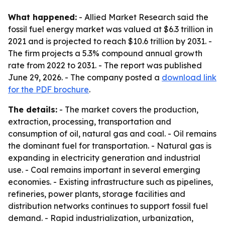
What happened:
- Allied Market Research said the
fossil fuel energy market was valued at $6.3 trillion in
2021 and is projected to reach $10.6 trillion by 2031. -
The firm projects a 5.3% compound annual growth
rate from 2022 to 2031. - The report was published
June 29, 2026. - The company posted a
download link
for the PDF brochure
.
The details:
- The market covers the production,
extraction, processing, transportation and
consumption of oil, natural gas and coal. - Oil remains
the dominant fuel for transportation. - Natural gas is
expanding in electricity generation and industrial
use. - Coal remains important in several emerging
economies. - Existing infrastructure such as pipelines,
refineries, power plants, storage facilities and
distribution networks continues to support fossil fuel
demand. - Rapid industrialization, urbanization,