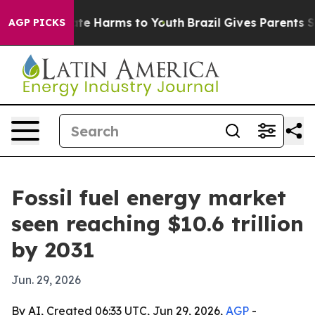
und to Abate Harms to Youth
Brazil Gives Parents Socia
AGP PICKS
Fossil fuel energy market
seen reaching $10.6 trillion
by 2031
Jun. 29, 2026
By AI, Created 06:33 UTC, Jun 29, 2026,
AGP
-