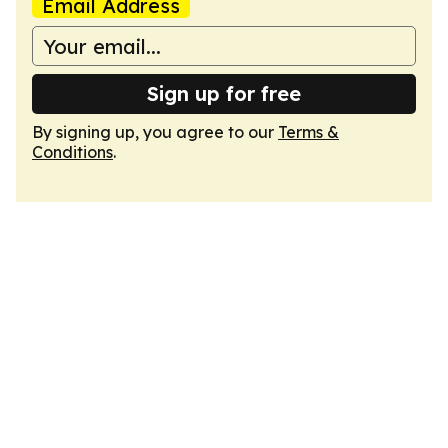
Email Address
Sign up for free
By signing up, you agree to our
Terms &
Conditions
.