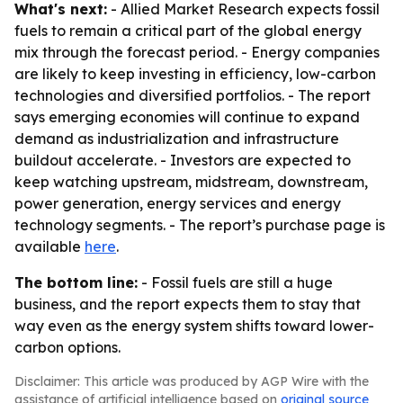
What's next:
- Allied Market Research expects fossil
fuels to remain a critical part of the global energy
mix through the forecast period. - Energy companies
are likely to keep investing in efficiency, low-carbon
technologies and diversified portfolios. - The report
says emerging economies will continue to expand
demand as industrialization and infrastructure
buildout accelerate. - Investors are expected to
keep watching upstream, midstream, downstream,
power generation, energy services and energy
technology segments. - The report’s purchase page is
available
here
.
The bottom line:
- Fossil fuels are still a huge
business, and the report expects them to stay that
way even as the energy system shifts toward lower-
carbon options.
Disclaimer: This article was produced by AGP Wire with the
assistance of artificial intelligence based on
original source