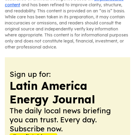
content
and has been refined to improve clarity, structure,
and readability. This content is provided on an “as is” basis.
While care has been taken in its preparation, it may contain
inaccuracies or omissions, and readers should consult the
original source and independently verify key information
where appropriate. This content is for informational purposes
only and does not constitute legal, financial, investment, or
other professional advice.
Sign up for:
Latin America
Energy Journal
The daily local news briefing
you can trust. Every day.
Subscribe now.