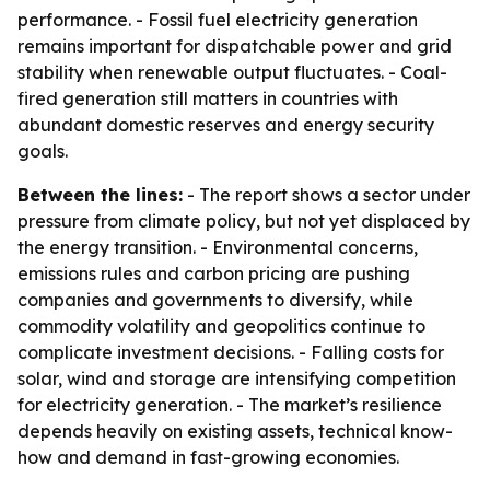
performance. - Fossil fuel electricity generation
remains important for dispatchable power and grid
stability when renewable output fluctuates. - Coal-
fired generation still matters in countries with
abundant domestic reserves and energy security
goals.
Between the lines:
- The report shows a sector under
pressure from climate policy, but not yet displaced by
the energy transition. - Environmental concerns,
emissions rules and carbon pricing are pushing
companies and governments to diversify, while
commodity volatility and geopolitics continue to
complicate investment decisions. - Falling costs for
solar, wind and storage are intensifying competition
for electricity generation. - The market’s resilience
depends heavily on existing assets, technical know-
how and demand in fast-growing economies.