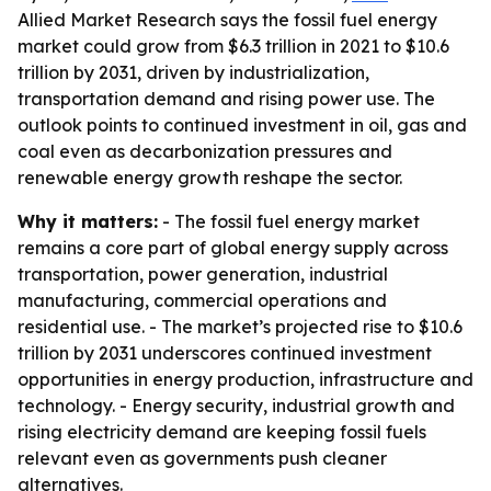
Allied Market Research says the fossil fuel energy
market could grow from $6.3 trillion in 2021 to $10.6
trillion by 2031, driven by industrialization,
transportation demand and rising power use. The
outlook points to continued investment in oil, gas and
coal even as decarbonization pressures and
renewable energy growth reshape the sector.
Why it matters:
- The fossil fuel energy market
remains a core part of global energy supply across
transportation, power generation, industrial
manufacturing, commercial operations and
residential use. - The market’s projected rise to $10.6
trillion by 2031 underscores continued investment
opportunities in energy production, infrastructure and
technology. - Energy security, industrial growth and
rising electricity demand are keeping fossil fuels
relevant even as governments push cleaner
alternatives.