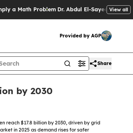
a Math Problem
Dr. Abdul El-Sayed on Historic Mic
View all
Provided by AGP
Share
lion by 2030
en reach $17.8 billion by 2030, driven by grid
arket in 2025 as demand rises for safer