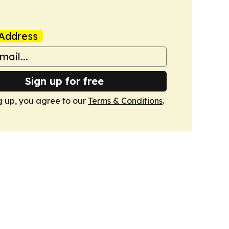
Address
Sign up for free
g up, you agree to our
Terms & Conditions
.