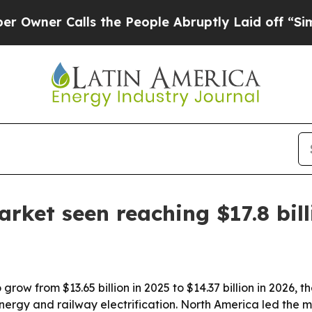
r Calls the People Abruptly Laid off “Simply 
arket seen reaching $17.8 bil
row from $13.65 billion in 2025 to $14.37 billion in 2026, th
energy and railway electrification. North America led the m