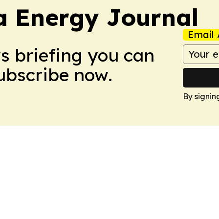
a Energy Journal
Email 
ws briefing you can
Subscribe now.
By signin