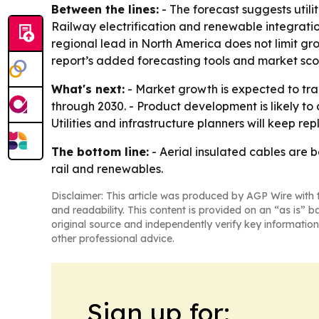
Between the lines:
- The forecast suggests utili
Railway electrification and renewable integrati
regional lead in North America does not limit g
report’s added forecasting tools and market scori
What's next:
- Market growth is expected to trac
through 2030. - Product development is likely t
Utilities and infrastructure planners will keep r
The bottom line:
- Aerial insulated cables are 
rail and renewables.
Disclaimer: This article was produced by AGP Wire with t
and readability. This content is provided on an “as is” b
original source and independently verify key information
other professional advice.
Sign up for: