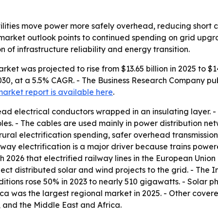
tilities move power more safely overhead, reducing short c
rket outlook points to continued spending on grid upgra
n of infrastructure reliability and energy transition.
ket was projected to rise from $13.65 billion in 2025 to $14
 2030, at a 5.5% CAGR. - The Business Research Company pub
market report is available here
.
ad electrical conductors wrapped in an insulating layer. -
 poles. - The cables are used mainly in power distribution 
, rural electrification spending, safer overhead transmiss
y electrification is a major driver because trains powered
ch 2026 that electrified railway lines in the European Uni
onnect distributed solar and wind projects to the grid. - T
tions rose 50% in 2023 to nearly 510 gigawatts. - Solar p
ica was the largest regional market in 2025. - Other covere
 and the Middle East and Africa.