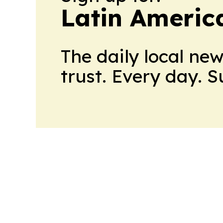
Latin Americ
The daily local ne
trust. Every day. 