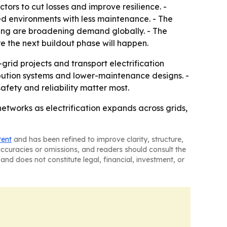
tors to cut losses and improve resilience. -
ed environments with less maintenance. - The
nding are broadening demand globally. - The
re the next buildout phase will happen.
rid projects and transport electrification
ibution systems and lower-maintenance designs. -
afety and reliability matter most.
etworks as electrification expands across grids,
tent
and has been refined to improve clarity, structure,
naccuracies or omissions, and readers should consult the
and does not constitute legal, financial, investment, or