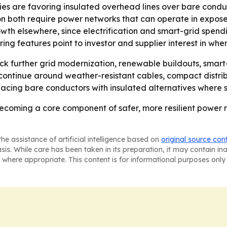
ties are favoring insulated overhead lines over bare conduc
on both require power networks that can operate in expos
rowth elsewhere, since electrification and smart-grid spe
ng features point to investor and supplier interest in whe
k further grid modernization, renewable buildouts, smart-g
o continue around weather-resistant cables, compact distr
eplacing bare conductors with insulated alternatives where s
becoming a core component of safer, more resilient power n
he assistance of artificial intelligence based on
original source con
asis. While care has been taken in its preparation, it may contain i
 where appropriate. This content is for informational purposes only 