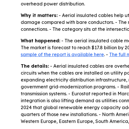
overhead power distribution.
Why it matters:
- Aerial insulated cables help u
damage compared with bare conductors. - The ma
connections. - The category sits at the intersectio
What happened:
- The aerial insulated cable mar
The market is forecast to reach $17.8 billion by
sample of the report is available here
. -
The full 
The details:
- Aerial insulated cables are overhe
circuits when the cables are installed on utility
expanding electricity distribution infrastructure
government grid-modernization programs. - Railwa
transmission systems. - Eurostat reported in Mar
integration is also lifting demand as utilities c
2024 that global renewable energy capacity addi
quarters of those new installations. - North Amer
Western Europe, Eastern Europe, South America,