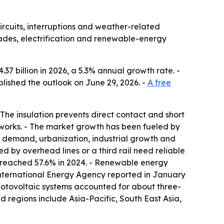
ircuits, interruptions and weather-related
des, electrification and renewable-energy
.37 billion in 2026, a 5.3% annual growth rate. -
lished the outlook on June 29, 2026. -
A free
 The insulation prevents direct contact and short
networks. - The market growth has been fueled by
ion demand, urbanization, industrial growth and
 by overhead lines or a third rail need reliable
on reached 57.6% in 2024. - Renewable energy
he International Energy Agency reported in January
hotovoltaic systems accounted for about three-
d regions include Asia-Pacific, South East Asia,