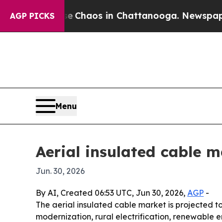
l Collapse
Chaos in Chattanooga. Newspaper Owne
AGP PICKS
Menu
Aerial insulated cable m
Jun. 30, 2026
By AI, Created 06:53 UTC, Jun 30, 2026,
AGP
-
The aerial insulated cable market is projected to g
modernization, rural electrification, renewable 