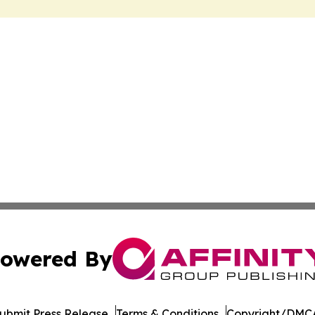
owered By
ubmit Press Release
Terms & Conditions
Copyright/DMCA