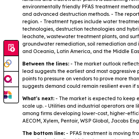
environmentally friendly PFAS treatment methods
and advanced destruction methods. - The report
region. - Treatment types include water treatm
technologies, destruction technologies and hybrid
leachate, wastewater treatment plants, and sur
groundwater remediation, soil remediation and i
and Oceania, Latin America, and the Middle East
Between the lines:
- The market outlook reflect
lead suggests the earliest and most aggressive po
points to pressure on vendors to prove more tha
suggests demand could remain resilient even if 
What's next:
- The market is expected to keep 
scale up. - Utilities and industrial operators are
among firms developing lower-cost, higher-effic
AECOM, Xylem, Pentair, WSP Global, Jacobs Eng
The bottom line:
- PFAS treatment is moving fr