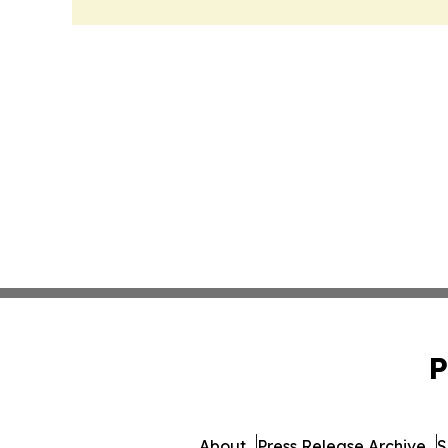
P
About
Press Release Archive
S