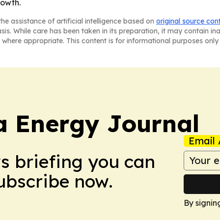
rowth.
he assistance of artificial intelligence based on
original source con
asis. While care has been taken in its preparation, it may contain i
 where appropriate. This content is for informational purposes only 
a Energy Journal
Email 
ws briefing you can
Subscribe now.
By signin