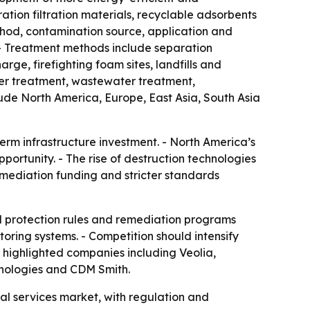
ion filtration materials, recyclable adsorbents
hod, contamination source, application and
 - Treatment methods include separation
rge, firefighting foam sites, landfills and
ter treatment, wastewater treatment,
ude North America, Europe, East Asia, South Asia
erm infrastructure investment. - North America’s
portunity. - The rise of destruction technologies
emediation funding and stricter standards
l protection rules and remediation programs
itoring systems. - Competition should intensify
 highlighted companies including Veolia,
nologies and CDM Smith.
l services market, with regulation and