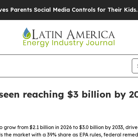
rents Social Media Controls for Their Kids. Shoul
een reaching $3 billion by 2
row from $2.1 billion in 2026 to $3.0 billion by 2033, driv
s the market with a 39% share as EPA rules, federal reme