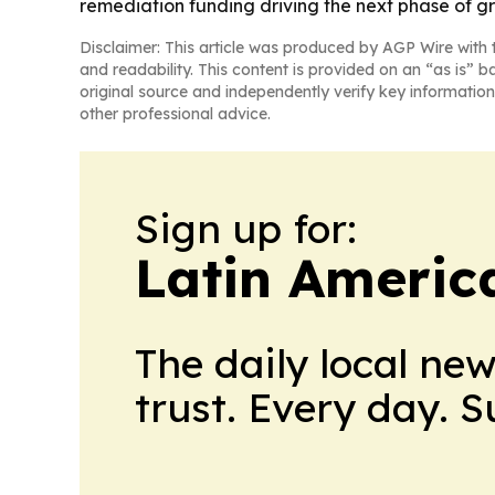
remediation funding driving the next phase of g
Disclaimer: This article was produced by AGP Wire with t
and readability. This content is provided on an “as is” b
original source and independently verify key information
other professional advice.
Sign up for:
Latin Americ
The daily local ne
trust. Every day. 