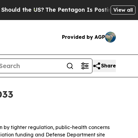
d the US?
The Pentagon Is Posting Cryptic Biblic
View all
Provided by AGP
Share
033
en by tighter regulation, public-health concerns
diation funding and Defense Department site