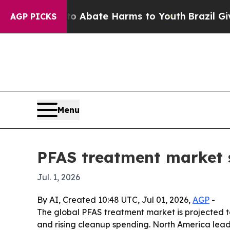
on Fund to Abate Harms to Youth
Brazil Gives Pa
AGP PICKS
Menu
PFAS treatment market s
Jul. 1, 2026
By AI, Created 10:48 UTC, Jul 01, 2026,
AGP
-
The global PFAS treatment market is projected to g
and rising cleanup spending. North America lead