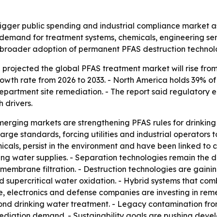
gger public spending and industrial compliance market as
ng demand for treatment systems, chemicals, engineering se
ls broader adoption of permanent PFAS destruction technolo
rojected the global PFAS treatment market will rise from US
wth rate from 2026 to 2033. - North America holds 39% of
Department site remediation. - The report said regulator
 drivers.
rging markets are strengthening PFAS rules for drinking 
arge standards, forcing utilities and industrial operators 
icals, persist in the environment and have been linked to 
ing water supplies. - Separation technologies remain the
embrane filtration. - Destruction technologies are gaini
supercritical water oxidation. - Hybrid systems that comb
, electronics and defense companies are investing in rem
d drinking water treatment. - Legacy contamination from i
emediation demand. - Sustainability goals are pushing dev