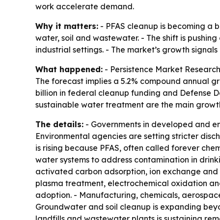
work accelerate demand.
Why it matters:
- PFAS cleanup is becoming a bi
water, soil and wastewater. - The shift is pushi
industrial settings. - The market’s growth signa
What happened:
- Persistence Market Research p
The forecast implies a 5.2% compound annual gro
billion in federal cleanup funding and Defense 
sustainable water treatment are the main growth
The details:
- Governments in developed and eme
Environmental agencies are setting stricter disch
is rising because PFAS, often called forever chem
water systems to address contamination in drink
activated carbon adsorption, ion exchange and m
plasma treatment, electrochemical oxidation and 
adoption. - Manufacturing, chemicals, aerospace
Groundwater and soil cleanup is expanding beyon
landfills and wastewater plants is sustaining r