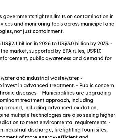
 governments tighten limits on contamination in
rvices and monitoring tools across municipal and
gies, not just containment.
$2.1 billion in 2026 to US$3.0 billion by 2033. -
 the market, supported by EPA rules, US$10
y enforcement, public awareness and demand for
water and industrial wastewater. -
to invest in advanced treatment. - Public concern
chronic diseases. - Municipalities are upgrading
 dominant treatment approach, including
ng ground, including advanced oxidation,
ine multiple technologies are also seeing higher
ediation to meet environmental requirements. -
ndustrial discharge, firefighting foam sites,
elopment of more energy-efficient and