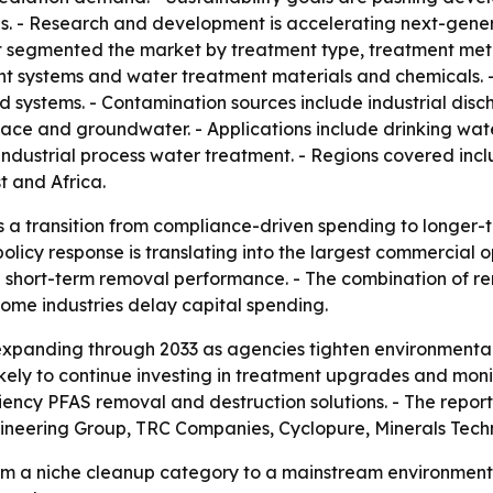
. - Research and development is accelerating next-generat
 segmented the market by treatment type, treatment met
ent systems and water treatment materials and chemicals.
 systems. - Contamination sources include industrial discha
face and groundwater. - Applications include drinking wa
ndustrial process water treatment. - Regions covered incl
 and Africa.
s a transition from compliance-driven spending to longer-t
licy response is translating into the largest commercial op
n short-term removal performance. - The combination of r
some industries delay capital spending.
expanding through 2033 as agencies tighten environmenta
 likely to continue investing in treatment upgrades and mon
iency PFAS removal and destruction solutions. - The report
ineering Group, TRC Companies, Cyclopure, Minerals Tech
om a niche cleanup category to a mainstream environmenta