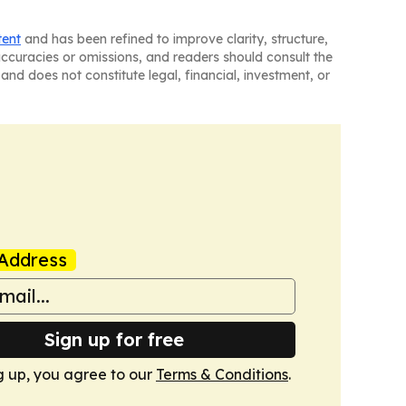
tent
and has been refined to improve clarity, structure,
naccuracies or omissions, and readers should consult the
and does not constitute legal, financial, investment, or
Address
Sign up for free
g up, you agree to our
Terms & Conditions
.