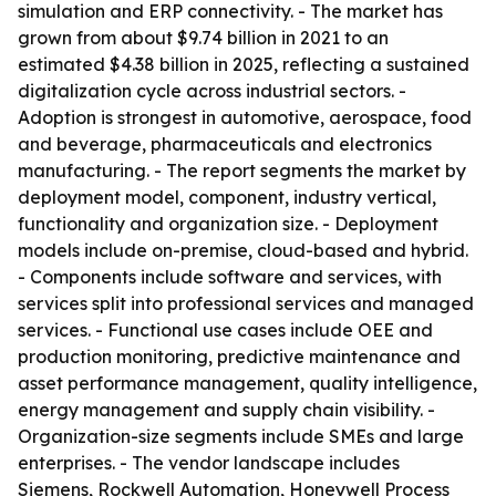
simulation and ERP connectivity. - The market has
grown from about $9.74 billion in 2021 to an
estimated $4.38 billion in 2025, reflecting a sustained
digitalization cycle across industrial sectors. -
Adoption is strongest in automotive, aerospace, food
and beverage, pharmaceuticals and electronics
manufacturing. - The report segments the market by
deployment model, component, industry vertical,
functionality and organization size. - Deployment
models include on-premise, cloud-based and hybrid.
- Components include software and services, with
services split into professional services and managed
services. - Functional use cases include OEE and
production monitoring, predictive maintenance and
asset performance management, quality intelligence,
energy management and supply chain visibility. -
Organization-size segments include SMEs and large
enterprises. - The vendor landscape includes
Siemens, Rockwell Automation, Honeywell Process