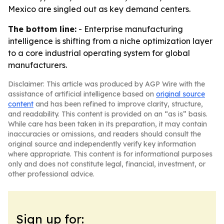
Mexico are singled out as key demand centers.
The bottom line:
- Enterprise manufacturing
intelligence is shifting from a niche optimization layer
to a core industrial operating system for global
manufacturers.
Disclaimer: This article was produced by AGP Wire with the
assistance of artificial intelligence based on
original source
content
and has been refined to improve clarity, structure,
and readability. This content is provided on an “as is” basis.
While care has been taken in its preparation, it may contain
inaccuracies or omissions, and readers should consult the
original source and independently verify key information
where appropriate. This content is for informational purposes
only and does not constitute legal, financial, investment, or
other professional advice.
Sign up for: