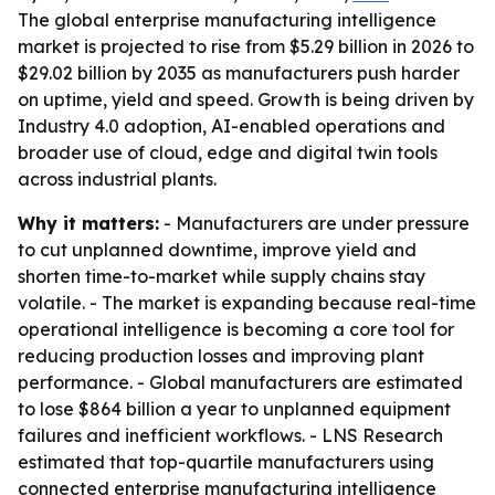
The global enterprise manufacturing intelligence
market is projected to rise from $5.29 billion in 2026 to
$29.02 billion by 2035 as manufacturers push harder
on uptime, yield and speed. Growth is being driven by
Industry 4.0 adoption, AI-enabled operations and
broader use of cloud, edge and digital twin tools
across industrial plants.
Why it matters:
- Manufacturers are under pressure
to cut unplanned downtime, improve yield and
shorten time-to-market while supply chains stay
volatile. - The market is expanding because real-time
operational intelligence is becoming a core tool for
reducing production losses and improving plant
performance. - Global manufacturers are estimated
to lose $864 billion a year to unplanned equipment
failures and inefficient workflows. - LNS Research
estimated that top-quartile manufacturers using
connected enterprise manufacturing intelligence