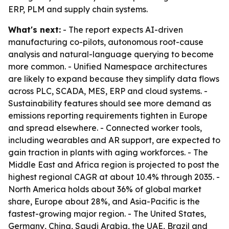
ERP, PLM and supply chain systems.
What's next:
- The report expects AI-driven
manufacturing co-pilots, autonomous root-cause
analysis and natural-language querying to become
more common. - Unified Namespace architectures
are likely to expand because they simplify data flows
across PLC, SCADA, MES, ERP and cloud systems. -
Sustainability features should see more demand as
emissions reporting requirements tighten in Europe
and spread elsewhere. - Connected worker tools,
including wearables and AR support, are expected to
gain traction in plants with aging workforces. - The
Middle East and Africa region is projected to post the
highest regional CAGR at about 10.4% through 2035. -
North America holds about 36% of global market
share, Europe about 28%, and Asia-Pacific is the
fastest-growing major region. - The United States,
Germany, China, Saudi Arabia, the UAE, Brazil and