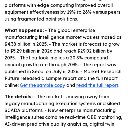
platforms with edge computing improved overall
equipment effectiveness by 19% to 26% versus peers
using fragmented point solutions.
What happened:
- The global enterprise
manufacturing intelligence market was estimated at
$4.38 billion in 2025. - The market is forecast to grow
to $5.29 billion in 2026 and reach $29.02 billion by
2035. - That outlook implies a 20.8% compound
annual growth rate through 2035. - The report was
published in Seoul on July 6, 2026. - Market Research
Future released a sample report and the full report
online:
Get the sample copy
and
read the full report
.
The details:
- The market is moving away from
legacy manufacturing execution systems and siloed
SCADA platforms. - New enterprise manufacturing
intelligence suites combine real-time OEE monitoring,
AI-driven predictive quality analytics, digital twin