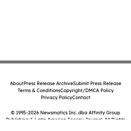
About
Press Release Archive
Submit Press Release
Terms & Conditions
Copyright/DMCA Policy
Privacy Policy
Contact
© 1995-2026 Newsmatics Inc. dba Affinity Group
Publishing & Latin America Energy Journal. All Rights
Reserved.