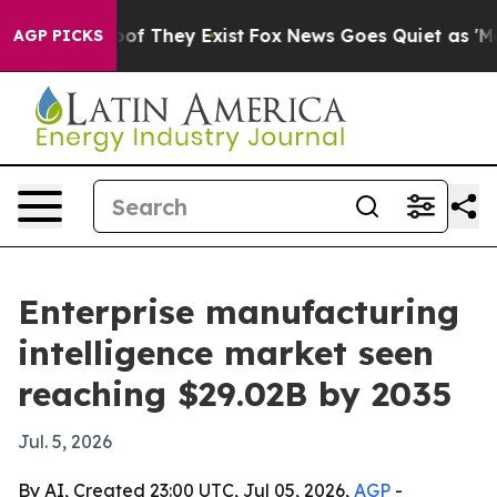
rs no Proof They Exist
Fox News Goes Quiet as 'Maga M
AGP PICKS
Enterprise manufacturing
intelligence market seen
reaching $29.02B by 2035
Jul. 5, 2026
By AI, Created 23:00 UTC, Jul 05, 2026,
AGP
-