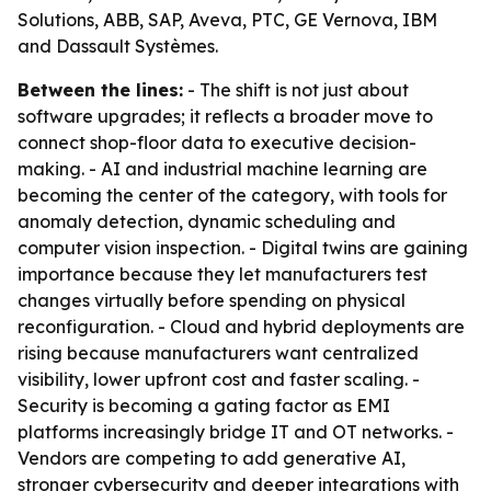
Solutions, ABB, SAP, Aveva, PTC, GE Vernova, IBM
and Dassault Systèmes.
Between the lines:
- The shift is not just about
software upgrades; it reflects a broader move to
connect shop-floor data to executive decision-
making. - AI and industrial machine learning are
becoming the center of the category, with tools for
anomaly detection, dynamic scheduling and
computer vision inspection. - Digital twins are gaining
importance because they let manufacturers test
changes virtually before spending on physical
reconfiguration. - Cloud and hybrid deployments are
rising because manufacturers want centralized
visibility, lower upfront cost and faster scaling. -
Security is becoming a gating factor as EMI
platforms increasingly bridge IT and OT networks. -
Vendors are competing to add generative AI,
stronger cybersecurity and deeper integrations with