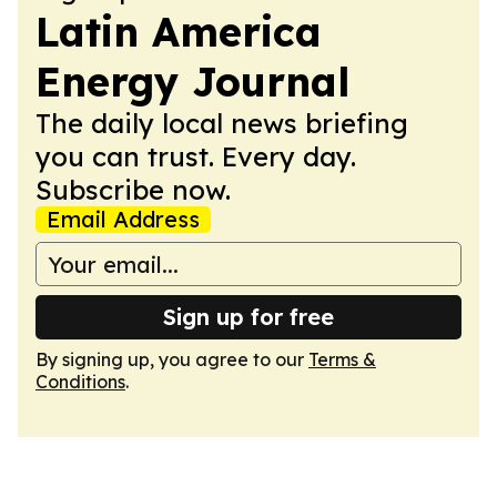
Latin America
Energy Journal
The daily local news briefing
you can trust. Every day.
Subscribe now.
Email Address
Sign up for free
By signing up, you agree to our
Terms &
Conditions
.