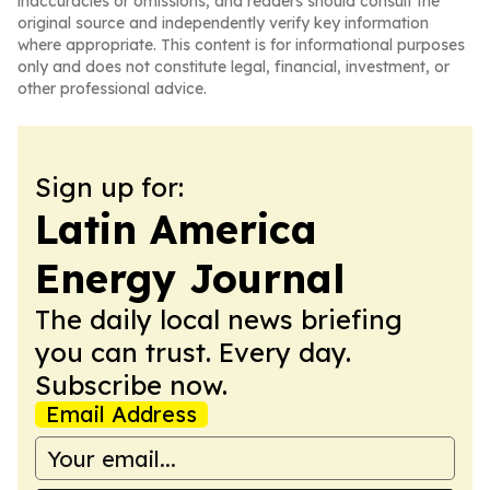
inaccuracies or omissions, and readers should consult the
original source and independently verify key information
where appropriate. This content is for informational purposes
only and does not constitute legal, financial, investment, or
other professional advice.
Sign up for:
Latin America
Energy Journal
The daily local news briefing
you can trust. Every day.
Subscribe now.
Email Address