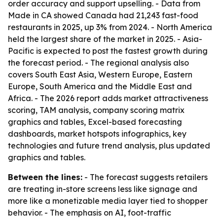
order accuracy and support upselling. - Data from
Made in CA showed Canada had 21,243 fast-food
restaurants in 2025, up 3% from 2024. - North America
held the largest share of the market in 2025. - Asia-
Pacific is expected to post the fastest growth during
the forecast period. - The regional analysis also
covers South East Asia, Western Europe, Eastern
Europe, South America and the Middle East and
Africa. - The 2026 report adds market attractiveness
scoring, TAM analysis, company scoring matrix
graphics and tables, Excel-based forecasting
dashboards, market hotspots infographics, key
technologies and future trend analysis, plus updated
graphics and tables.
Between the lines:
- The forecast suggests retailers
are treating in-store screens less like signage and
more like a monetizable media layer tied to shopper
behavior. - The emphasis on AI, foot-traffic