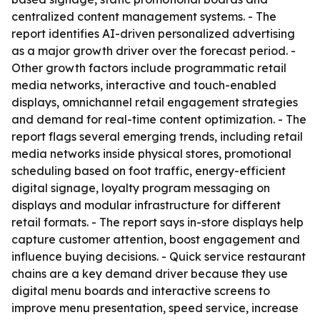
centralized content management systems. - The
report identifies AI-driven personalized advertising
as a major growth driver over the forecast period. -
Other growth factors include programmatic retail
media networks, interactive and touch-enabled
displays, omnichannel retail engagement strategies
and demand for real-time content optimization. - The
report flags several emerging trends, including retail
media networks inside physical stores, promotional
scheduling based on foot traffic, energy-efficient
digital signage, loyalty program messaging on
displays and modular infrastructure for different
retail formats. - The report says in-store displays help
capture customer attention, boost engagement and
influence buying decisions. - Quick service restaurant
chains are a key demand driver because they use
digital menu boards and interactive screens to
improve menu presentation, speed service, increase