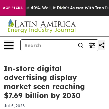
Around 40%. Well, it Didn’t
As war With Iran Drove o
AGP PICKS
In-store digital
advertising display
market seen reaching
$7.69 billion by 2030
Jul. 5, 2026