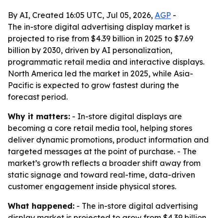
By AI, Created 16:05 UTC, Jul 05, 2026,
AGP
-
The in-store digital advertising display market is
projected to rise from $4.39 billion in 2025 to $7.69
billion by 2030, driven by AI personalization,
programmatic retail media and interactive displays.
North America led the market in 2025, while Asia-
Pacific is expected to grow fastest during the
forecast period.
Why it matters:
- In-store digital displays are
becoming a core retail media tool, helping stores
deliver dynamic promotions, product information and
targeted messages at the point of purchase. - The
market’s growth reflects a broader shift away from
static signage and toward real-time, data-driven
customer engagement inside physical stores.
What happened:
- The in-store digital advertising
display market is projected to grow from $4.39 billion