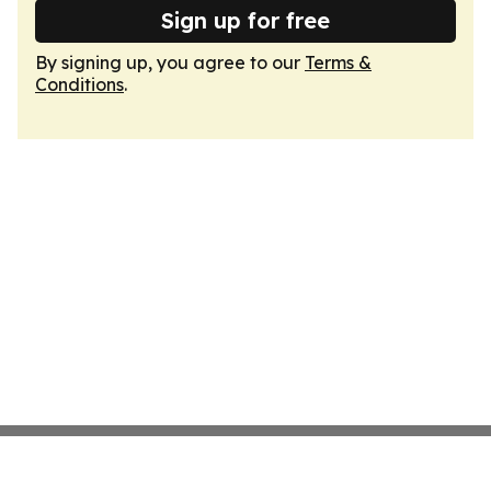
Sign up for free
By signing up, you agree to our
Terms &
Conditions
.