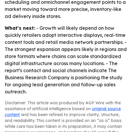
scheduling and omnichannel engagement points to a
market moving toward more precise, inventory-like
ad delivery inside stores.
What's next:
- Growth will likely depend on how
quickly retailers adopt interactive displays, real-time
content tools and retail media network partnerships. -
The strongest expansion appears likely in regions and
store formats where chains can scale standardized
digital infrastructure across many locations. - The
report’s contact and social channels indicate The
Business Research Company is positioning the study
for ongoing lead generation and follow-up sales
outreach.
Disclaimer: This article was produced by AGP Wire with the
assistance of artificial intelligence based on
original source
content
and has been refined to improve clarity, structure,
and readability. This content is provided on an “as is” basis.
While care has been taken in its preparation, it may contain