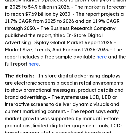
in 2025 to $4.9 billion in 2026. - The market is forecast
to reach $7.69 billion by 2030. - The report projects a
11.7% CAGR from 2025 to 2026 and an 11.9% CAGR
through 2030. - The Business Research Company
published the report, titled
In-Store Digital
Advertising Display Global Market Report 2026 –
Market Size, Trends, And Forecast 2026-2035
. - The
report includes a free sample available
here
and the
full report
here
.
The details:
- In-store digital advertising displays
are electronic screens placed in retail environments
to show promotional messages, product details and
brand advertising. - The systems use LCD, LED or
interactive screens to deliver dynamic visuals and
current marketing content. - The report says early
market growth was supported by manual in-store
promotions, limited digital engagement tools, LCD-
based signage, static promotional boards and