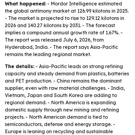
What happened:
- Mordor Intelligence estimated
the global antimony market at 126.99 kilotons in 2025.
- The market is projected to rise to 129.12 kilotons in
2026 and 140.27 kilotons by 2031. - The forecast
implies a compound annual growth rate of 1.67%. -
The report was released July 6, 2026, from
Hyderabad, India. - The report says Asia-Pacific
remains the leading regional market.
The details:
- Asia-Pacific leads on strong refining
capacity and steady demand from plastics, batteries
and PET production. - China remains the dominant
supplier, even with raw material challenges. - India,
Vietnam, Japan and South Korea are adding to
regional demand. - North America is expanding
domestic supply through new mining and refining
projects. - North American demand is tied to
semiconductors, defense and energy storage. -
Europe is leaning on recycling and sustainable