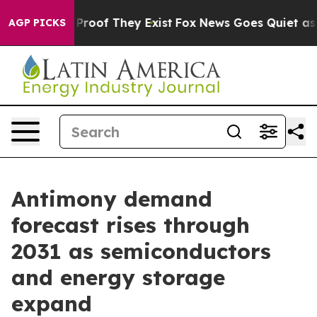
ffers no Proof They Exist
Fox News Goes Quiet as 'Mag
AGP PICKS
Antimony demand
forecast rises through
2031 as semiconductors
and energy storage
expand