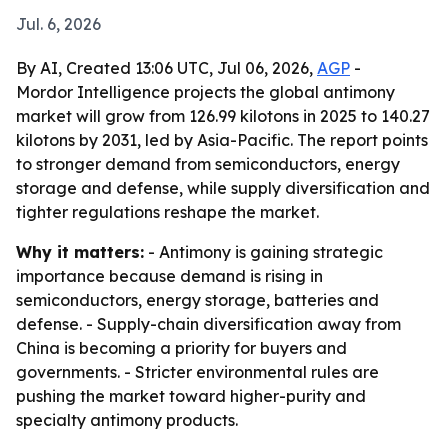
Jul. 6, 2026
By AI, Created 13:06 UTC, Jul 06, 2026,
AGP
-
Mordor Intelligence projects the global antimony
market will grow from 126.99 kilotons in 2025 to 140.27
kilotons by 2031, led by Asia-Pacific. The report points
to stronger demand from semiconductors, energy
storage and defense, while supply diversification and
tighter regulations reshape the market.
Why it matters:
- Antimony is gaining strategic
importance because demand is rising in
semiconductors, energy storage, batteries and
defense. - Supply-chain diversification away from
China is becoming a priority for buyers and
governments. - Stricter environmental rules are
pushing the market toward higher-purity and
specialty antimony products.