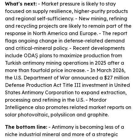
What's next:
- Market pressure is likely to stay
focused on supply resilience, higher-purity products
and regional self-sufficiency. - New mining, refining
and recycling projects are likely to remain part of the
response in North America and Europe. - The report
flags ongoing change in defense-related demand
and critical-mineral policy. - Recent developments
include ODAŞ plans to maximize production from
Turkish antimony mining operations in 2025 after a
more than fourfold price increase. - In March 2026,
the U.S. Department of War announced a $27 million
Defense Production Act Title III investment in United
States Antimony Corporation to expand extraction,
processing and refining in the U.S. - Mordor
Intelligence also promotes related market reports on
solar photovoltaic, polysilicon and graphite.
The bottom line:
- Antimony is becoming less of a
niche industrial mineral and more of a strategic