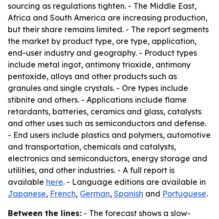
sourcing as regulations tighten. - The Middle East,
Africa and South America are increasing production,
but their share remains limited. - The report segments
the market by product type, ore type, application,
end-user industry and geography. - Product types
include metal ingot, antimony trioxide, antimony
pentoxide, alloys and other products such as
granules and single crystals. - Ore types include
stibnite and others. - Applications include flame
retardants, batteries, ceramics and glass, catalysts
and other uses such as semiconductors and defense.
- End users include plastics and polymers, automotive
and transportation, chemicals and catalysts,
electronics and semiconductors, energy storage and
utilities, and other industries. - A full report is
available
here
. - Language editions are available in
Japanese
,
French
,
German
,
Spanish
and
Portuguese
.
Between the lines:
- The forecast shows a slow-