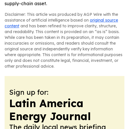
supply-chain asset.
Disclaimer: This article was produced by AGP Wire with the
assistance of artificial intelligence based on
original source
content
and has been refined to improve clarity, structure,
and readability. This content is provided on an “as is” basis.
While care has been taken in its preparation, it may contain
inaccuracies or omissions, and readers should consult the
original source and independently verify key information
where appropriate. This content is for informational purposes
only and does not constitute legal, financial, investment, or
other professional advice.
Sign up for:
Latin America
Energy Journal
The daily local news briefing