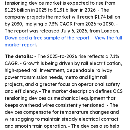
tensioning device market is expected to rise from
$1.23 billion in 2025 to $1.31 billion in 2026. - The
company projects the market will reach $1.74 billion
by 2030, implying a 7.3% CAGR from 2026 to 2030. -
The report was released July 6, 2026, from London. -
Download a free sample of the report
. -
View the full
market report
.
The details:
- The 2025-to-2026 rise reflects a 7.1%
CAGR. - Growth is being driven by rail electrification,
high-speed rail investment, dependable railway
power transmission needs, metro and light rail
projects, and a greater focus on operational safety
and efficiency. - The market description defines OCS
tensioning devices as mechanical equipment that
keeps overhead wires consistently tensioned. - The
devices compensate for temperature changes and
wire sagging to maintain steady electrical contact
and smooth train operation. - The devices also help