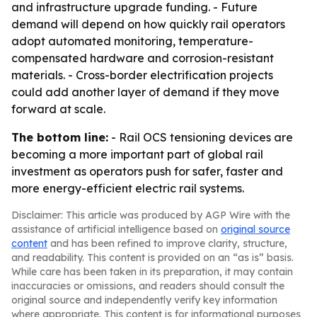
and infrastructure upgrade funding. - Future
demand will depend on how quickly rail operators
adopt automated monitoring, temperature-
compensated hardware and corrosion-resistant
materials. - Cross-border electrification projects
could add another layer of demand if they move
forward at scale.
The bottom line:
- Rail OCS tensioning devices are
becoming a more important part of global rail
investment as operators push for safer, faster and
more energy-efficient electric rail systems.
Disclaimer: This article was produced by AGP Wire with the
assistance of artificial intelligence based on
original source
content
and has been refined to improve clarity, structure,
and readability. This content is provided on an “as is” basis.
While care has been taken in its preparation, it may contain
inaccuracies or omissions, and readers should consult the
original source and independently verify key information
where appropriate. This content is for informational purposes