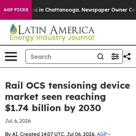
lapse
Chaos in Chattanooga. Newspaper Owner Calls th
AGP PICKS
Rail OCS tensioning device
market seen reaching
$1.74 billion by 2030
Jul. 6, 2026
By AI, Created 14:07 UTC, Jul 06, 2026,
AGP
-