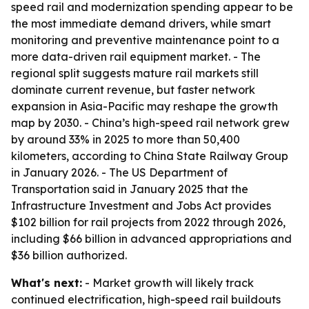
speed rail and modernization spending appear to be
the most immediate demand drivers, while smart
monitoring and preventive maintenance point to a
more data-driven rail equipment market. - The
regional split suggests mature rail markets still
dominate current revenue, but faster network
expansion in Asia-Pacific may reshape the growth
map by 2030. - China’s high-speed rail network grew
by around 33% in 2025 to more than 50,400
kilometers, according to China State Railway Group
in January 2026. - The US Department of
Transportation said in January 2025 that the
Infrastructure Investment and Jobs Act provides
$102 billion for rail projects from 2022 through 2026,
including $66 billion in advanced appropriations and
$36 billion authorized.
What's next:
- Market growth will likely track
continued electrification, high-speed rail buildouts