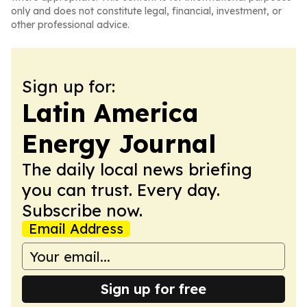
only and does not constitute legal, financial, investment, or
other professional advice.
Sign up for:
Latin America
Energy Journal
The daily local news briefing
you can trust. Every day.
Subscribe now.
Email Address
Sign up for free