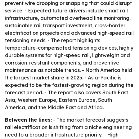
prevent wire drooping or snapping that could disrupt
service. - Expected future drivers include smart rail
infrastructure, automated overhead line monitoring,
sustainable rail transport investment, cross-border
electrification projects and advanced high-speed rail
tensioning needs. - The report highlights
temperature-compensated tensioning devices, highly
durable systems for high-speed rail, lightweight and
corrosion-resistant components, and preventive
maintenance as notable trends. - North America held
the largest market share in 2025. - Asia-Pacific is
expected to be the fastest-growing region during the
forecast period. - The report also covers South East
Asia, Western Europe, Eastern Europe, South
America, and the Middle East and Africa.
Between the lines:
- The market forecast suggests
rail electrification is shifting from a niche engineering
need to a broader infrastructure priority. - High-