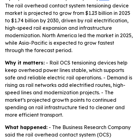
The rail overhead contact system tensioning device
market is projected to grow from $1.23 billion in 2025
to $1.74 billion by 2030, driven by rail electrification,
high-speed rail expansion and infrastructure
modernization. North America led the market in 2025,
while Asia-Pacific is expected to grow fastest
through the forecast period.
Why it matters:
- Rail OCS tensioning devices help
keep overhead power lines stable, which supports
safe and reliable electric rail operations. - Demand is
rising as rail networks add electrified routes, high-
speed lines and modernization projects. - The
market’s projected growth points to continued
spending on rail infrastructure tied to cleaner and
more efficient transport.
What happened:
- The Business Research Company
said the rail overhead contact system (OCS)