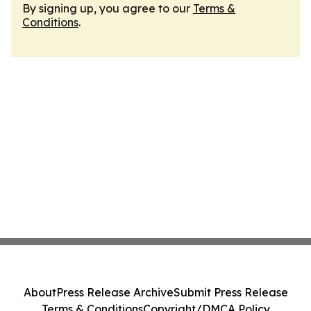
By signing up, you agree to our
Terms &
Conditions
.
About
Press Release Archive
Submit Press Release
Terms & Conditions
Copyright/DMCA Policy