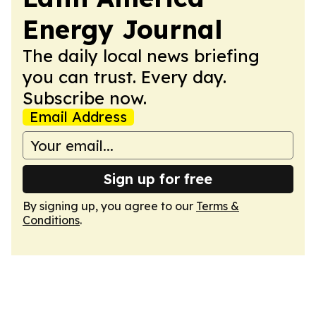
Energy Journal
The daily local news briefing
you can trust. Every day.
Subscribe now.
Email Address
Sign up for free
By signing up, you agree to our
Terms &
Conditions
.