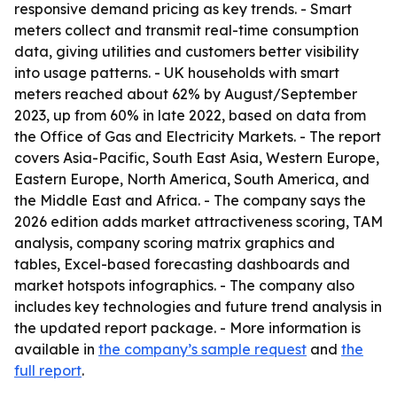
responsive demand pricing as key trends. - Smart
meters collect and transmit real-time consumption
data, giving utilities and customers better visibility
into usage patterns. - UK households with smart
meters reached about 62% by August/September
2023, up from 60% in late 2022, based on data from
the Office of Gas and Electricity Markets. - The report
covers Asia-Pacific, South East Asia, Western Europe,
Eastern Europe, North America, South America, and
the Middle East and Africa. - The company says the
2026 edition adds market attractiveness scoring, TAM
analysis, company scoring matrix graphics and
tables, Excel-based forecasting dashboards and
market hotspots infographics. - The company also
includes key technologies and future trend analysis in
the updated report package. - More information is
available in
the company’s sample request
and
the
full report
.