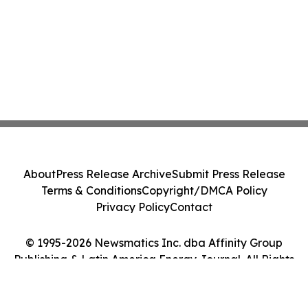
About
Press Release Archive
Submit Press Release
Terms & Conditions
Copyright/DMCA Policy
Privacy Policy
Contact
© 1995-2026 Newsmatics Inc. dba Affinity Group
Publishing & Latin America Energy Journal. All Rights
Reserved.
Cookie Settings / Your Privacy Choices