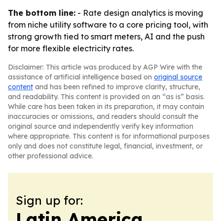
The bottom line:
- Rate design analytics is moving
from niche utility software to a core pricing tool, with
strong growth tied to smart meters, AI and the push
for more flexible electricity rates.
Disclaimer: This article was produced by AGP Wire with the
assistance of artificial intelligence based on
original source
content
and has been refined to improve clarity, structure,
and readability. This content is provided on an “as is” basis.
While care has been taken in its preparation, it may contain
inaccuracies or omissions, and readers should consult the
original source and independently verify key information
where appropriate. This content is for informational purposes
only and does not constitute legal, financial, investment, or
other professional advice.
Sign up for:
Latin America