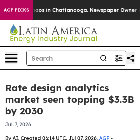
ollapse
Chaos in Chattanooga. Newspaper Owner Calls 
AGP PICKS
Rate design analytics
market seen topping $3.3B
by 2030
Jul. 7, 2026
By AI, Created 06:14 UTC, Jul 07, 2026,
AGP
-