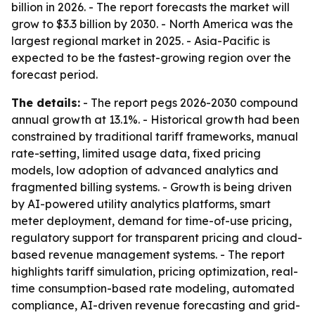
billion in 2026. - The report forecasts the market will
grow to $3.3 billion by 2030. - North America was the
largest regional market in 2025. - Asia-Pacific is
expected to be the fastest-growing region over the
forecast period.
The details:
- The report pegs 2026-2030 compound
annual growth at 13.1%. - Historical growth had been
constrained by traditional tariff frameworks, manual
rate-setting, limited usage data, fixed pricing
models, low adoption of advanced analytics and
fragmented billing systems. - Growth is being driven
by AI-powered utility analytics platforms, smart
meter deployment, demand for time-of-use pricing,
regulatory support for transparent pricing and cloud-
based revenue management systems. - The report
highlights tariff simulation, pricing optimization, real-
time consumption-based rate modeling, automated
compliance, AI-driven revenue forecasting and grid-