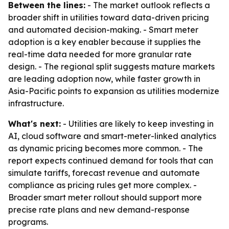
Between the lines:
- The market outlook reflects a
broader shift in utilities toward data-driven pricing
and automated decision-making. - Smart meter
adoption is a key enabler because it supplies the
real-time data needed for more granular rate
design. - The regional split suggests mature markets
are leading adoption now, while faster growth in
Asia-Pacific points to expansion as utilities modernize
infrastructure.
What's next:
- Utilities are likely to keep investing in
AI, cloud software and smart-meter-linked analytics
as dynamic pricing becomes more common. - The
report expects continued demand for tools that can
simulate tariffs, forecast revenue and automate
compliance as pricing rules get more complex. -
Broader smart meter rollout should support more
precise rate plans and new demand-response
programs.