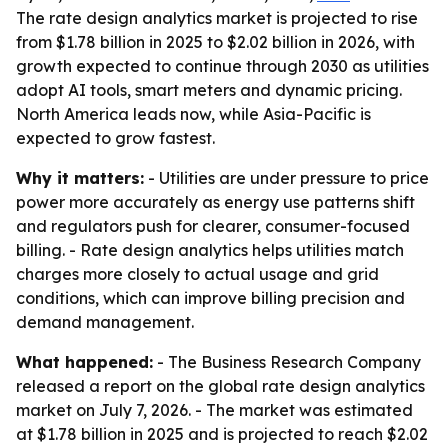
The rate design analytics market is projected to rise
from $1.78 billion in 2025 to $2.02 billion in 2026, with
growth expected to continue through 2030 as utilities
adopt AI tools, smart meters and dynamic pricing.
North America leads now, while Asia-Pacific is
expected to grow fastest.
Why it matters:
- Utilities are under pressure to price
power more accurately as energy use patterns shift
and regulators push for clearer, consumer-focused
billing. - Rate design analytics helps utilities match
charges more closely to actual usage and grid
conditions, which can improve billing precision and
demand management.
What happened:
- The Business Research Company
released a report on the global rate design analytics
market on July 7, 2026. - The market was estimated
at $1.78 billion in 2025 and is projected to reach $2.02