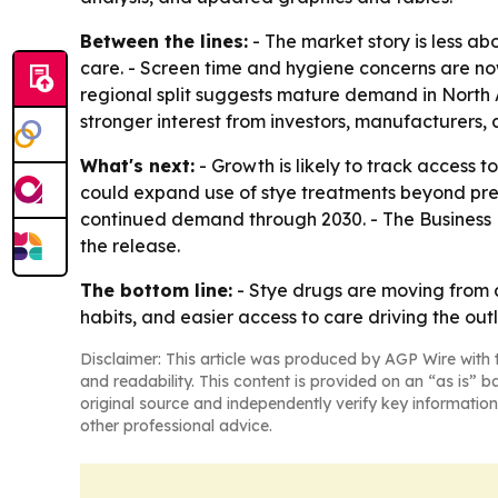
Between the lines:
- The market story is less a
care. - Screen time and hygiene concerns are no
regional split suggests mature demand in North A
stronger interest from investors, manufacturers, 
What's next:
- Growth is likely to track access 
could expand use of stye treatments beyond pres
continued demand through 2030. - The Business 
the release.
The bottom line:
- Stye drugs are moving from 
habits, and easier access to care driving the out
Disclaimer: This article was produced by AGP Wire with t
and readability. This content is provided on an “as is” b
original source and independently verify key information
other professional advice.