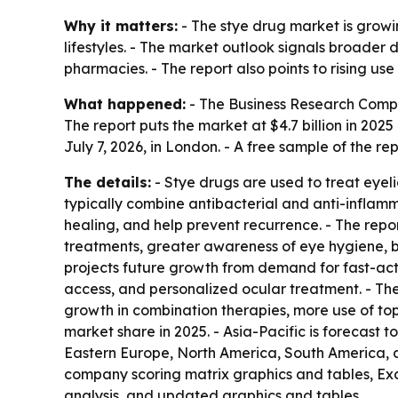
Why it matters:
- The stye drug market is growi
lifestyles. - The market outlook signals broader
pharmacies. - The report also points to rising u
What happened:
- The Business Research Comp
The report puts the market at $4.7 billion in 2025 
July 7, 2026, in London. - A free sample of the re
The details:
- Stye drugs are used to treat eyeli
typically combine antibacterial and anti-inflamm
healing, and help prevent recurrence. - The repor
treatments, greater awareness of eye hygiene, b
projects future growth from demand for fast-act
access, and personalized ocular treatment. - The 
growth in combination therapies, more use of top
market share in 2025. - Asia-Pacific is forecast 
Eastern Europe, North America, South America, a
company scoring matrix graphics and tables, Exc
analysis, and updated graphics and tables.