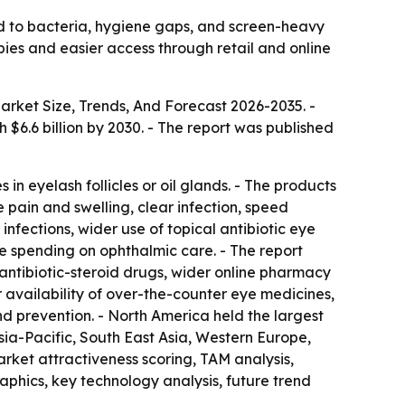
ed to bacteria, hygiene gaps, and screen-heavy
pies and easier access through retail and online
arket Size, Trends, And Forecast 2026-2035
. -
ch $6.6 billion by 2030. - The report was published
in eyelash follicles or oil glands. - The products
 pain and swelling, clear infection, speed
nfections, wider use of topical antibiotic eye
e spending on ophthalmic care. - The report
antibiotic-steroid drugs, wider online pharmacy
r availability of over-the-counter eye medicines,
nd prevention. - North America held the largest
Asia-Pacific, South East Asia, Western Europe,
rket attractiveness scoring, TAM analysis,
phics, key technology analysis, future trend