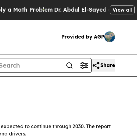
Math Problem
Dr. Abdul El-Sayed on Historic Michi
View all
Provided by AGP
Share
wth expected to continue through 2030. The report
nd drivers.