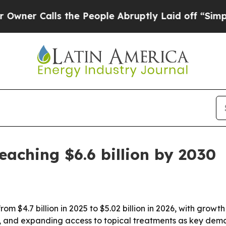
Calls the People Abruptly Laid off “Simply a 
eaching $6.6 billion by 2030
rom $4.7 billion in 2025 to $5.02 billion in 2026, with gro
se, and expanding access to topical treatments as key dema