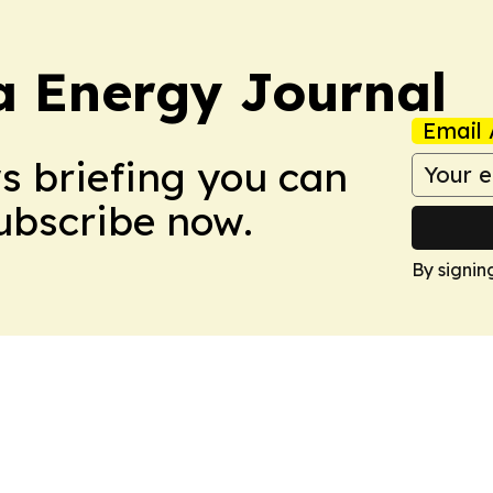
a Energy Journal
Email 
ws briefing you can
Subscribe now.
By signin