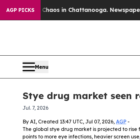
Collapse
Chaos in Chattanooga. Newspaper Owner 
AGP PICKS
Menu
Stye drug market seen r
Jul. 7, 2026
By AI, Created 13:47 UTC, Jul 07, 2026,
AGP
-
The global stye drug market is projected to rise f
points to more eye infections, heavier screen u