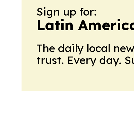
Sign up for:
Latin Americ
The daily local ne
trust. Every day. 