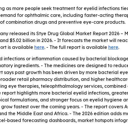
ng as more people seek treatment for eyelid infections ti
 demand for ophthalmic care, including faster-acting thera
se of combination drugs and preventive eye-care products.
any released its
Stye Drug Global Market Report 2026 – M
and $5.02 billion in 2026. - It forecasts the market will rea
port is available
here
. - The full report is available
here
.
d infections or inflammation caused by bacterial blockages 
atory ingredients. - The medicines are designed to reduce
t says past growth has been driven by more bacterial eye i
roader retail pharmacy distribution, and higher healthcar
ing eye therapies, teleophthalmology services, combined 
report highlights more bacterial eyelid infections, greate
ical formulations, and stronger focus on eyelid hygiene a
to grow fastest over the coming years. - The report covers 
nd the Middle East and Africa. - The 2026 edition adds ma
el-based forecasting dashboards, market hotspots infogra