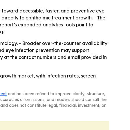
t toward accessible, faster, and preventive eye
directly to ophthalmic treatment growth. - The
report’s expanded analytics tools point to
g.
almology. - Broader over-the-counter availability
nd eye infection prevention may support
y at the contact numbers and email provided in
rowth market, with infection rates, screen
tent
and has been refined to improve clarity, structure,
naccuracies or omissions, and readers should consult the
and does not constitute legal, financial, investment, or