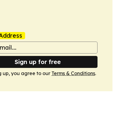
Address
Sign up for free
g up, you agree to our
Terms & Conditions
.