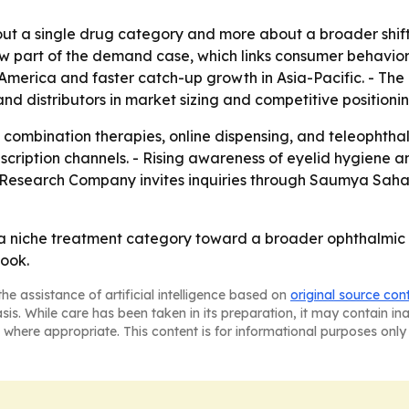
bout a single drug category and more about a broader shif
w part of the demand case, which links consumer behavior 
merica and faster catch-up growth in Asia-Pacific. - The 
and distributors in market sizing and competitive positionin
to combination therapies, online dispensing, and teleophth
cription channels. - Rising awareness of eyelid hygiene a
Research Company invites inquiries through Saumya Saha
a niche treatment category toward a broader ophthalmic g
look.
he assistance of artificial intelligence based on
original source con
asis. While care has been taken in its preparation, it may contain i
 where appropriate. This content is for informational purposes only 