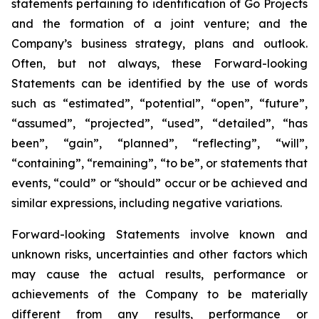
statements pertaining to identification of Go Projects
and the formation of a joint venture; and the
Company’s business strategy, plans and outlook.
Often, but not always, these Forward-looking
Statements can be identified by the use of words
such as “estimated”, “potential”, “open”, “future”,
“assumed”, “projected”, “used”, “detailed”, “has
been”, “gain”, “planned”, “reflecting”, “will”,
“containing”, “remaining”, “to be”, or statements that
events, “could” or “should” occur or be achieved and
similar expressions, including negative variations.
Forward-looking Statements involve known and
unknown risks, uncertainties and other factors which
may cause the actual results, performance or
achievements of the Company to be materially
different from any results, performance or