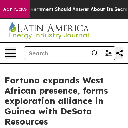
he US Government Should Answer About Its Secretive 
AGP PICKS
Fortuna expands West
African presence, forms
exploration alliance in
Guinea with DeSoto
Resources