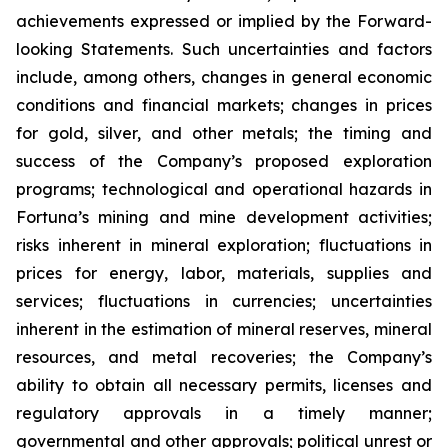
achievements expressed or implied by the Forward-
looking Statements. Such uncertainties and factors
include, among others, changes in general economic
conditions and financial markets; changes in prices
for gold, silver, and other metals; the timing and
success of the Company’s proposed exploration
programs; technological and operational hazards in
Fortuna’s mining and mine development activities;
risks inherent in mineral exploration; fluctuations in
prices for energy, labor, materials, supplies and
services; fluctuations in currencies; uncertainties
inherent in the estimation of mineral reserves, mineral
resources, and metal recoveries; the Company’s
ability to obtain all necessary permits, licenses and
regulatory approvals in a timely manner;
governmental and other approvals; political unrest or