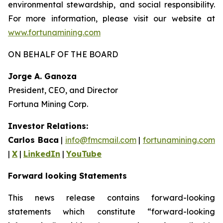
environmental stewardship, and social responsibility.
For more information, please visit our website at
www.fortunamining.com
ON BEHALF OF THE BOARD
Jorge A. Ganoza
President, CEO, and Director
Fortuna Mining Corp.
Investor Relations:
Carlos Baca
|
info@fmcmail.com
|
fortunamining.com
|
X
|
LinkedIn
|
YouTube
Forward looking Statements
This news release contains forward-looking
statements which constitute “forward-looking