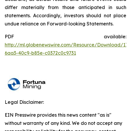
differ materially from those anticipated in such
statements. Accordingly, investors should not place
undue reliance on Forward-looking Statements.
PDF available:
http://ml.globenewswire.com/Resource/Download/176
6aa3-40c9-b85e-c0372c0c9731
Legal Disclaimer:
EIN Presswire provides this news content "as is"
without warranty of any kind. We do not accept any