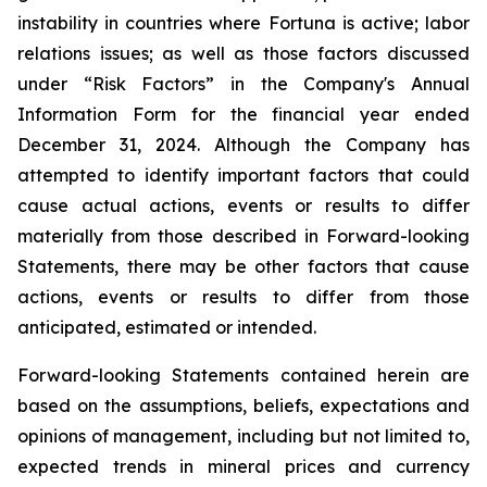
instability in countries where Fortuna is active; labor
relations issues; as well as those factors discussed
under “Risk Factors” in the Company's Annual
Information Form for the financial year ended
December 31, 2024. Although the Company has
attempted to identify important factors that could
cause actual actions, events or results to differ
materially from those described in Forward-looking
Statements, there may be other factors that cause
actions, events or results to differ from those
anticipated, estimated or intended.
Forward-looking Statements contained herein are
based on the assumptions, beliefs, expectations and
opinions of management, including but not limited to,
expected trends in mineral prices and currency