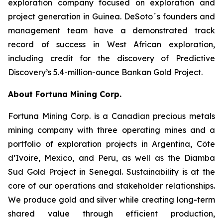
exploration company focused on exploration and
project generation in Guinea. DeSoto´s founders and
management team have a demonstrated track
record of success in West African exploration,
including credit for the discovery of Predictive
Discovery’s 5.4-million-ounce Bankan Gold Project.
About Fortuna Mining Corp.
Fortuna Mining Corp. is a Canadian precious metals
mining company with three operating mines and a
portfolio of exploration projects in Argentina, Côte
d’Ivoire, Mexico, and Peru, as well as the Diamba
Sud Gold Project in Senegal. Sustainability is at the
core of our operations and stakeholder relationships.
We produce gold and silver while creating long-term
shared value through efficient production,