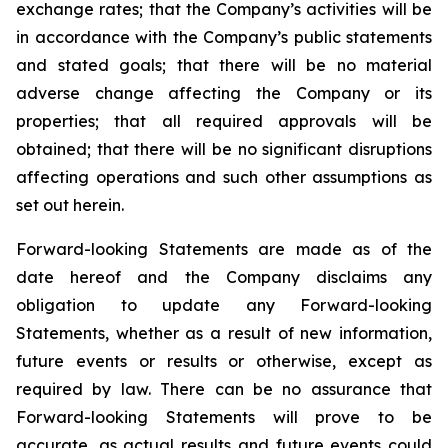
exchange rates; that the Company’s activities will be
in accordance with the Company’s public statements
and stated goals; that there will be no material
adverse change affecting the Company or its
properties; that all required approvals will be
obtained; that there will be no significant disruptions
affecting operations and such other assumptions as
set out herein.
Forward-looking Statements are made as of the
date hereof and the Company disclaims any
obligation to update any Forward-looking
Statements, whether as a result of new information,
future events or results or otherwise, except as
required by law. There can be no assurance that
Forward-looking Statements will prove to be
accurate, as actual results and future events could