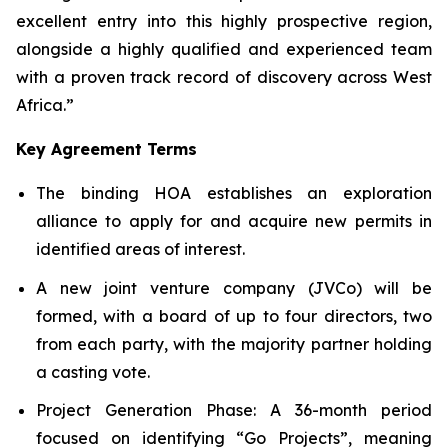
excellent entry into this highly prospective region,
alongside a highly qualified and experienced team
with a proven track record of discovery across West
Africa.”
Key Agreement Terms
The binding HOA establishes an exploration
alliance to apply for and acquire new permits in
identified areas of interest.
A new joint venture company (JVCo) will be
formed, with a board of up to four directors, two
from each party, with the majority partner holding
a casting vote.
Project Generation Phase
: A 36-month period
focused on identifying “Go Projects”, meaning