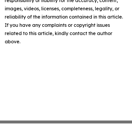
responsibility or liability for the accuracy, content,
images, videos, licenses, completeness, legality, or
reliability of the information contained in this article.
If you have any complaints or copyright issues
related to this article, kindly contact the author
above.