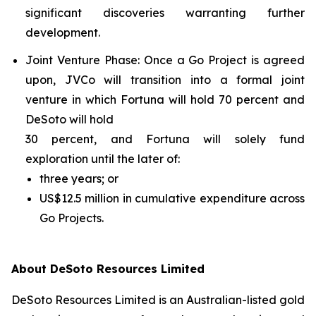
significant discoveries warranting further
development.
Joint Venture Phase
: Once a Go Project is agreed
upon, JVCo will transition into a formal joint
venture in which Fortuna will hold 70 percent and
DeSoto will hold
30 percent, and Fortuna will solely fund
exploration until the later of:
three years; or
US$12.5 million in cumulative expenditure across
Go Projects.
About DeSoto Resources Limited
DeSoto Resources Limited is an Australian-listed gold