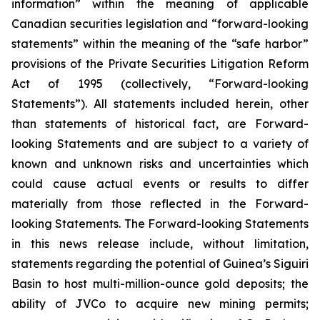
information” within the meaning of applicable
Canadian securities legislation and “forward-looking
statements” within the meaning of the “safe harbor”
provisions of the Private Securities Litigation Reform
Act of 1995 (collectively, “Forward-looking
Statements”). All statements included herein, other
than statements of historical fact, are Forward-
looking Statements and are subject to a variety of
known and unknown risks and uncertainties which
could cause actual events or results to differ
materially from those reflected in the Forward-
looking Statements. The Forward-looking Statements
in this news release include, without limitation,
statements regarding the potential of Guinea’s Siguiri
Basin to host multi-million-ounce gold deposits; the
ability of JVCo to acquire new mining permits;