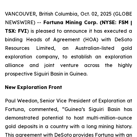
VANCOUVER, British Columbia, Oct. 02, 2025 (GLOBE
NEWSWIRE) --
Fortuna Mining Corp. (NYSE: FSM |
TSX: FVI
) is pleased to announce it has executed a
binding Heads of Agreement (HOA) with DeSoto
Resources Limited, an Australian-listed gold
exploration company, to establish an exploration
alliance and joint venture across the highly
prospective Siguiri Basin in Guinea.
New Exploration Front
Paul Weedon, Senior Vice President of Exploration at
Fortuna, commented, “Guinea’s Siguiri Basin has
demonstrated potential to host multi-million-ounce
gold deposits in a country with a long mining history.
This agreement with DeSoto provides Fortuna with an