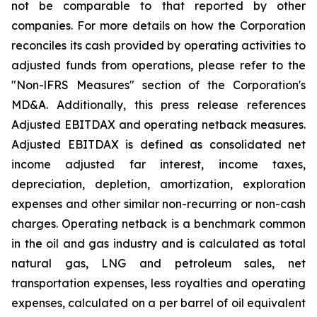
not be comparable to that reported by other
companies. For more details on how the Corporation
reconciles its cash provided by operating activities to
adjusted funds from operations, please refer to the
"Non-lFRS
Measures" section of the Corporation's
MD&A. Additionally, this press release references
Adjusted EBITDAX and operating netback measures.
Adjusted EBITDAX is defined as consolidated net
income adjusted far interest, income taxes,
depreciation, depletion, amortization, exploration
expenses and other similar non-recurring or non-cash
charges. Operating netback is
a
benchmark common
in the oil and gas industry and is calculated as total
natural gas, LNG and petroleum sales, net
transportation expenses, less royalties and operating
expenses, calculated on
a
per barrel of oil equivalent