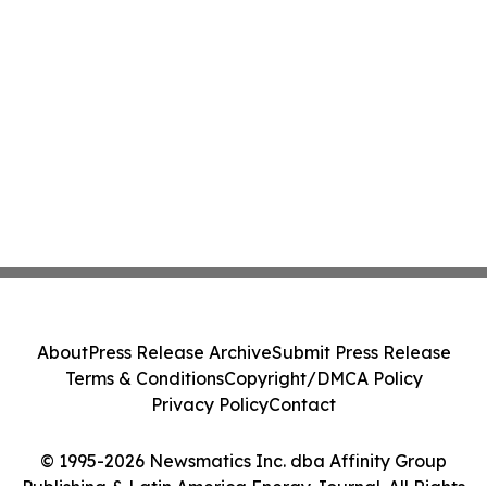
About
Press Release Archive
Submit Press Release
Terms & Conditions
Copyright/DMCA Policy
Privacy Policy
Contact
© 1995-2026 Newsmatics Inc. dba Affinity Group