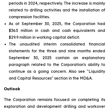
periods in 2024, respectively. The increase is mainly
related to drilling activities and the installation of
compression facilities.
As at September 30, 2025, the Corporation had
$36.5 million in cash and cash equivalents and
$29.9 million in working capital deficit.
The unaudited interim consolidated financial
statements for the three and nine months ended
September 30, 2025 contain an explanatory
paragraph related to the Corporation's ability to
continue as a going concern. Also see "Liquidity
and Capital Resources" section in the MD&A.
Outlook
The Corporation remains focused on completing its
exploration and development drilling and workover