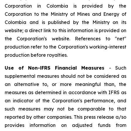
Corporation in Colombia
is
provided by the
Corporation to the Ministry of Mines and Energy of
Colombia and
is
published by the Ministry on its
website;
a
direct link to this information
is
provided on
the Corporation's website. References to
"net"
production refer to the Corporation's working-interest
production before royalties.
Use of Non-lFRS Financial Measures
-
Such
supplemental measures should not be considered
as
an alternative to, or more meaningful than, the
measures as determined in accordance with IFRS as
an indicator of the Corporation's performance, and
such measures may not be comparable to that
reported by other companies
.
This press release a/so
provides information on adjusted funds from