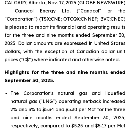
CALGARY, Alberta, Nov. 17, 2025 (GLOBE NEWSWIRE)
-- Canacol Energy Ltd. ("Canacol" or the
"Corporation") (TSX:CNE; OTCQX:CNNEF; BVC:CNEC)
is pleased to report its financial and operating results
for the three and nine months ended September 30,
2025. Dollar amounts are expressed in United States
dollars, with the exception of Canadian dollar unit
prices ("C$") where indicated and otherwise noted.
Highlights for the three and nine months ended
September 30, 2025.
The Corporation's natural gas and liquefied
natural gas ("LNG") operating netback increased
2% and 3% to $5.34 and $5.30 per Mcf for the three
and nine months ended September 30, 2025,
respectively, compared to $5.25 and $5.17 per Mcf