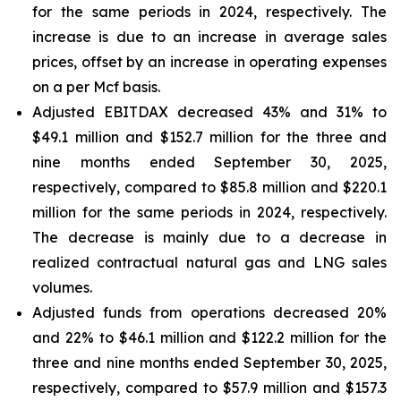
for the same periods in 2024, respectively. The
increase is due to an increase in average sales
prices, offset by an increase in operating expenses
on a per Mcf basis.
Adjusted EBITDAX decreased 43% and 31% to
$49.1 million and $152.7 million for the three and
nine months ended September 30, 2025,
respectively, compared to $85.8 million and $220.1
million for the same periods in 2024, respectively.
The decrease is mainly due to a decrease in
realized contractual natural gas and LNG sales
volumes.
Adjusted funds from operations decreased 20%
and 22% to $46.1 million and $122.2 million for the
three and nine months ended September 30, 2025,
respectively, compared to $57.9 million and $157.3