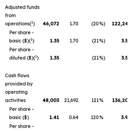
Adjusted funds
from
1
operations(
)
46,072
1.70
(20
%)
122,243
Per share -
1
basic ($)(
)
1.35
1.70
(21
%)
3.58
Per share -
1
diluted ($)(
)
1.35
(21
%)
3.58
Cash flows
provided by
operating
activities
48,003
21,692
121
%
136,201
Per share -
basic ($)
1.41
0.64
120
%
3.99
Per share -