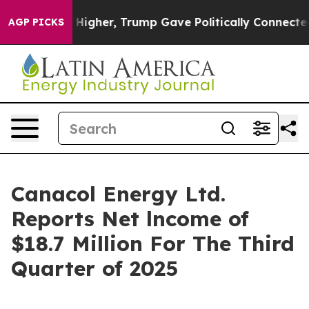
s Higher, Trump Gave Politically Connected oil Compan
AGP PICKS
Canacol Energy Ltd.
Reports Net lncome of
$18.7 Million For The Third
Quarter of 2025