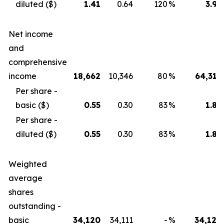
diluted ($)
1.41
0.64
120
%
3.99
Net income
and
comprehensive
income
18,662
10,346
80
%
64,319
Per share -
basic ($)
0.55
0.30
83
%
1.89
Per share -
diluted ($)
0.55
0.30
83
%
1.89
Weighted
average
shares
outstanding -
basic
34,120
34,111
-
%
34,120