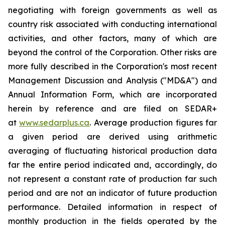
negotiating with foreign governments
as
well
as
country risk associated with conducting international
activities, and other factors, many of which are
beyond the control of the Corporation. Other risks are
more fully described in the Corporation's most recent
Management Discussion and Analysis ("MD&A") and
Annual Information Form, which are incorporated
herein by reference and are filed on SEDAR+
at
www.sedarplus.ca
.
Average production figures far
a
given period are derived using arithmetic
averaging of fluctuating historical production data
far the entire period indicated and, accordingly, do
not represent
a
constant rate of production far such
period and are not an indicator of future production
performance. Detailed information in respect of
monthly production in the fields operated by the