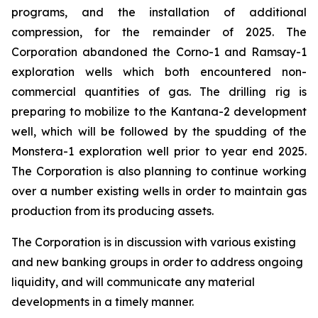
programs, and the installation of additional
compression, for the remainder of 2025. The
Corporation abandoned the Corno-1 and Ramsay-1
exploration wells which both encountered non-
commercial quantities of gas. The drilling rig is
preparing to mobilize to the Kantana-2 development
well, which will be followed by the spudding of the
Monstera-1 exploration well prior to year end 2025.
The Corporation is also planning to continue working
over a number existing wells in order to maintain gas
production from its producing assets.
The Corporation is in discussion with various existing
and new banking groups in order to address ongoing
liquidity, and will communicate any material
developments in a timely manner.