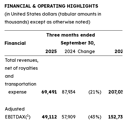
FINANCIAL & OPERATING HIGHLIGHTS
(in United States dollars (tabular amounts in
thousands) except as otherwise noted)
Three months ended
September 30,
Financial
2025
2024
Change
2025
Total revenues,
net of royalties
and
transportation
expense
69,491
87,934
(21
%)
207,035
Adjusted
1
EBITDAX(
)
49,112
57,909
(43
%)
152,730