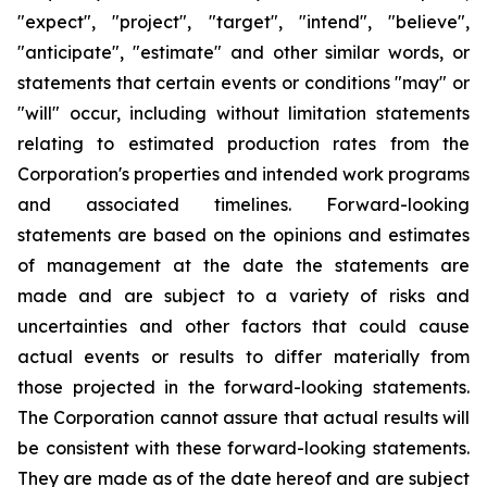
"expect", "project", "target", "intend", "believe",
"anticipate", "estimate"
and other similar words, or
statements that certain events or conditions
"may" o
r
"will"
occur, including without limitation statements
relating to estimated production rates from the
Corporation's properties and intended work programs
and associated timelines. Forward-looking
statements are based on the opinions and estimates
of management at the date the statements are
made and are subject to
a
variety of risks and
uncertainties and other factors that could cause
actual events or results to differ materially from
those projected in the forward-looking statements.
The Corporation cannot assure that actual results will
be consistent with these forward-looking statements.
They are made
as
of the date hereof and are subject