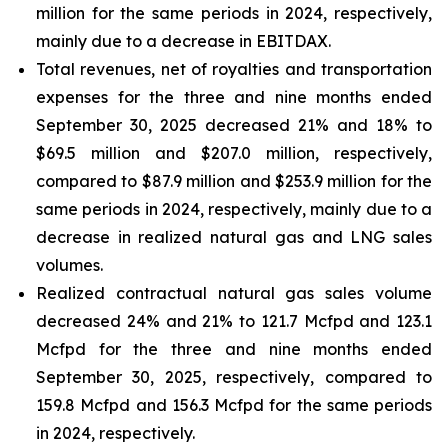
million for the same periods in 2024, respectively,
mainly due to a decrease in EBITDAX.
Total revenues, net of royalties and transportation
expenses for the three and nine months ended
September 30, 2025 decreased 21% and 18% to
$69.5 million and $207.0 million, respectively,
compared to $87.9 million and $253.9 million for the
same periods in 2024, respectively, mainly due to a
decrease in realized natural gas and LNG sales
volumes.
Realized contractual natural gas sales volume
decreased 24% and 21% to 121.7 Mcfpd and 123.1
Mcfpd for the three and nine months ended
September 30, 2025, respectively, compared to
159.8 Mcfpd and 156.3 Mcfpd for the same periods
in 2024, respectively.