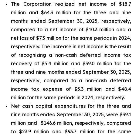
The Corporation realized net income of $18.7
million and $64.3 million for the three and nine
months ended September 30, 2025, respectively,
compared to a net income of $10.3 million and a
net loss of $7.3 million for the same periods in 2024,
respectively. The increase in net income is the result
of recognizing a non-cash deferred income tax
recovery of $5.4 million and $39.0 million for the
three and nine months ended September 30, 2025,
respectively, compared to a non-cash deferred
income tax expense of $5.3 million and $48.4
million for the same periods in 2024, respectively.
Net cash capital expenditures for the three and
nine months ended September 30, 2025, were $39.1
million and $146.6 million, respectively, compared
to $23.9 million and $93.7 million for the same