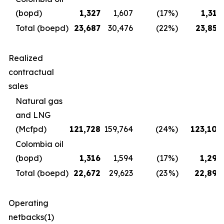
(bopd)
1,327
1,607
(17
%)
1,312
Total (boepd)
23,687
30,476
(22
%)
23,856
Realized
contractual
sales
Natural gas
and LNG
(Mcfpd)
121,728
159,764
(24
%)
123,106
Colombia oil
(bopd)
1,316
1,594
(17
%)
1,298
Total (boepd)
22,672
29,623
(23
%)
22,896
Operating
netbacks(1)