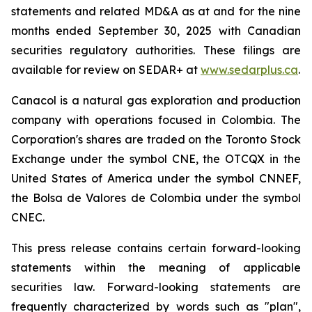
statements and related MD&A as at and for the nine
months ended September 30, 2025 with Canadian
securities regulatory authorities. These filings are
available for review on SEDAR+ at
www.sedarplus.ca
.
Canacol is a natural gas exploration and production
company with operations focused in Colombia. The
Corporation's shares are traded on the Toronto Stock
Exchange under the symbol CNE, the OTCQX in the
United States of America under the symbol CNNEF,
the Bolsa de Valores de Colombia under the symbol
CNEC.
This press release contains certain forward-looking
statements within the meaning of applicable
securities law. Forward-looking statements are
frequently characterized by words such
as
"plan",