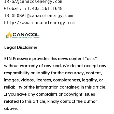
IR-SA@canacolenergy.com

Global: +1.403.561.1648

IR-GLOBAL@canacolenergy.com

http://www.canacolenergy.com
Legal Disclaimer:
EIN Presswire provides this news content "as is"
without warranty of any kind. We do not accept any
responsibility or liability for the accuracy, content,
images, videos, licenses, completeness, legality, or
reliability of the information contained in this article.
If you have any complaints or copyright issues
related to this article, kindly contact the author
above.