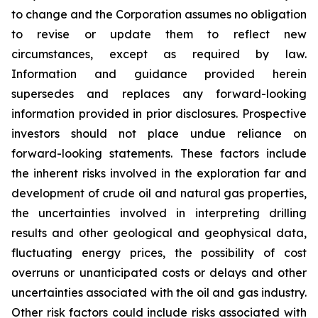
to change and the Corporation assumes no obligation
to revise or update them to reflect new
circumstances, except
as
required by law
.
Information
and guidance provided herein
supersedes and replaces any forward-looking
information provided in prior disclosures
.
Prospective
investors should not place undue reliance on
forward-looking statements. These factors include
the inherent risks involved in the exploration far and
development of crude oil and natural gas properties,
the uncertainties involved in interpreting drilling
results and other geological and geophysical data,
fluctuating energy prices, the possibility of cost
overruns or unanticipated costs or delays and other
uncertainties associated with the oil and gas industry.
Other risk factors could include risks associated with