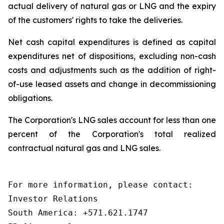
actual delivery of natural gas or LNG and the expiry
of the customers' rights to take the deliveries.
Net cash capital expenditures
is
defined as capital
expenditures net of dispositions, excluding non-cash
costs and adjustments such as the addition of right-
of-use leased assets and change in decommissioning
obligations.
The Corporation's LNG sales account for less than one
percent of the Corporation's total realized
contractual natural gas and LNG sales.
For more information, please contact:

Investor Relations

South America: +571.621.1747
