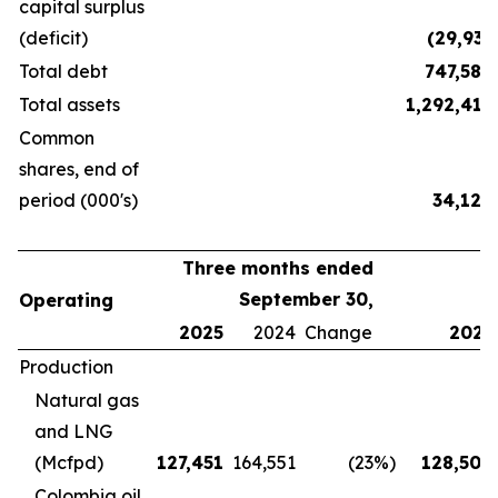
capital surplus
(deficit)
(29,931
Total debt
747,584
Total assets
1,292,418
Common
shares, end of
period (000's)
34,120
Three months ended
September 30,
Operating
2025
2024
Change
2025
Production
Natural gas
and LNG
(Mcfpd)
127,451
164,551
(23
%)
128,500
Colombia oil