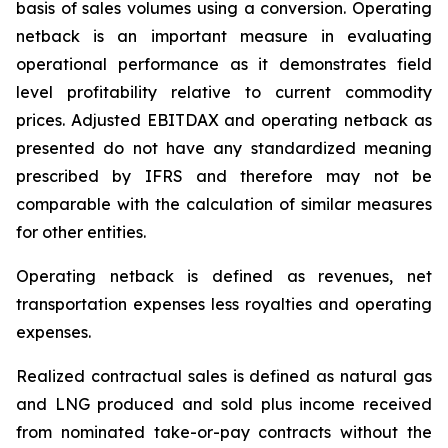
basis of sales volumes using
a
conversion. Operating
netback is an important measure in evaluating
operational performance as it demonstrates field
level profitability relative to current commodity
prices. Adjusted EBITDAX and operating netback
as
presented do not have any standardized meaning
prescribed by IFRS and therefore may not be
comparable with the calculation of similar measures
for other entities.
Operating netback is defined as revenues, net
transportation expenses less royalties and operating
expenses.
Realized contractual sales is defined as natural gas
and LNG produced and sold plus income received
from nominated take-or-pay contracts without the