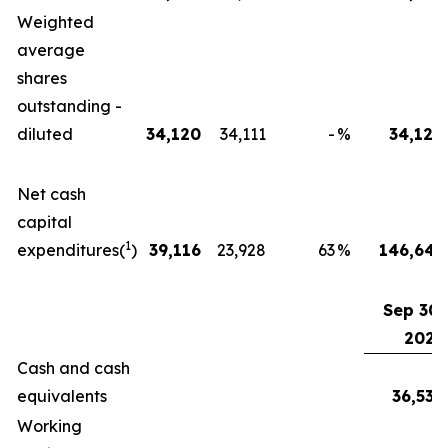
Weighted
average
shares
outstanding -
diluted
34,120
34,111
-
%
34,120
Net cash
capital
1
expenditures(
)
39,116
23,928
63
%
146,645
Sep 30,
2025
Cash and cash
equivalents
36,539
Working