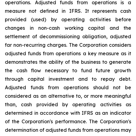
operations
.
Adjusted funds from operations is
a
measure not defined in IFRS
. I
t represents cash
provided (used) by operating activities before
changes in non-cash working capital and the
settlement of decommissioning obligation, adjusted
far non-recurring charges. The Corporation considers
adjusted funds from operations
a
key measure
as
it
demonstrates the ability of the business to generate
the cash flow necessary to fund future growth
through capital investment and to repay debt.
Adjusted funds from operations should not be
considered as an alternative to, or more meaningful
than, cash provided by operating activities as
determined in accordance with IFRS as an indicator
of the Corporation's performance. The Corporation's
determination of adjusted funds from operations may