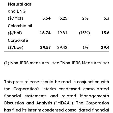
Natural gas
and LNG
($/Mcf)
5.34
5.25
2
%
5.30
Colombia oil
($/bbl)
16.74
19.81
(15
%)
15.68
Corporate
($/boe)
29.57
29.42
1
%
29.45
(1) Non-lFRS measures - see "Non-lFRS Measures" secti
This press release should be read in conjunction with
the Corporation's interim condensed consolidated
financial statements and related Management's
Discussion and Analysis ("MD&A"). The Corporation
has filed its interim condensed consolidated financial