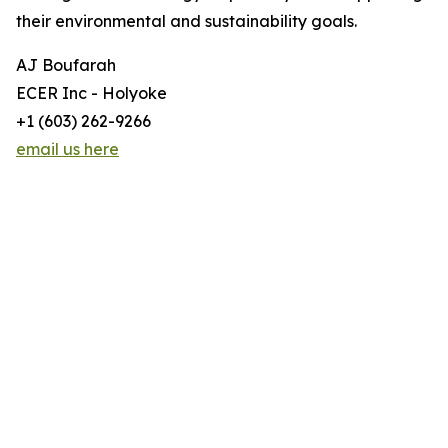
their environmental and sustainability goals.
AJ Boufarah
ECER Inc - Holyoke
+1 (603) 262-9266
email us here