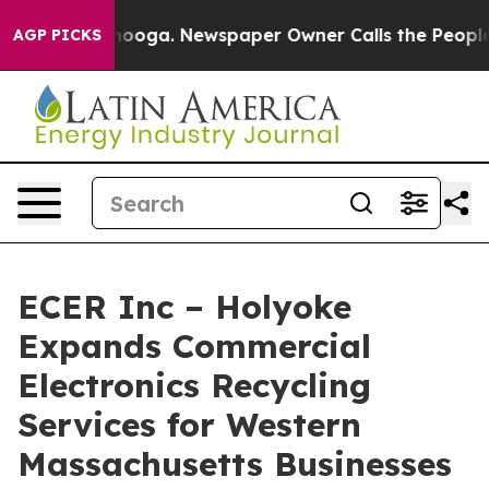
 Chattanooga. Newspaper Owner Calls the People Abrup
AGP PICKS
ECER Inc – Holyoke
Expands Commercial
Electronics Recycling
Services for Western
Massachusetts Businesses