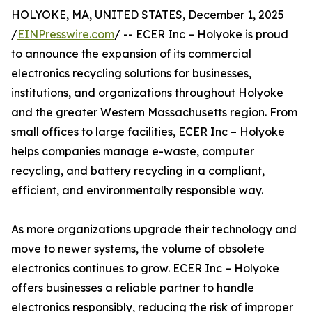
HOLYOKE, MA, UNITED STATES, December 1, 2025
/
EINPresswire.com
/ -- ECER Inc – Holyoke is proud
to announce the expansion of its commercial
electronics recycling solutions for businesses,
institutions, and organizations throughout Holyoke
and the greater Western Massachusetts region. From
small offices to large facilities, ECER Inc – Holyoke
helps companies manage e-waste, computer
recycling, and battery recycling in a compliant,
efficient, and environmentally responsible way.
As more organizations upgrade their technology and
move to newer systems, the volume of obsolete
electronics continues to grow. ECER Inc – Holyoke
offers businesses a reliable partner to handle
electronics responsibly, reducing the risk of improper