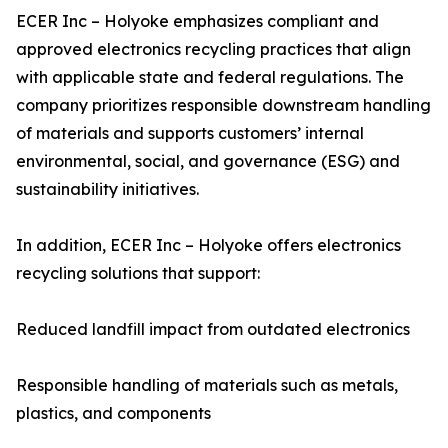
ECER Inc – Holyoke emphasizes compliant and
approved electronics recycling practices that align
with applicable state and federal regulations. The
company prioritizes responsible downstream handling
of materials and supports customers’ internal
environmental, social, and governance (ESG) and
sustainability initiatives.
In addition, ECER Inc – Holyoke offers electronics
recycling solutions that support:
Reduced landfill impact from outdated electronics
Responsible handling of materials such as metals,
plastics, and components