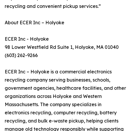
recycling and convenient pickup services.”
About ECER Inc – Holyoke
ECER Inc - Holyoke
98 Lower Westfield Rd Suite 1, Holyoke, MA 01040
(603) 262-9266
ECER Inc – Holyoke is a commercial electronics
recycling company serving businesses, schools,
government agencies, healthcare facilities, and other
organizations across Holyoke and Western
Massachusetts. The company specializes in
electronics recycling, computer recycling, battery
recycling, and bulk e-waste pickup, helping clients
manage old technology responsibly while supporting