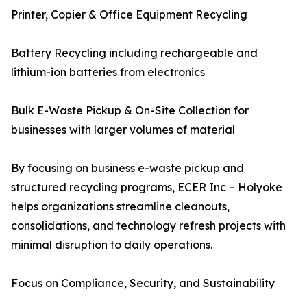
Printer, Copier & Office Equipment Recycling
Battery Recycling including rechargeable and
lithium-ion batteries from electronics
Bulk E-Waste Pickup & On-Site Collection for
businesses with larger volumes of material
By focusing on business e-waste pickup and
structured recycling programs, ECER Inc – Holyoke
helps organizations streamline cleanouts,
consolidations, and technology refresh projects with
minimal disruption to daily operations.
Focus on Compliance, Security, and Sustainability