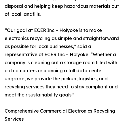
disposal and helping keep hazardous materials out
of local landfills.
“Our goal at ECER Inc – Holyoke is to make
electronics recycling as simple and straightforward
as possible for local businesses,” said a
representative of ECER Inc – Holyoke. “Whether a
company is cleaning out a storage room filled with
old computers or planning a full data center
upgrade, we provide the pickup, logistics, and
recycling services they need to stay compliant and
meet their sustainability goals.”
Comprehensive Commercial Electronics Recycling
Services