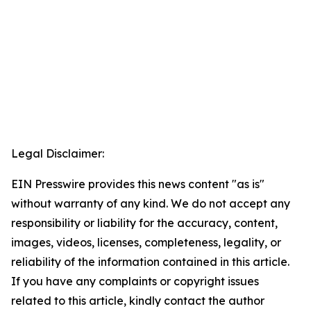
Legal Disclaimer:
EIN Presswire provides this news content "as is"
without warranty of any kind. We do not accept any
responsibility or liability for the accuracy, content,
images, videos, licenses, completeness, legality, or
reliability of the information contained in this article.
If you have any complaints or copyright issues
related to this article, kindly contact the author