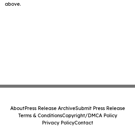
above.
About
Press Release Archive
Submit Press Release
Terms & Conditions
Copyright/DMCA Policy
Privacy Policy
Contact