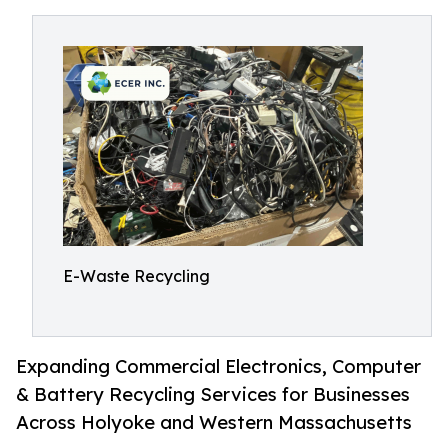
E-Waste Recycling
Expanding Commercial Electronics, Computer
& Battery Recycling Services for Businesses
Across Holyoke and Western Massachusetts