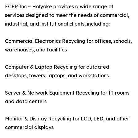
ECER Inc – Holyoke provides a wide range of
services designed to meet the needs of commercial,
industrial, and institutional clients, including:
Commercial Electronics Recycling for offices, schools,
warehouses, and facilities
Computer & Laptop Recycling for outdated
desktops, towers, laptops, and workstations
Server & Network Equipment Recycling for IT rooms
and data centers
Monitor & Display Recycling for LCD, LED, and other
commercial displays