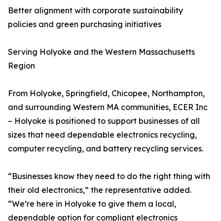
Better alignment with corporate sustainability
policies and green purchasing initiatives
Serving Holyoke and the Western Massachusetts
Region
From Holyoke, Springfield, Chicopee, Northampton,
and surrounding Western MA communities, ECER Inc
– Holyoke is positioned to support businesses of all
sizes that need dependable electronics recycling,
computer recycling, and battery recycling services.
“Businesses know they need to do the right thing with
their old electronics,” the representative added.
“We’re here in Holyoke to give them a local,
dependable option for compliant electronics