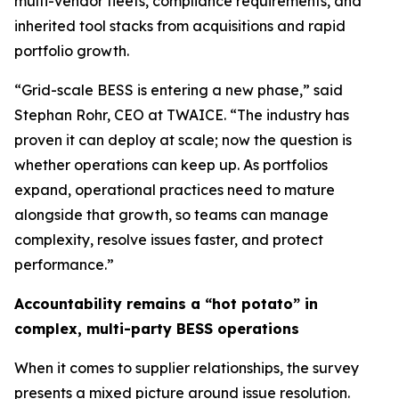
multi-vendor fleets, compliance requirements, and
inherited tool stacks from acquisitions and rapid
portfolio growth.
“Grid-scale BESS is entering a new phase,” said
Stephan Rohr, CEO at TWAICE. “The industry has
proven it can deploy at scale; now the question is
whether operations can keep up. As portfolios
expand, operational practices need to mature
alongside that growth, so teams can manage
complexity, resolve issues faster, and protect
performance.”
Accountability remains a “hot potato” in
complex, multi-party BESS operations
When it comes to supplier relationships, the survey
presents a mixed picture around issue resolution.