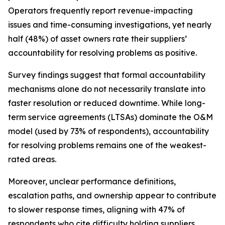
Operators frequently report revenue-impacting
issues and time-consuming investigations, yet nearly
half (48%) of asset owners rate their suppliers’
accountability for resolving problems as positive.
Survey findings suggest that formal accountability
mechanisms alone do not necessarily translate into
faster resolution or reduced downtime. While long-
term service agreements (LTSAs) dominate the O&M
model (used by 73% of respondents), accountability
for resolving problems remains one of the weakest-
rated areas.
Moreover, unclear performance definitions,
escalation paths, and ownership appear to contribute
to slower response times, aligning with 47% of
respondents who cite difficulty holding suppliers