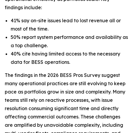
findings include:
41% say on-site issues lead to lost revenue all or
most of the time.
50% report system performance and availability as
a top challenge.
40% cite having limited access to the necessary
data for BESS operations.
The findings in the 2026 BESS Pros Survey suggest
many operational practices are still evolving to keep
pace as portfolios grow in size and complexity. Many
teams still rely on reactive processes, with issue
resolution consuming significant time and directly
affecting commercial outcomes. These challenges
are amplified by unavoidable complexity, including