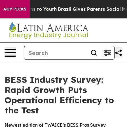
ate Harms to Youth
Brazil Gives Parents Social Media C
AGP PICKS
BESS Industry Survey:
Rapid Growth Puts
Operational Efficiency to
the Test
Newest edition of TWAICE’s BESS Pros Survey