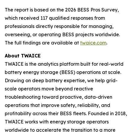
The report is based on the 2026 BESS Pros Survey,
which received 117 qualified responses from
professionals directly responsible for managing,
overseeing, or operating BESS projects worldwide.
The full findings are available at
twaice.com
.
About TWAICE
TWAICE is the analytics platform built for real-world
battery energy storage (BESS) operations at scale.
Drawing on deep battery expertise, we help grid-
scale operators move beyond reactive
troubleshooting toward proactive, data-driven
operations that improve safety, reliability, and
profitability across their BESS fleets. Founded in 2018,
TWAICE works with energy storage operators
worldwide to accelerate the transition to a more