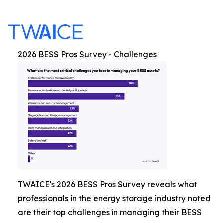
2026 BESS Pros Survey - Challenges
TWAICE's 2026 BESS Pros Survey reveals what
professionals in the energy storage industry noted
are their top challenges in managing their BESS