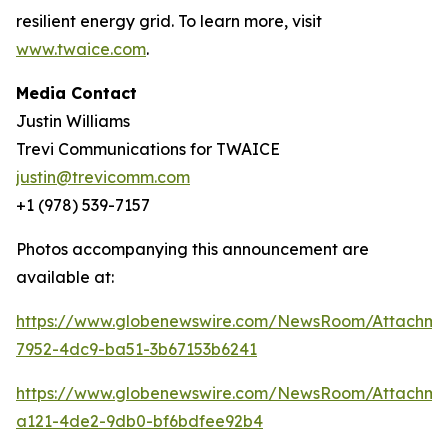
resilient energy grid. To learn more, visit
www.twaice.com
.
Media Contact
Justin Williams
Trevi Communications for TWAICE
justin@trevicomm.com
+1 (978) 539-7157
Photos accompanying this announcement are
available at:
https://www.globenewswire.com/NewsRoom/Attachme
7952-4dc9-ba51-3b67153b6241
https://www.globenewswire.com/NewsRoom/Attachme
a121-4de2-9db0-bf6bdfee92b4