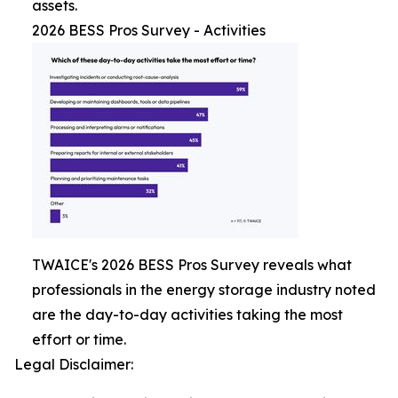
assets.
2026 BESS Pros Survey - Activities
TWAICE's 2026 BESS Pros Survey reveals what
professionals in the energy storage industry noted
are the day-to-day activities taking the most
effort or time.
Legal Disclaimer: