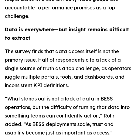
accountable to performance promises as a top
challenge.
Data is everywhere—but insight remains difficult
to extract
The survey finds that data access itself is not the
primary issue. Half of respondents cite a lack of a
single source of truth as a top challenge, as operators
juggle multiple portals, tools, and dashboards, and
inconsistent KPI definitions.
“What stands out is not a lack of data in BESS
operations, but the difficulty of turning that data into
something teams can confidently act on,” Rohr
added. “As BESS deployments scale, trust and
usability become just as important as access.”