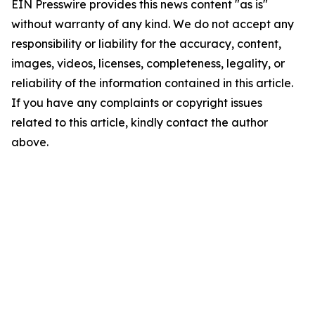
EIN Presswire provides this news content "as is"
without warranty of any kind. We do not accept any
responsibility or liability for the accuracy, content,
images, videos, licenses, completeness, legality, or
reliability of the information contained in this article.
If you have any complaints or copyright issues
related to this article, kindly contact the author
above.