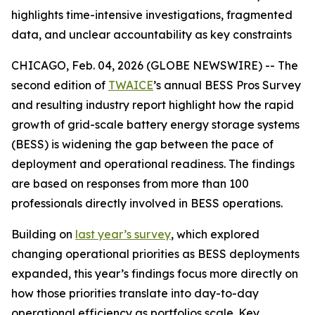
highlights time-intensive investigations, fragmented
data, and unclear accountability as key constraints
CHICAGO, Feb. 04, 2026 (GLOBE NEWSWIRE) -- The
second edition of
TWAICE
’s annual BESS Pros Survey
and resulting industry report highlight how the rapid
growth of grid-scale battery energy storage systems
(BESS) is widening the gap between the pace of
deployment and operational readiness. The findings
are based on responses from more than 100
professionals directly involved in BESS operations.
Building on
last year’s survey
, which explored
changing operational priorities as BESS deployments
expanded, this year’s findings focus more directly on
how those priorities translate into day-to-day
operational efficiency as portfolios scale. Key