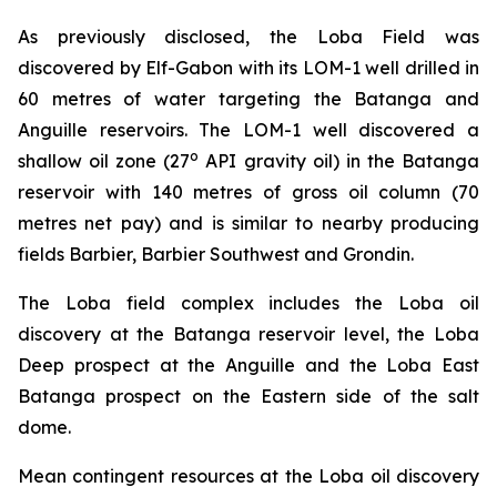
As previously disclosed, the Loba Field was
discovered by Elf-Gabon with its LOM-1 well drilled in
60 metres of water targeting the Batanga and
Anguille reservoirs. The LOM-1 well discovered a
o
shallow oil zone (27
API gravity oil) in the Batanga
reservoir with 140 metres of gross oil column (70
metres net pay) and is similar to nearby producing
fields Barbier, Barbier Southwest and Grondin.
The Loba field complex includes the Loba oil
discovery at the Batanga reservoir level, the Loba
Deep prospect at the Anguille and the Loba East
Batanga prospect on the Eastern side of the salt
dome.
Mean contingent resources at the Loba oil discovery