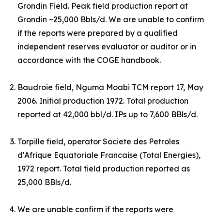
Grondin Field. Peak field production report at
Grondin ~25,000 Bbls/d.
W
e are unable to confirm
if the reports were prepared by a qualified
independent reserves evaluator or auditor or in
accordance with the COGE handbook.
Baudroie field, Nguma Moabi TCM report 17, May
2006. Initial production 1972. Total production
reported at 42,000 bbl/d. IPs up to 7,600 BBls/d.
Torpille field, operator Societe des Petroles
d'Afrique Equatoriale Francaise (Total Energies),
1972 report. Total field production reported as
25,000 BBls/d.
We are unable confirm if the reports were