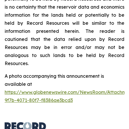
is no certainty that the reservoir data and economics
information for the lands held or potentially to be
held by Record Resources will be similar to the
information presented herein. The reader is
cautioned that the data relied upon by Record
Resources may be in error and/or may not be
analogous to such lands to be held by Record
Resources.
A photo accompanying this announcement is
available at
https://www.globenewswire.com/NewsRoom/Attachme
9f7b-4071-80f7-f8386ae3bcd3