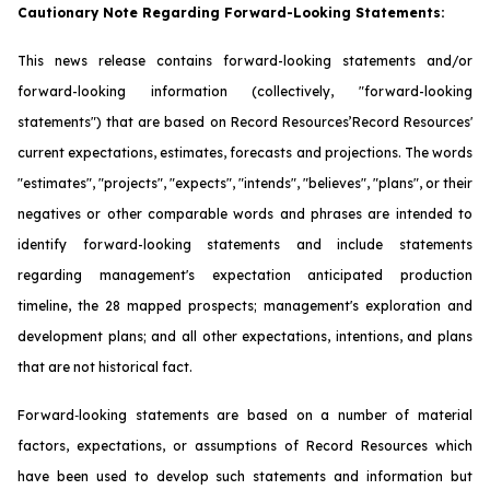
Cautionary Note Regarding Forward-Looking Statements:
This news release contains forward-looking statements and/or
forward-looking information (collectively, "forward-looking
statements") that are based on Record Resources’Record Resources'
current expectations, estimates, forecasts and projections. The words
"estimates", "projects", "expects", "intends", "believes", "plans", or their
negatives or other comparable words and phrases are intended to
identify forward-looking statements and include statements
regarding management's expectation anticipated production
timeline, the 28 mapped prospects; management's exploration and
development plans; and all other expectations, intentions, and plans
that are not historical fact.
Forward‐looking statements are based on a number of material
factors, expectations, or assumptions of Record Resources which
have been used to develop such statements and information but