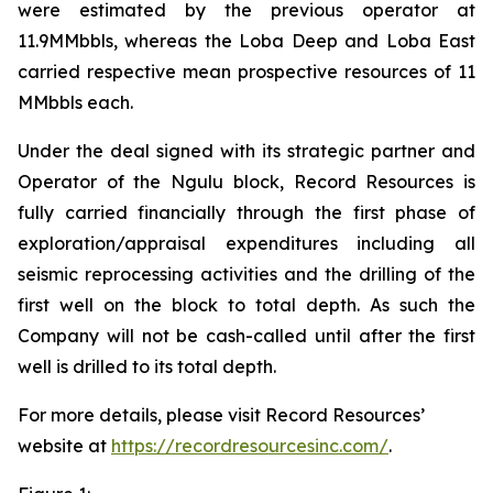
were estimated by the previous operator at
11.9MMbbls, whereas the Loba Deep and Loba East
carried respective mean prospective resources of 11
MMbbls each.
Under the deal signed with its strategic partner and
Operator of the Ngulu block, Record Resources is
fully carried financially through the first phase of
exploration/appraisal expenditures including all
seismic reprocessing activities and the drilling of the
first well on the block to total depth. As such the
Company will not be cash-called until after the first
well is drilled to its total depth.
For more details, please visit Record Resources’
website at
https://recordresourcesinc.com/
.