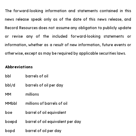
The forward‐looking information and statements contained in this
news release speak only as of the date of this news release, and
Record Resources does not assume any obligation to publicly update
or revise any of the included forward‐looking statements or
information, whether as a result of new information, future events or
otherwise, except as may be required by applicable securities laws.
Abbreviations
bbl
barrels of oil
bbl/d
barrels of oil per day
MM
millions
MMbbl
millions of barrels of oil
boe
barrel of oil equivalent
boepd
barrel of oil equivalent per day
bopd
barrel of oil per day