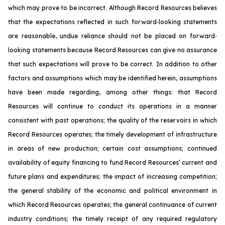
which may prove to be incorrect. Although Record Resources believes
that the expectations reflected in such forward‐looking statements
are reasonable, undue reliance should not be placed on forward‐
looking statements because Record Resources can give no assurance
that such expectations will prove to be correct. In addition to other
factors and assumptions which may be identified herein, assumptions
have been made regarding, among other things: that Record
Resources will continue to conduct its operations in a manner
consistent with past operations; the quality of the reservoirs in which
Record Resources operates; the timely development of infrastructure
in areas of new production; certain cost assumptions; continued
availability of equity financing to fund Record Resources’ current and
future plans and expenditures; the impact of increasing competition;
the general stability of the economic and political environment in
which Record Resources operates; the general continuance of current
industry conditions; the timely receipt of any required regulatory