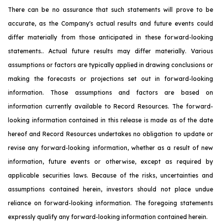
There can be no assurance that such statements will prove to be
accurate, as the Company's actual results and future events could
differ materially from those anticipated in these forward-looking
statements.. Actual future results may differ materially. Various
assumptions or factors are typically applied in drawing conclusions or
making the forecasts or projections set out in forward-looking
information. Those assumptions and factors are based on
information currently available to Record Resources. The forward-
looking information contained in this release is made as of the date
hereof and Record Resources undertakes no obligation to update or
revise any forward-looking information, whether as a result of new
information, future events or otherwise, except as required by
applicable securities laws. Because of the risks, uncertainties and
assumptions contained herein, investors should not place undue
reliance on forward-looking information. The foregoing statements
expressly qualify any forward-looking information contained herein.