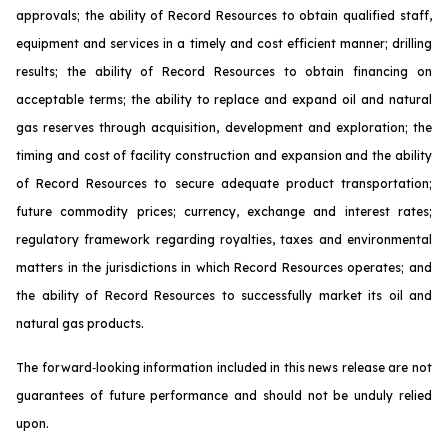
approvals; the ability of Record Resources to obtain qualified staff,
equipment and services in a timely and cost efficient manner; drilling
results; the ability of Record Resources to obtain financing on
acceptable terms; the ability to replace and expand oil and natural
gas reserves through acquisition, development and exploration; the
timing and cost of facility construction and expansion and the ability
of Record Resources to secure adequate product transportation;
future commodity prices; currency, exchange and interest rates;
regulatory framework regarding royalties, taxes and environmental
matters in the jurisdictions in which Record Resources operates; and
the ability of Record Resources to successfully market its oil and
natural gas products.
The forward‐looking information included in this news release are not
guarantees of future performance and should not be unduly relied
upon.