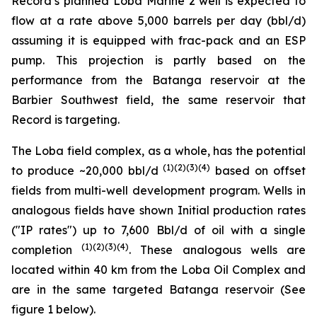
Record’s planned Loba Marine 2 well is expected to
flow at a rate above 5,000 barrels per day (bbl/d)
assuming it is equipped with frac-pack and an ESP
pump. This projection is partly based on the
performance from the Batanga reservoir at the
Barbier Southwest field, the same reservoir that
Record is targeting.
The Loba field complex, as a whole, has the potential
(1)(2)(3)(4)
to produce ~20,000 bbl/d
based on offset
fields from multi-well development program. Wells in
analogous fields have shown Initial production rates
("IP rates") up to 7,600 Bbl/d of oil with a single
(1)(2)(3)(4)
completion
. These analogous wells are
located within 40 km from the Loba Oil Complex and
are in the same targeted Batanga reservoir (See
figure 1 below).