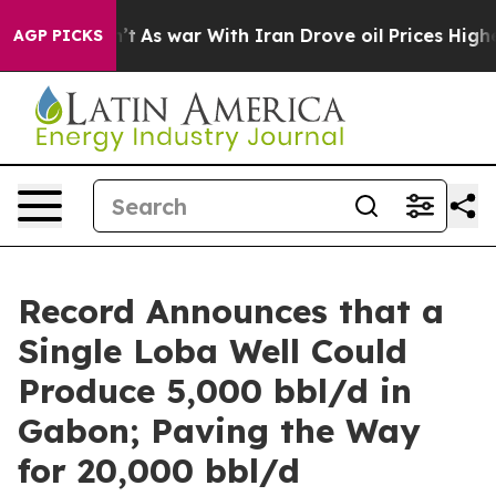
Didn’t
As war With Iran Drove oil Prices Higher, Trum
AGP PICKS
Record Announces that a
Single Loba Well Could
Produce 5,000 bbl/d in
Gabon; Paving the Way
for 20,000 bbl/d