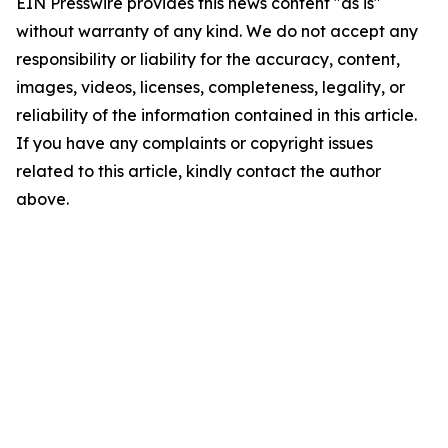
EIN Presswire provides this news content "as is"
without warranty of any kind. We do not accept any
responsibility or liability for the accuracy, content,
images, videos, licenses, completeness, legality, or
reliability of the information contained in this article.
If you have any complaints or copyright issues
related to this article, kindly contact the author
above.