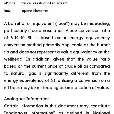
MMboe
million barrels of oil equivalent
km
2
square kilometres
A barrel of oil equivalent ("boe") may be misleading,
particularly if used in isolation. A boe conversion ratio
of 6 Mcf:1 Bbl is based on an energy equivalency
conversion method primarily applicable at the burner
tip and does not represent a value equivalency at the
wellhead. In addition, given that the value ratio
based on the current price of crude oil as compared
to natural gas is significantly different from the
energy equivalency of 6:1, utilizing a conversion on a
6:1 basis may be misleading as an indication of value.
Analogous Information
Certain information in this document may constitute
"analogous information" as defined in National