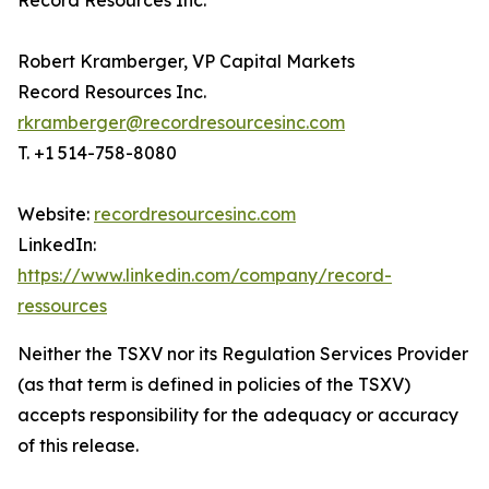
Record Resources Inc.
Robert Kramberger, VP Capital Markets
Record Resources Inc.
rkramberger@recordresourcesinc.com
T. +1 514-758-8080
Website:
recordresourcesinc.com
LinkedIn:
https://www.linkedin.com/company/record-
ressources
Neither the TSXV nor its Regulation Services Provider
(as that term is defined in policies of the TSXV)
accepts responsibility for the adequacy or accuracy
of this release.