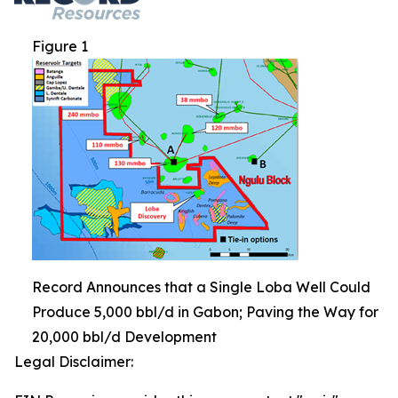
Figure 1
Record Announces that a Single Loba Well Could
Produce 5,000 bbl/d in Gabon; Paving the Way for
20,000 bbl/d Development
Legal Disclaimer: