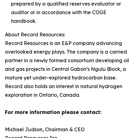
prepared by a qualified reserves evaluator or
auditor or in accordance with the COGE
handbook.
About Record Resources:
Record Resources is an E&P company advancing
overlooked energy plays. The company is a carried
partner in a newly formed consortium developing oil
and gas projects in Central Gabon’s Ngulu Block, a
mature yet under-explored hydrocarbon base.
Record also holds an interest in natural hydrogen
exploration in Ontario, Canada.
For more information please contact:
Michael Judson, Chairman & CEO