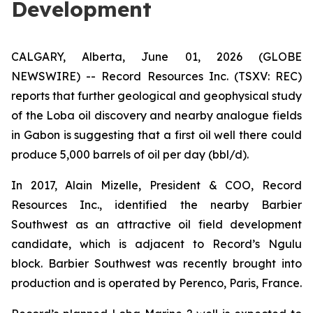
Development
CALGARY, Alberta, June 01, 2026 (GLOBE
NEWSWIRE) -- Record Resources Inc. (TSXV: REC)
reports that further geological and geophysical study
of the Loba oil discovery and nearby analogue fields
in Gabon is suggesting that a first oil well there could
produce 5,000 barrels of oil per day (bbl/d).
In 2017, Alain Mizelle, President & COO, Record
Resources Inc., identified the nearby Barbier
Southwest as an attractive oil field development
candidate, which is adjacent to Record’s Ngulu
block. Barbier Southwest was recently brought into
production and is operated by Perenco, Paris, France.