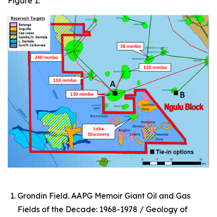
Figure 1:
Grondin Field. AAPG Memoir Giant Oil and Gas
Fields of the Decade: 1968-1978 / Geology of