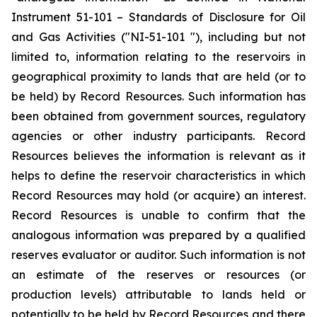
Instrument 51-101 – Standards of Disclosure for Oil
and Gas Activities ("NI-51-101 "), including but not
limited to, information relating to the reservoirs in
geographical proximity to lands that are held (or to
be held) by Record Resources. Such information has
been obtained from government sources, regulatory
agencies or other industry participants. Record
Resources believes the information is relevant as it
helps to define the reservoir characteristics in which
Record Resources may hold (or acquire) an interest.
Record Resources is unable to confirm that the
analogous information was prepared by a qualified
reserves evaluator or auditor. Such information is not
an estimate of the reserves or resources (or
production levels) attributable to lands held or
potentially to be held by Record Resources and there