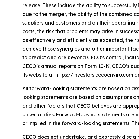
release. These include the ability to successfull
due to the merger, the ability of the combined c
suppliers and customers and on their operating r
costs, the risk that problems may arise in succe
as effectively and efficiently as expected, the
achieve those synergies and other important facto
to predict and are beyond CECO’s control, includi
CECO’s annual reports on Form 10-K, CECO’s quar
its website at https://investors.cecoenviro.com 
All forward-looking statements are based on as
looking statements are based on assumptions and
and other factors that CECO believes are appro
uncertainties. Forward-looking statements are 
or implied in the forward-looking statements. The
CECO does not undertake, and expressly disclaim