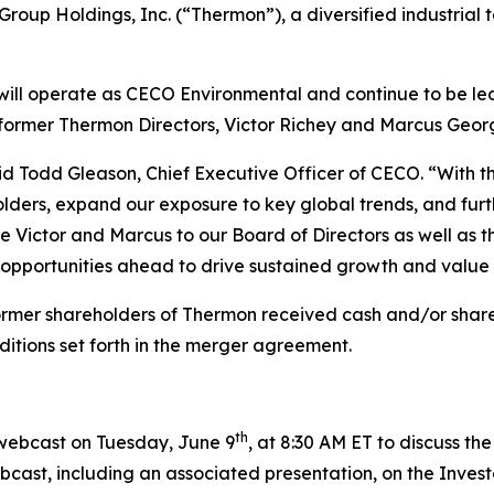
oup Holdings, Inc. (“Thermon”), a diversified industrial
will operate as CECO Environmental and continue to be le
 former Thermon Directors, Victor Richey and Marcus Geor
said Todd Gleason, Chief Executive Officer of CECO. “With
olders, expand our exposure to key global trends, and fur
 Victor and Marcus to our Board of Directors as well as 
e opportunities ahead to drive sustained growth and value
ormer shareholders of Thermon received cash and/or share
ditions set forth in the merger agreement.
th
 webcast on Tuesday, June 9
, at 8:30 AM ET to discuss t
cast, including an associated presentation, on the Invest