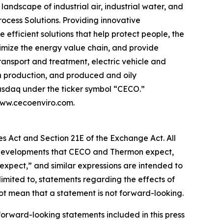
andscape of industrial air, industrial water, and
ocess Solutions. Providing innovative
efficient solutions that help protect people, the
timize the energy value chain, and provide
ransport and treatment, electric vehicle and
an production, and produced and oily
Nasdaq under the ticker symbol “CECO.”
 www.cecoenviro.com.
es Act and Section 21E of the Exchange Act. All
 or developments that CECO and Thermon expect,
“expect,” and similar expressions are intended to
limited to, statements regarding the effects of
t mean that a statement is not forward-looking.
 forward-looking statements included in this press