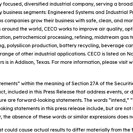
focused, diversified industrial company, serving a broad l
ey business segments: Engineered Systems and Industrial Pr
 companies grow their business with safe, clean, and more 
s around the world, CECO works to improve air quality, op
ation, petrochemical processing, refining, midstream gas t
ng, polysilicon production, battery recycling, beverage c
nge of other industrial applications. CECO is listed on 
 is in Addison, Texas. For more information, please visit
tements” within the meaning of Section 27A of the Securiti
fact, included in this Press Release that address events,
uture are forward-looking statements. The words “intend,” 
ing statements in this press release include, but are not 
he absence of these words or similar expressions does no
t could cause actual results to differ materially from the