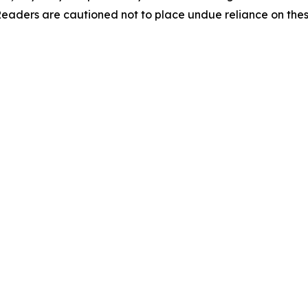
 Readers are cautioned not to place undue reliance on the