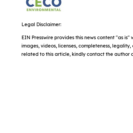
Legal Disclaimer:
EIN Presswire provides this news content "as is" 
images, videos, licenses, completeness, legality, o
related to this article, kindly contact the author