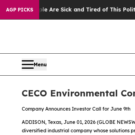
“People Are Sick and Tired of This Politics of Ha
AGP PICKS
Menu
CECO Environmental Com
Company Announces Investor Call for June 9th
ADDISON, Texas, June 01, 2026 (GLOBE NEWSWIR
diversified industrial company whose solutions p