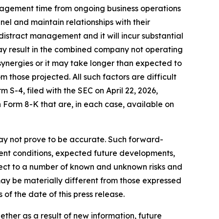
 management time from ongoing business operations
el and maintain relationships with their
distract management and it will incur substantial
 may result in the combined company not operating
synergies or it may take longer than expected to
 those projected. All such factors are difficult
 S-4, filed with the SEC on April 22, 2026,
Form 8-K that are, in each case, available on
ay not prove to be accurate. Such forward-
rent conditions, expected future developments,
ject to a number of known and unknown risks and
ay be materially different from those expressed
of the date of this press release.
her as a result of new information, future