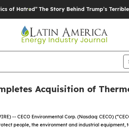
tred”
The Story Behind Trump’s Terrible Approva
pletes Acquisition of Therm
E) -- CECO Environmental Corp. (Nasdaq: CECO) (“CECO”
rotect people, the environment and industrial equipment, 