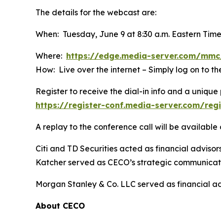
The details for the webcast are:
When: Tuesday, June 9 at 8:30 a.m. Eastern Tim
Where:
https://edge.media-server.com/m
How: Live over the internet – Simply log on to 
Register to receive the dial-in info and a unique 
https://register-conf.media-server.com/re
A replay to the conference call will be availabl
Citi and TD Securities acted as financial adviso
Katcher served as CECO’s strategic communicati
Morgan Stanley & Co. LLC served as financial ad
About CECO