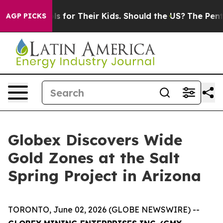
Their Kids. Should the US?
The Pentagon Is Posting Cry
AGP PICKS
Globex Discovers Wide
Gold Zones at the Salt
Spring Project in Arizona
TORONTO, June 02, 2026 (GLOBE NEWSWIRE) --