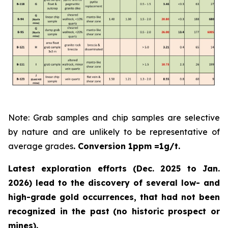
Note: Grab samples and chip samples are selective
by nature and are unlikely to be representative of
average grades
. Conversion 1ppm =1g/t.
Latest exploration efforts (Dec. 2025 to Jan.
2026) lead to the discovery of several low- and
high-grade gold occurrences, that had not been
recognized in the past
(no historic prospect or
mines).