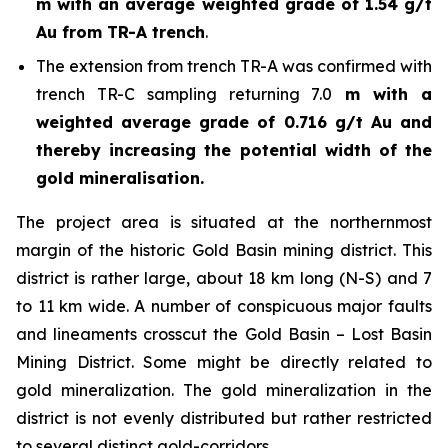
m with an average weighted grade of 1.54 g/t
Au from TR-A trench
.
The extension from trench TR-A was confirmed with
trench TR-C sampling returning 7.0
m with a
weighted average grade of 0.716 g/t Au and
thereby increasing the potential width of the
gold mineralisation.
The project area is situated at the northernmost
margin of the historic Gold Basin mining district. This
district is rather large, about 18 km long (N-S) and 7
to 11 km wide. A number of conspicuous major faults
and lineaments crosscut the Gold Basin – Lost Basin
Mining District. Some might be directly related to
gold mineralization. The gold mineralization in the
district is not evenly distributed but rather restricted
to several distinct gold-corridors.