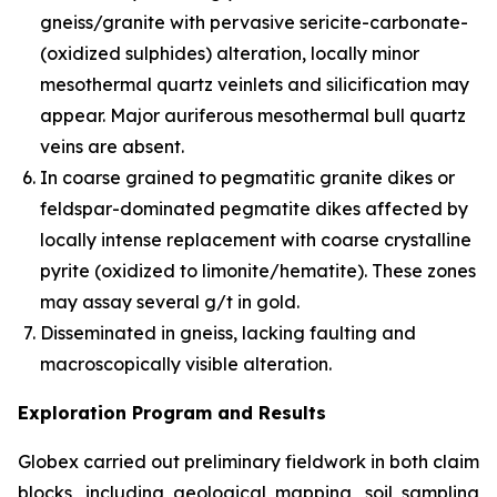
gneiss/granite with pervasive sericite-carbonate-
(oxidized sulphides) alteration, locally minor
mesothermal quartz veinlets and silicification may
appear. Major auriferous mesothermal bull quartz
veins are absent.
In coarse grained to pegmatitic granite dikes or
feldspar-dominated pegmatite dikes affected by
locally intense replacement with coarse crystalline
pyrite (oxidized to limonite/hematite). These zones
may assay several g/t in gold.
Disseminated in gneiss, lacking faulting and
macroscopically visible alteration.
Exploration Program and Results
Globex carried out preliminary fieldwork in both claim
blocks, including geological mapping, soil sampling