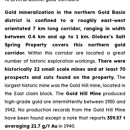
Gold mineralization in the northern Gold Basin
district is confined to a roughly east-west
orientated 7 km long corridor, ranging in width
between 0.4 km and up to 1 km.
Globex’s Salt
Spring Property covers this northern gold
corridor.
Within this corridor are located a great
number of historic exploration workings.
There were
historically 22 small scale mines and at least 70
prospects and cuts found on the property.
The
largest historic mine was the Gold Hill mine, located in
the East claim block. The
Gold Hill Mine
produced
high-grade gold ore intermittently between 1930 and
1942. No production records from the Gold Hill Mine
have been found except a note that reports
359.57 t
averaging 21.7 g/t Au
in 1940.