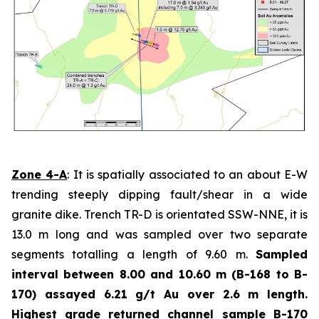
Zone 4-A
: It is spatially associated to an about E-W
trending steeply dipping fault/shear in a wide
granite dike. Trench TR-D is orientated SSW-NNE, it is
13.0 m long and was sampled over two separate
segments totalling a length of 9.60 m.
Sampled
interval between 8.00 and 10.60 m (B-168 to B-
170) assayed 6.21 g/t Au over 2.6 m length.
Highest grade
returned channel sample B-170