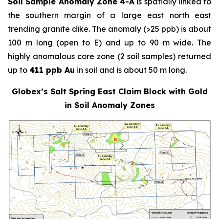
Soil Sample Anomaly Zone 4-A
is spatially linked to
the southern margin of a large east north east
trending granite dike. The anomaly (>25 ppb) is about
100 m long (open to E) and up to 90 m wide. The
highly anomalous core zone (2 soil samples) returned
up to
411 ppb Au
in soil and is about 50 m long.
Globex’s Salt Spring East Claim Block with Gold
in Soil Anomaly Zones