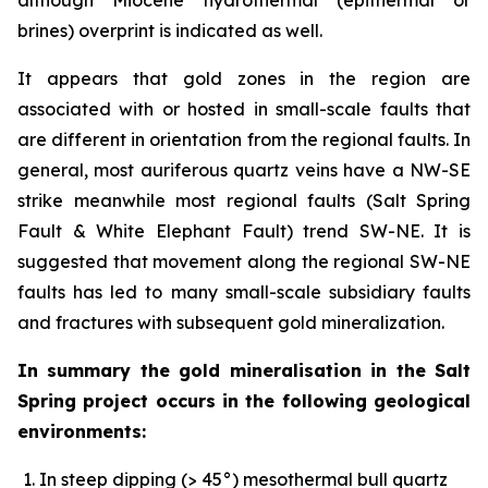
brines) overprint is indicated as well.
It appears that gold zones in the region are
associated with or hosted in small-scale faults that
are different in orientation from the regional faults. In
general, most auriferous quartz veins have a NW-SE
strike meanwhile most regional faults (Salt Spring
Fault & White Elephant Fault) trend SW-NE. It is
suggested that movement along the regional SW-NE
faults has led to many small-scale subsidiary faults
and fractures with subsequent gold mineralization.
In summary the gold mineralisation in the Salt
Spring project occurs in the following geological
environments:
In steep dipping (> 45°) mesothermal bull quartz