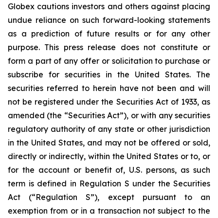
Globex cautions investors and others against placing
undue reliance on such forward-looking statements
as a prediction of future results or for any other
purpose. This press release does not constitute or
form a part of any offer or solicitation to purchase or
subscribe for securities in the United States. The
securities referred to herein have not been and will
not be registered under the Securities Act of 1933, as
amended (the “Securities Act”), or with any securities
regulatory authority of any state or other jurisdiction
in the United States, and may not be offered or sold,
directly or indirectly, within the United States or to, or
for the account or benefit of, U.S. persons, as such
term is defined in Regulation S under the Securities
Act (“Regulation S”), except pursuant to an
exemption from or in a transaction not subject to the