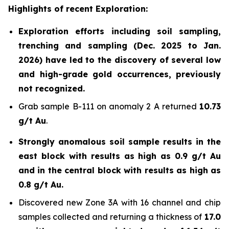
Highlights of recent Exploration:
Exploration efforts including soil sampling,
trenching and sampling (Dec. 2025 to Jan.
2026) have led to the discovery of several low
and high-grade gold occurrences, previously
not recognized.
Grab sample B-111 on anomaly 2 A returned
10.73
g/t Au
.
Strongly anomalous soil sample results in the
east block with results as high as 0.9 g/t Au
and in the central block with results as high as
0.8 g/t Au.
Discovered new Zone 3A with 16 channel and chip
samples collected and returning a thickness of
17.0