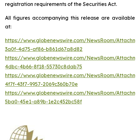
registration requirements of the Securities Act.
All figures accompanying this release are available
at:
https://www.globenewswire.com/NewsRoom/Attachme
3a0f-4d75-af86-b861d67a8d82
https://www.globenewswire.com/NewsRoom/Attachme
4dbc-4b66-8f18-55730c8dab75
https://www.globenewswire.com/NewsRoom/Attachme
4f7f-43f7-9957-2069c360b70e
https://www.globenewswire.com/NewsRoom/Attachm
5ba0-45e1-a89b-1e2c452bc58f