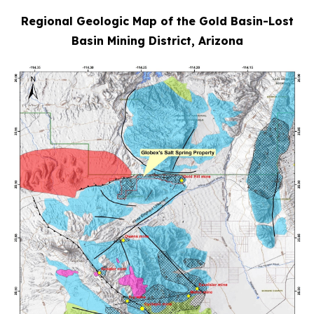
Regional Geologic Map of the Gold Basin-Lost
Basin Mining District, Arizona