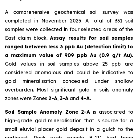
A comprehensive geochemical soil survey was
completed in November 2025. A total of 331 soil
samples were collected in four selected areas of the
East claim block.
Assay results for soil samples
ranged between less 3 ppb Au (detection limit) to
a maximum value of 909 ppb Au (0.9 g/t Au).
Gold values in soil samples above 25 ppb are
considered anomalous and could be indicative to
gold mineralisation concealed under shallow
overburden. Most significant gold in soils anomaly
zones were Zones
2-A
,
3-A
and
4-A.
Soil Sample Anomaly Zone 2-A
is associated to
high-grade gold mineralisation that is source for a
small eluvial placer gold deposit in a gulch to the
northeast. Rock grab sample B-111 had been