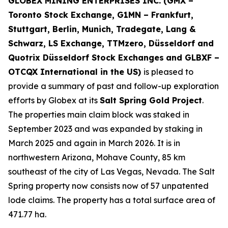
GLOBEX MINING ENTERPRISES INC. (GMX –
Toronto Stock Exchange, G1MN – Frankfurt,
Stuttgart, Berlin, Munich,
Tradegate, Lang &
Schwarz, LS Exchange, TTMzero, Düsseldorf and
Quotrix Düsseldorf Stock Exch
anges
and GLBXF –
OTCQX International in the US)
is pleased to
provide a summary of past and follow-up exploration
efforts by Globex at its
Salt Spring Gold Project
.
The properties main claim block was staked in
September 2023 and was expanded by staking in
March 2025 and again in March 2026. It is in
northwestern Arizona, Mohave County, 85 km
southeast of the city of Las Vegas, Nevada. The Salt
Spring property now consists now of 57 unpatented
lode claims. The property has a total surface area of
471.77 ha.