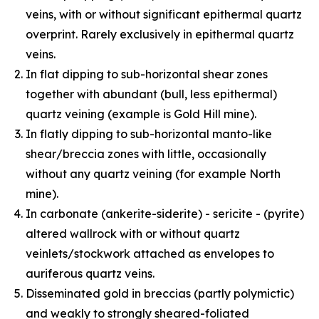
veins, with or without significant epithermal quartz
overprint. Rarely exclusively in epithermal quartz
veins.
In flat dipping to sub-horizontal shear zones
together with abundant (bull, less epithermal)
quartz veining (example is Gold Hill mine).
In flatly dipping to sub-horizontal manto-like
shear/breccia zones with little, occasionally
without any quartz veining (for example North
mine).
In carbonate (ankerite-siderite) - sericite - (pyrite)
altered wallrock with or without quartz
veinlets/stockwork attached as envelopes to
auriferous quartz veins.
Disseminated gold in breccias (partly polymictic)
and weakly to strongly sheared-foliated