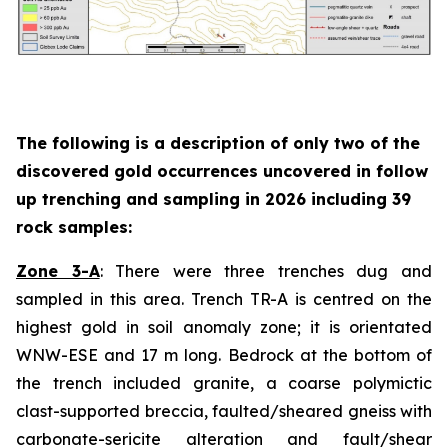
The following is a description of
only two
of the
discovered gold occurrences uncovered in follow
up trenching and sampling in 2026 including 39
rock samples:
Zone 3-A
: There were three trenches dug and
sampled in this area. Trench TR-A is centred on the
highest gold in soil anomaly zone; it is orientated
WNW-ESE and 17 m long. Bedrock at the bottom of
the trench included granite, a coarse polymictic
clast-supported breccia, faulted/sheared gneiss with
carbonate-sericite alteration and fault/shear