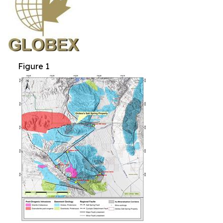
Figure 1