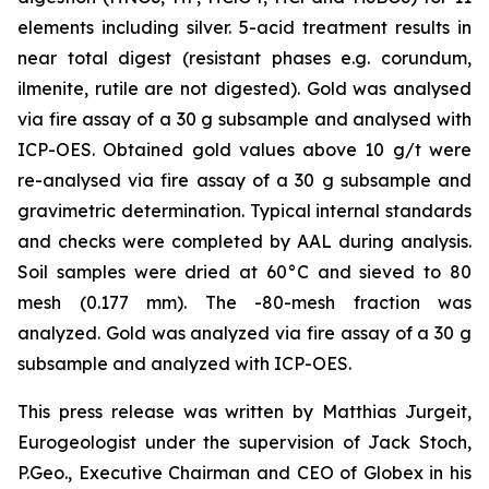
elements including silver. 5-acid treatment results in
near total digest (resistant phases e.g. corundum,
ilmenite, rutile are not digested). Gold was analysed
via fire assay of a 30 g subsample and analysed with
ICP-OES. Obtained gold values above 10 g/t were
re-analysed via fire assay of a 30 g subsample and
gravimetric determination. Typical internal standards
and checks were completed by AAL during analysis.
Soil samples were dried at 60°C and sieved to 80
mesh (0.177 mm). The -80-mesh fraction was
analyzed. Gold was analyzed via fire assay of a 30 g
subsample and analyzed with ICP-OES.
This press release was written by Matthias Jurgeit,
Eurogeologist under the supervision of Jack Stoch,
P.Geo., Executive Chairman and CEO of Globex in his