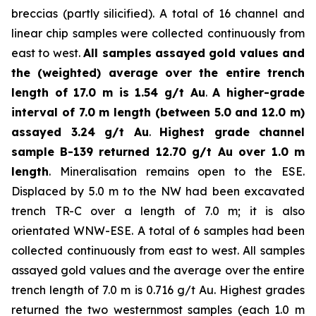
breccias (partly silicified). A total of 16 channel and
linear chip samples were collected continuously from
east to west.
All samples assayed gold values and
the (weighted) average over the entire trench
length of 17.0 m is 1.54 g/t Au
.
A higher-grade
interval of 7.0 m length (between 5.0 and 12.0 m)
assayed 3.24 g/t Au
.
Highest grade channel
sample
B-139 returned 12.70 g/t Au over 1.0 m
length
. Mineralisation remains open to the ESE.
Displaced by 5.0 m to the NW had been excavated
trench TR-C over a length of 7.0 m; it is also
orientated WNW-ESE. A total of 6 samples had been
collected continuously from east to west. All samples
assayed gold values and the average over the entire
trench length of 7.0 m is 0.716 g/t Au. Highest grades
returned the two westernmost samples (each 1.0 m