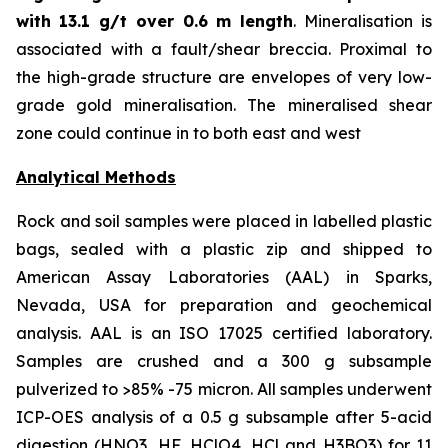
with
13.1 g/t over 0.6 m length
. Mineralisation is
associated with a fault/shear breccia. Proximal to
the high-grade structure are envelopes of very low-
grade gold mineralisation. The mineralised shear
zone could continue in to both east and west
Analytical Methods
Rock and soil samples were placed in labelled plastic
bags, sealed with a plastic zip and shipped to
American Assay Laboratories (AAL) in Sparks,
Nevada, USA for preparation and geochemical
analysis. AAL is an ISO 17025 certified laboratory.
Samples are crushed and a 300 g subsample
pulverized to >85% -75 micron. All samples underwent
ICP-OES analysis of a 0.5 g subsample after 5-acid
digestion (HNO3, HF, HClO4, HCl and H3BO3) for 11