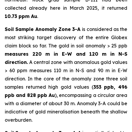
collected already here in March 2025, it returned
10.73 ppm Au
.
Soil Sample Anomaly Zone 3-A
is considered as the
most striking target discovery of the entire Globex
claim block so far. The gold in soil anomaly > 25 ppb
measures 220 m in E-W and 120 m in N-S
direction.
A central zone with anomalous gold values
> 60 ppm measures 110 m in N-S and 90 m in E-W
direction. In the core of the anomaly zone three soil
samples returned high gold values (
353 ppb, 496
ppb and 828 ppb Au
), encompassing a circular area
with a diameter of about 30 m. Anomaly 3-A could be
indicative of gold mineralisation beneath the shallow
overburden.