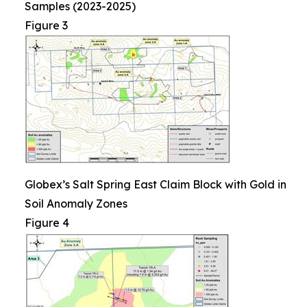
Samples (2023-2025)
Figure 3
Globex’s Salt Spring East Claim Block with Gold in
Soil Anomaly Zones
Figure 4