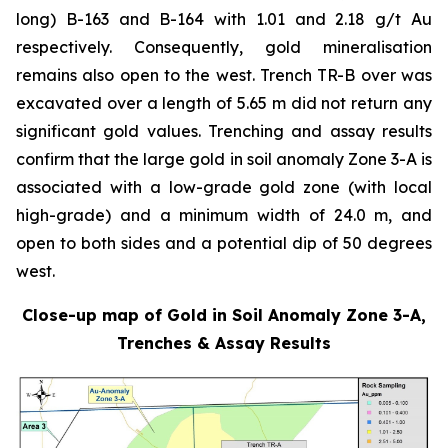
long) B-163 and B-164 with 1.01 and 2.18 g/t Au
respectively. Consequently, gold mineralisation
remains also open to the west. Trench TR-B over was
excavated over a length of 5.65 m did not return any
significant gold values. Trenching and assay results
confirm that the large gold in soil anomaly Zone 3-A is
associated with a low-grade gold zone (with local
high-grade) and a minimum width of 24.0 m, and
open to both sides and a potential dip of 50 degrees
west.
Close-up map of Gold in Soil Anomaly Zone 3-A,
Trenches & Assay Results