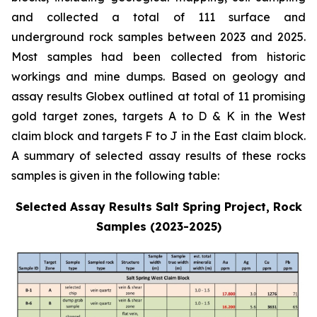
and collected a total of 111 surface and
underground rock samples between 2023 and 2025.
Most samples had been collected from historic
workings and mine dumps. Based on geology and
assay results Globex outlined at total of 11 promising
gold target zones, targets A to D & K in the West
claim block and targets F to J in the East claim block.
A summary of selected assay results of these rocks
samples is given in the following table:
Selected Assay Results Salt Spring Project, Rock
Samples (2023-2025)