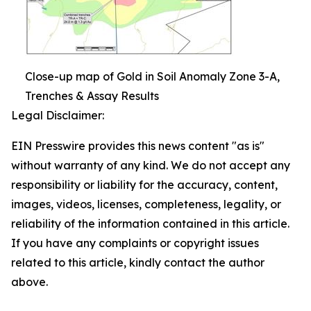
Close-up map of Gold in Soil Anomaly Zone 3-A,
Trenches & Assay Results
Legal Disclaimer:
EIN Presswire provides this news content "as is"
without warranty of any kind. We do not accept any
responsibility or liability for the accuracy, content,
images, videos, licenses, completeness, legality, or
reliability of the information contained in this article.
If you have any complaints or copyright issues
related to this article, kindly contact the author
above.