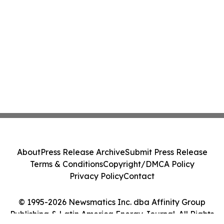
About
Press Release Archive
Submit Press Release
Terms & Conditions
Copyright/DMCA Policy
Privacy Policy
Contact
© 1995-2026 Newsmatics Inc. dba Affinity Group
Publishing & Latin America Energy Journal. All Rights