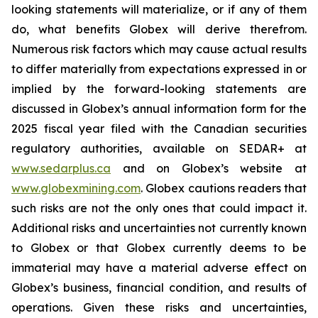
looking statements will materialize, or if any of them
do, what benefits Globex will derive therefrom.
Numerous risk factors which may cause actual results
to differ materially from expectations expressed in or
implied by the forward-looking statements are
discussed in Globex’s annual information form for the
2025 fiscal year filed with the Canadian securities
regulatory authorities, available on SEDAR+ at
www.sedarplus.ca
and on Globex’s website at
www.globexmining.com
. Globex cautions readers that
such risks are not the only ones that could impact it.
Additional risks and uncertainties not currently known
to Globex or that Globex currently deems to be
immaterial may have a material adverse effect on
Globex’s business, financial condition, and results of
operations. Given these risks and uncertainties,