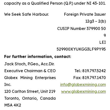
capacity as a Qualified Person (Q.P.) under NI 43-101.
We Seek Safe Harbour.
Foreign Private Issuer
12g3 – 2(b)
CUSIP Number 379900 50
9
LEI
529900XYUKGG3LF9PY95
For further information, contact:
Jack Stoch, P.Geo., Acc.Dir.
Executive Chairman & CEO
Tel.: 819.797.5242
Globex Mining Enterprises
Fax: 819.797.1470
Inc.
info@globexmining.com
120 Carlton Street, Unit 219
www.globexmining.com
Toronto, Ontario, Canada
M5A 4K2