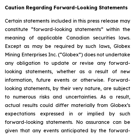
Caution Regarding Forward-Looking Statements
Certain statements included in this press release may
constitute “forward-looking statements” within the
meaning of applicable Canadian securities laws.
Except as may be required by such laws, Globex
Mining Enterprises Inc. (“Globex”) does not undertake
any obligation to update or revise any forward-
looking statements, whether as a result of new
information, future events or otherwise. Forward-
looking statements, by their very nature, are subject
to numerous risks and uncertainties. As a result,
actual results could differ materially from Globex’s
expectations expressed in or implied by such
forward-looking statements. No assurance can be
given that any events anticipated by the forward-