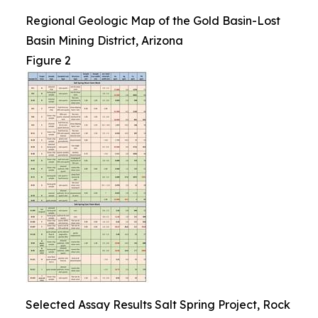
Regional Geologic Map of the Gold Basin-Lost
Basin Mining District, Arizona
Figure 2
Selected Assay Results Salt Spring Project, Rock