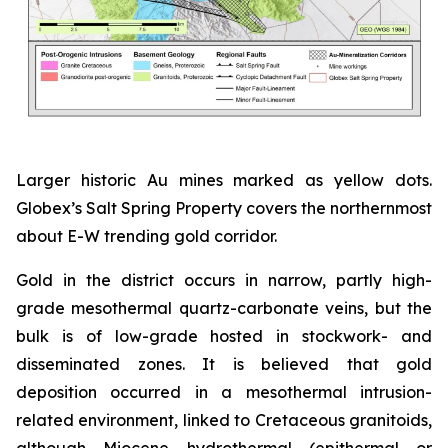
Larger historic Au mines marked as yellow dots.
Globex’s Salt Spring Property covers the northernmost
about E-W trending gold corridor.
Gold in the district occurs in narrow, partly high-
grade mesothermal quartz-carbonate veins, but the
bulk is of low-grade hosted in stockwork- and
disseminated zones. It is believed that gold
deposition occurred in a mesothermal intrusion-
related environment, linked to Cretaceous granitoids,
although Miocene hydrothermal (epithermal or