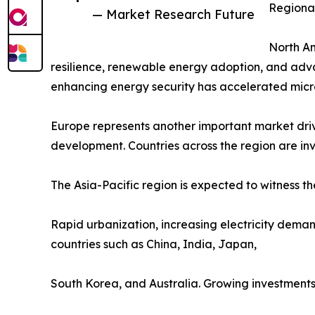
Regional
— Market Research Future
North Am
resilience, renewable energy adoption, and adva
enhancing energy security has accelerated microg
Europe represents another important market driv
development. Countries across the region are inve
The Asia-Pacific region is expected to witness th
Rapid urbanization, increasing electricity deman
countries such as China, India, Japan,
South Korea, and Australia. Growing investments in