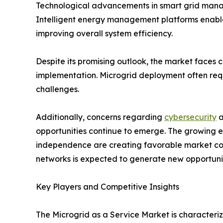
Technological advancements in smart grid manag
Intelligent energy management platforms enable
improving overall system efficiency.
Despite its promising outlook, the market faces 
implementation. Microgrid deployment often requi
challenges.
Additionally, concerns regarding
cybersecurity
a
opportunities continue to emerge. The growing el
independence are creating favorable market cond
networks is expected to generate new opportunit
Key Players and Competitive Insights
The Microgrid as a Service Market is character