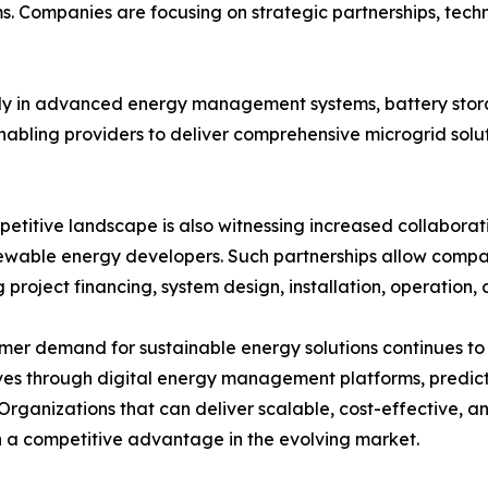
. Companies are focusing on strategic partnerships, techno
vily in advanced energy management systems, battery sto
enabling providers to deliver comprehensive microgrid solu
etitive landscape is also witnessing increased collaborati
wable energy developers. Such partnerships allow compan
g project financing, system design, installation, operation
mer demand for sustainable energy solutions continues to 
es through digital energy management platforms, predictiv
Organizations that can deliver scalable, cost-effective, a
 a competitive advantage in the evolving market.