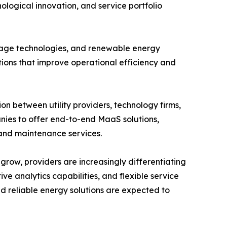
logical innovation, and service portfolio
rage technologies, and renewable energy
tions that improve operational efficiency and
on between utility providers, technology firms,
ies to offer end-to-end MaaS solutions,
, and maintenance services.
grow, providers are increasingly differentiating
e analytics capabilities, and flexible service
nd reliable energy solutions are expected to