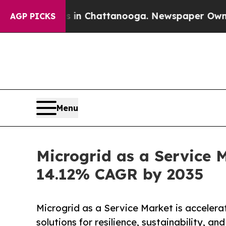
os in Chattanooga. Newspaper Owner Calls the P
AGP PICKS
Menu
Microgrid as a Service M
14.12% CAGR by 2035
Microgrid as a Service Market is accelera
solutions for resilience, sustainability, an