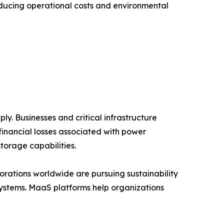
educing operational costs and environmental
y. Businesses and critical infrastructure
financial losses associated with power
torage capabilities.
rations worldwide are pursuing sustainability
systems. MaaS platforms help organizations