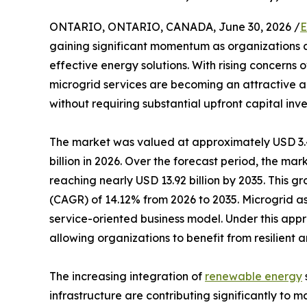
ONTARIO, ONTARIO, CANADA, June 30, 2026 /
E
gaining significant momentum as organizations a
effective energy solutions. With rising concerns o
microgrid services are becoming an attractive a
without requiring substantial upfront capital inv
The market was valued at approximately USD 3.47
billion in 2026. Over the forecast period, the ma
reaching nearly USD 13.92 billion by 2035. This 
(CAGR) of 14.12% from 2026 to 2035. Microgrid a
service-oriented business model. Under this appr
allowing organizations to benefit from resilient 
The increasing integration of
renewable energy
infrastructure are contributing significantly to m