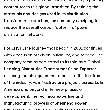
FIEE reflects CHSH's commitment to being a primary
contributor to this global transition. By refining the
materials and designs used in its distribution
transformer production, the company is helping to
reduce the overall carbon footprint of power
distribution networks.
For CHSH, the journey that began in 2001 continues
with a focus on precision, reliability, and service. The
company remains dedicated to its role as a Global
Leading Distribution Transformer China Exporter,
ensuring that its equipment remains at the forefront
of the industry. As infrastructure projects across Latin
America and beyond enter new phases of
development, the technical expertise and
manufacturing prowess of Shenheng Power