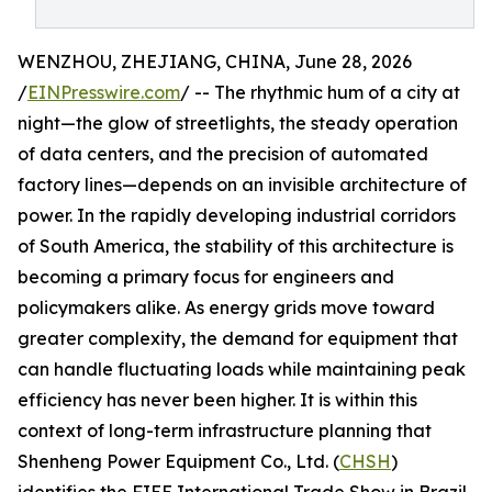
WENZHOU, ZHEJIANG, CHINA, June 28, 2026
/
EINPresswire.com
/ -- The rhythmic hum of a city at
night—the glow of streetlights, the steady operation
of data centers, and the precision of automated
factory lines—depends on an invisible architecture of
power. In the rapidly developing industrial corridors
of South America, the stability of this architecture is
becoming a primary focus for engineers and
policymakers alike. As energy grids move toward
greater complexity, the demand for equipment that
can handle fluctuating loads while maintaining peak
efficiency has never been higher. It is within this
context of long-term infrastructure planning that
Shenheng Power Equipment Co., Ltd. (
CHSH
)