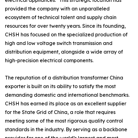
electrical appliances." This strategic location has
provided the company with an unparalleled
ecosystem of technical talent and supply chain
resources for over twenty years. Since its founding,
CHSH has focused on the specialized production of
high and low voltage switch transmission and
distribution equipment, alongside a wide array of
high-precision electrical components.
The reputation of a distribution transformer China
exporter is built on its ability to satisfy the most
demanding domestic and international benchmarks.
CHSH has earned its place as an excellent supplier
for the State Grid of China, a role that requires
meeting some of the most rigorous quality control
standards in the industry. By serving as a backbone