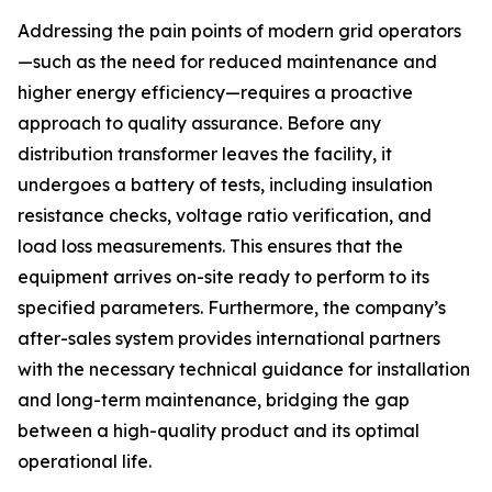
Addressing the pain points of modern grid operators
—such as the need for reduced maintenance and
higher energy efficiency—requires a proactive
approach to quality assurance. Before any
distribution transformer leaves the facility, it
undergoes a battery of tests, including insulation
resistance checks, voltage ratio verification, and
load loss measurements. This ensures that the
equipment arrives on-site ready to perform to its
specified parameters. Furthermore, the company’s
after-sales system provides international partners
with the necessary technical guidance for installation
and long-term maintenance, bridging the gap
between a high-quality product and its optimal
operational life.