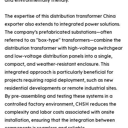
and environmentally friendly.
The expertise of this distribution transformer China
exporter also extends to integrated power solutions.
The company’s prefabricated substations—often
referred to as "box-type" transformers—combine the
distribution transformer with high-voltage switchgear
and low-voltage distribution panels into a single,
compact, and weather-resistant enclosure. This
integrated approach is particularly beneficial for
projects requiring rapid deployment, such as new
residential developments or remote industrial sites.
By pre-assembling and testing these systems in a
controlled factory environment, CHSH reduces the
complexity and labor costs associated with onsite
installation, ensuring that the integration between