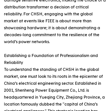
damage sensitive electronics, making the choice of a
distribution transformer a decision of critical
reliability. For CHSH, engaging with the global
market at events like FIEE is about more than
showcasing hardware; it is about demonstrating a
decades-long commitment to the resilience of the
world’s power networks.
Establishing a Foundation of Professionalism and
Reliability
To understand the standing of CHSH in the global
market, one must look to its roots in the epicenter of
China’s electrical engineering sector. Established in
2001, Shenheng Power Equipment Co., Ltd. is
headquartered in Yueqing City, Zhejiang Province, a
location famously dubbed the "capital of China’s