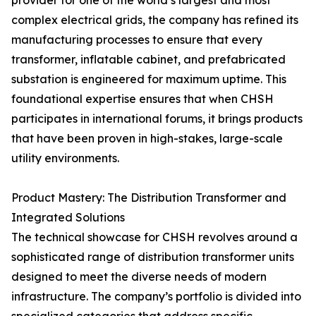
provider for one of the world’s largest and most
complex electrical grids, the company has refined its
manufacturing processes to ensure that every
transformer, inflatable cabinet, and prefabricated
substation is engineered for maximum uptime. This
foundational expertise ensures that when CHSH
participates in international forums, it brings products
that have been proven in high-stakes, large-scale
utility environments.
Product Mastery: The Distribution Transformer and
Integrated Solutions
The technical showcase for CHSH revolves around a
sophisticated range of distribution transformer units
designed to meet the diverse needs of modern
infrastructure. The company’s portfolio is divided into