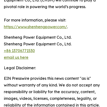
Equipment Co., Ltd. (CHSH) will continue to play a
pivotal role in powering the world’s progress.
For more information, please visit:
https://www.shenhengpower.com/
.
Shenheng Power Equipment Co., Ltd.
Shenheng Power Equipment Co., Ltd.
+86 13706771530
email us here
Legal Disclaimer:
EIN Presswire provides this news content "as is"
without warranty of any kind. We do not accept any
responsibility or liability for the accuracy, content,
images, videos, licenses, completeness, legality, or
reliability of the information contained in this article.