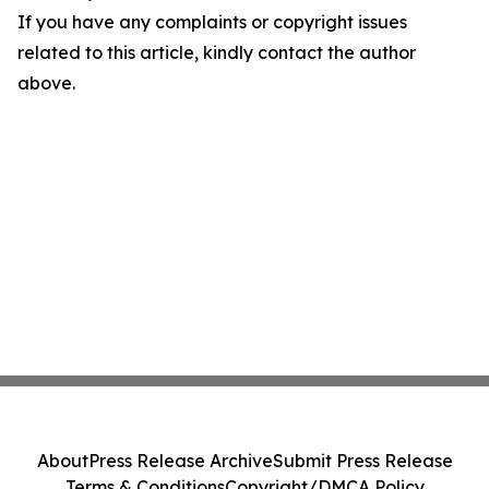
If you have any complaints or copyright issues
related to this article, kindly contact the author
above.
About
Press Release Archive
Submit Press Release
Terms & Conditions
Copyright/DMCA Policy