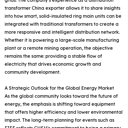
grids. The company’s experience as a distribution
transformer China exporter allows it to share insights
into how smart, solid-insulated ring main units can be
integrated with traditional transformers to create a
more responsive and intelligent distribution network.
Whether it is powering a large-scale manufacturing
plant or a remote mining operation, the objective
remains the same: providing a stable flow of
electricity that drives economic growth and
community development.
A Strategic Outlook for the Global Energy Market
As the global community looks toward the future of
energy, the emphasis is shifting toward equipment
that offers higher efficiency and lower environmental
impact. The long-term planning for events such as