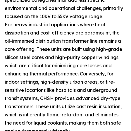
specialized categories that address specific
environmental and operational challenges, primarily
focused on the 10kV to 35kV voltage range.
For heavy industrial applications where heat
dissipation and cost-efficiency are paramount, the
oil-immersed distribution transformer line remains a
core offering. These units are built using high-grade
silicon steel cores and high-purity copper windings,
which are critical for minimizing core losses and
enhancing thermal performance. Conversely, for
indoor settings, high-density urban areas, or fire-
sensitive locations like hospitals and underground
transit systems, CHSH provides advanced dry-type
transformers. These units utilize cast resin insulation,
which is inherently flame-retardant and eliminates
the need for liquid coolants, making them both safe