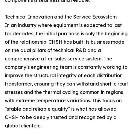
components is seamless and reliable.
Technical Innovation and the Service Ecosystem
In an industry where equipment is expected to last
for decades, the initial purchase is only the beginning
of the relationship. CHSH has built its business model
on the dual pillars of technical R&D and a
comprehensive after-sales service system. The
company’s engineering team is constantly working to
improve the structural integrity of each distribution
transformer, ensuring they can withstand short-circuit
stresses and the thermal cycling common in regions
with extreme temperature variations. This focus on
"stable and reliable quality" is what has allowed
CHSH to be deeply trusted and recognized by a
global clientele.