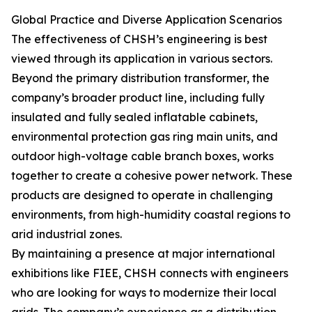
Global Practice and Diverse Application Scenarios
The effectiveness of CHSH’s engineering is best
viewed through its application in various sectors.
Beyond the primary distribution transformer, the
company’s broader product line, including fully
insulated and fully sealed inflatable cabinets,
environmental protection gas ring main units, and
outdoor high-voltage cable branch boxes, works
together to create a cohesive power network. These
products are designed to operate in challenging
environments, from high-humidity coastal regions to
arid industrial zones.
By maintaining a presence at major international
exhibitions like FIEE, CHSH connects with engineers
who are looking for ways to modernize their local