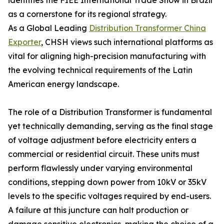
identifies the FIEE International Trade Show in Brazil
as a cornerstone for its regional strategy.
As a Global Leading
Distribution Transformer China
Exporter
, CHSH views such international platforms as
vital for aligning high-precision manufacturing with
the evolving technical requirements of the Latin
American energy landscape.
The role of a Distribution Transformer is fundamental
yet technically demanding, serving as the final stage
of voltage adjustment before electricity enters a
commercial or residential circuit. These units must
perform flawlessly under varying environmental
conditions, stepping down power from 10kV or 35kV
levels to the specific voltages required by end-users.
A failure at this juncture can halt production or