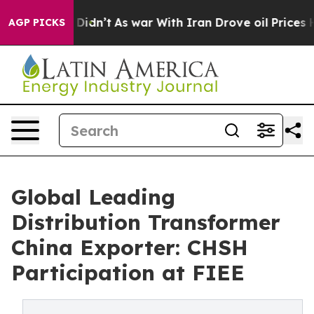
 it Didn’t
As war With Iran Drove oil Prices Higher, 
AGP PICKS
Global Leading
Distribution Transformer
China Exporter: CHSH
Participation at FIEE