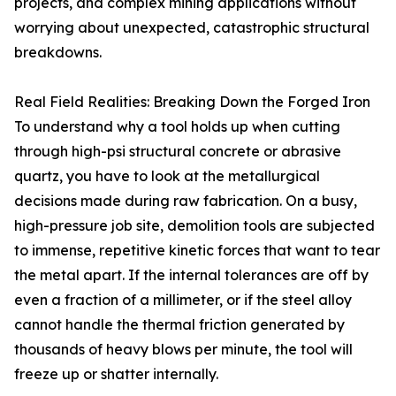
projects, and complex mining applications without
worrying about unexpected, catastrophic structural
breakdowns.
Real Field Realities: Breaking Down the Forged Iron
To understand why a tool holds up when cutting
through high-psi structural concrete or abrasive
quartz, you have to look at the metallurgical
decisions made during raw fabrication. On a busy,
high-pressure job site, demolition tools are subjected
to immense, repetitive kinetic forces that want to tear
the metal apart. If the internal tolerances are off by
even a fraction of a millimeter, or if the steel alloy
cannot handle the thermal friction generated by
thousands of heavy blows per minute, the tool will
freeze up or shatter internally.