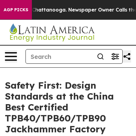
aos in Chattanooga. Newspaper Owner Calls the Peopl
AGP PICKS
Safety First: Design
Standards at the China
Best Certified
TPB40/TPB60/TPB90
Jackhammer Factory