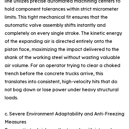
line utilizes precise automated machining centers to
hold component tolerances within strict micrometer
limits. This tight mechanical fit ensures that the
automatic valve assembly shifts instantly and
completely on every single stroke. The kinetic energy
of the expanding air is directed entirely onto the
piston face, maximizing the impact delivered to the
shank of the working steel without wasting valuable
air volume. For an operator trying to clear a choked
trench before the concrete trucks arrive, this
translates into consistent, high-velocity hits that do
not bog down or lose power under heavy structural
loads.
c. Severe Environment Adaptability and Anti-Freezing
Measures