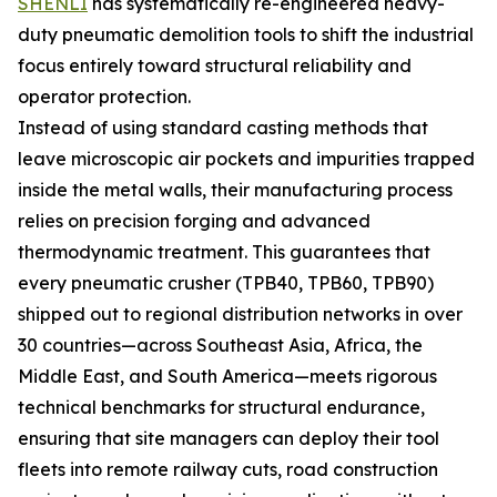
SHENLI
has systematically re-engineered heavy-
duty pneumatic demolition tools to shift the industrial
focus entirely toward structural reliability and
operator protection.
Instead of using standard casting methods that
leave microscopic air pockets and impurities trapped
inside the metal walls, their manufacturing process
relies on precision forging and advanced
thermodynamic treatment. This guarantees that
every pneumatic crusher (TPB40, TPB60, TPB90)
shipped out to regional distribution networks in over
30 countries—across Southeast Asia, Africa, the
Middle East, and South America—meets rigorous
technical benchmarks for structural endurance,
ensuring that site managers can deploy their tool
fleets into remote railway cuts, road construction