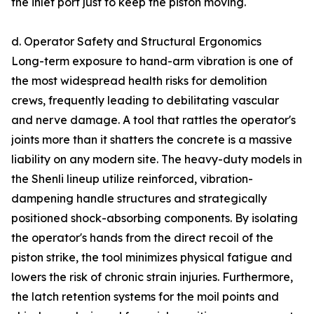
the inlet port just to keep the piston moving.
d. Operator Safety and Structural Ergonomics
Long-term exposure to hand-arm vibration is one of
the most widespread health risks for demolition
crews, frequently leading to debilitating vascular
and nerve damage. A tool that rattles the operator's
joints more than it shatters the concrete is a massive
liability on any modern site. The heavy-duty models in
the Shenli lineup utilize reinforced, vibration-
dampening handle structures and strategically
positioned shock-absorbing components. By isolating
the operator's hands from the direct recoil of the
piston strike, the tool minimizes physical fatigue and
lowers the risk of chronic strain injuries. Furthermore,
the latch retention systems for the moil points and