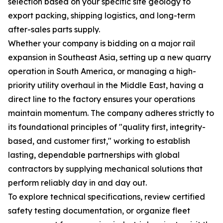
selection based on your specific site geology to
export packing, shipping logistics, and long-term
after-sales parts supply.
Whether your company is bidding on a major rail
expansion in Southeast Asia, setting up a new quarry
operation in South America, or managing a high-
priority utility overhaul in the Middle East, having a
direct line to the factory ensures your operations
maintain momentum. The company adheres strictly to
its foundational principles of "quality first, integrity-
based, and customer first," working to establish
lasting, dependable partnerships with global
contractors by supplying mechanical solutions that
perform reliably day in and day out.
To explore technical specifications, review certified
safety testing documentation, or organize fleet