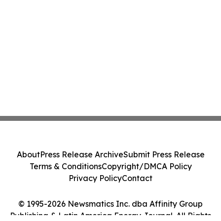
About
Press Release Archive
Submit Press Release
Terms & Conditions
Copyright/DMCA Policy
Privacy Policy
Contact
© 1995-2026 Newsmatics Inc. dba Affinity Group
Publishing & Latin America Energy Journal. All Rights