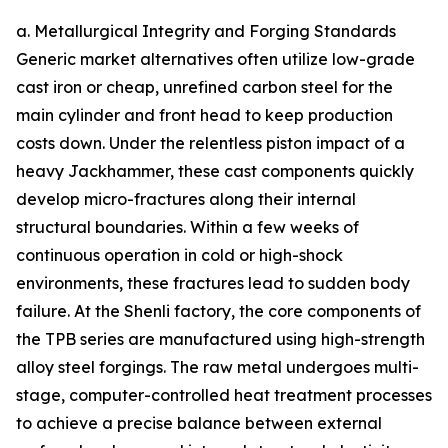
a. Metallurgical Integrity and Forging Standards
Generic market alternatives often utilize low-grade
cast iron or cheap, unrefined carbon steel for the
main cylinder and front head to keep production
costs down. Under the relentless piston impact of a
heavy Jackhammer, these cast components quickly
develop micro-fractures along their internal
structural boundaries. Within a few weeks of
continuous operation in cold or high-shock
environments, these fractures lead to sudden body
failure. At the Shenli factory, the core components of
the TPB series are manufactured using high-strength
alloy steel forgings. The raw metal undergoes multi-
stage, computer-controlled heat treatment processes
to achieve a precise balance between external