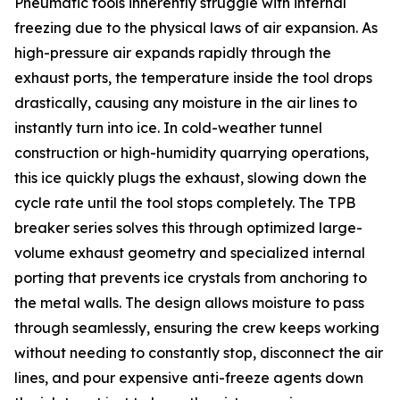
Pneumatic tools inherently struggle with internal
freezing due to the physical laws of air expansion. As
high-pressure air expands rapidly through the
exhaust ports, the temperature inside the tool drops
drastically, causing any moisture in the air lines to
instantly turn into ice. In cold-weather tunnel
construction or high-humidity quarrying operations,
this ice quickly plugs the exhaust, slowing down the
cycle rate until the tool stops completely. The TPB
breaker series solves this through optimized large-
volume exhaust geometry and specialized internal
porting that prevents ice crystals from anchoring to
the metal walls. The design allows moisture to pass
through seamlessly, ensuring the crew keeps working
without needing to constantly stop, disconnect the air
lines, and pour expensive anti-freeze agents down