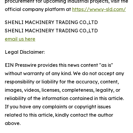
procurement for upcoming industrial projects, visit the
official company platform at
https://www.y-sld.com/
SHENLI MACHINERY TRADING CO.,LTD
SHENLI MACHINERY TRADING CO.,LTD
email us here
Legal Disclaimer:
EIN Presswire provides this news content "as is"
without warranty of any kind. We do not accept any
responsibility or liability for the accuracy, content,
images, videos, licenses, completeness, legality, or
reliability of the information contained in this article.
If you have any complaints or copyright issues
related to this article, kindly contact the author
above.