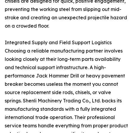
chisels are designed for quick, positive engagement,
preventing the working steel from slipping out mid-
stroke and creating an unexpected projectile hazard
on a crowded floor.
Integrated Supply and Field Support Logistics
Choosing a reliable manufacturing partner involves
looking closely at their long-term parts availability
and technical support infrastructure. A high-
performance Jack Hammer Drill or heavy pavement
breaker becomes useless the moment you cannot
source replacement side rods, chisels, or valve
springs. Shenli Machinery Trading Co., Ltd. backs its
manufacturing standards with a fully integrated
international trade operation. Their professional
service teams handle everything from proper product