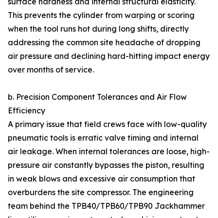
surface hardness and internal structural elasticity.
This prevents the cylinder from warping or scoring
when the tool runs hot during long shifts, directly
addressing the common site headache of dropping
air pressure and declining hard-hitting impact energy
over months of service.
b. Precision Component Tolerances and Air Flow
Efficiency
A primary issue that field crews face with low-quality
pneumatic tools is erratic valve timing and internal
air leakage. When internal tolerances are loose, high-
pressure air constantly bypasses the piston, resulting
in weak blows and excessive air consumption that
overburdens the site compressor. The engineering
team behind the TPB40/TPB60/TPB90 Jackhammer