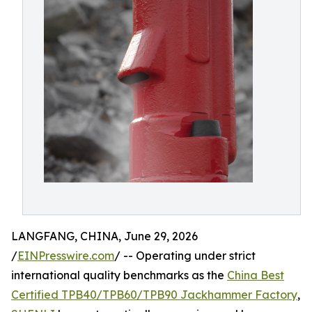
LANGFANG, CHINA, June 29, 2026
/
EINPresswire.com
/ -- Operating under strict
international quality benchmarks as the
China Best
Certified TPB40/TPB60/TPB90 Jackhammer Factory
,