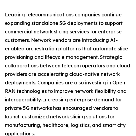
Leading telecommunications companies continue
expanding standalone 5G deployments to support
commercial network slicing services for enterprise
customers. Network vendors are introducing AI-
enabled orchestration platforms that automate slice
provisioning and lifecycle management. Strategic
collaborations between telecom operators and cloud
providers are accelerating cloud-native network
deployments. Companies are also investing in Open
RAN technologies to improve network flexibility and
interoperability. Increasing enterprise demand for
private 5G networks has encouraged vendors to
launch customized network slicing solutions for
manufacturing, healthcare, logistics, and smart city
applications.