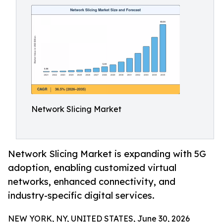
Network Slicing Market
Network Slicing Market is expanding with 5G
adoption, enabling customized virtual
networks, enhanced connectivity, and
industry-specific digital services.
NEW YORK, NY, UNITED STATES, June 30, 2026