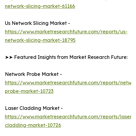
network-slicing-market-61166
Us Network Slicing Market -
https://www.marketresearchfuture.com/reports/us-
network-slicing-market-18795
➤➤ Featured Insights from Market Research Future:
Network Probe Market -
https://www.marketresearchfuture.com/reports/netwo
probe-market-10723
Laser Cladding Market -
https://www.marketresearchfuture.com/reports/laser-
cladding-market-10726