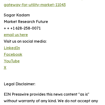
gateway-for-utility-market-11043
Sagar Kadam
Market Research Future
+ + +1 628-258-0071
email us here
Visit us on social media:
LinkedIn
Facebook
YouTube
X
Legal Disclaimer:
EIN Presswire provides this news content "as is"
without warranty of any kind. We do not accept any