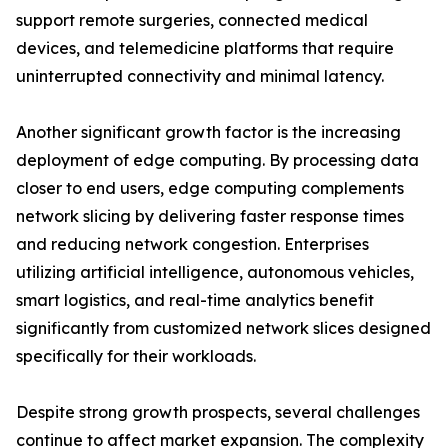
support remote surgeries, connected medical
devices, and telemedicine platforms that require
uninterrupted connectivity and minimal latency.
Another significant growth factor is the increasing
deployment of edge computing. By processing data
closer to end users, edge computing complements
network slicing by delivering faster response times
and reducing network congestion. Enterprises
utilizing artificial intelligence, autonomous vehicles,
smart logistics, and real-time analytics benefit
significantly from customized network slices designed
specifically for their workloads.
Despite strong growth prospects, several challenges
continue to affect market expansion. The complexity