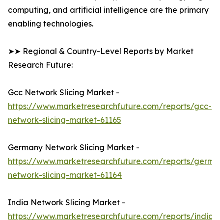
computing, and artificial intelligence are the primary
enabling technologies.
➤➤ Regional & Country-Level Reports by Market
Research Future:
Gcc Network Slicing Market -
https://www.marketresearchfuture.com/reports/gcc-
network-slicing-market-61165
Germany Network Slicing Market -
https://www.marketresearchfuture.com/reports/germa
network-slicing-market-61164
India Network Slicing Market -
https://www.marketresearchfuture.com/reports/india-