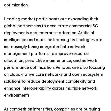
optimization.
Leading market participants are expanding their
global partnerships to accelerate commercial 5G
deployments and enterprise adoption. Artificial
intelligence and machine learning technologies are
increasingly being integrated into network
management platforms to improve resource
allocation, predictive maintenance, and network
performance optimization. Vendors are also focusing
on cloud-native core networks and open ecosystem
solutions to reduce deployment complexity and
enhance interoperability across multiple network
environments.
As competition intensifies, companies are pursuing