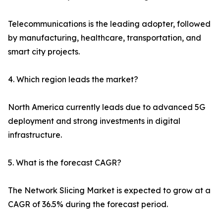
Telecommunications is the leading adopter, followed
by manufacturing, healthcare, transportation, and
smart city projects.
4. Which region leads the market?
North America currently leads due to advanced 5G
deployment and strong investments in digital
infrastructure.
5. What is the forecast CAGR?
The Network Slicing Market is expected to grow at a
CAGR of 36.5% during the forecast period.