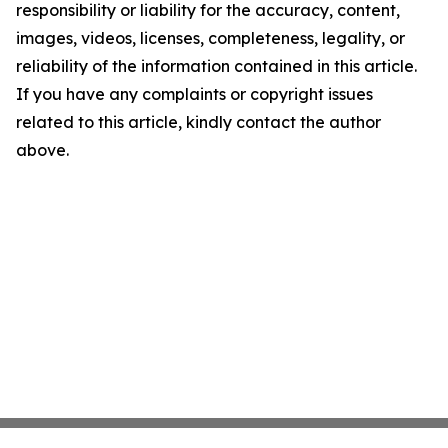
responsibility or liability for the accuracy, content,
images, videos, licenses, completeness, legality, or
reliability of the information contained in this article.
If you have any complaints or copyright issues
related to this article, kindly contact the author
above.