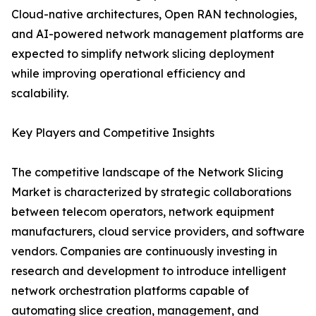
Cloud-native architectures, Open RAN technologies,
and AI-powered network management platforms are
expected to simplify network slicing deployment
while improving operational efficiency and
scalability.
Key Players and Competitive Insights
The competitive landscape of the Network Slicing
Market is characterized by strategic collaborations
between telecom operators, network equipment
manufacturers, cloud service providers, and software
vendors. Companies are continuously investing in
research and development to introduce intelligent
network orchestration platforms capable of
automating slice creation, management, and