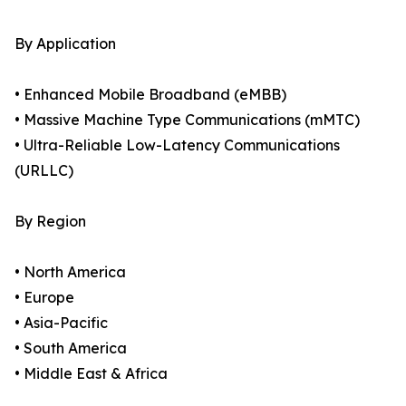
By Application
• Enhanced Mobile Broadband (eMBB)
• Massive Machine Type Communications (mMTC)
• Ultra-Reliable Low-Latency Communications
(URLLC)
By Region
• North America
• Europe
• Asia-Pacific
• South America
• Middle East & Africa