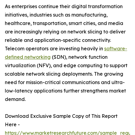
As enterprises continue their digital transformation
initiatives, industries such as manufacturing,
healthcare, transportation, smart cities, and media
are increasingly relying on network slicing to deliver
reliable and application-specific connectivity.
Telecom operators are investing heavily in
software-
defined networking
(SDN), network function
virtualization (NFV), and edge computing to support
scalable network slicing deployments. The growing
need for mission-critical communications and ultra-
low-latency applications further strengthens market
demand.
Download Exclusive Sample Copy of This Report
Here -
https://www.marketresearchfuture.com/sample_reque