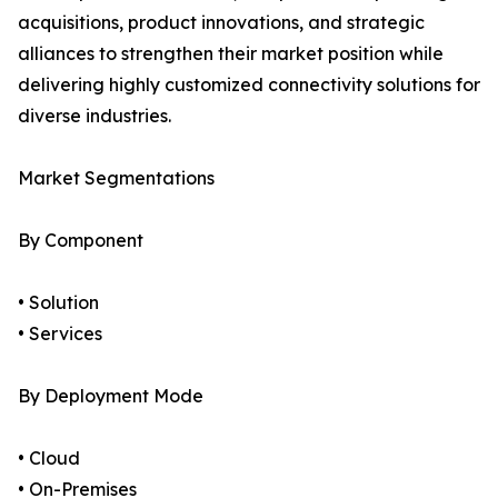
acquisitions, product innovations, and strategic
alliances to strengthen their market position while
delivering highly customized connectivity solutions for
diverse industries.
Market Segmentations
By Component
• Solution
• Services
By Deployment Mode
• Cloud
• On-Premises