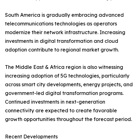
South America is gradually embracing advanced
telecommunications technologies as operators
modernize their network infrastructure. Increasing
investments in digital transformation and cloud
adoption contribute to regional market growth.
The Middle East & Africa region is also witnessing
increasing adoption of 5G technologies, particularly
across smart city developments, energy projects, and
government-led digital transformation programs.
Continued investments in next-generation
connectivity are expected to create favorable
growth opportunities throughout the forecast period.
Recent Developments