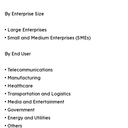
By Enterprise Size
• Large Enterprises
• Small and Medium Enterprises (SMEs)
By End User
• Telecommunications
• Manufacturing
• Healthcare
• Transportation and Logistics
• Media and Entertainment
• Government
• Energy and Utilities
• Others