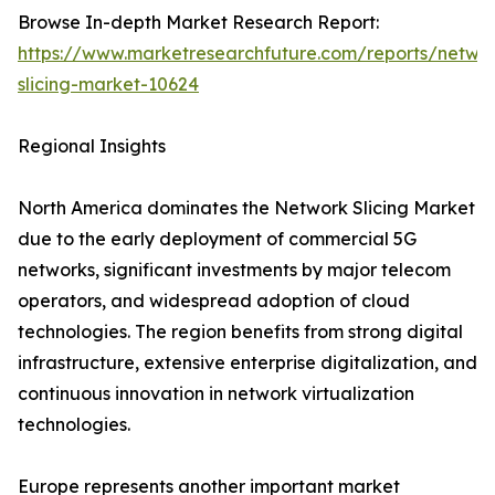
Browse In-depth Market Research Report:
https://www.marketresearchfuture.com/reports/netwo
slicing-market-10624
Regional Insights
North America dominates the Network Slicing Market
due to the early deployment of commercial 5G
networks, significant investments by major telecom
operators, and widespread adoption of cloud
technologies. The region benefits from strong digital
infrastructure, extensive enterprise digitalization, and
continuous innovation in network virtualization
technologies.
Europe represents another important market