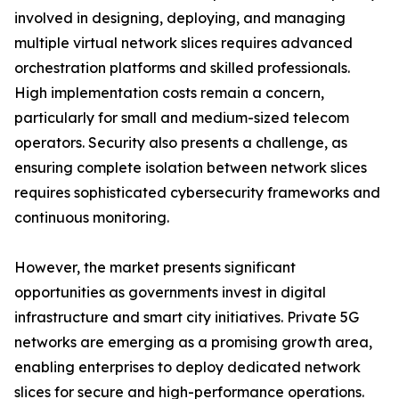
involved in designing, deploying, and managing
multiple virtual network slices requires advanced
orchestration platforms and skilled professionals.
High implementation costs remain a concern,
particularly for small and medium-sized telecom
operators. Security also presents a challenge, as
ensuring complete isolation between network slices
requires sophisticated cybersecurity frameworks and
continuous monitoring.
However, the market presents significant
opportunities as governments invest in digital
infrastructure and smart city initiatives. Private 5G
networks are emerging as a promising growth area,
enabling enterprises to deploy dedicated network
slices for secure and high-performance operations.