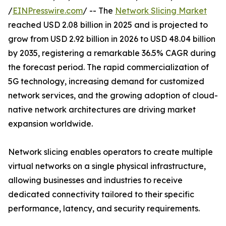
/
EINPresswire.com
/ -- The
Network Slicing Market
reached USD 2.08 billion in 2025 and is projected to
grow from USD 2.92 billion in 2026 to USD 48.04 billion
by 2035, registering a remarkable 36.5% CAGR during
the forecast period. The rapid commercialization of
5G technology, increasing demand for customized
network services, and the growing adoption of cloud-
native network architectures are driving market
expansion worldwide.
Network slicing enables operators to create multiple
virtual networks on a single physical infrastructure,
allowing businesses and industries to receive
dedicated connectivity tailored to their specific
performance, latency, and security requirements.