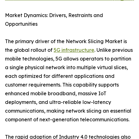
Market Dynamics: Drivers, Restraints and
Opportunities
The primary driver of the Network Slicing Market is
the global rollout of
5G infrastructure
. Unlike previous
mobile technologies, 5G allows operators to partition
a single physical network into multiple virtual slices,
each optimized for different applications and
customer requirements. This capability supports
enhanced mobile broadband, massive IoT
deployments, and ultra-reliable low-latency
communications, making network slicing an essential
component of next-generation telecommunications.
The rapid adoption of Industry 4.0 technologies also