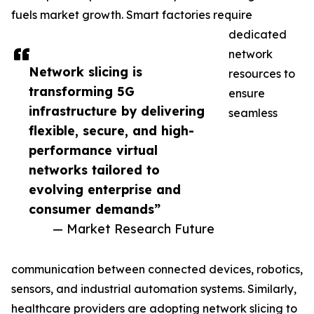
fuels market growth. Smart factories require
dedicated
network
Network slicing is
resources to
transforming 5G
ensure
infrastructure by delivering
seamless
flexible, secure, and high-
performance virtual
networks tailored to
evolving enterprise and
consumer demands”
— Market Research Future
communication between connected devices, robotics,
sensors, and industrial automation systems. Similarly,
healthcare providers are adopting network slicing to