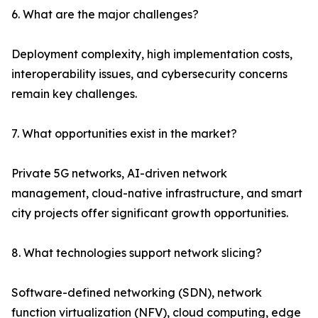
6. What are the major challenges?
Deployment complexity, high implementation costs,
interoperability issues, and cybersecurity concerns
remain key challenges.
7. What opportunities exist in the market?
Private 5G networks, AI-driven network
management, cloud-native infrastructure, and smart
city projects offer significant growth opportunities.
8. What technologies support network slicing?
Software-defined networking (SDN), network
function virtualization (NFV), cloud computing, edge