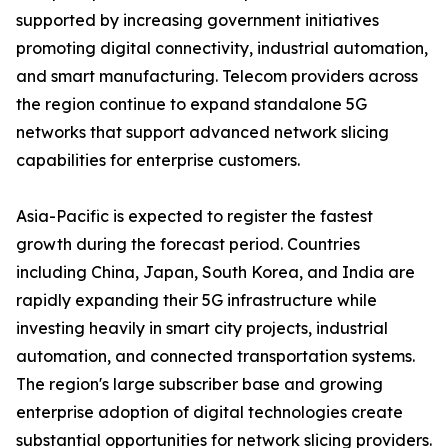
supported by increasing government initiatives
promoting digital connectivity, industrial automation,
and smart manufacturing. Telecom providers across
the region continue to expand standalone 5G
networks that support advanced network slicing
capabilities for enterprise customers.
Asia-Pacific is expected to register the fastest
growth during the forecast period. Countries
including China, Japan, South Korea, and India are
rapidly expanding their 5G infrastructure while
investing heavily in smart city projects, industrial
automation, and connected transportation systems.
The region's large subscriber base and growing
enterprise adoption of digital technologies create
substantial opportunities for network slicing providers.