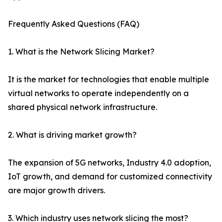
Frequently Asked Questions (FAQ)
1. What is the Network Slicing Market?
It is the market for technologies that enable multiple
virtual networks to operate independently on a
shared physical network infrastructure.
2. What is driving market growth?
The expansion of 5G networks, Industry 4.0 adoption,
IoT growth, and demand for customized connectivity
are major growth drivers.
3. Which industry uses network slicing the most?