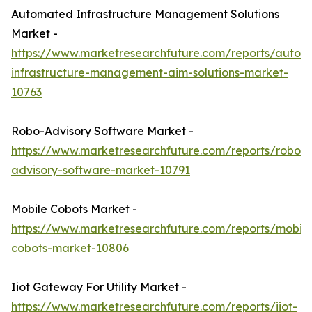
Automated Infrastructure Management Solutions
Market -
https://www.marketresearchfuture.com/reports/autom
infrastructure-management-aim-solutions-market-
10763
Robo-Advisory Software Market -
https://www.marketresearchfuture.com/reports/robo-
advisory-software-market-10791
Mobile Cobots Market -
https://www.marketresearchfuture.com/reports/mobile
cobots-market-10806
Iiot Gateway For Utility Market -
https://www.marketresearchfuture.com/reports/iiot-