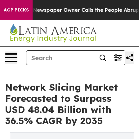
 Newspaper Owner Calls the People Abruptly Laid off
AGP PICKS
Network Slicing Market
Forecasted to Surpass
USD 48.04 Billion with
36.5% CAGR by 2035