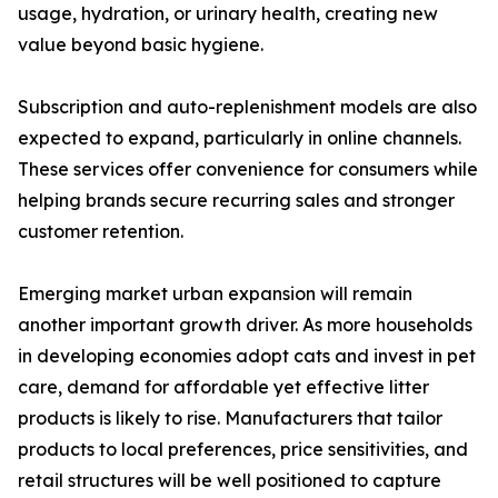
usage, hydration, or urinary health, creating new
value beyond basic hygiene.
Subscription and auto-replenishment models are also
expected to expand, particularly in online channels.
These services offer convenience for consumers while
helping brands secure recurring sales and stronger
customer retention.
Emerging market urban expansion will remain
another important growth driver. As more households
in developing economies adopt cats and invest in pet
care, demand for affordable yet effective litter
products is likely to rise. Manufacturers that tailor
products to local preferences, price sensitivities, and
retail structures will be well positioned to capture