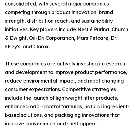
consolidated, with several major companies
competing through product innovation, brand
strength, distribution reach, and sustainability
initiatives. Key players include Nestlé Purina, Church
& Dwight, Oil-Dri Corporation, Mars Petcare, Dr.
Elsey's, and Clorox.
These companies are actively investing in research
and development to improve product performance,
reduce environmental impact, and meet changing
consumer expectations. Competitive strategies
include the launch of lightweight litter products,
enhanced odor-control formulas, natural ingredient-
based solutions, and packaging innovations that
improve convenience and shelf appeal.