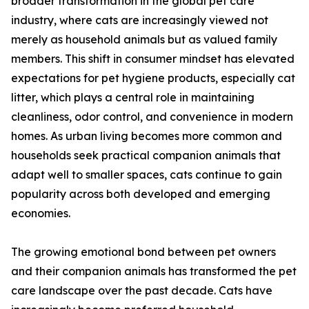
broader transformation in the global pet care
industry, where cats are increasingly viewed not
merely as household animals but as valued family
members. This shift in consumer mindset has elevated
expectations for pet hygiene products, especially cat
litter, which plays a central role in maintaining
cleanliness, odor control, and convenience in modern
homes. As urban living becomes more common and
households seek practical companion animals that
adapt well to smaller spaces, cats continue to gain
popularity across both developed and emerging
economies.
The growing emotional bond between pet owners
and their companion animals has transformed the pet
care landscape over the past decade. Cats have