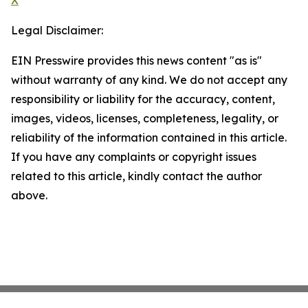
X
Legal Disclaimer:
EIN Presswire provides this news content "as is"
without warranty of any kind. We do not accept any
responsibility or liability for the accuracy, content,
images, videos, licenses, completeness, legality, or
reliability of the information contained in this article.
If you have any complaints or copyright issues
related to this article, kindly contact the author
above.