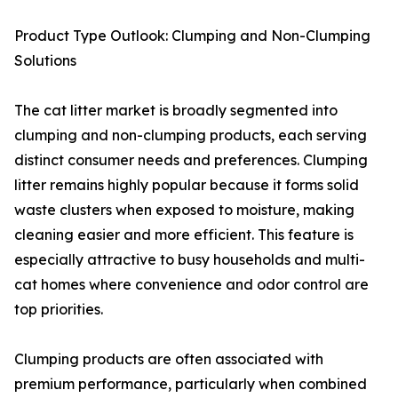
Product Type Outlook: Clumping and Non-Clumping
Solutions
The cat litter market is broadly segmented into
clumping and non-clumping products, each serving
distinct consumer needs and preferences. Clumping
litter remains highly popular because it forms solid
waste clusters when exposed to moisture, making
cleaning easier and more efficient. This feature is
especially attractive to busy households and multi-
cat homes where convenience and odor control are
top priorities.
Clumping products are often associated with
premium performance, particularly when combined