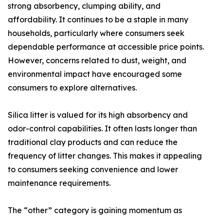
strong absorbency, clumping ability, and
affordability. It continues to be a staple in many
households, particularly where consumers seek
dependable performance at accessible price points.
However, concerns related to dust, weight, and
environmental impact have encouraged some
consumers to explore alternatives.
Silica litter is valued for its high absorbency and
odor-control capabilities. It often lasts longer than
traditional clay products and can reduce the
frequency of litter changes. This makes it appealing
to consumers seeking convenience and lower
maintenance requirements.
The “other” category is gaining momentum as