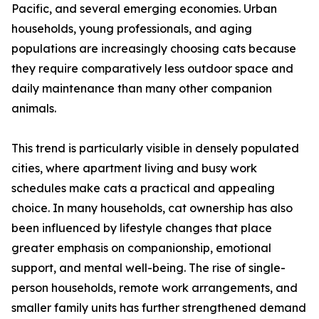
Pacific, and several emerging economies. Urban
households, young professionals, and aging
populations are increasingly choosing cats because
they require comparatively less outdoor space and
daily maintenance than many other companion
animals.
This trend is particularly visible in densely populated
cities, where apartment living and busy work
schedules make cats a practical and appealing
choice. In many households, cat ownership has also
been influenced by lifestyle changes that place
greater emphasis on companionship, emotional
support, and mental well-being. The rise of single-
person households, remote work arrangements, and
smaller family units has further strengthened demand