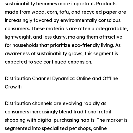
sustainability becomes more important. Products
made from wood, corn, tofu, and recycled paper are
increasingly favored by environmentally conscious
consumers. These materials are often biodegradable,
lightweight, and less dusty, making them attractive
for households that prioritize eco-friendly living. As
awareness of sustainability grows, this segment is
expected to see continued expansion.
Distribution Channel Dynamics: Online and Offline
Growth
Distribution channels are evolving rapidly as
consumers increasingly blend traditional retail
shopping with digital purchasing habits. The market is
segmented into specialized pet shops, online