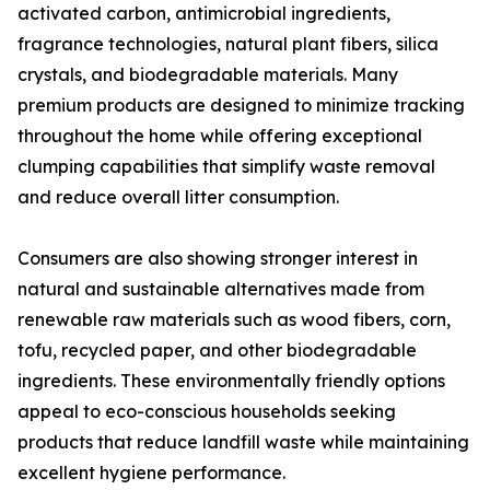
activated carbon, antimicrobial ingredients,
fragrance technologies, natural plant fibers, silica
crystals, and biodegradable materials. Many
premium products are designed to minimize tracking
throughout the home while offering exceptional
clumping capabilities that simplify waste removal
and reduce overall litter consumption.
Consumers are also showing stronger interest in
natural and sustainable alternatives made from
renewable raw materials such as wood fibers, corn,
tofu, recycled paper, and other biodegradable
ingredients. These environmentally friendly options
appeal to eco-conscious households seeking
products that reduce landfill waste while maintaining
excellent hygiene performance.