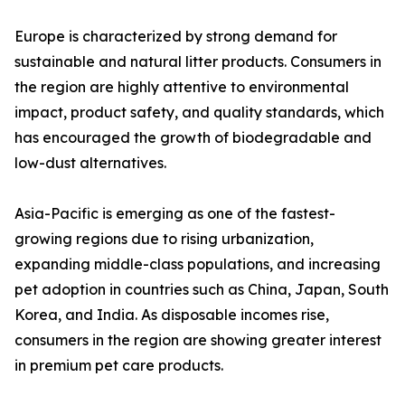
Europe is characterized by strong demand for
sustainable and natural litter products. Consumers in
the region are highly attentive to environmental
impact, product safety, and quality standards, which
has encouraged the growth of biodegradable and
low-dust alternatives.
Asia-Pacific is emerging as one of the fastest-
growing regions due to rising urbanization,
expanding middle-class populations, and increasing
pet adoption in countries such as China, Japan, South
Korea, and India. As disposable incomes rise,
consumers in the region are showing greater interest
in premium pet care products.