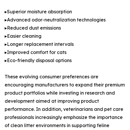
▸Superior moisture absorption
▸Advanced odor-neutralization technologies
▸Reduced dust emissions
▸Easier cleaning
▸Longer replacement intervals
▸Improved comfort for cats
▸Eco-friendly disposal options
These evolving consumer preferences are
encouraging manufacturers to expand their premium
product portfolios while investing in research and
development aimed at improving product
performance. In addition, veterinarians and pet care
professionals increasingly emphasize the importance
of clean litter environments in supporting feline