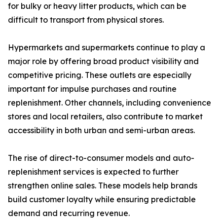
for bulky or heavy litter products, which can be
difficult to transport from physical stores.
Hypermarkets and supermarkets continue to play a
major role by offering broad product visibility and
competitive pricing. These outlets are especially
important for impulse purchases and routine
replenishment. Other channels, including convenience
stores and local retailers, also contribute to market
accessibility in both urban and semi-urban areas.
The rise of direct-to-consumer models and auto-
replenishment services is expected to further
strengthen online sales. These models help brands
build customer loyalty while ensuring predictable
demand and recurring revenue.