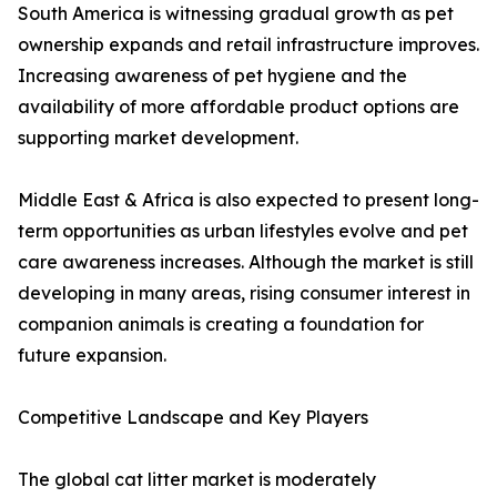
South America is witnessing gradual growth as pet
ownership expands and retail infrastructure improves.
Increasing awareness of pet hygiene and the
availability of more affordable product options are
supporting market development.
Middle East & Africa is also expected to present long-
term opportunities as urban lifestyles evolve and pet
care awareness increases. Although the market is still
developing in many areas, rising consumer interest in
companion animals is creating a foundation for
future expansion.
Competitive Landscape and Key Players
The global cat litter market is moderately