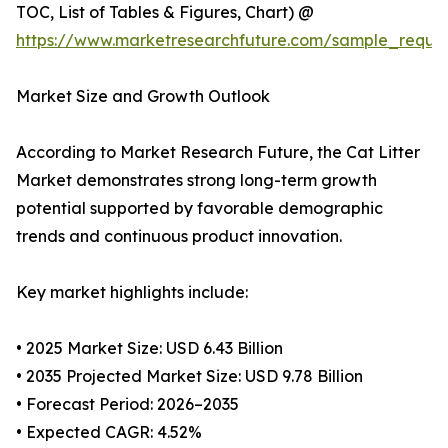
TOC, List of Tables & Figures, Chart) @
https://www.marketresearchfuture.com/sample_reque
Market Size and Growth Outlook
According to Market Research Future, the Cat Litter
Market demonstrates strong long-term growth
potential supported by favorable demographic
trends and continuous product innovation.
Key market highlights include:
• 2025 Market Size: USD 6.43 Billion
• 2035 Projected Market Size: USD 9.78 Billion
• Forecast Period: 2026–2035
• Expected CAGR: 4.52%