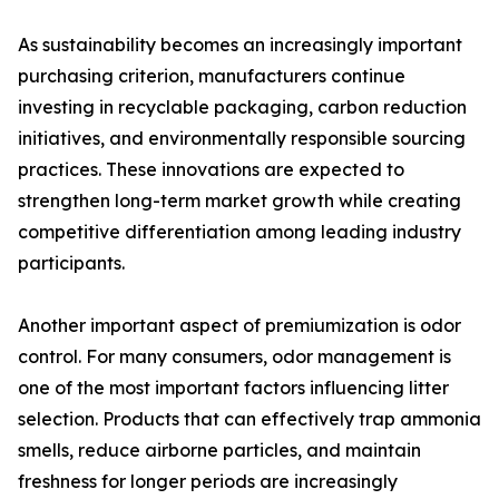
As sustainability becomes an increasingly important
purchasing criterion, manufacturers continue
investing in recyclable packaging, carbon reduction
initiatives, and environmentally responsible sourcing
practices. These innovations are expected to
strengthen long-term market growth while creating
competitive differentiation among leading industry
participants.
Another important aspect of premiumization is odor
control. For many consumers, odor management is
one of the most important factors influencing litter
selection. Products that can effectively trap ammonia
smells, reduce airborne particles, and maintain
freshness for longer periods are increasingly