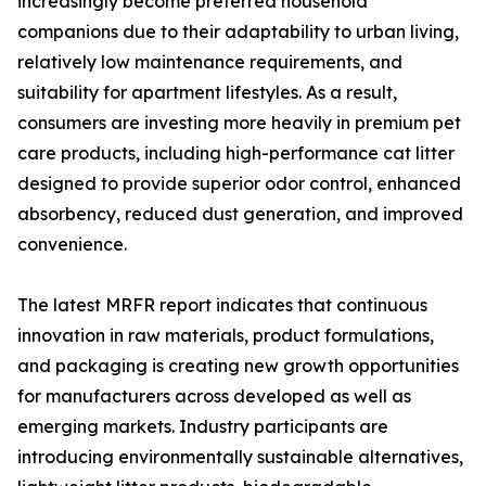
increasingly become preferred household
companions due to their adaptability to urban living,
relatively low maintenance requirements, and
suitability for apartment lifestyles. As a result,
consumers are investing more heavily in premium pet
care products, including high-performance cat litter
designed to provide superior odor control, enhanced
absorbency, reduced dust generation, and improved
convenience.
The latest MRFR report indicates that continuous
innovation in raw materials, product formulations,
and packaging is creating new growth opportunities
for manufacturers across developed as well as
emerging markets. Industry participants are
introducing environmentally sustainable alternatives,