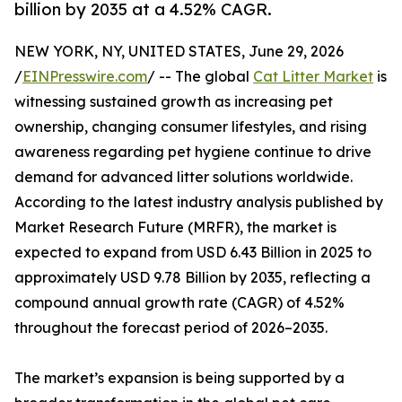
billion by 2035 at a 4.52% CAGR.
NEW YORK, NY, UNITED STATES, June 29, 2026
/
EINPresswire.com
/ -- The global
Cat Litter Market
is
witnessing sustained growth as increasing pet
ownership, changing consumer lifestyles, and rising
awareness regarding pet hygiene continue to drive
demand for advanced litter solutions worldwide.
According to the latest industry analysis published by
Market Research Future (MRFR), the market is
expected to expand from USD 6.43 Billion in 2025 to
approximately USD 9.78 Billion by 2035, reflecting a
compound annual growth rate (CAGR) of 4.52%
throughout the forecast period of 2026–2035.
The market’s expansion is being supported by a