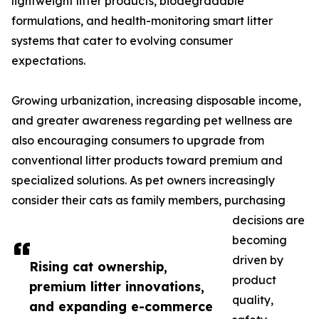
lightweight litter products, biodegradable
formulations, and health-monitoring smart litter
systems that cater to evolving consumer
expectations.
Growing urbanization, increasing disposable income,
and greater awareness regarding pet wellness are
also encouraging consumers to upgrade from
conventional litter products toward premium and
specialized solutions. As pet owners increasingly
consider their cats as family members, purchasing
decisions are
becoming
driven by
Rising cat ownership,
product
premium litter innovations,
quality,
and expanding e-commerce