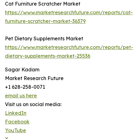
Cat Furniture Scratcher Market
https://www.marketresearchfuture.com/reports/cat-
furniture-scratcher-market-36379
Pet Dietary Supplements Market
https://www.marketresearchfuture.com/reports/pet-
dietary-supplements-market-25536
Sagar Kadam
Market Research Future
+1 628-258-0071
email us here
Visit us on social media:
LinkedIn
Facebook
YouTube