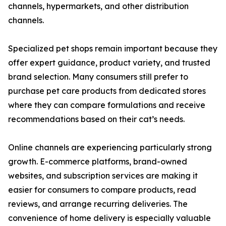
channels, hypermarkets, and other distribution
channels.
Specialized pet shops remain important because they
offer expert guidance, product variety, and trusted
brand selection. Many consumers still prefer to
purchase pet care products from dedicated stores
where they can compare formulations and receive
recommendations based on their cat’s needs.
Online channels are experiencing particularly strong
growth. E-commerce platforms, brand-owned
websites, and subscription services are making it
easier for consumers to compare products, read
reviews, and arrange recurring deliveries. The
convenience of home delivery is especially valuable