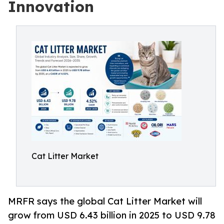
Innovation
Cat Litter Market
MRFR says the global Cat Litter Market will
grow from USD 6.43 billion in 2025 to USD 9.78