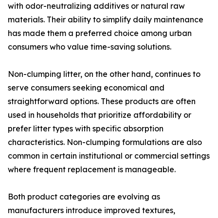
with odor-neutralizing additives or natural raw
materials. Their ability to simplify daily maintenance
has made them a preferred choice among urban
consumers who value time-saving solutions.
Non-clumping litter, on the other hand, continues to
serve consumers seeking economical and
straightforward options. These products are often
used in households that prioritize affordability or
prefer litter types with specific absorption
characteristics. Non-clumping formulations are also
common in certain institutional or commercial settings
where frequent replacement is manageable.
Both product categories are evolving as
manufacturers introduce improved textures,