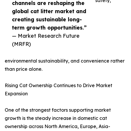
safety,
channels are reshaping the
global cat litter market and
creating sustainable long-
term growth opportunities.”
— Market Research Future
(MRFR)
environmental sustainability, and convenience rather
than price alone.
Rising Cat Ownership Continues to Drive Market
Expansion
One of the strongest factors supporting market
growth is the steady increase in domestic cat
ownership across North America, Europe, Asia-