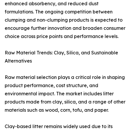
enhanced absorbency, and reduced dust
formulations. The ongoing competition between
clumping and non-clumping products is expected to
encourage further innovation and broaden consumer
choice across price points and performance levels.
Raw Material Trends: Clay, Silica, and Sustainable
Alternatives
Raw material selection plays a critical role in shaping
product performance, cost structure, and
environmental impact. The market includes litter
products made from clay, silica, and a range of other
materials such as wood, corn, tofu, and paper.
Clay-based litter remains widely used due to its