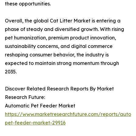
these opportunities.
Overall, the global Cat Litter Market is entering a
phase of steady and diversified growth. With rising
pet humanization, premium product innovation,
sustainability concerns, and digital commerce
reshaping consumer behavior, the industry is
expected to maintain strong momentum through
2035.
Discover Related Research Reports By Market
Research Future:
Automatic Pet Feeder Market
https://www.marketresearchfuture.com/reports/autom
pet-feeder-market-29916