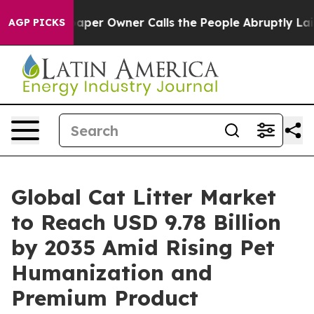
r Owner Calls the People Abruptly Laid off “Simply 
AGP PICKS
Global Cat Litter Market
to Reach USD 9.78 Billion
by 2035 Amid Rising Pet
Humanization and
Premium Product