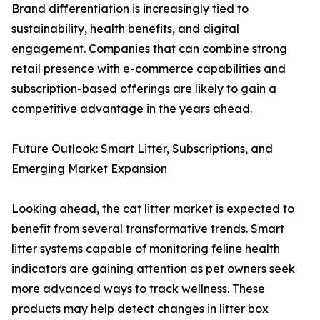
Brand differentiation is increasingly tied to
sustainability, health benefits, and digital
engagement. Companies that can combine strong
retail presence with e-commerce capabilities and
subscription-based offerings are likely to gain a
competitive advantage in the years ahead.
Future Outlook: Smart Litter, Subscriptions, and
Emerging Market Expansion
Looking ahead, the cat litter market is expected to
benefit from several transformative trends. Smart
litter systems capable of monitoring feline health
indicators are gaining attention as pet owners seek
more advanced ways to track wellness. These
products may help detect changes in litter box