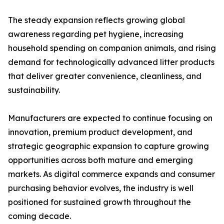
The steady expansion reflects growing global
awareness regarding pet hygiene, increasing
household spending on companion animals, and rising
demand for technologically advanced litter products
that deliver greater convenience, cleanliness, and
sustainability.
Manufacturers are expected to continue focusing on
innovation, premium product development, and
strategic geographic expansion to capture growing
opportunities across both mature and emerging
markets. As digital commerce expands and consumer
purchasing behavior evolves, the industry is well
positioned for sustained growth throughout the
coming decade.