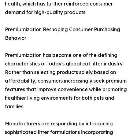
health, which has further reinforced consumer
demand for high-quality products.
Premiumization Reshaping Consumer Purchasing
Behavior
Premiumization has become one of the defining
characteristics of today's global cat litter industry.
Rather than selecting products solely based on
affordability, consumers increasingly seek premium
features that improve convenience while promoting
healthier living environments for both pets and
families.
Manufacturers are responding by introducing
sophisticated litter formulations incorporating