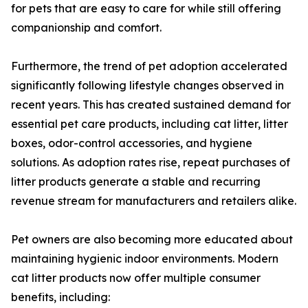
for pets that are easy to care for while still offering
companionship and comfort.
Furthermore, the trend of pet adoption accelerated
significantly following lifestyle changes observed in
recent years. This has created sustained demand for
essential pet care products, including cat litter, litter
boxes, odor-control accessories, and hygiene
solutions. As adoption rates rise, repeat purchases of
litter products generate a stable and recurring
revenue stream for manufacturers and retailers alike.
Pet owners are also becoming more educated about
maintaining hygienic indoor environments. Modern
cat litter products now offer multiple consumer
benefits, including: