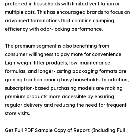
preferred in households with limited ventilation or
multiple cats. This has encouraged brands to focus on
advanced formulations that combine clumping
efficiency with odor-locking performance.
The premium segment is also benefiting from
consumer willingness to pay more for convenience.
Lightweight litter products, low-maintenance
formulas, and longer-lasting packaging formats are
gaining traction among busy households. In addition,
subscription-based purchasing models are making
premium products more accessible by ensuring
regular delivery and reducing the need for frequent
store visits.
Get Full PDF Sample Copy of Report: (Including Full