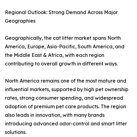
Regional Outlook: Strong Demand Across Major
Geographies
Geographically, the cat litter market spans North
America, Europe, Asia-Pacific, South America, and
the Middle East & Africa, with each region
contributing to overall growth in different ways.
North America remains one of the most mature and
influential markets, supported by high pet ownership
rates, strong consumer spending, and widespread
adoption of premium pet care products. The region
also leads in innovation, with many brands
introducing advanced odor-control and smart litter
solutions.