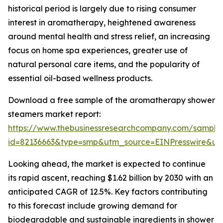
historical period is largely due to rising consumer
interest in aromatherapy, heightened awareness
around mental health and stress relief, an increasing
focus on home spa experiences, greater use of
natural personal care items, and the popularity of
essential oil-based wellness products.
Download a free sample of the aromatherapy shower
steamers market report:
https://www.thebusinessresearchcompany.com/sample
id=82136663&type=smp&utm_source=EINPresswire&
Looking ahead, the market is expected to continue
its rapid ascent, reaching $1.62 billion by 2030 with an
anticipated CAGR of 12.5%. Key factors contributing
to this forecast include growing demand for
biodegradable and sustainable ingredients in shower