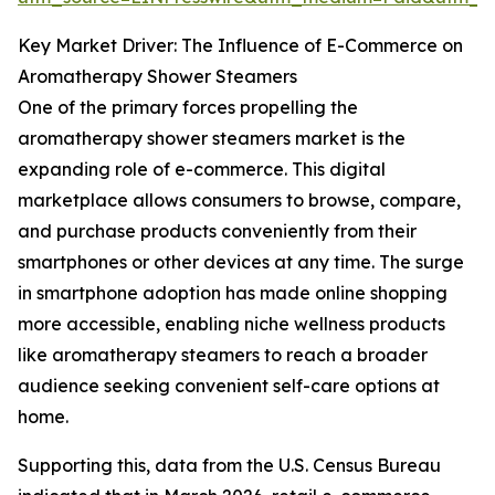
Key Market Driver: The Influence of E-Commerce on
Aromatherapy Shower Steamers
One of the primary forces propelling the
aromatherapy shower steamers market is the
expanding role of e-commerce. This digital
marketplace allows consumers to browse, compare,
and purchase products conveniently from their
smartphones or other devices at any time. The surge
in smartphone adoption has made online shopping
more accessible, enabling niche wellness products
like aromatherapy steamers to reach a broader
audience seeking convenient self-care options at
home.
Supporting this, data from the U.S. Census Bureau