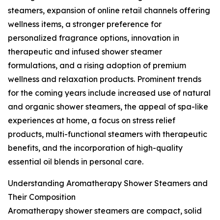
steamers, expansion of online retail channels offering
wellness items, a stronger preference for
personalized fragrance options, innovation in
therapeutic and infused shower steamer
formulations, and a rising adoption of premium
wellness and relaxation products. Prominent trends
for the coming years include increased use of natural
and organic shower steamers, the appeal of spa-like
experiences at home, a focus on stress relief
products, multi-functional steamers with therapeutic
benefits, and the incorporation of high-quality
essential oil blends in personal care.
Understanding Aromatherapy Shower Steamers and
Their Composition
Aromatherapy shower steamers are compact, solid