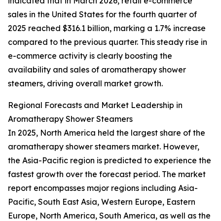
indicated that in March 2026, retail e-commerce
sales in the United States for the fourth quarter of
2025 reached $316.1 billion, marking a 1.7% increase
compared to the previous quarter. This steady rise in
e-commerce activity is clearly boosting the
availability and sales of aromatherapy shower
steamers, driving overall market growth.
Regional Forecasts and Market Leadership in
Aromatherapy Shower Steamers
In 2025, North America held the largest share of the
aromatherapy shower steamers market. However,
the Asia-Pacific region is predicted to experience the
fastest growth over the forecast period. The market
report encompasses major regions including Asia-
Pacific, South East Asia, Western Europe, Eastern
Europe, North America, South America, as well as the