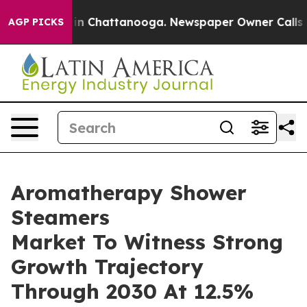
e
Chaos in Chattanooga. Newspaper Owner Calls the Pe
AGP PICKS
Aromatherapy Shower
Steamers
Market To Witness Strong
Growth Trajectory
Through 2030 At 12.5%