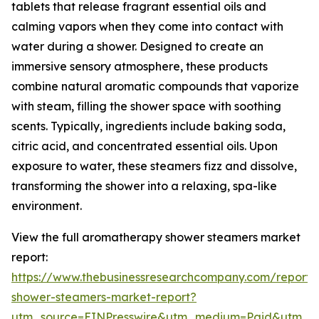
tablets that release fragrant essential oils and
calming vapors when they come into contact with
water during a shower. Designed to create an
immersive sensory atmosphere, these products
combine natural aromatic compounds that vaporize
with steam, filling the shower space with soothing
scents. Typically, ingredients include baking soda,
citric acid, and concentrated essential oils. Upon
exposure to water, these steamers fizz and dissolve,
transforming the shower into a relaxing, spa-like
environment.
View the full aromatherapy shower steamers market
report:
https://www.thebusinessresearchcompany.com/report
shower-steamers-market-report?
utm_source=EINPresswire&utm_medium=Paid&utm_