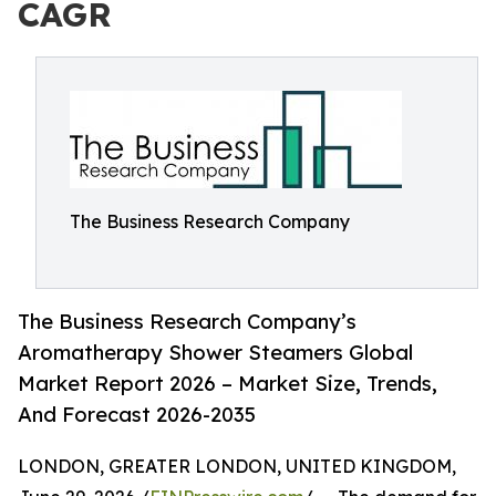
CAGR
The Business Research Company
The Business Research Company’s
Aromatherapy Shower Steamers Global
Market Report 2026 – Market Size, Trends,
And Forecast 2026-2035
LONDON, GREATER LONDON, UNITED KINGDOM,