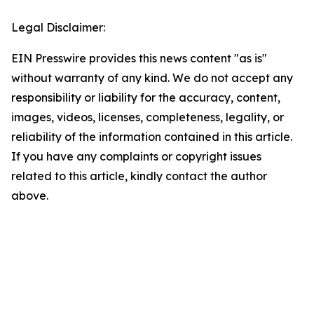
Legal Disclaimer:
EIN Presswire provides this news content "as is"
without warranty of any kind. We do not accept any
responsibility or liability for the accuracy, content,
images, videos, licenses, completeness, legality, or
reliability of the information contained in this article.
If you have any complaints or copyright issues
related to this article, kindly contact the author
above.