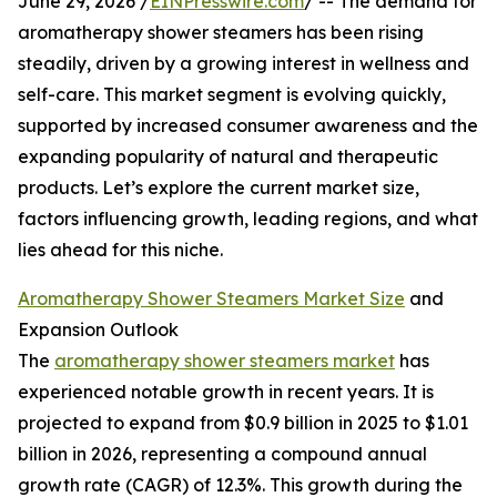
June 29, 2026 /
EINPresswire.com
/ -- The demand for
aromatherapy shower steamers has been rising
steadily, driven by a growing interest in wellness and
self-care. This market segment is evolving quickly,
supported by increased consumer awareness and the
expanding popularity of natural and therapeutic
products. Let’s explore the current market size,
factors influencing growth, leading regions, and what
lies ahead for this niche.
Aromatherapy Shower Steamers Market Size
and
Expansion Outlook
The
aromatherapy shower steamers market
has
experienced notable growth in recent years. It is
projected to expand from $0.9 billion in 2025 to $1.01
billion in 2026, representing a compound annual
growth rate (CAGR) of 12.3%. This growth during the