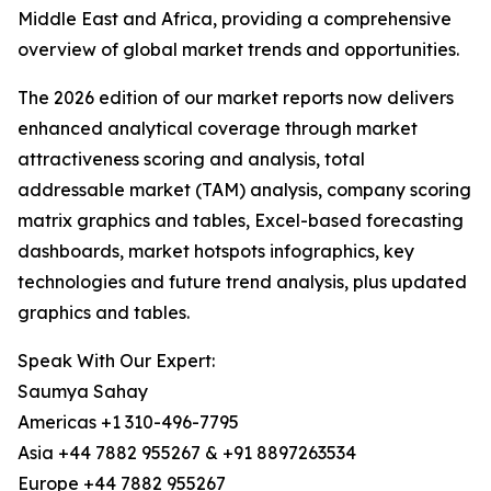
Middle East and Africa, providing a comprehensive
overview of global market trends and opportunities.
The 2026 edition of our market reports now delivers
enhanced analytical coverage through market
attractiveness scoring and analysis, total
addressable market (TAM) analysis, company scoring
matrix graphics and tables, Excel-based forecasting
dashboards, market hotspots infographics, key
technologies and future trend analysis, plus updated
graphics and tables.
Speak With Our Expert:
Saumya Sahay
Americas +1 310-496-7795
Asia +44 7882 955267 & +91 8897263534
Europe +44 7882 955267