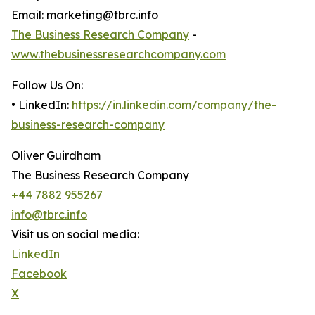
Email: marketing@tbrc.info
The Business Research Company
-
www.thebusinessresearchcompany.com
Follow Us On:
• LinkedIn:
https://in.linkedin.com/company/the-
business-research-company
Oliver Guirdham
The Business Research Company
+44 7882 955267
info@tbrc.info
Visit us on social media:
LinkedIn
Facebook
X