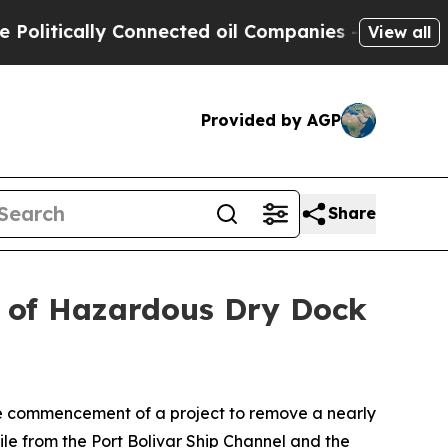
tically Connected oil Companies — not Taxpayers
View all
Provided by AGP
Share
of Hazardous Dry Dock
e commencement of a project to remove a nearly
le from the Port Bolivar Ship Channel and the