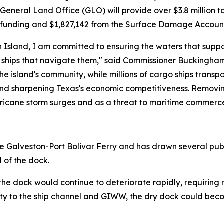
neral Land Office (GLO) will provide over $3.8 million to
 funding and $1,827,142 from the Surface Damage Accoun
 Island, I am committed to ensuring the waters that suppo
hips that navigate them," said Commissioner Buckingham. 
e island's community, while millions of cargo ships transpo
 and sharpening Texas's economic competitiveness. Removing
rricane storm surges and as a threat to maritime commerce
the Galveston-Port Bolivar Ferry and has drawn several pu
 of the dock.
he dock would continue to deteriorate rapidly, requiring 
ximity to the ship channel and GIWW, the dry dock could b