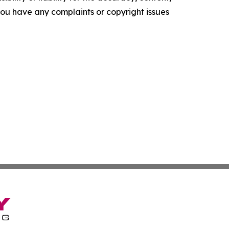
f you have any complaints or copyright issues