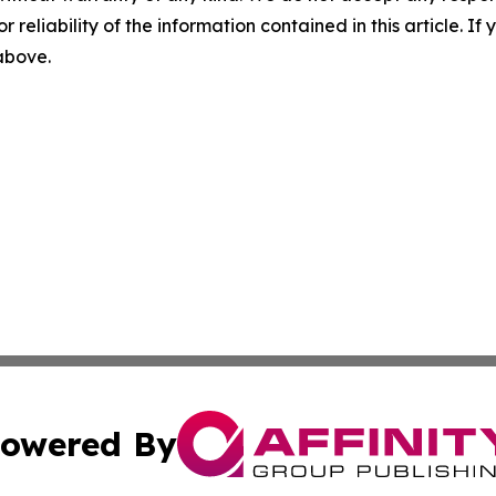
r reliability of the information contained in this article. I
 above.
owered By