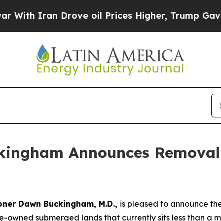
h Iran Drove oil Prices Higher, Trump Gave Poli
kingham Announces Removal 
oner Dawn Buckingham, M.D.,
is pleased to announce th
owned submerged lands that currently sits less than a mi