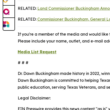
RELATED:
Land Commissioner Buckingham Announ
RELATED:
Commissioner Buckingham, General Lan
If you're a member of the media and would like t
Please include your name, outlet, and e-mail add
Media List Request
# # #
Dr. Dawn Buckingham made history in 2022, winni
Dawn Buckingham is committed to helping Texans a
public education, serving Texas Veterans, and s
Legal Disclaimer:
EIN Presswire provides this news content "as is" 