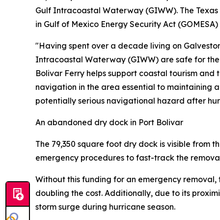
Gulf Intracoastal Waterway (GIWW). The Texas Ge
in Gulf of Mexico Energy Security Act (GOMESA)
"Having spent over a decade living on Galveston
Intracoastal Waterway (GIWW) are safe for the s
Bolivar Ferry helps support coastal tourism and th
navigation in the area essential to maintaining
potentially serious navigational hazard after hu
An abandoned dry dock in Port Bolivar
The 79,350 square foot dry dock is visible from 
emergency procedures to fast-track the removal
Without this funding for an emergency removal, t
doubling the cost. Additionally, due to its pro
storm surge during hurricane season.