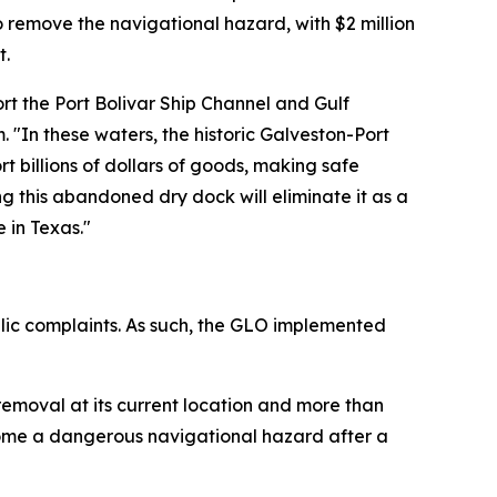
 remove the navigational hazard, with $2 million
t.
rt the Port Bolivar Ship Channel and Gulf
"In these waters, the historic Galveston-Port
rt billions of dollars of goods, making safe
 this abandoned dry dock will eliminate it as a
 in Texas."
blic complaints. As such, the GLO implemented
removal at its current location and more than
ecome a dangerous navigational hazard after a