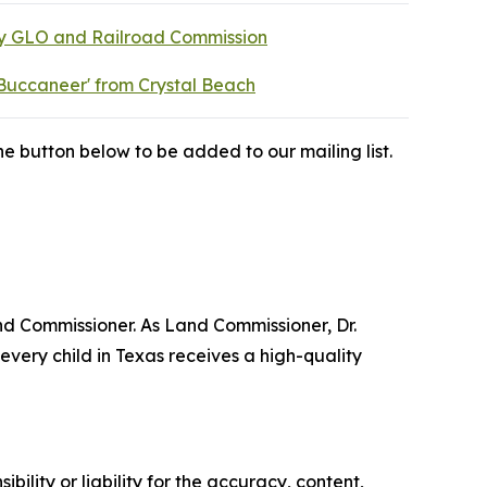
by GLO and Railroad Commission
Buccaneer' from Crystal Beach
e button below to be added to our mailing list.
nd Commissioner. As Land Commissioner, Dr.
very child in Texas receives a high-quality
ility or liability for the accuracy, content,