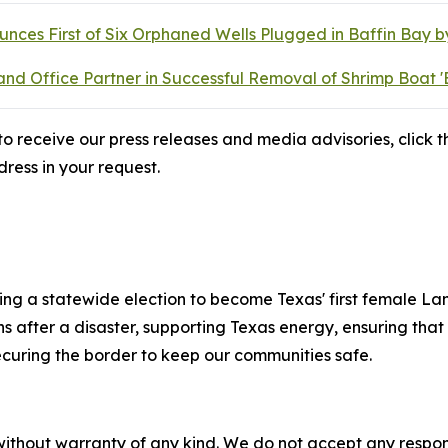
ces First of Six Orphaned Wells Plugged in Baffin Bay 
d Office Partner in Successful Removal of Shrimp Boat '
o receive our press releases and media advisories, click th
ress in your request.
ng a statewide election to become Texas' first female La
fter a disaster, supporting Texas energy, ensuring that e
ecuring the border to keep our communities safe.
without warranty of any kind. We do not accept any responsib