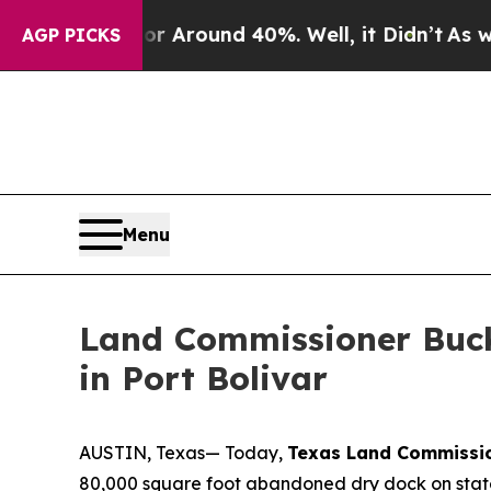
 a Floor Around 40%. Well, it Didn’t
As war Wit
AGP PICKS
Menu
Land Commissioner Buc
in Port Bolivar
AUSTIN, Texas— Today,
Texas Land Commissi
80,000 square foot abandoned dry dock on state-