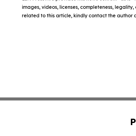
images, videos, licenses, completeness, legality, o
related to this article, kindly contact the author
P