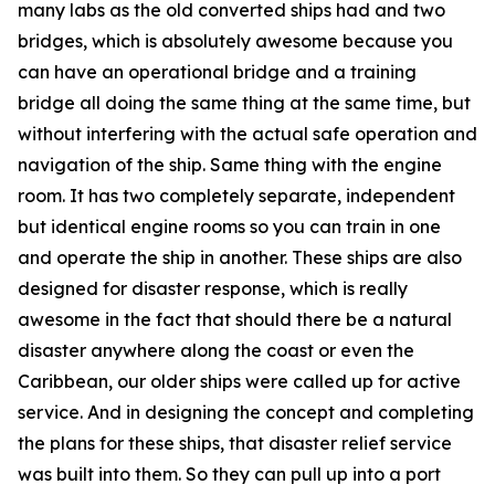
many labs as the old converted ships had and two
bridges, which is absolutely awesome because you
can have an operational bridge and a training
bridge all doing the same thing at the same time, but
without interfering with the actual safe operation and
navigation of the ship. Same thing with the engine
room. It has two completely separate, independent
but identical engine rooms so you can train in one
and operate the ship in another. These ships are also
designed for disaster response, which is really
awesome in the fact that should there be a natural
disaster anywhere along the coast or even the
Caribbean, our older ships were called up for active
service. And in designing the concept and completing
the plans for these ships, that disaster relief service
was built into them. So they can pull up into a port