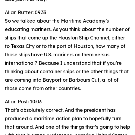
Allan Rutter: 09:33
So we talked about the Maritime Academy’s
educating mariners. As you think about the number of
ships that come up the Houston Ship Channel, either
to Texas City or to the port of Houston, how many of
those ships have U.S. mariners on them versus
international? Because I understand that if you’re
thinking about container ships or the other things that
are coming into Bayport or Barbours Cut, a lot of
those come from other countries.
Allan Post: 10:03
That’s absolutely correct. And the president has
produced a maritime action plan to hopefully turn
that around. And one of the things that’s going to help