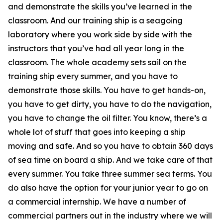
and demonstrate the skills you’ve learned in the
classroom. And our training ship is a seagoing
laboratory where you work side by side with the
instructors that you’ve had all year long in the
classroom. The whole academy sets sail on the
training ship every summer, and you have to
demonstrate those skills. You have to get hands-on,
you have to get dirty, you have to do the navigation,
you have to change the oil filter. You know, there’s a
whole lot of stuff that goes into keeping a ship
moving and safe. And so you have to obtain 360 days
of sea time on board a ship. And we take care of that
every summer. You take three summer sea terms. You
do also have the option for your junior year to go on
a commercial internship. We have a number of
commercial partners out in the industry where we will