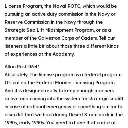
License Program, the Naval ROTC, which would be
pursuing an active duty commission in the Navy or
Reserve Commission in the Navy through the
Strategic Sea Lift Midshipment Program, or as a
member of the Galveston Corps of Cadets. Tell our
listeners a little bit about those three different kinds
of experiences at the Academy.
Allan Post: 06:41
Absolutely. The license program is a federal program.
It’s called the Federal Mariner Licensing Program.
And it is designed really to keep enough mariners
active and coming into the system for strategic sealift
in case of national emergency or something similar to
a sea lift that we had during Desert Storm back in the
1990s, early 1990s. You need to have that cadre of