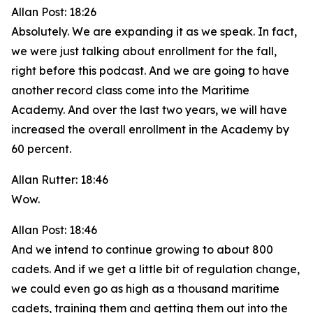
Allan Post: 18:26
Absolutely. We are expanding it as we speak. In fact,
we were just talking about enrollment for the fall,
right before this podcast. And we are going to have
another record class come into the Maritime
Academy. And over the last two years, we will have
increased the overall enrollment in the Academy by
60 percent.
Allan Rutter: 18:46
Wow.
Allan Post: 18:46
And we intend to continue growing to about 800
cadets. And if we get a little bit of regulation change,
we could even go as high as a thousand maritime
cadets, training them and getting them out into the