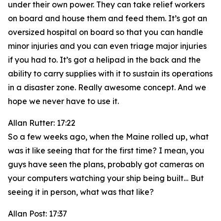
under their own power. They can take relief workers
on board and house them and feed them. It’s got an
oversized hospital on board so that you can handle
minor injuries and you can even triage major injuries
if you had to. It’s got a helipad in the back and the
ability to carry supplies with it to sustain its operations
in a disaster zone. Really awesome concept. And we
hope we never have to use it.
Allan Rutter: 17:22
So a few weeks ago, when the Maine rolled up, what
was it like seeing that for the first time? I mean, you
guys have seen the plans, probably got cameras on
your computers watching your ship being built… But
seeing it in person, what was that like?
Allan Post: 17:37