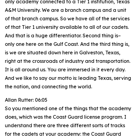
only academy connected to a Tier 1 institution, Texas
A&M University. We are a branch campus and a unit
of that branch campus. So we have all of the services
of that Tier 1 university available to all of our cadets.
And that is a huge differentiator. Second thing is–
only one here on the Gulf Coast. And the third thing is,
is we are situated down here in Galveston, Texas,
right at the crossroads of industry and transportation.
It is all around us. You are immersed in it every day.
And we like to say our motto is: leading Texas, serving
the nation, and connecting the world.
Allan Rutter: 06:05
So you mentioned one of the things that the academy
does, which was the Coast Guard license program. I
understand there are three different sorts of tracks
for the cadets at your academy: the Coast Guard