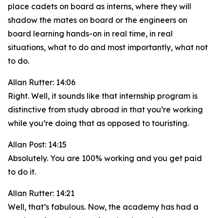
place cadets on board as interns, where they will
shadow the mates on board or the engineers on
board learning hands-on in real time, in real
situations, what to do and most importantly, what not
to do.
Allan Rutter: 14:06
Right. Well, it sounds like that internship program is
distinctive from study abroad in that you’re working
while you’re doing that as opposed to touristing.
Allan Post: 14:15
Absolutely. You are 100% working and you get paid
to do it.
Allan Rutter: 14:21
Well, that’s fabulous. Now, the academy has had a