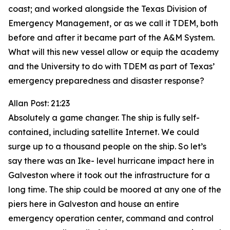
coast; and worked alongside the Texas Division of
Emergency Management, or as we call it TDEM, both
before and after it became part of the A&M System.
What will this new vessel allow or equip the academy
and the University to do with TDEM as part of Texas’
emergency preparedness and disaster response?
Allan Post: 21:23
Absolutely a game changer. The ship is fully self-
contained, including satellite Internet. We could
surge up to a thousand people on the ship. So let’s
say there was an Ike- level hurricane impact here in
Galveston where it took out the infrastructure for a
long time. The ship could be moored at any one of the
piers here in Galveston and house an entire
emergency operation center, command and control