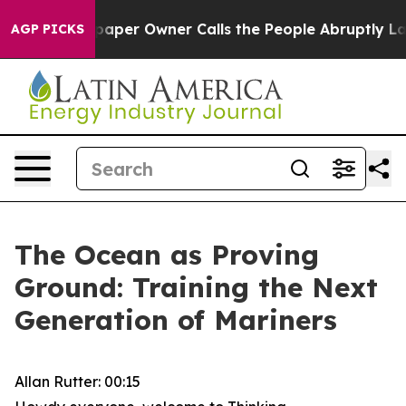
er Owner Calls the People Abruptly Laid off “Simply
AGP PICKS
The Ocean as Proving
Ground: Training the Next
Generation of Mariners
Allan Rutter: 00:15