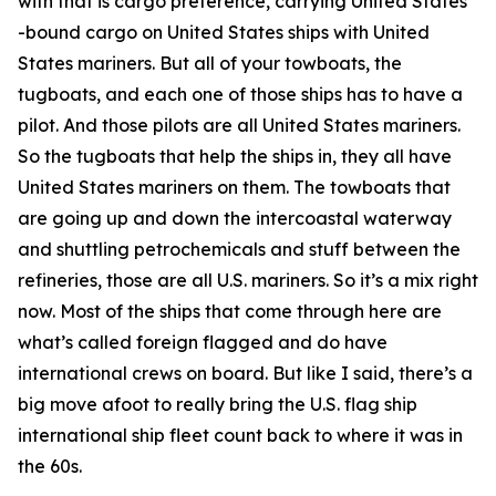
with that is cargo preference, carrying United States
-bound cargo on United States ships with United
States mariners. But all of your towboats, the
tugboats, and each one of those ships has to have a
pilot. And those pilots are all United States mariners.
So the tugboats that help the ships in, they all have
United States mariners on them. The towboats that
are going up and down the intercoastal waterway
and shuttling petrochemicals and stuff between the
refineries, those are all U.S. mariners. So it’s a mix right
now. Most of the ships that come through here are
what’s called foreign flagged and do have
international crews on board. But like I said, there’s a
big move afoot to really bring the U.S. flag ship
international ship fleet count back to where it was in
the 60s.