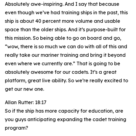
Absolutely awe-inspiring. And I say that because
even though we’ve had training ships in the past, this
ship is about 40 percent more volume and usable
space than the older ships. And it’s purpose-built for
this mission. So being able to go on board and go,
“wow, there is so much we can do with all of this and
really take our mariner training and bring it beyond
even where we currently are.” That is going to be
absolutely awesome for our cadets. It’s a great
platform, great live ability. So we’re really excited to
get our new one.
Allan Rutter: 18:17
So if the ship has more capacity for education, are
you guys anticipating expanding the cadet training
program?