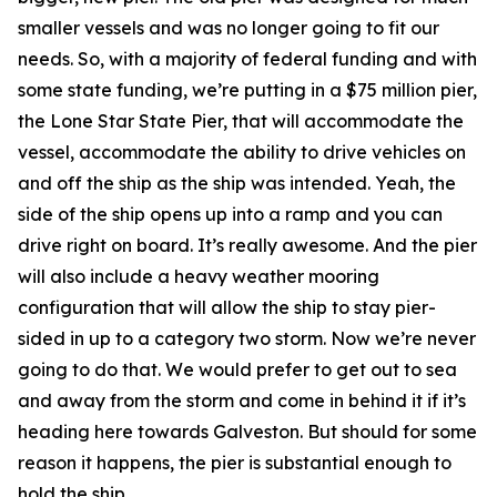
smaller vessels and was no longer going to fit our
needs. So, with a majority of federal funding and with
some state funding, we’re putting in a $75 million pier,
the Lone Star State Pier, that will accommodate the
vessel, accommodate the ability to drive vehicles on
and off the ship as the ship was intended. Yeah, the
side of the ship opens up into a ramp and you can
drive right on board. It’s really awesome. And the pier
will also include a heavy weather mooring
configuration that will allow the ship to stay pier-
sided in up to a category two storm. Now we’re never
going to do that. We would prefer to get out to sea
and away from the storm and come in behind it if it’s
heading here towards Galveston. But should for some
reason it happens, the pier is substantial enough to
hold the ship.