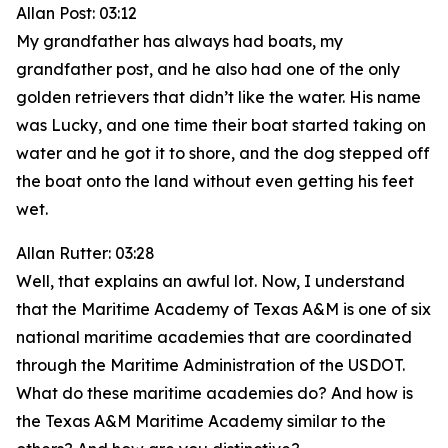
Allan Post: 03:12
My grandfather has always had boats, my
grandfather post, and he also had one of the only
golden retrievers that didn’t like the water. His name
was Lucky, and one time their boat started taking on
water and he got it to shore, and the dog stepped off
the boat onto the land without even getting his feet
wet.
Allan Rutter: 03:28
Well, that explains an awful lot. Now, I understand
that the Maritime Academy of Texas A&M is one of six
national maritime academies that are coordinated
through the Maritime Administration of the USDOT.
What do these maritime academies do? And how is
the Texas A&M Maritime Academy similar to the