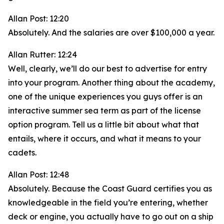
Allan Post: 12:20
Absolutely. And the salaries are over $100,000 a year.
Allan Rutter: 12:24
Well, clearly, we’ll do our best to advertise for entry
into your program. Another thing about the academy,
one of the unique experiences you guys offer is an
interactive summer sea term as part of the license
option program. Tell us a little bit about what that
entails, where it occurs, and what it means to your
cadets.
Allan Post: 12:48
Absolutely. Because the Coast Guard certifies you as
knowledgeable in the field you’re entering, whether
deck or engine, you actually have to go out on a ship