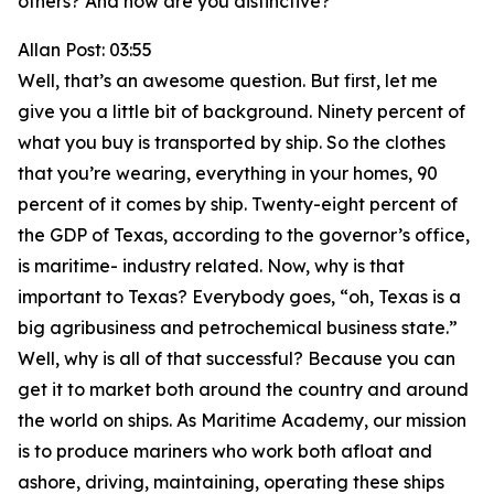
others? And how are you distinctive?
Allan Post: 03:55
Well, that’s an awesome question. But first, let me
give you a little bit of background. Ninety percent of
what you buy is transported by ship. So the clothes
that you’re wearing, everything in your homes, 90
percent of it comes by ship. Twenty-eight percent of
the GDP of Texas, according to the governor’s office,
is maritime- industry related. Now, why is that
important to Texas? Everybody goes, “oh, Texas is a
big agribusiness and petrochemical business state.”
Well, why is all of that successful? Because you can
get it to market both around the country and around
the world on ships. As Maritime Academy, our mission
is to produce mariners who work both afloat and
ashore, driving, maintaining, operating these ships