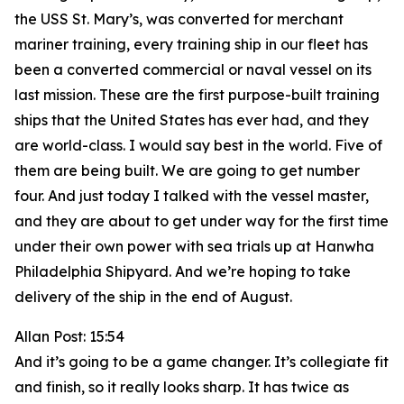
the USS St. Mary’s, was converted for merchant
mariner training, every training ship in our fleet has
been a converted commercial or naval vessel on its
last mission. These are the first purpose-built training
ships that the United States has ever had, and they
are world-class. I would say best in the world. Five of
them are being built. We are going to get number
four. And just today I talked with the vessel master,
and they are about to get under way for the first time
under their own power with sea trials up at Hanwha
Philadelphia Shipyard. And we’re hoping to take
delivery of the ship in the end of August.
Allan Post: 15:54
And it’s going to be a game changer. It’s collegiate fit
and finish, so it really looks sharp. It has twice as