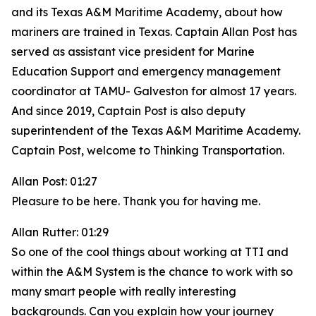
and its Texas A&M Maritime Academy, about how
mariners are trained in Texas. Captain Allan Post has
served as assistant vice president for Marine
Education Support and emergency management
coordinator at TAMU- Galveston for almost 17 years.
And since 2019, Captain Post is also deputy
superintendent of the Texas A&M Maritime Academy.
Captain Post, welcome to Thinking Transportation.
Allan Post: 01:27
Pleasure to be here. Thank you for having me.
Allan Rutter: 01:29
So one of the cool things about working at TTI and
within the A&M System is the chance to work with so
many smart people with really interesting
backgrounds. Can you explain how your journey