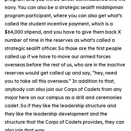
navy. You can also be a strategic sealift midshipman
program participant, where you can also get what’s
called the student incentive payment, which is a
$64,000 stipend, and you have to give them back X
number of time in the reserves as what’s called a
strategic sealift officer. So those are the first people
called up if we have to move our armed forces
overseas before the rest of us, who are in the inactive
reserves would get called up and say, “hey, need
you to take all this overseas.” In addition to that,
anybody can also join our Corps of Cadets from any
major here on our campus as a drill and ceremonies
cadet. So if they like the leadership structure and
they like the leadership development and the
structure that the Corps of Cadets provides, they can
also join that way.