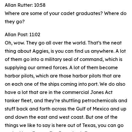
Allan Rutter: 10:58
Where are some of your cadet graduates? Where do
they go?
Allan Post: 11:02
Oh, wow. They go all over the world. That’s the neat
thing about Aggies, is you can find us anywhere. A lot
of them go into a military seal of command, which is
supplying our armed forces. A lot of them become
harbor pilots, which are those harbor pilots that are
on each one of the ships coming into port. We do also
have a lot that are in the commercial Jones Act
tanker fleet, and they’re shuttling petrochemicals and
stuff back and forth across the Gulf of Mexico and up
and down the east and west coast. But one of the
things we like to say is here out of Texas, you can go