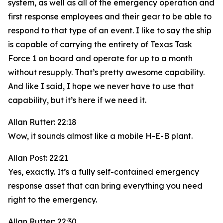
system, as well as all of the emergency operation and
first response employees and their gear to be able to
respond to that type of an event. I like to say the ship
is capable of carrying the entirety of Texas Task
Force 1 on board and operate for up to a month
without resupply. That’s pretty awesome capability.
And like I said, I hope we never have to use that
capability, but it’s here if we need it.
Allan Rutter: 22:18
Wow, it sounds almost like a mobile H-E-B plant.
Allan Post: 22:21
Yes, exactly. It’s a fully self-contained emergency
response asset that can bring everything you need
right to the emergency.
Allan Rutter: 22:30