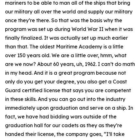
mariners to be able to man all of the ships that bring
our military all over the world and supply our military
once they’re there. So that was the basis why the
program was set up during World War II when it was
finally finalized. It was actually set up much earlier
than that. The oldest Maritime Academy is a little
over 150 years old. We are a little over, hmm, what
are we now? About 60 years, uh, 1962. I can’t do math
in my head. And it is a great program because not
only do you get your degree, you also get a Coast
Guard certified license that says you are competent
in these skills. And you can go out into the industry
immediately upon graduation and serve on a ship. In
fact, we have had bidding wars outside of the
graduation hall for our cadets as they as they’re
handed their license, the company goes, “I’ll take