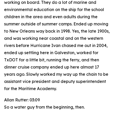
working on board. They do a lot of marine and
environmental education on the ship for the school
children in the area and even adults during the
summer outside of summer camps. Ended up moving
to New Orleans way back in 1998. Yes, the late 1900s,
and was working near coastal and on the western
rivers before Hurricane Ivan chased me out in 2004,
ended up settling here in Galveston, worked for
TxDOT for a little bit, running the ferry, and then
dinner cruise company ended up here almost 17
years ago. Slowly worked my way up the chain to be
assistant vice president and deputy superintendent
for the Maritime Academy.
Allan Rutter: 03:09
So a water guy from the beginning, then.