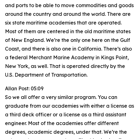
and ports to be able to move commodities and goods
around the country and around the world. There are
six state maritime academies that are operated.
Most of them are centered in the old maritime states
of New England. We’re the only one here on the Gulf
Coast, and there is also one in California. There’s also
a federal Merchant Marine Academy in Kings Point,
New York, as well. That is operated directly by the
U.S. Department of Transportation.
Allan Post: 05:09
So we all offer a very similar program. You can
graduate from our academies with either a license as
a third deck officer or a license as a third assistant
engineer. Most of the academies offer different
degrees, academic degrees, under that. We’re the