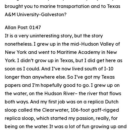
brought you to marine transportation and to Texas
A&M University-Galveston?
Allan Post: 01:47
It is a very uninteresting story, but the story
nonetheless. I grew up in the mid-Hudson Valley of
New York and went to Maritime Academy in New
York. I didn’t grow up in Texas, but I did get here as
soon as I could. And I’ve now lived south of I-10
longer than anywhere else. So I’ve got my Texas
papers and I’m hopefully good to go. I grew up on
the water, on the Hudson River– the river that flows
both ways. And my first job was on a replica Dutch
sloop called the Clearwater, 106-foot gaff-rigged
replica sloop, which started my passion, really, for
being on the water. It was a lot of fun growing up and