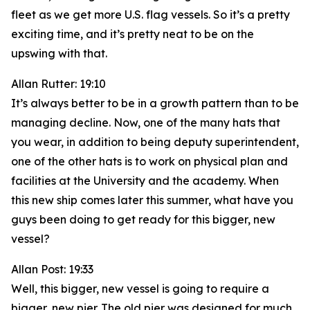
fleet as we get more U.S. flag vessels. So it’s a pretty
exciting time, and it’s pretty neat to be on the
upswing with that.
Allan Rutter: 19:10
It’s always better to be in a growth pattern than to be
managing decline. Now, one of the many hats that
you wear, in addition to being deputy superintendent,
one of the other hats is to work on physical plan and
facilities at the University and the academy. When
this new ship comes later this summer, what have you
guys been doing to get ready for this bigger, new
vessel?
Allan Post: 19:33
Well, this bigger, new vessel is going to require a
bigger, new pier. The old pier was designed for much