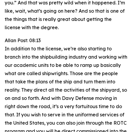
you.” And that was pretty wild when it happened. I’m
like, wait, what’s going on here? And so that is one of
the things that is really great about getting the
license with the degree.
Allan Post: 08:13
In addition to the license, we’re also starting to
branch into the shipbuilding industry and working with
our academic units to be able to ramp up basically
what are called shipwrights. Those are the people
that take the plans of the ship and turn them into
reality. They direct all the activities of the shipyard, so
on and so forth. And with Davy Defense moving in
right down the road, it’s a very fortuitous time to do
that. If you wish to serve in the uniformed services of
the United States, you can also join through the ROTC
program and you will be direct commissioned into the