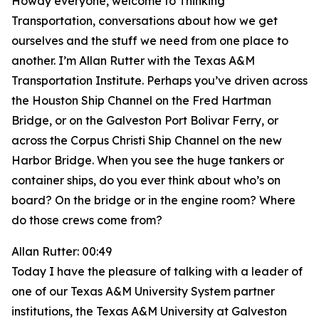
Howdy everyone, welcome to Thinking
Transportation, conversations about how we get
ourselves and the stuff we need from one place to
another. I’m Allan Rutter with the Texas A&M
Transportation Institute. Perhaps you’ve driven across
the Houston Ship Channel on the Fred Hartman
Bridge, or on the Galveston Port Bolivar Ferry, or
across the Corpus Christi Ship Channel on the new
Harbor Bridge. When you see the huge tankers or
container ships, do you ever think about who’s on
board? On the bridge or in the engine room? Where
do those crews come from?
Allan Rutter: 00:49
Today I have the pleasure of talking with a leader of
one of our Texas A&M University System partner
institutions, the Texas A&M University at Galveston