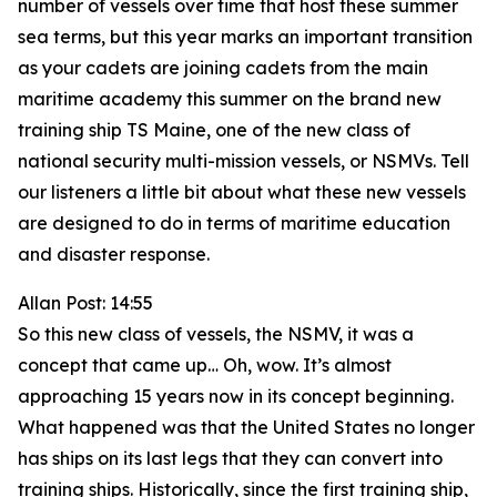
number of vessels over time that host these summer
sea terms, but this year marks an important transition
as your cadets are joining cadets from the main
maritime academy this summer on the brand new
training ship TS Maine, one of the new class of
national security multi-mission vessels, or NSMVs. Tell
our listeners a little bit about what these new vessels
are designed to do in terms of maritime education
and disaster response.
Allan Post: 14:55
So this new class of vessels, the NSMV, it was a
concept that came up… Oh, wow. It’s almost
approaching 15 years now in its concept beginning.
What happened was that the United States no longer
has ships on its last legs that they can convert into
training ships. Historically, since the first training ship,