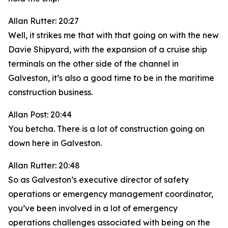
Allan Rutter: 20:27
Well, it strikes me that with that going on with the new
Davie Shipyard, with the expansion of a cruise ship
terminals on the other side of the channel in
Galveston, it’s also a good time to be in the maritime
construction business.
Allan Post: 20:44
You betcha. There is a lot of construction going on
down here in Galveston.
Allan Rutter: 20:48
So as Galveston’s executive director of safety
operations or emergency management coordinator,
you’ve been involved in a lot of emergency
operations challenges associated with being on the