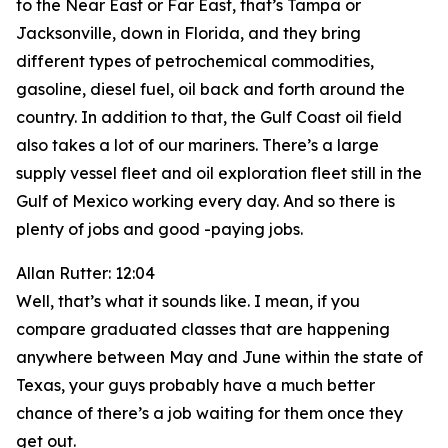
to the Near East or Far East, that’s Tampa or
Jacksonville, down in Florida, and they bring
different types of petrochemical commodities,
gasoline, diesel fuel, oil back and forth around the
country. In addition to that, the Gulf Coast oil field
also takes a lot of our mariners. There’s a large
supply vessel fleet and oil exploration fleet still in the
Gulf of Mexico working every day. And so there is
plenty of jobs and good -paying jobs.
Allan Rutter: 12:04
Well, that’s what it sounds like. I mean, if you
compare graduated classes that are happening
anywhere between May and June within the state of
Texas, your guys probably have a much better
chance of there’s a job waiting for them once they
get out.