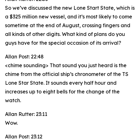
So we’ve discussed the new Lone Start State, which is
a $325 million new vessel, and it’s most likely to come
sometime at the end of August, crossing fingers and
all kinds of other digits. What kind of plans do you
guys have for the special occasion of its arrival?
Allan Post: 22:48
<chime sounding> That sound you just heard is the
chime from the official ship’s chronometer of the TS
Lone Star State. It sounds every half hour and
increases up to eight bells for the change of the
watch.
Allan Rutter: 23:11
Wow.
Allan Post: 23:12