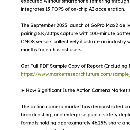
executed without smartphone tethering through
integrates 15 TOPS of on-chip AI acceleration.
The September 2025 launch of GoPro Max2 delive
pairing 8K/30fps capture with 100-minute batter
CMOS sensors collectively illustrate an indus
months for enthusiast users.
Get Full PDF Sample Copy of Report: (Including F
https://www.marketresearchfuture.com/sample
➤ How Significant Is the Action Camera Market’
The action camera market has demonstrated cons
broadcasting, and enterprise public-safety dep
formats holding approximately 46.25% share and 