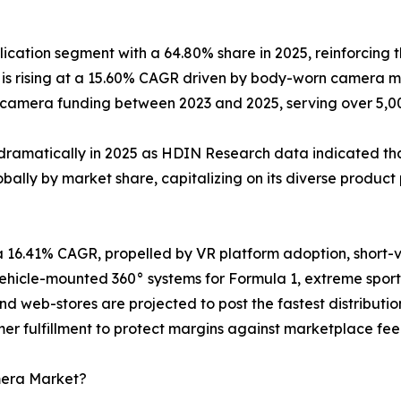
cation segment with a 64.80% share in 2025, reinforcing t
s rising at a 15.60% CAGR driven by body-worn camera ma
y-camera funding between 2023 and 2025, serving over 5,
dramatically in 2025 as HDIN Research data indicated that
ally by market share, capitalizing on its diverse product 
a 16.41% CAGR, propelled by VR platform adoption, short
icle-mounted 360° systems for Formula 1, extreme sports
and web-stores are projected to post the fastest distribu
er fulfillment to protect margins against marketplace fee 
mera Market?