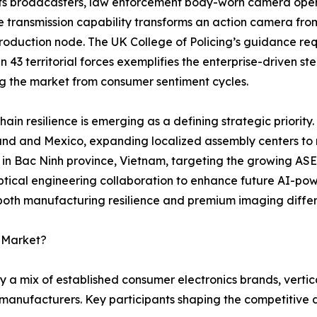
ts broadcasters, law enforcement body-worn camera opera
e transmission capability transforms an action camera fro
oduction node. The UK College of Policing’s guidance requ
 in 43 territorial forces exemplifies the enterprise-driven 
ng the market from consumer sentiment cycles.
hain resilience is emerging as a defining strategic priority.
and and Mexico, expanding localized assembly centers to mi
y in Bac Ninh province, Vietnam, targeting the growing AS
tical engineering collaboration to enhance future AI-pow
 both manufacturing resilience and premium imaging differ
a Market?
 a mix of established consumer electronics brands, vertic
manufacturers. Key participants shaping the competitive 