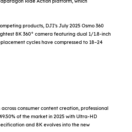
napdragon Ride Action platform, which
competing products, DJI’s July 2025 Osmo 360
ightest 8K 360° camera featuring dual 1/1.8-inch
replacement cycles have compressed to 18–24
across consumer content creation, professional
9.50% of the market in 2025 with Ultra-HD
ecification and 8K evolves into the new