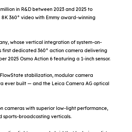
million in R&D between 2023 and 2025 to
ue 8K 360° video with Emmy award-winning
ny, whose vertical integration of system-on-
 first dedicated 360° action camera delivering
er 2025 Osmo Action 6 featuring a 1-inch sensor.
 FlowState stabilization, modular camera
ra ever built — and the Leica Camera AG optical
on cameras with superior low-light performance,
sports-broadcasting verticals.