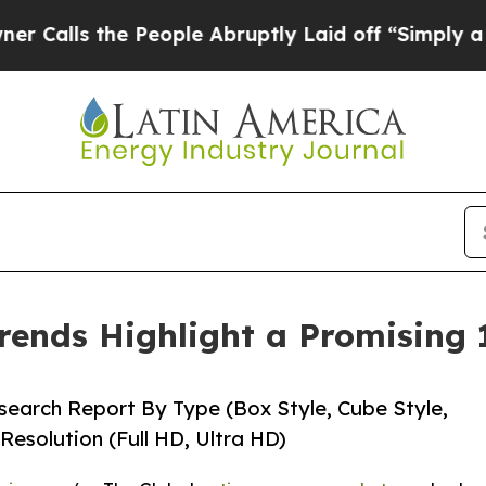
People Abruptly Laid off “Simply a Math Proble
rends Highlight a Promising
earch Report By Type (Box Style, Cube Style,
Resolution (Full HD, Ultra HD)