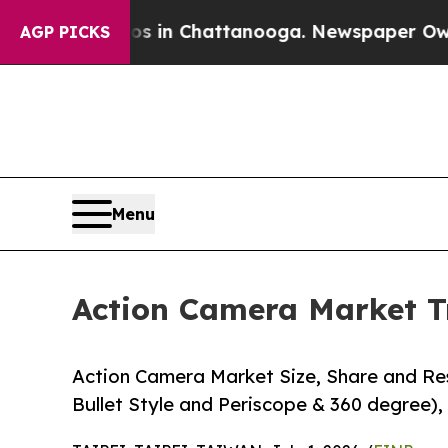
os in Chattanooga. Newspaper Owner Calls the 
AGP PICKS
Menu
Action Camera Market T
Action Camera Market Size, Share and Res
Bullet Style and Periscope & 360 degree), 