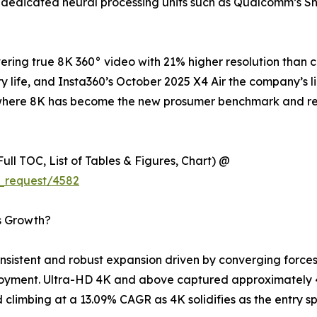
 dedicated neural processing units such as Qualcomm’s S
ring true 8K 360° video with 21% higher resolution than 
y life, and Insta360’s October 2025 X4 Air the company’s l
try where 8K has become the new prosumer benchmark and 
ull TOC, List of Tables & Figures, Chart) @
_request/4582
s Growth?
istent and robust expansion driven by converging forces 
loyment. Ultra-HD 4K and above captured approximately 4
climbing at a 13.09% CAGR as 4K solidifies as the entry sp