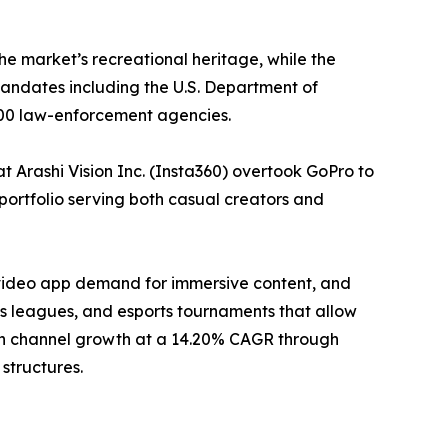
he market’s recreational heritage, while the
ndates including the U.S. Department of
000 law-enforcement agencies.
 Arashi Vision Inc. (Insta360) overtook GoPro to
portfolio serving both casual creators and
-video app demand for immersive content, and
 leagues, and esports tournaments that allow
tion channel growth at a 14.20% CAGR through
structures.