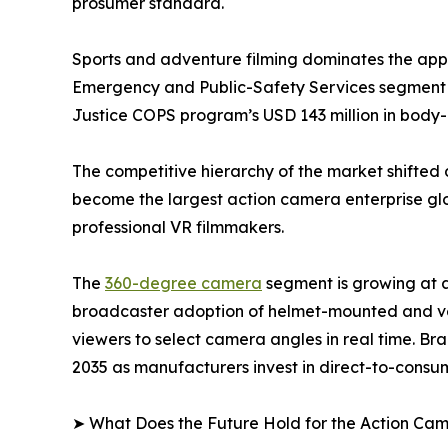
prosumer standard.
Sports and adventure filming dominates the appli
Emergency and Public-Safety Services segment i
Justice COPS program’s USD 143 million in bod
The competitive hierarchy of the market shifted 
become the largest action camera enterprise glob
professional VR filmmakers.
The
360-degree camera
segment is growing at 
broadcaster adoption of helmet-mounted and veh
viewers to select camera angles in real time. Br
2035 as manufacturers invest in direct-to-consum
➤ What Does the Future Hold for the Action Ca