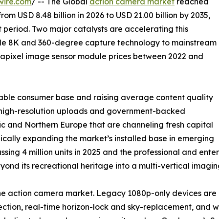
wire.com
/ -- The Global
action camera market
reached
from USD 8.48 billion in 2026 to USD 21.00 billion by 2035,
 period. Two major catalysts are accelerating this
ade 8K and 360-degree capture technology to mainstream
gapixel image sensor module prices between 2022 and
able consumer base and raising average content quality
ng high-resolution uploads and government-backed
c and Northern Europe that are channeling fresh capital
ically expanding the market’s installed base in emerging
ssing 4 million units in 2025 and the professional and en
nd its recreational heritage into a multi-vertical imagin
 the action camera market. Legacy 1080p-only devices a
tion, real-time horizon-lock and sky-replacement, and wir