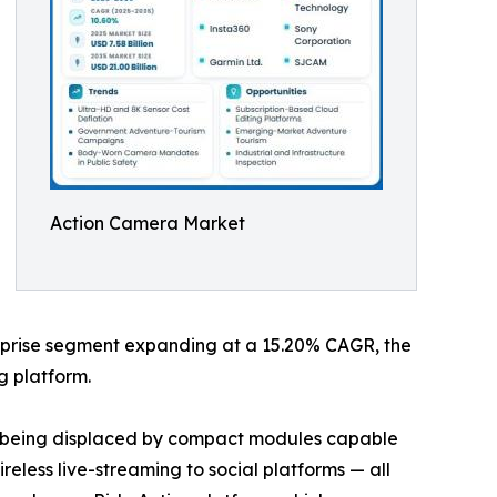
Action Camera Market
terprise segment expanding at a 15.20% CAGR, the
g platform.
re being displaced by compact modules capable
eless live-streaming to social platforms — all