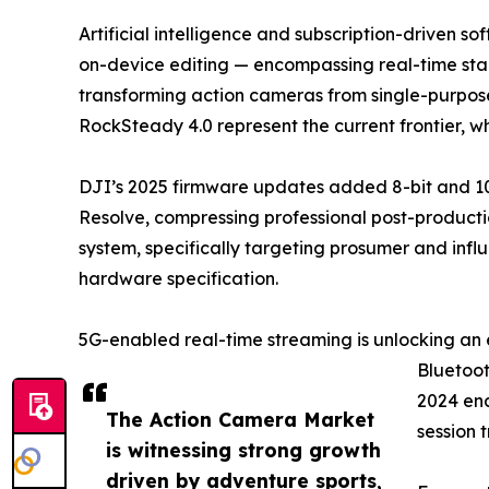
Artificial intelligence and subscription-driven 
on-device editing — encompassing real-time stabi
transforming action cameras from single-purpose
RockSteady 4.0 represent the current frontier, 
DJI’s 2025 firmware updates added 8-bit and 10
Resolve, compressing professional post-productio
system, specifically targeting prosumer and infl
hardware specification.
5G-enabled real-time streaming is unlocking an 
Bluetoot
2024 ena
The Action Camera Market
session 
is witnessing strong growth
driven by adventure sports,