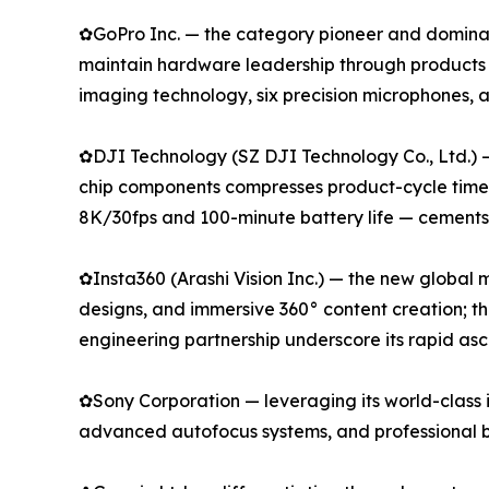
✿GoPro Inc. — the category pioneer and dominan
maintain hardware leadership through products
imaging technology, six precision microphones,
✿DJI Technology (SZ DJI Technology Co., Ltd.) 
chip components compresses product-cycle timeli
8K/30fps and 100-minute battery life — cements i
✿Insta360 (Arashi Vision Inc.) — the new global
designs, and immersive 360° content creation; t
engineering partnership underscore its rapid as
✿Sony Corporation — leveraging its world-class 
advanced autofocus systems, and professional b