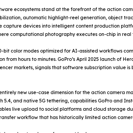
software ecosystems stand at the forefront of the action 
lization, automatic highlight-reel generation, object trac
 capture devices into intelligent content production plat
where computational photography executes on-chip in real 
-bit color modes optimized for AI-assisted workflows co
n from hours to minutes. GoPro’s April 2025 launch of Hero
uencer markets, signals that software subscription value is
entirely new use-case dimension for the action camera mar
h 5.4, and native 5G tethering, capabilities GoPro and Ins
bles live upload to social platforms and cloud storage dur
transfer workflow that has historically limited action came