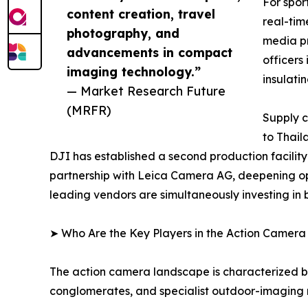
For spor
content creation, travel
real-tim
photography, and
media pr
advancements in compact
officers
imaging technology.”
insulati
— Market Research Future
(MRFR)
Supply c
to Thail
DJI has established a second production facilit
partnership with Leica Camera AG, deepening op
leading vendors are simultaneously investing in
➤ Who Are the Key Players in the Action Camer
The action camera landscape is characterized by
conglomerates, and specialist outdoor-imaging 