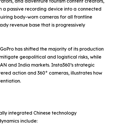
tors, and adventure tourism content creators,
m a passive recording device into a connected
iring body-worn cameras for all frontline
steady revenue base that is progressively
 GoPro has shifted the majority of its production
tigate geopolitical and logistical risks, while
EAN and India markets. Insta360’s strategic
ered action and 360° cameras, illustrates how
entiation.
ally integrated Chinese technology
dynamics include: