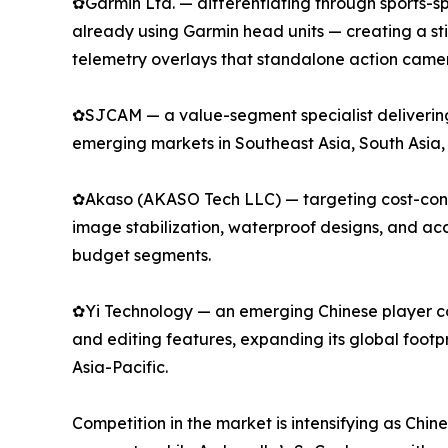
✿Garmin Ltd. — differentiating through sports-spe
already using Garmin head units — creating a s
telemetry overlays that standalone action camer
✿SJCAM — a value-segment specialist delivering 
emerging markets in Southeast Asia, South Asia,
✿Akaso (AKASO Tech LLC) — targeting cost-consci
image stabilization, waterproof designs, and a
budget segments.
✿Yi Technology — an emerging Chinese player com
and editing features, expanding its global footp
Asia-Pacific.
Competition in the market is intensifying as Chi