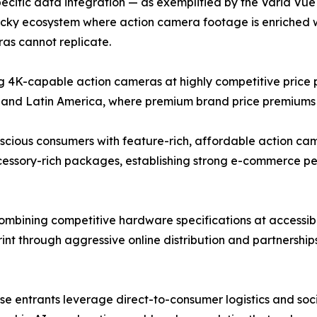
cific data integration — as exemplified by the Varia Vue c
ticky ecosystem where action camera footage is enriched 
as cannot replicate.
4K-capable action cameras at highly competitive price po
 and Latin America, where premium brand price premiums r
ous consumers with feature-rich, affordable action camer
ccessory-rich packages, establishing strong e-commerce 
bining competitive hardware specifications at accessible
rint through aggressive online distribution and partnershi
nese entrants leverage direct-to-consumer logistics and s