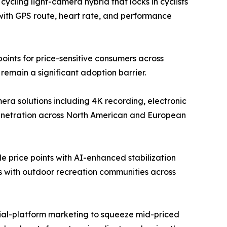
ycling light-camera hybrid that locks in cyclists
with GPS route, heart rate, and performance
ints for price-sensitive consumers across
emain a significant adoption barrier.
a solutions including 4K recording, electronic
penetration across North American and European
 price points with AI-enhanced stabilization
ps with outdoor recreation communities across
ocial-platform marketing to squeeze mid-priced