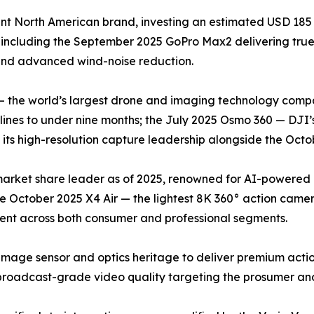
t North American brand, investing an estimated USD 185 
 including the September 2025 GoPro Max2 delivering tr
 and advanced wind-noise reduction.
— the world’s largest drone and imaging technology compa
nes to under nine months; the July 2025 Osmo 360 — DJI’s
ts high-resolution capture leadership alongside the Octob
 market share leader as of 2025, renowned for AI-powered
he October 2025 X4 Air — the lightest 8K 360° action came
cent across both consumer and professional segments.
image sensor and optics heritage to deliver premium acti
roadcast-grade video quality targeting the prosumer and 