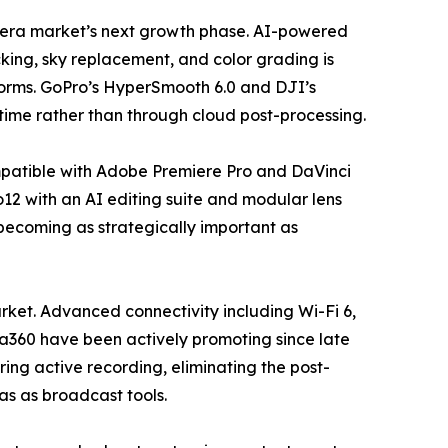
camera market’s next growth phase. AI-powered
king, sky replacement, and color grading is
forms. GoPro’s HyperSmooth 6.0 and DJI’s
time rather than through cloud post-processing.
mpatible with Adobe Premiere Pro and DaVinci
12 with an AI editing suite and modular lens
 becoming as strategically important as
ket. Advanced connectivity including Wi-Fi 6,
ta360 have been actively promoting since late
ing active recording, eliminating the post-
ras as broadcast tools.