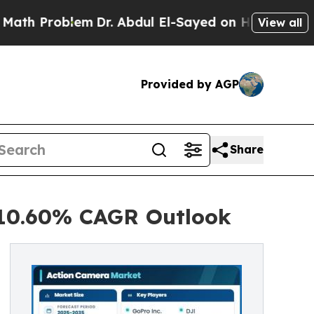
m
Dr. Abdul El-Sayed on Historic Michigan Win: “P
View all
Provided by AGP
Share
 10.60% CAGR Outlook