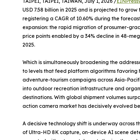
TAIPEI, TAIPEI, TAIWAN, July 1, 2026 /
EINPress
USD 7.58 billion in 2025 and is projected to grow 
registering a CAGR of 10.60% during the forecast
expansion: the rapid migration of prosumer-gr
price points enabled by a 34% decline in 48-me
2025.
Which is simultaneously broadening the address
to levels that feed platform algorithms favori
adventure-tourism campaigns across Asia-Pacifi
into outdoor recreation infrastructure and organ
destinations. With global shipment volumes surpa
action camera market has decisively evolved beyo
A decisive technology shift is underway across
of Ultra-HD 8K capture, on-device AI scene detec