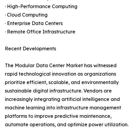
· High-Performance Computing
· Cloud Computing
· Enterprise Data Centers
· Remote Office Infrastructure
Recent Developments
The Modular Data Center Market has witnessed
rapid technological innovation as organizations
prioritize efficient, scalable, and environmentally
sustainable digital infrastructure. Vendors are
increasingly integrating artificial intelligence and
machine learning into infrastructure management
platforms to improve predictive maintenance,
automate operations, and optimize power utilization.