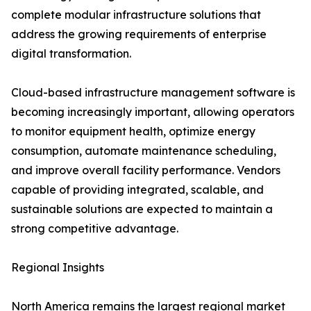
complete modular infrastructure solutions that
address the growing requirements of enterprise
digital transformation.
Cloud-based infrastructure management software is
becoming increasingly important, allowing operators
to monitor equipment health, optimize energy
consumption, automate maintenance scheduling,
and improve overall facility performance. Vendors
capable of providing integrated, scalable, and
sustainable solutions are expected to maintain a
strong competitive advantage.
Regional Insights
North America remains the largest regional market