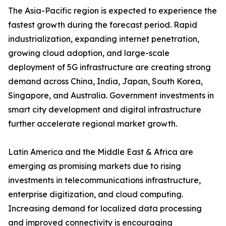
The Asia-Pacific region is expected to experience the
fastest growth during the forecast period. Rapid
industrialization, expanding internet penetration,
growing cloud adoption, and large-scale
deployment of 5G infrastructure are creating strong
demand across China, India, Japan, South Korea,
Singapore, and Australia. Government investments in
smart city development and digital infrastructure
further accelerate regional market growth.
Latin America and the Middle East & Africa are
emerging as promising markets due to rising
investments in telecommunications infrastructure,
enterprise digitization, and cloud computing.
Increasing demand for localized data processing
and improved connectivity is encouraging