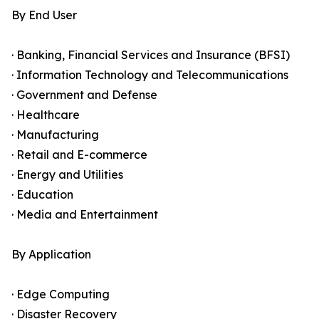
By End User
· Banking, Financial Services and Insurance (BFSI)
· Information Technology and Telecommunications
· Government and Defense
· Healthcare
· Manufacturing
· Retail and E-commerce
· Energy and Utilities
· Education
· Media and Entertainment
By Application
· Edge Computing
· Disaster Recovery