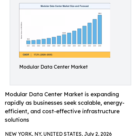
Modular Data Center Market
Modular Data Center Market is expanding
rapidly as businesses seek scalable, energy-
efficient, and cost-effective infrastructure
solutions
NEW YORK, NY, UNITED STATES, July 2, 2026