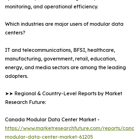
monitoring, and operational efficiency.
Which industries are major users of modular data
centers?
IT and telecommunications, BFSI, healthcare,
manufacturing, government, retail, education,
energy, and media sectors are among the leading
adopters.
➤➤ Regional & Country-Level Reports by Market
Research Future:
Canada Modular Data Center Market -
https://www.marketresearchfuture.com/reports/canad
modular-data-center-market-61205