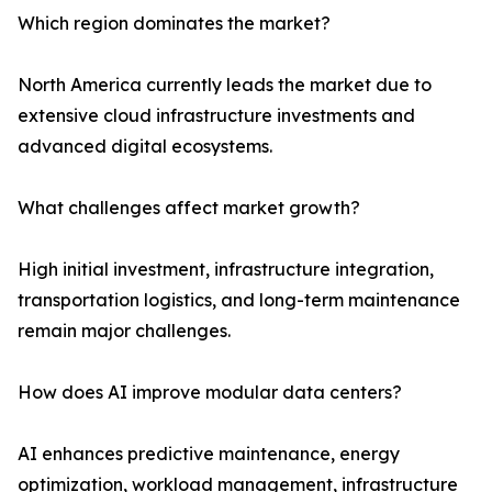
Which region dominates the market?
North America currently leads the market due to
extensive cloud infrastructure investments and
advanced digital ecosystems.
What challenges affect market growth?
High initial investment, infrastructure integration,
transportation logistics, and long-term maintenance
remain major challenges.
How does AI improve modular data centers?
AI enhances predictive maintenance, energy
optimization, workload management, infrastructure