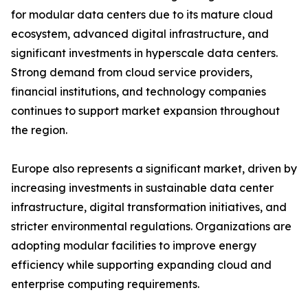
for modular data centers due to its mature cloud
ecosystem, advanced digital infrastructure, and
significant investments in hyperscale data centers.
Strong demand from cloud service providers,
financial institutions, and technology companies
continues to support market expansion throughout
the region.
Europe also represents a significant market, driven by
increasing investments in sustainable data center
infrastructure, digital transformation initiatives, and
stricter environmental regulations. Organizations are
adopting modular facilities to improve energy
efficiency while supporting expanding cloud and
enterprise computing requirements.