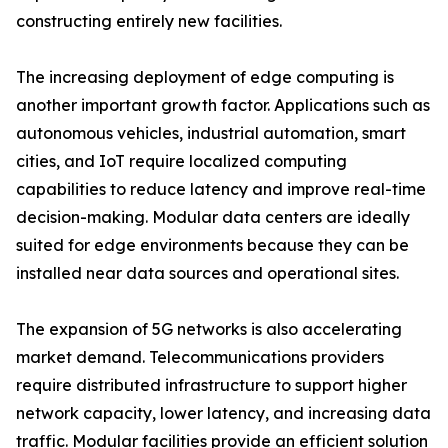
constructing entirely new facilities.
The increasing deployment of edge computing is
another important growth factor. Applications such as
autonomous vehicles, industrial automation, smart
cities, and IoT require localized computing
capabilities to reduce latency and improve real-time
decision-making. Modular data centers are ideally
suited for edge environments because they can be
installed near data sources and operational sites.
The expansion of 5G networks is also accelerating
market demand. Telecommunications providers
require distributed infrastructure to support higher
network capacity, lower latency, and increasing data
traffic. Modular facilities provide an efficient solution