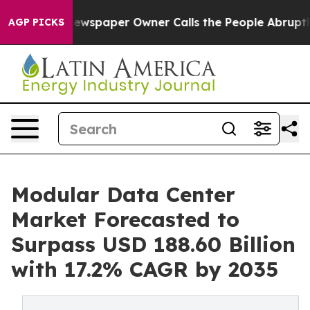
ewspaper Owner Calls the People Abruptly Laid off “
AGP PICKS
Modular Data Center
Market Forecasted to
Surpass USD 188.60 Billion
with 17.2% CAGR by 2035