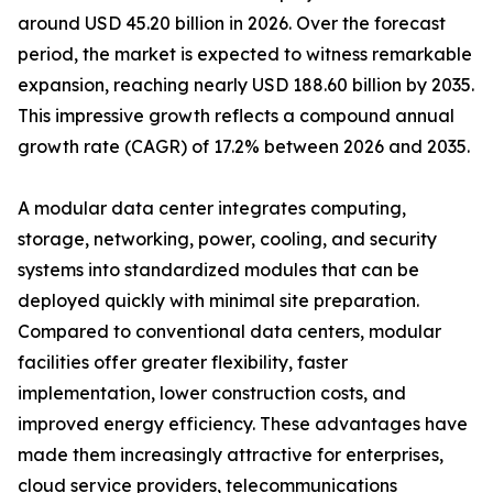
around USD 45.20 billion in 2026. Over the forecast
period, the market is expected to witness remarkable
expansion, reaching nearly USD 188.60 billion by 2035.
This impressive growth reflects a compound annual
growth rate (CAGR) of 17.2% between 2026 and 2035.
A modular data center integrates computing,
storage, networking, power, cooling, and security
systems into standardized modules that can be
deployed quickly with minimal site preparation.
Compared to conventional data centers, modular
facilities offer greater flexibility, faster
implementation, lower construction costs, and
improved energy efficiency. These advantages have
made them increasingly attractive for enterprises,
cloud service providers, telecommunications