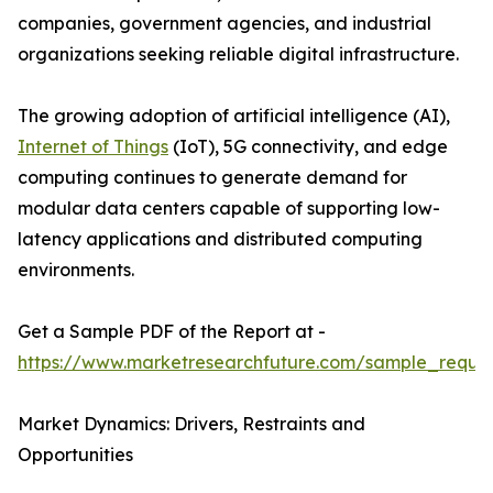
companies, government agencies, and industrial
organizations seeking reliable digital infrastructure.
The growing adoption of artificial intelligence (AI),
Internet of Things
(IoT), 5G connectivity, and edge
computing continues to generate demand for
modular data centers capable of supporting low-
latency applications and distributed computing
environments.
Get a Sample PDF of the Report at -
https://www.marketresearchfuture.com/sample_reque
Market Dynamics: Drivers, Restraints and
Opportunities