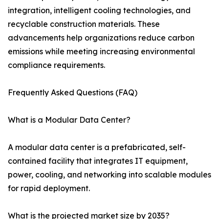
integration, intelligent cooling technologies, and
recyclable construction materials. These
advancements help organizations reduce carbon
emissions while meeting increasing environmental
compliance requirements.
Frequently Asked Questions (FAQ)
What is a Modular Data Center?
A modular data center is a prefabricated, self-
contained facility that integrates IT equipment,
power, cooling, and networking into scalable modules
for rapid deployment.
What is the projected market size by 2035?