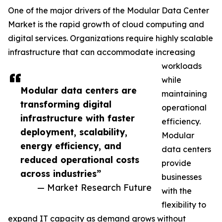
One of the major drivers of the Modular Data Center
Market is the rapid growth of cloud computing and
digital services. Organizations require highly scalable
infrastructure that can accommodate increasing
workloads
while
Modular data centers are
maintaining
transforming digital
operational
infrastructure with faster
efficiency.
deployment, scalability,
Modular
energy efficiency, and
data centers
reduced operational costs
provide
across industries”
businesses
— Market Research Future
with the
flexibility to
expand IT capacity as demand grows without