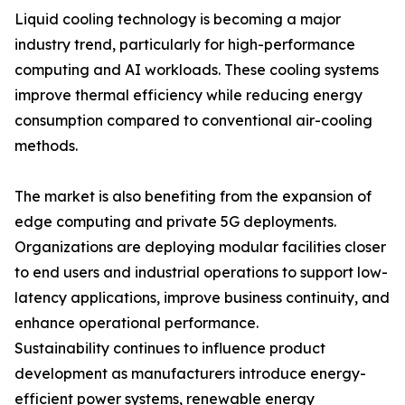
Liquid cooling technology is becoming a major
industry trend, particularly for high-performance
computing and AI workloads. These cooling systems
improve thermal efficiency while reducing energy
consumption compared to conventional air-cooling
methods.
The market is also benefiting from the expansion of
edge computing and private 5G deployments.
Organizations are deploying modular facilities closer
to end users and industrial operations to support low-
latency applications, improve business continuity, and
enhance operational performance.
Sustainability continues to influence product
development as manufacturers introduce energy-
efficient power systems, renewable energy