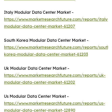
Italy Modular Data Center Market -
https://www.marketresearchfuture.com/reports/italy-
modular-data-center-market-61207
South Korea Modular Data Center Market -
https://www.marketresearchfuture.com/reports/south-
korea-modular-data-center-market-61203
Uk Modular Data Center Market -
https://www.marketresearchfuture.com/reports/uk-
modular-data-center-market-61202
Us Modular Data Center Market -
https://www.marketresearchfuture.com/reports/us-
modular-data-center-market-12890