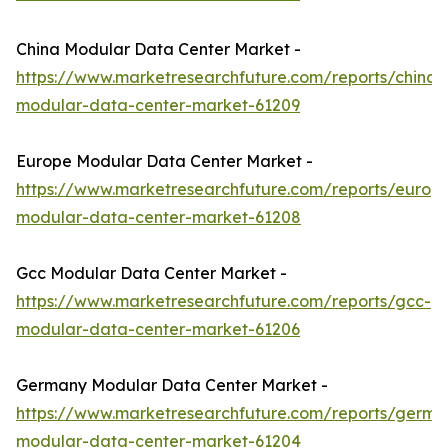
China Modular Data Center Market -
https://www.marketresearchfuture.com/reports/china-
modular-data-center-market-61209
Europe Modular Data Center Market -
https://www.marketresearchfuture.com/reports/europ
modular-data-center-market-61208
Gcc Modular Data Center Market -
https://www.marketresearchfuture.com/reports/gcc-
modular-data-center-market-61206
Germany Modular Data Center Market -
https://www.marketresearchfuture.com/reports/germa
modular-data-center-market-61204