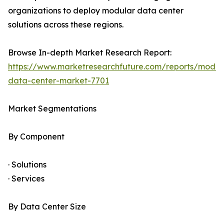
organizations to deploy modular data center
solutions across these regions.
Browse In-depth Market Research Report:
https://www.marketresearchfuture.com/reports/modul
data-center-market-7701
Market Segmentations
By Component
· Solutions
· Services
By Data Center Size