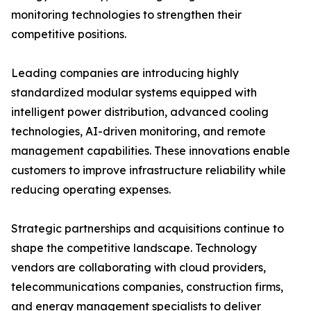
monitoring technologies to strengthen their
competitive positions.
Leading companies are introducing highly
standardized modular systems equipped with
intelligent power distribution, advanced cooling
technologies, AI-driven monitoring, and remote
management capabilities. These innovations enable
customers to improve infrastructure reliability while
reducing operating expenses.
Strategic partnerships and acquisitions continue to
shape the competitive landscape. Technology
vendors are collaborating with cloud providers,
telecommunications companies, construction firms,
and energy management specialists to deliver