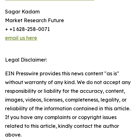
Sagar Kadam
Market Research Future
+ +1 628-258-0071
email us here
Legal Disclaimer:
EIN Presswire provides this news content "as is"
without warranty of any kind. We do not accept any
responsibility or liability for the accuracy, content,
images, videos, licenses, completeness, legality, or
reliability of the information contained in this article.
If you have any complaints or copyright issues
related to this article, kindly contact the author
above.