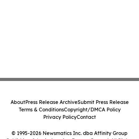
About
Press Release Archive
Submit Press Release
Terms & Conditions
Copyright/DMCA Policy
Privacy Policy
Contact
© 1995-2026 Newsmatics Inc. dba Affinity Group