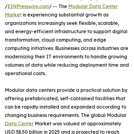
/
EINPresswire.com
/ -- The
Modular Data Center
Market
is experiencing substantial growth as
organizations increasingly seek flexible, scalable,
and energy-efficient infrastructure to support digital
transformation, cloud computing, and edge
computing initiatives. Businesses across industries are
modernizing their IT environments to handle growing
volumes of data while reducing deployment time and
operational costs.
Modular data centers provide a practical solution by
offering prefabricated, self-contained facilities that
can be rapidly installed and expanded according to
changing business requirements. The global Modular
Data Center
Market was valued at approximately
USD 38.50 billion in 2025 and is projected to reach