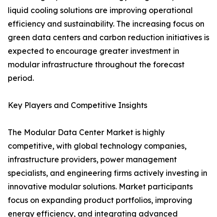
liquid cooling solutions are improving operational
efficiency and sustainability. The increasing focus on
green data centers and carbon reduction initiatives is
expected to encourage greater investment in
modular infrastructure throughout the forecast
period.
Key Players and Competitive Insights
The Modular Data Center Market is highly
competitive, with global technology companies,
infrastructure providers, power management
specialists, and engineering firms actively investing in
innovative modular solutions. Market participants
focus on expanding product portfolios, improving
energy efficiency, and integrating advanced