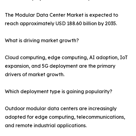
The Modular Data Center Market is expected to
reach approximately USD 188.60 billion by 2035.
What is driving market growth?
Cloud computing, edge computing, AI adoption, IoT
expansion, and 5G deployment are the primary
drivers of market growth.
Which deployment type is gaining popularity?
Outdoor modular data centers are increasingly
adopted for edge computing, telecommunications,
and remote industrial applications.