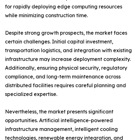
for rapidly deploying edge computing resources
while minimizing construction time.
Despite strong growth prospects, the market faces
certain challenges. Initial capital investment,
transportation logistics, and integration with existing
infrastructure may increase deployment complexity.
Additionally, ensuring physical security, regulatory
compliance, and long-term maintenance across
distributed facilities requires careful planning and
specialized expertise.
Nevertheless, the market presents significant
opportunities. Artificial intelligence-powered
infrastructure management, intelligent cooling
technologies, renewable energy integration, and