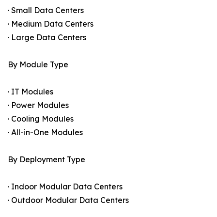
· Small Data Centers
· Medium Data Centers
· Large Data Centers
By Module Type
· IT Modules
· Power Modules
· Cooling Modules
· All-in-One Modules
By Deployment Type
· Indoor Modular Data Centers
· Outdoor Modular Data Centers