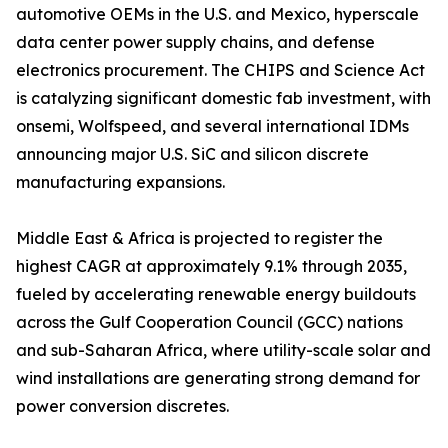
automotive OEMs in the U.S. and Mexico, hyperscale
data center power supply chains, and defense
electronics procurement. The CHIPS and Science Act
is catalyzing significant domestic fab investment, with
onsemi, Wolfspeed, and several international IDMs
announcing major U.S. SiC and silicon discrete
manufacturing expansions.
Middle East & Africa is projected to register the
highest CAGR at approximately 9.1% through 2035,
fueled by accelerating renewable energy buildouts
across the Gulf Cooperation Council (GCC) nations
and sub-Saharan Africa, where utility-scale solar and
wind installations are generating strong demand for
power conversion discretes.