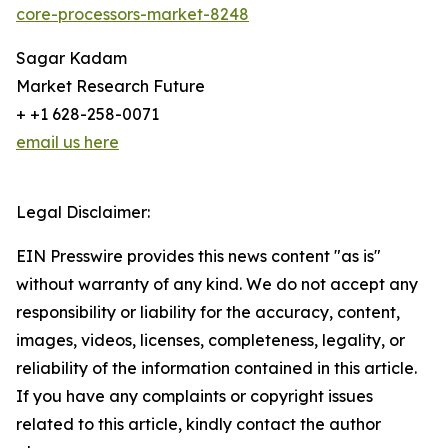
core-processors-market-8248
Sagar Kadam
Market Research Future
+ +1 628-258-0071
email us here
Legal Disclaimer:
EIN Presswire provides this news content "as is"
without warranty of any kind. We do not accept any
responsibility or liability for the accuracy, content,
images, videos, licenses, completeness, legality, or
reliability of the information contained in this article.
If you have any complaints or copyright issues
related to this article, kindly contact the author