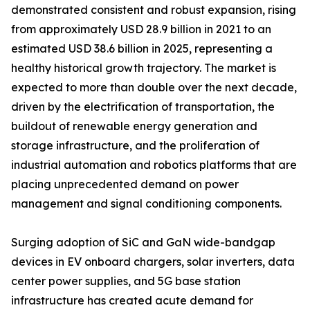
demonstrated consistent and robust expansion, rising
from approximately USD 28.9 billion in 2021 to an
estimated USD 38.6 billion in 2025, representing a
healthy historical growth trajectory. The market is
expected to more than double over the next decade,
driven by the electrification of transportation, the
buildout of renewable energy generation and
storage infrastructure, and the proliferation of
industrial automation and robotics platforms that are
placing unprecedented demand on power
management and signal conditioning components.
Surging adoption of SiC and GaN wide-bandgap
devices in EV onboard chargers, solar inverters, data
center power supplies, and 5G base station
infrastructure has created acute demand for