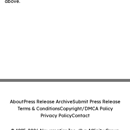
above.
About
Press Release Archive
Submit Press Release
Terms & Conditions
Copyright/DMCA Policy
Privacy Policy
Contact