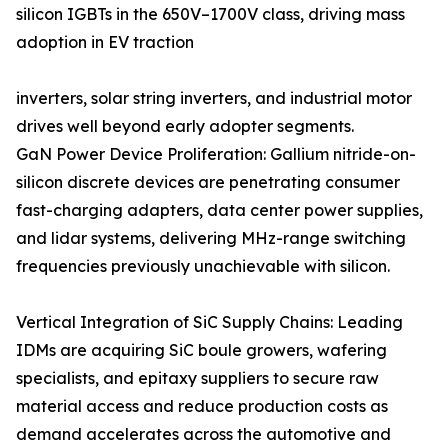
silicon IGBTs in the 650V–1700V class, driving mass
adoption in EV traction
inverters, solar string inverters, and industrial motor
drives well beyond early adopter segments.
GaN Power Device Proliferation: Gallium nitride-on-
silicon discrete devices are penetrating consumer
fast-charging adapters, data center power supplies,
and lidar systems, delivering MHz-range switching
frequencies previously unachievable with silicon.
Vertical Integration of SiC Supply Chains: Leading
IDMs are acquiring SiC boule growers, wafering
specialists, and epitaxy suppliers to secure raw
material access and reduce production costs as
demand accelerates across the automotive and