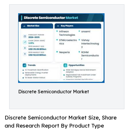
Discrete Semiconductor Market
Discrete Semiconductor Market Size, Share
and Research Report By Product Type