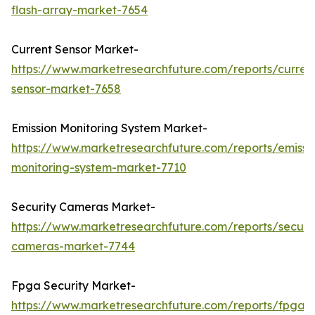
flash-array-market-7654
Current Sensor Market-
https://www.marketresearchfuture.com/reports/curren
sensor-market-7658
Emission Monitoring System Market-
https://www.marketresearchfuture.com/reports/emissi
monitoring-system-market-7710
Security Cameras Market-
https://www.marketresearchfuture.com/reports/securit
cameras-market-7744
Fpga Security Market-
https://www.marketresearchfuture.com/reports/fpga-