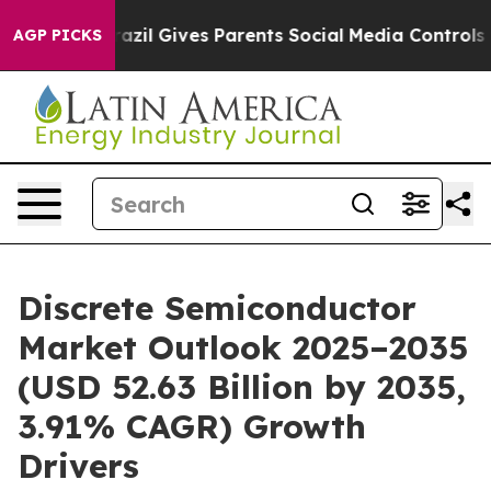
azil Gives Parents Social Media Controls for Their Kid
AGP PICKS
Discrete Semiconductor
Market Outlook 2025–2035
(USD 52.63 Billion by 2035,
3.91% CAGR) Growth
Drivers