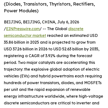
(Diodes, Transistors, Thyristors, Rectifiers,
Power Modules)
BEIJING, BEIJING, CHINA, July 6, 2026
/
EINPresswire.com
/ -- The Global
discrete
semiconductor market
reached an estimated USD
35.86 billion in 2025 and is projected to grow from
USD 37.26 billion in 2026 to USD 52.63 billion by 2035,
registering a CAGR of 3.91% during the forecast
period. Two major catalysts are accelerating this
trajectory: the explosive global adoption of electric
vehicles (EVs) and hybrid powertrains each requiring
hundreds of power transistors, diodes, and MOSFETs
per unit and the rapid expansion of renewable
energy infrastructure worldwide, where high-voltage
discrete semiconductors are critical to inverter and