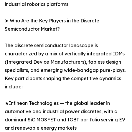
industrial robotics platforms.
➤ Who Are the Key Players in the Discrete
Semiconductor Market?
The discrete semiconductor landscape is
characterized by a mix of vertically integrated IDMs
(Integrated Device Manufacturers), fabless design
specialists, and emerging wide-bandgap pure-plays.
Key participants shaping the competitive dynamics
include:
★Infineon Technologies — the global leader in
automotive and industrial power discretes, with a
dominant SiC MOSFET and IGBT portfolio serving EV
and renewable energy markets