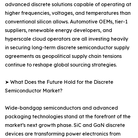
advanced discrete solutions capable of operating at
higher frequencies, voltages, and temperatures than
conventional silicon allows. Automotive OEMs, tier-1
suppliers, renewable energy developers, and
hyperscale cloud operators are all investing heavily
in securing long-term discrete semiconductor supply
agreements as geopolitical supply chain tensions
continue to reshape global sourcing strategies.
➤ What Does the Future Hold for the Discrete
Semiconductor Market?
Wide-bandgap semiconductors and advanced
packaging technologies stand at the forefront of the
market’s next growth phase. SiC and GaN discrete
devices are transforming power electronics from