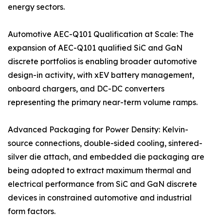
energy sectors.
Automotive AEC-Q101 Qualification at Scale: The
expansion of AEC-Q101 qualified SiC and GaN
discrete portfolios is enabling broader automotive
design-in activity, with xEV battery management,
onboard chargers, and DC-DC converters
representing the primary near-term volume ramps.
Advanced Packaging for Power Density: Kelvin-
source connections, double-sided cooling, sintered-
silver die attach, and embedded die packaging are
being adopted to extract maximum thermal and
electrical performance from SiC and GaN discrete
devices in constrained automotive and industrial
form factors.