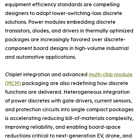
equipment efficiency standards are compelling
designers to adopt lower-switching-loss discrete
solutions. Power modules embedding discrete
transistors, diodes, and drivers in thermally optimized
packages are increasingly favored over discrete-
component board designs in high-volume industrial
and automotive applications.
Chiplet integration and advanced
multi-chip module
(MCM)
packaging are also redefining how discrete
functions are delivered. Heterogeneous integration
of power discretes with gate drivers, current sensors,
and protection circuits into single compact packages
is accelerating reducing bill-of-materials complexity,
improving reliability, and enabling board-space
reductions critical to next-generation EV, drone, and