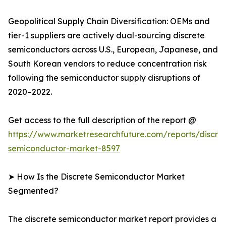
Geopolitical Supply Chain Diversification: OEMs and
tier-1 suppliers are actively dual-sourcing discrete
semiconductors across U.S., European, Japanese, and
South Korean vendors to reduce concentration risk
following the semiconductor supply disruptions of
2020–2022.
Get access to the full description of the report @
https://www.marketresearchfuture.com/reports/discre
semiconductor-market-8597
➤ How Is the Discrete Semiconductor Market
Segmented?
The discrete semiconductor market report provides a