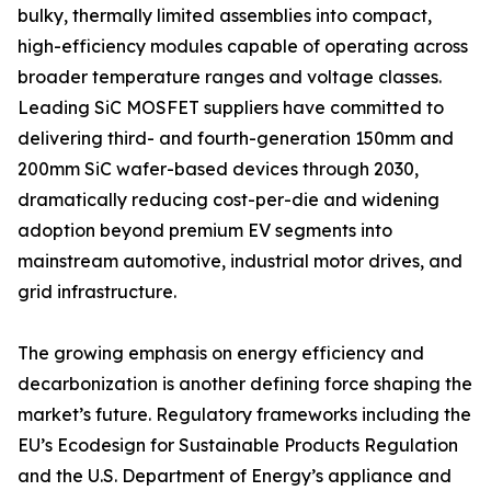
bulky, thermally limited assemblies into compact,
high-efficiency modules capable of operating across
broader temperature ranges and voltage classes.
Leading SiC MOSFET suppliers have committed to
delivering third- and fourth-generation 150mm and
200mm SiC wafer-based devices through 2030,
dramatically reducing cost-per-die and widening
adoption beyond premium EV segments into
mainstream automotive, industrial motor drives, and
grid infrastructure.
The growing emphasis on energy efficiency and
decarbonization is another defining force shaping the
market’s future. Regulatory frameworks including the
EU’s Ecodesign for Sustainable Products Regulation
and the U.S. Department of Energy’s appliance and