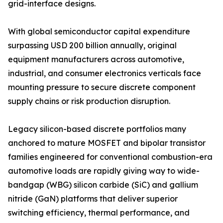
grid-interface designs.
With global semiconductor capital expenditure
surpassing USD 200 billion annually, original
equipment manufacturers across automotive,
industrial, and consumer electronics verticals face
mounting pressure to secure discrete component
supply chains or risk production disruption.
Legacy silicon-based discrete portfolios many
anchored to mature MOSFET and bipolar transistor
families engineered for conventional combustion-era
automotive loads are rapidly giving way to wide-
bandgap (WBG) silicon carbide (SiC) and gallium
nitride (GaN) platforms that deliver superior
switching efficiency, thermal performance, and