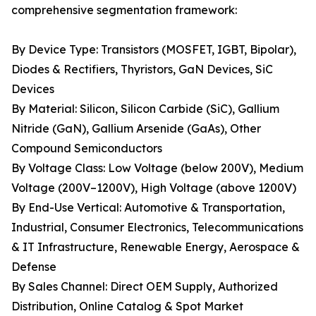
comprehensive segmentation framework:
By Device Type: Transistors (MOSFET, IGBT, Bipolar),
Diodes & Rectifiers, Thyristors, GaN Devices, SiC
Devices
By Material: Silicon, Silicon Carbide (SiC), Gallium
Nitride (GaN), Gallium Arsenide (GaAs), Other
Compound Semiconductors
By Voltage Class: Low Voltage (below 200V), Medium
Voltage (200V–1200V), High Voltage (above 1200V)
By End-Use Vertical: Automotive & Transportation,
Industrial, Consumer Electronics, Telecommunications
& IT Infrastructure, Renewable Energy, Aerospace &
Defense
By Sales Channel: Direct OEM Supply, Authorized
Distribution, Online Catalog & Spot Market