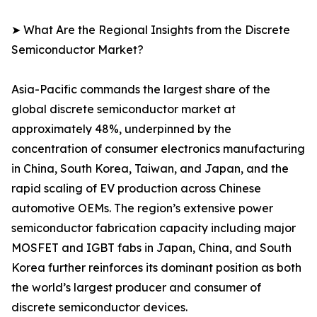
➤ What Are the Regional Insights from the Discrete
Semiconductor Market?
Asia-Pacific commands the largest share of the
global discrete semiconductor market at
approximately 48%, underpinned by the
concentration of consumer electronics manufacturing
in China, South Korea, Taiwan, and Japan, and the
rapid scaling of EV production across Chinese
automotive OEMs. The region’s extensive power
semiconductor fabrication capacity including major
MOSFET and IGBT fabs in Japan, China, and South
Korea further reinforces its dominant position as both
the world’s largest producer and consumer of
discrete semiconductor devices.