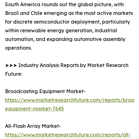
South America rounds out the global picture, with
Brazil and Chile emerging as the most active markets
for discrete semiconductor deployment, particularly
within renewable energy generation, industrial
automation, and expanding automotive assembly
operations.
➤➤➤ Industry Analysis Reports by Market Research
Future:
Broadcasting Equipment Market-
https://www.marketresearchfuture.com/reports/broad
equipment-market-7645
All-Flash Array Market-
https://www.marketresearchfuture.com/reports/all-