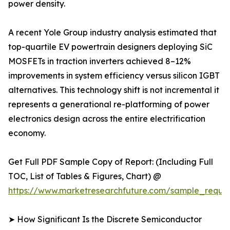
power density.
A recent Yole Group industry analysis estimated that
top-quartile EV powertrain designers deploying SiC
MOSFETs in traction inverters achieved 8–12%
improvements in system efficiency versus silicon IGBT
alternatives. This technology shift is not incremental it
represents a generational re-platforming of power
electronics design across the entire electrification
economy.
Get Full PDF Sample Copy of Report: (Including Full
TOC, List of Tables & Figures, Chart) @
https://www.marketresearchfuture.com/sample_reque
➤ How Significant Is the Discrete Semiconductor