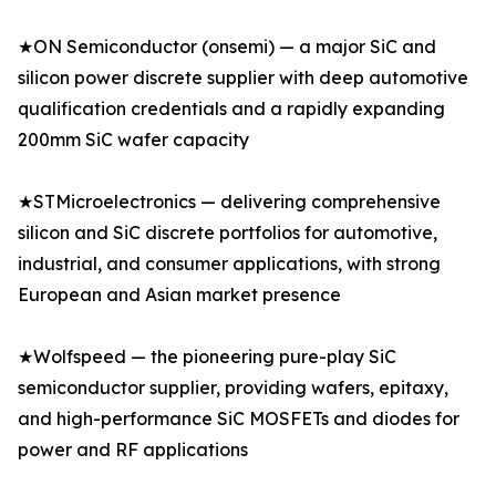
★ON Semiconductor (onsemi) — a major SiC and
silicon power discrete supplier with deep automotive
qualification credentials and a rapidly expanding
200mm SiC wafer capacity
★STMicroelectronics — delivering comprehensive
silicon and SiC discrete portfolios for automotive,
industrial, and consumer applications, with strong
European and Asian market presence
★Wolfspeed — the pioneering pure-play SiC
semiconductor supplier, providing wafers, epitaxy,
and high-performance SiC MOSFETs and diodes for
power and RF applications