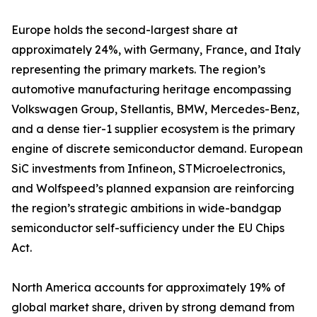
Europe holds the second-largest share at
approximately 24%, with Germany, France, and Italy
representing the primary markets. The region’s
automotive manufacturing heritage encompassing
Volkswagen Group, Stellantis, BMW, Mercedes-Benz,
and a dense tier-1 supplier ecosystem is the primary
engine of discrete semiconductor demand. European
SiC investments from Infineon, STMicroelectronics,
and Wolfspeed’s planned expansion are reinforcing
the region’s strategic ambitions in wide-bandgap
semiconductor self-sufficiency under the EU Chips
Act.
North America accounts for approximately 19% of
global market share, driven by strong demand from