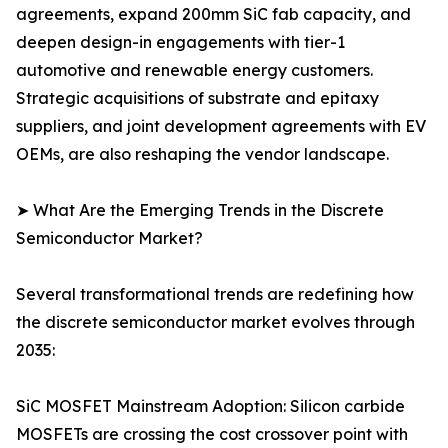
agreements, expand 200mm SiC fab capacity, and
deepen design-in engagements with tier-1
automotive and renewable energy customers.
Strategic acquisitions of substrate and epitaxy
suppliers, and joint development agreements with EV
OEMs, are also reshaping the vendor landscape.
➤ What Are the Emerging Trends in the Discrete
Semiconductor Market?
Several transformational trends are redefining how
the discrete semiconductor market evolves through
2035:
SiC MOSFET Mainstream Adoption: Silicon carbide
MOSFETs are crossing the cost crossover point with