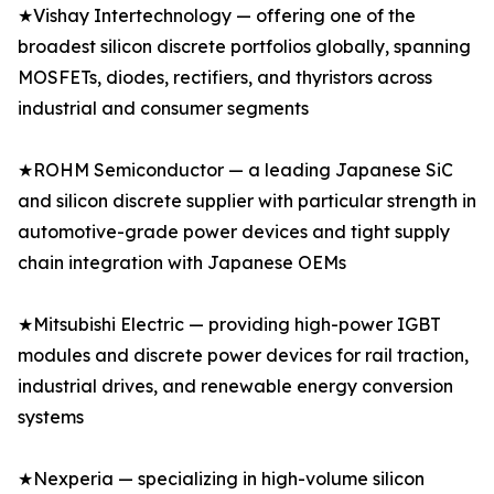
★Vishay Intertechnology — offering one of the
broadest silicon discrete portfolios globally, spanning
MOSFETs, diodes, rectifiers, and thyristors across
industrial and consumer segments
★ROHM Semiconductor — a leading Japanese SiC
and silicon discrete supplier with particular strength in
automotive-grade power devices and tight supply
chain integration with Japanese OEMs
★Mitsubishi Electric — providing high-power IGBT
modules and discrete power devices for rail traction,
industrial drives, and renewable energy conversion
systems
★Nexperia — specializing in high-volume silicon