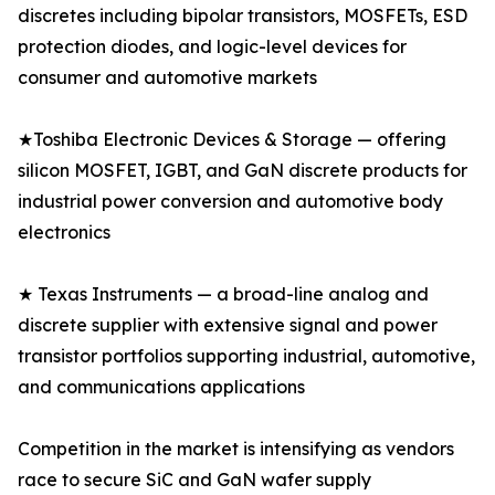
discretes including bipolar transistors, MOSFETs, ESD
protection diodes, and logic-level devices for
consumer and automotive markets
★Toshiba Electronic Devices & Storage — offering
silicon MOSFET, IGBT, and GaN discrete products for
industrial power conversion and automotive body
electronics
★ Texas Instruments — a broad-line analog and
discrete supplier with extensive signal and power
transistor portfolios supporting industrial, automotive,
and communications applications
Competition in the market is intensifying as vendors
race to secure SiC and GaN wafer supply