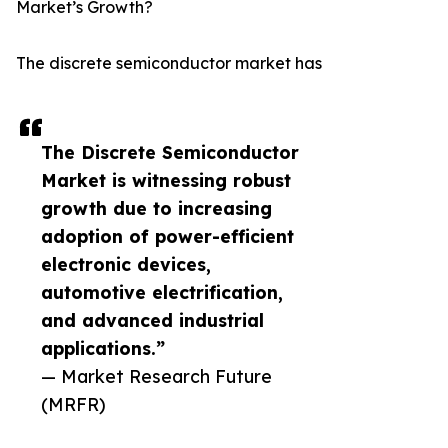
Market’s Growth?
The discrete semiconductor market has
The Discrete Semiconductor
Market is witnessing robust
growth due to increasing
adoption of power-efficient
electronic devices,
automotive electrification,
and advanced industrial
applications.”
— Market Research Future
(MRFR)