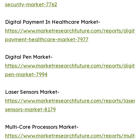
security-market-7762
Digital Payment In Healthcare Market-
https://www.marketresearchfuture.com/reports/digital
payment-healthcare-market-7977
Digital Pen Market-
https://www.marketresearchfuture.com/reports/digital
pen-market-7994
Laser Sensors Market-
https://www.marketresearchfuture.com/reports/laser-
sensors-market-8179
Multi-Core Processors Market-
https://www.marketresearchfuture.com/reports/multi-