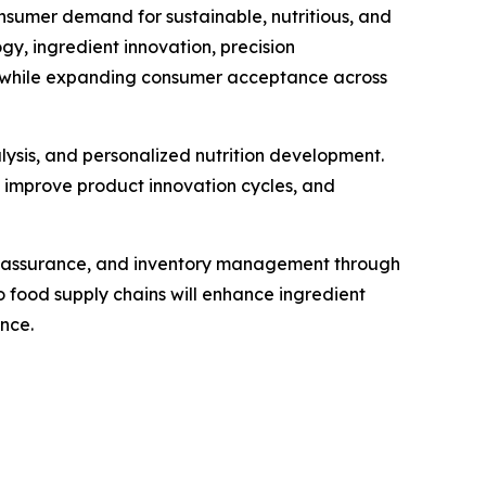
nsumer demand for sustainable, nutritious, and
, ingredient innovation, precision
ty while expanding consumer acceptance across
alysis, and personalized nutrition development.
, improve product innovation cycles, and
ty assurance, and inventory management through
 food supply chains will enhance ingredient
nce.