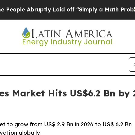
uptly Laid off “Simply a Math Problem
Dr. Abdul
es Market Hits US$6.2 Bn by
et to grow from US$ 2.9 Bn in 2026 to US$ 6.2 Bn
vation globally