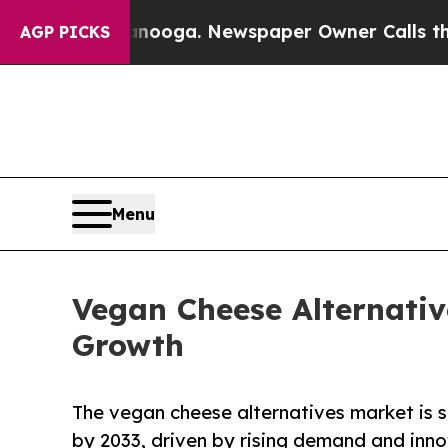
ttanooga. Newspaper Owner Calls the People Abr
AGP PICKS
Menu
Vegan Cheese Alternativ
Growth
The vegan cheese alternatives market is s
by 2033, driven by rising demand and inno