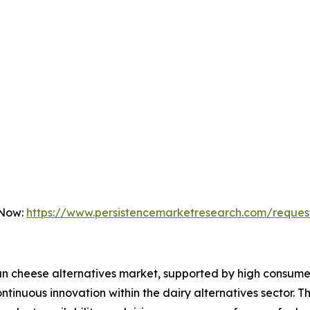
 Now:
https://www.persistencemarketresearch.com/reques
an cheese alternatives market, supported by high consume
tinuous innovation within the dairy alternatives sector. T