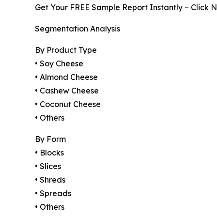
Get Your FREE Sample Report Instantly – Click 
Segmentation Analysis
By Product Type
• Soy Cheese
• Almond Cheese
• Cashew Cheese
• Coconut Cheese
• Others
By Form
• Blocks
• Slices
• Shreds
• Spreads
• Others