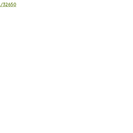
s/32650