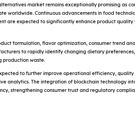
alternatives market remains exceptionally promising as co
te worldwide. Continuous advancements in food technology
ent are expected to significantly enhance product quali
 product formulation, flavor optimization, consumer trend an
acturers to rapidly identify changing dietary preferences
ng production waste.
pected to further improve operational efficiency, quali
e analytics. The integration of blockchain technology into
rency, strengthening consumer trust and regulatory complia