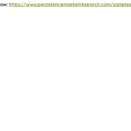
Now:
https://www.persistencemarketresearch.com/sample