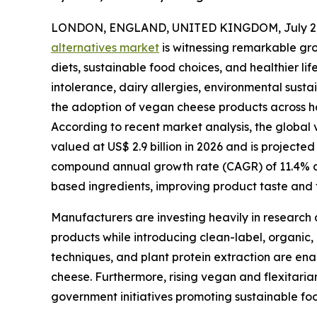
LONDON, ENGLAND, UNITED KINGDOM, July 2,
alternatives market
is witnessing remarkable gr
diets, sustainable food choices, and healthier l
intolerance, dairy allergies, environmental susta
the adoption of vegan cheese products across ho
According to recent market analysis, the global v
valued at US$ 2.9 billion in 2026 and is projected
compound annual growth rate (CAGR) of 11.4% dur
based ingredients, improving product taste and t
Manufacturers are investing heavily in research 
products while introducing clean-label, organic,
techniques, and plant protein extraction are ena
cheese. Furthermore, rising vegan and flexitari
government initiatives promoting sustainable fo