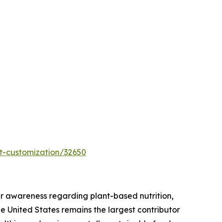
t-customization/32650
r awareness regarding plant-based nutrition,
he United States remains the largest contributor