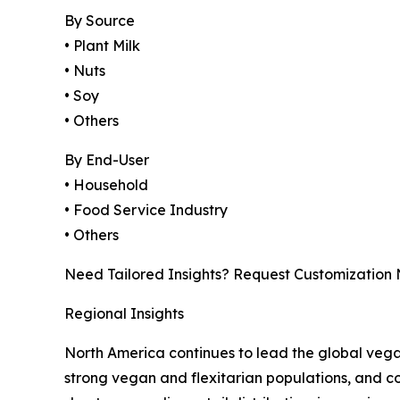
By Source
• Plant Milk
• Nuts
• Soy
• Others
By End-User
• Household
• Food Service Industry
• Others
Need Tailored Insights? Request Customization
Regional Insights
North America continues to lead the global veg
strong vegan and flexitarian populations, and con