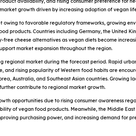
 product availability, and rising consumer preference for h
arket growth driven by increasing adoption of vegan lifes
t owing to favorable regulatory frameworks, growing env
od products. Countries including Germany, the United Kin
y-free cheese alternatives as vegan diets become increas
support market expansion throughout the region.
ng regional market during the forecast period. Rapid urba
re, and rising popularity of Western food habits are enco
orea, Australia, and Southeast Asian countries. Growing l
further contribute to regional market growth.
rowth opportunities due to rising consumer awareness reg
ability of vegan food products. Meanwhile, the Middle Eas
mproving purchasing power, and increasing demand for pr