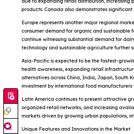
due to expanding retail distribution, increasing
products. Canada also demonstrates significant m
Europe represents another major regional marke
consumer demand for organic and sustainable fo
continue witnessing substantial demand for dair
technology and sustainable agriculture further 
Asia-Pacific is expected to be the fastest-growi
health awareness, expanding retail infrastructu
alternatives across China, India, Japan, South K
investment by international food manufacturers 
Latin America continues to present attractive g
organized retail networks, and increasing avail
markets driven by growing urban populations, i
Unique Features and Innovations in the Market