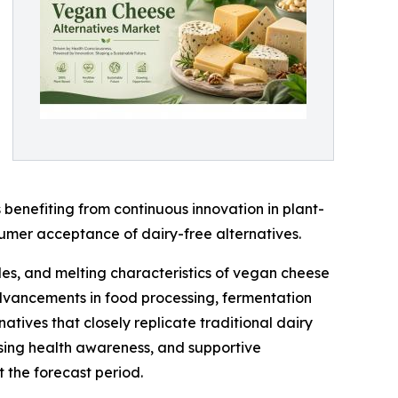
benefiting from continuous innovation in plant-
sumer acceptance of dairy-free alternatives.
les, and melting characteristics of vegan cheese
 advancements in food processing, fermentation
tives that closely replicate traditional dairy
asing health awareness, and supportive
 the forecast period.