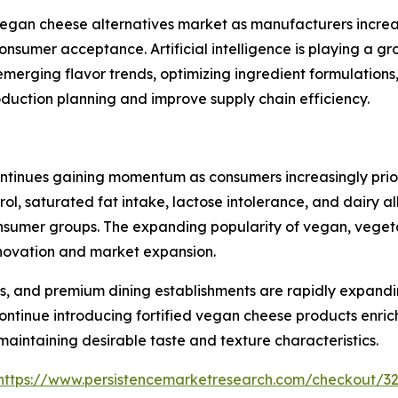
e vegan cheese alternatives market as manufacturers incr
consumer acceptance. Artificial intelligence is playing a 
emerging flavor trends, optimizing ingredient formulation
oduction planning and improve supply chain efficiency.
tinues gaining momentum as consumers increasingly priorit
rol, saturated fat intake, lactose intolerance, and dairy 
mer groups. The expanding popularity of vegan, vegetaria
innovation and market expansion.
s, and premium dining establishments are rapidly expandi
ntinue introducing fortified vegan cheese products enrich
 maintaining desirable taste and texture characteristics.
https://www.persistencemarketresearch.com/checkout/3