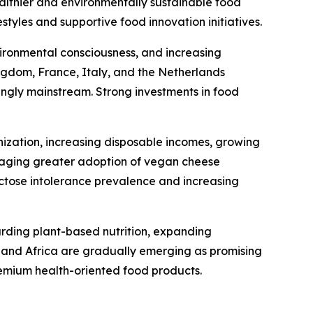
ealthier and environmentally sustainable food
tyles and supportive food innovation initiatives.
ironmental consciousness, and increasing
gdom, France, Italy, and the Netherlands
ingly mainstream. Strong investments in food
nization, increasing disposable incomes, growing
uraging greater adoption of vegan cheese
actose intolerance prevalence and increasing
arding plant-based nutrition, expanding
t and Africa are gradually emerging as promising
emium health-oriented food products.