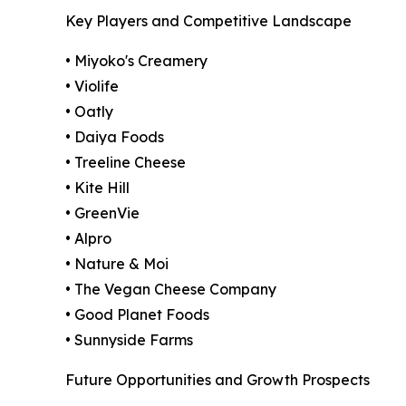
Key Players and Competitive Landscape
• Miyoko's Creamery
• Violife
• Oatly
• Daiya Foods
• Treeline Cheese
• Kite Hill
• GreenVie
• Alpro
• Nature & Moi
• The Vegan Cheese Company
• Good Planet Foods
• Sunnyside Farms
Future Opportunities and Growth Prospects