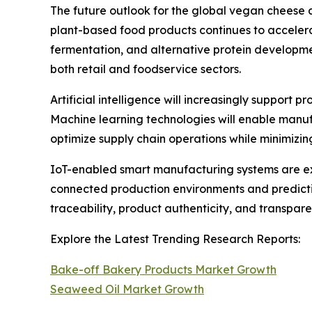
The future outlook for the global vegan cheese 
plant-based food products continues to accelera
fermentation, and alternative protein developm
both retail and foodservice sectors.
Artificial intelligence will increasingly support
Machine learning technologies will enable manuf
optimize supply chain operations while minimizi
IoT-enabled smart manufacturing systems are ex
connected production environments and predictiv
traceability, product authenticity, and transpa
Explore the Latest Trending Research Reports:
Bake-off Bakery Products Market Growth
Seaweed Oil Market Growth