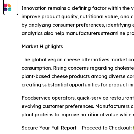
Innovation remains a defining factor within th
improve product quality, nutritional value, and 
by analyzing consumer preferences, identifying 
analytics also help manufacturers streamline pr
Market Highlights
The global vegan cheese alternatives market con
consumption. Rising concerns regarding choleste
plant-based cheese products among diverse consu
creating substantial opportunities for product 
Foodservice operators, quick-service restaurant
evolving customer preferences. Manufacturers co
plant proteins to improve nutritional value while
Secure Your Full Report – Proceed to Checkout: