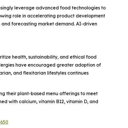
easingly leverage advanced food technologies to
growing role in accelerating product development
s, and forecasting market demand. AI-driven
ize health, sustainability, and ethical food
allergies have encouraged greater adoption of
n, and flexitarian lifestyles continues
ng their plant-based menu offerings to meet
ed with calcium, vitamin B12, vitamin D, and
2650