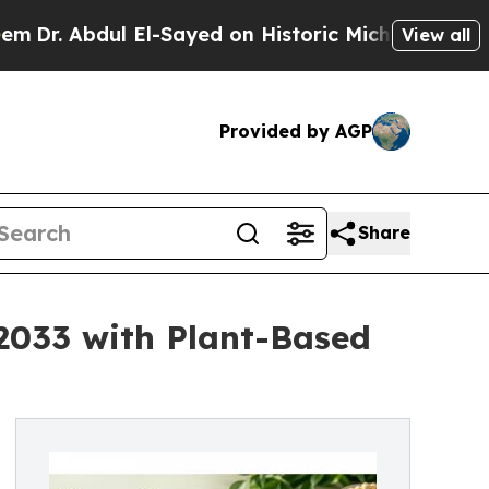
 El-Sayed on Historic Michigan Win: “People Are S
View all
Provided by AGP
Share
 2033 with Plant-Based