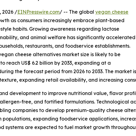
 2026 /
EINPresswire.com
/ -- The global
vegan cheese
owth as consumers increasingly embrace plant-based
ifestyle habits. Growing awareness regarding lactose
inability, and animal welfare has significantly accelerated
useholds, restaurants, and foodservice establishments.
egan cheese alternatives market size is likely to be
 to reach US$ 6.2 billion by 2033, expanding at a
ing the forecast period from 2026 to 2033. The market is 
exture, expanding retail availability, and increasing con
and development to improve nutritional value, flavor profi
 allergen-free, and fortified formulations. Technological
bling companies to develop premium-quality cheese alterna
an populations, expanding foodservice applications, incre
od systems are expected to fuel market growth throughout