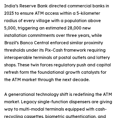
India’s Reserve Bank directed commercial banks in
2023 to ensure ATM access within a 5-kilometer
radius of every village with a population above
5,000, triggering an estimated 28,000 new
installation commitments over three years, while
Brazil’s Banco Central enforced similar proximity
thresholds under its Pix-Cash framework requiring
interoperable terminals at postal outlets and lottery
shops. These twin forces regulatory push and capital
refresh form the foundational growth catalysts for
the ATM market through the next decade.
A generational technology shift is redefining the ATM
market. Legacy single-function dispensers are giving
way to multi-modal terminals equipped with cash-
recycling cassettes, biometric authentication, and