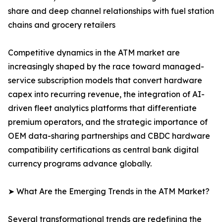
share and deep channel relationships with fuel station
chains and grocery retailers
Competitive dynamics in the ATM market are
increasingly shaped by the race toward managed-
service subscription models that convert hardware
capex into recurring revenue, the integration of AI-
driven fleet analytics platforms that differentiate
premium operators, and the strategic importance of
OEM data-sharing partnerships and CBDC hardware
compatibility certifications as central bank digital
currency programs advance globally.
➤ What Are the Emerging Trends in the ATM Market?
Several transformational trends are redefining the