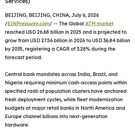
Services)
BEIJING, BEIJING, CHINA, July 6, 2026
/
EINPresswire.com
/ -- The Global
ATM market
reached USD 26.68 billion in 2025 and is projected to
grow from USD 27.56 billion in 2026 to USD 36.84 billion
by 2035, registering a CAGR of 3.28% during the
forecast period.
Central bank mandates across India, Brazil, and
Nigeria requiring minimum cash-access points within
specified radii of population clusters have anchored
fresh deployment cycles, while fleet modernization
budgets at major retail banks in North America and
Europe channel billions into next-generation
hardware.