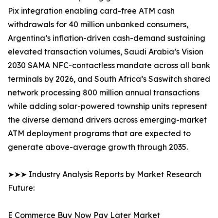
Pix integration enabling card-free ATM cash
withdrawals for 40 million unbanked consumers,
Argentina’s inflation-driven cash-demand sustaining
elevated transaction volumes, Saudi Arabia’s Vision
2030 SAMA NFC-contactless mandate across all bank
terminals by 2026, and South Africa’s Saswitch shared
network processing 800 million annual transactions
while adding solar-powered township units represent
the diverse demand drivers across emerging-market
ATM deployment programs that are expected to
generate above-average growth through 2035.
➤➤➤ Industry Analysis Reports by Market Research
Future:
E Commerce Buy Now Pay Later Market