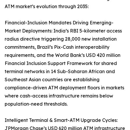
ATM market’s evolution through 2035:
Financial-Inclusion Mandates Driving Emerging-
Market Deployments: India’s RBI 5-kilometer access
radius directive triggering 28,000 new installation
commitments, Brazil’s Pix-Cash interoperability
requirements, and the World Bank’s USD 420 million
Financial Inclusion Support Framework for shared
terminal networks in 14 Sub-Saharan African and
Southeast Asian countries are establishing
compliance-driven ATM deployment floors in markets
where cash-access infrastructure remains below
population-need thresholds.
Intelligent Terminal & Smart-ATM Upgrade Cycles:
JPMorgan Chase’s USD 620 million ATM infrastructure