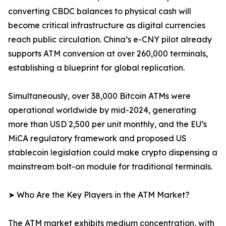
converting CBDC balances to physical cash will
become critical infrastructure as digital currencies
reach public circulation. China’s e-CNY pilot already
supports ATM conversion at over 260,000 terminals,
establishing a blueprint for global replication.
Simultaneously, over 38,000 Bitcoin ATMs were
operational worldwide by mid-2024, generating
more than USD 2,500 per unit monthly, and the EU’s
MiCA regulatory framework and proposed US
stablecoin legislation could make crypto dispensing a
mainstream bolt-on module for traditional terminals.
➤ Who Are the Key Players in the ATM Market?
The ATM market exhibits medium concentration, with