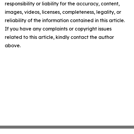
responsibility or liability for the accuracy, content,
images, videos, licenses, completeness, legality, or
reliability of the information contained in this article.
If you have any complaints or copyright issues
related to this article, kindly contact the author
above.