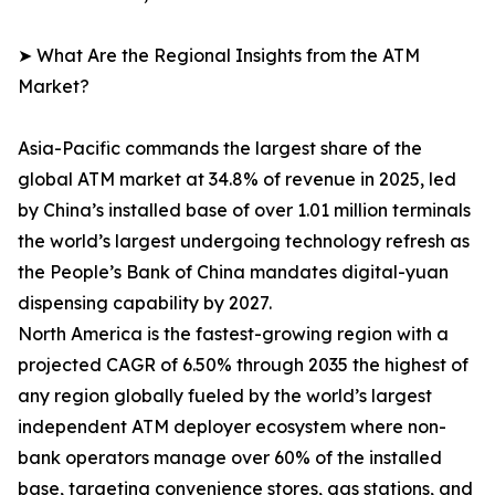
➤ What Are the Regional Insights from the ATM
Market?
Asia-Pacific commands the largest share of the
global ATM market at 34.8% of revenue in 2025, led
by China’s installed base of over 1.01 million terminals
the world’s largest undergoing technology refresh as
the People’s Bank of China mandates digital-yuan
dispensing capability by 2027.
North America is the fastest-growing region with a
projected CAGR of 6.50% through 2035 the highest of
any region globally fueled by the world’s largest
independent ATM deployer ecosystem where non-
bank operators manage over 60% of the installed
base, targeting convenience stores, gas stations, and