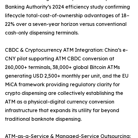
Banking Authority’s 2024 efficiency study confirming
lifecycle total-cost-of-ownership advantages of 18–
22% over a seven-year horizon versus conventional
cash-only dispensing terminals.
CBDC & Cryptocurrency ATM Integration: China’s e-
CNY pilot supporting ATM CBDC conversion at
260,000+ terminals, 38,000+ global Bitcoin ATMs
generating USD 2,500+ monthly per unit, and the EU
MiCA framework providing regulatory clarity for
crypto dispensing are collectively establishing the
ATM as a physical-digital currency conversion
infrastructure that expands its utility far beyond
traditional banknote dispensing.
ATM-as-a-Service & Managed-Service Outsourcing: