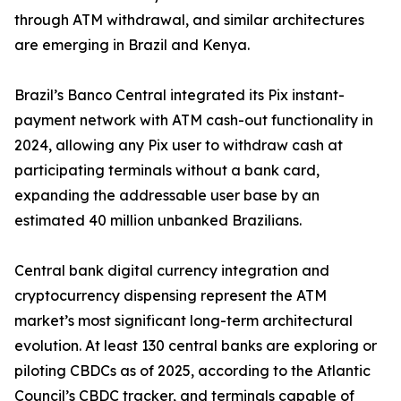
through ATM withdrawal, and similar architectures
are emerging in Brazil and Kenya.
Brazil’s Banco Central integrated its Pix instant-
payment network with ATM cash-out functionality in
2024, allowing any Pix user to withdraw cash at
participating terminals without a bank card,
expanding the addressable user base by an
estimated 40 million unbanked Brazilians.
Central bank digital currency integration and
cryptocurrency dispensing represent the ATM
market’s most significant long-term architectural
evolution. At least 130 central banks are exploring or
piloting CBDCs as of 2025, according to the Atlantic
Council’s CBDC tracker, and terminals capable of