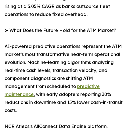
rising at a 5.05% CAGR as banks outsource fleet
operations to reduce fixed overhead.
➤ What Does the Future Hold for the ATM Market?
AI-powered predictive operations represent the ATM
market’s most transformative near-term operational
evolution. Machine-learning algorithms analyzing
real-time cash levels, transaction velocity, and
component diagnostics are shifting ATM
management from scheduled to
predictive
maintenance
, with early adopters reporting 30%
reductions in downtime and 15% lower cash-in-transit
costs.
NCR Atleos’s AllConnect Data Engine platform,