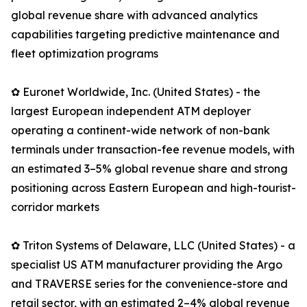
global revenue share with advanced analytics
capabilities targeting predictive maintenance and
fleet optimization programs
✿ Euronet Worldwide, Inc. (United States) - the
largest European independent ATM deployer
operating a continent-wide network of non-bank
terminals under transaction-fee revenue models, with
an estimated 3–5% global revenue share and strong
positioning across Eastern European and high-tourist-
corridor markets
✿ Triton Systems of Delaware, LLC (United States) - a
specialist US ATM manufacturer providing the Argo
and TRAVERSE series for the convenience-store and
retail sector, with an estimated 2–4% global revenue