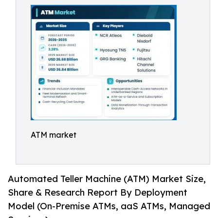
ATM market
Automated Teller Machine (ATM) Market Size,
Share & Research Report By Deployment
Model (On-Premise ATMs, aaS ATMs, Managed