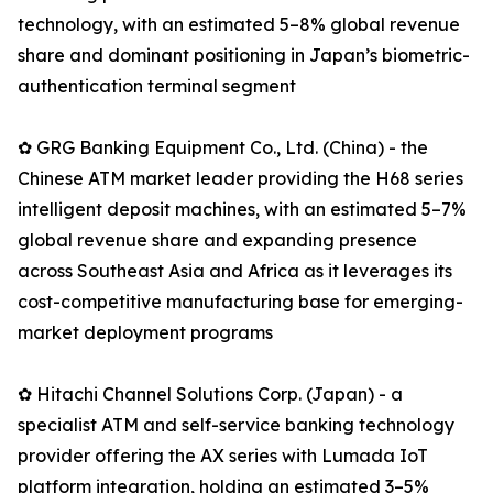
technology, with an estimated 5–8% global revenue
share and dominant positioning in Japan’s biometric-
authentication terminal segment
✿ GRG Banking Equipment Co., Ltd. (China) - the
Chinese ATM market leader providing the H68 series
intelligent deposit machines, with an estimated 5–7%
global revenue share and expanding presence
across Southeast Asia and Africa as it leverages its
cost-competitive manufacturing base for emerging-
market deployment programs
✿ Hitachi Channel Solutions Corp. (Japan) - a
specialist ATM and self-service banking technology
provider offering the AX series with Lumada IoT
platform integration, holding an estimated 3–5%