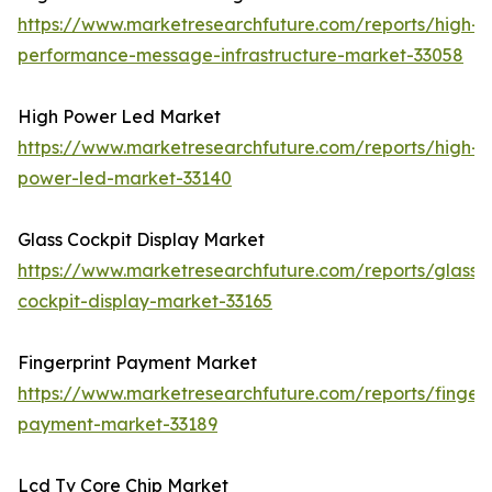
https://www.marketresearchfuture.com/reports/high-
performance-message-infrastructure-market-33058
High Power Led Market
https://www.marketresearchfuture.com/reports/high-
power-led-market-33140
Glass Cockpit Display Market
https://www.marketresearchfuture.com/reports/glass-
cockpit-display-market-33165
Fingerprint Payment Market
https://www.marketresearchfuture.com/reports/fingerp
payment-market-33189
Lcd Tv Core Chip Market