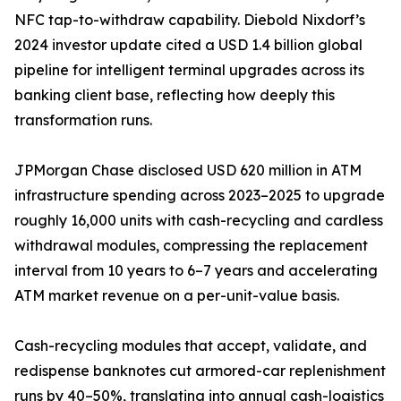
NFC tap-to-withdraw capability. Diebold Nixdorf’s
2024 investor update cited a USD 1.4 billion global
pipeline for intelligent terminal upgrades across its
banking client base, reflecting how deeply this
transformation runs.
JPMorgan Chase disclosed USD 620 million in ATM
infrastructure spending across 2023–2025 to upgrade
roughly 16,000 units with cash-recycling and cardless
withdrawal modules, compressing the replacement
interval from 10 years to 6–7 years and accelerating
ATM market revenue on a per-unit-value basis.
Cash-recycling modules that accept, validate, and
redispense banknotes cut armored-car replenishment
runs by 40–50%, translating into annual cash-logistics