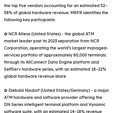
the top five vendors accounting for an estimated 52–
58% of global hardware revenue. MRFR identifies the
following key participants:
✿ NCR Atleos (United States) - the global ATM
market leader post its 2023 separation from NCR
Corporation, operating the world’s largest managed-
services portfolio of approximately 80,000 terminals
through its AllConnect Data Engine platform and
SelfServ hardware series, with an estimated 18–22%
global hardware revenue share
✿ Diebold Nixdorf (United States/Germany) - a major
ATM hardware and software provider offering the
DN Series intelligent terminal platform and Vynamic
software suite, with an estimated 14–18% revenue