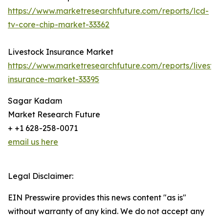
https://www.marketresearchfuture.com/reports/lcd-
tv-core-chip-market-33362
Livestock Insurance Market
https://www.marketresearchfuture.com/reports/livesto
insurance-market-33395
Sagar Kadam
Market Research Future
+ +1 628-258-0071
email us here
Legal Disclaimer:
EIN Presswire provides this news content "as is"
without warranty of any kind. We do not accept any