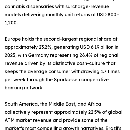
cannabis dispensaries with surcharge-revenue
models delivering monthly unit returns of USD 800–
1,200.
Europe holds the second-largest regional share at
approximately 23.2%, generating USD 6.19 billion in
2025, with Germany representing 26.4% of regional
revenue driven by its distinctive cash-culture that
keeps the average consumer withdrawing 1.7 times
per week through the Sparkassen cooperative
banking network.
South America, the Middle East, and Africa
collectively represent approximately 22.5% of global
ATM market revenue and provide some of the
market’s most compelling growth narratives. Brazil’s