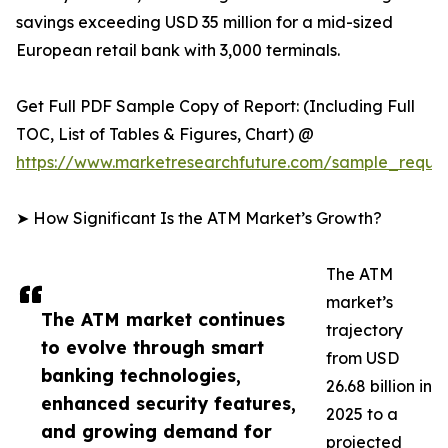
savings exceeding USD 35 million for a mid-sized
European retail bank with 3,000 terminals.
Get Full PDF Sample Copy of Report: (Including Full
TOC, List of Tables & Figures, Chart) @
https://www.marketresearchfuture.com/sample_reque
➤ How Significant Is the ATM Market’s Growth?
The ATM
market’s
The ATM market continues
trajectory
to evolve through smart
from USD
banking technologies,
26.68 billion in
enhanced security features,
2025 to a
and growing demand for
projected