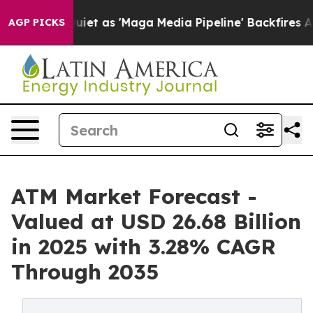
as 'Maga Media Pipeline' Backfires Amid Rumors Trump
AGP PICKS
ATM Market Forecast -
Valued at USD 26.68 Billion
in 2025 with 3.28% CAGR
Through 2035