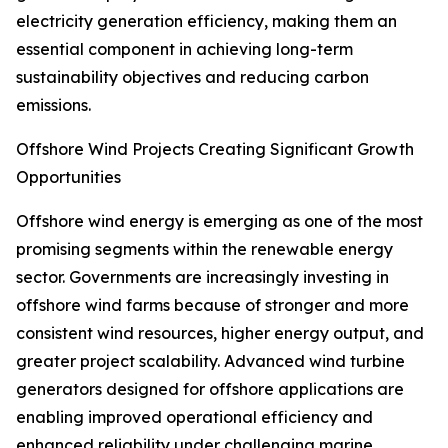
electricity generation efficiency, making them an
essential component in achieving long-term
sustainability objectives and reducing carbon
emissions.
Offshore Wind Projects Creating Significant Growth
Opportunities
Offshore wind energy is emerging as one of the most
promising segments within the renewable energy
sector. Governments are increasingly investing in
offshore wind farms because of stronger and more
consistent wind resources, higher energy output, and
greater project scalability. Advanced wind turbine
generators designed for offshore applications are
enabling improved operational efficiency and
enhanced reliability under challenging marine