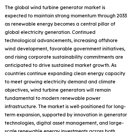
The global wind turbine generator market is
expected to maintain strong momentum through 2033
as renewable energy becomes a central pillar of
global electricity generation. Continued
technological advancements, increasing offshore
wind development, favorable government initiatives,
and rising corporate sustainability commitments are
anticipated to drive sustained market growth. As
countries continue expanding clean energy capacity
to meet growing electricity demand and climate
objectives, wind turbine generators will remain
fundamental to modern renewable power
infrastructure. The market is well-positioned for long-
term expansion, supported by innovation in generator
technologies, digital asset management, and large-
scale renewable energy investments across both