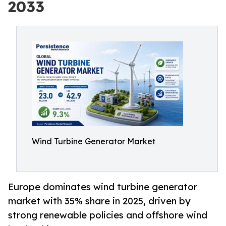
2033
Wind Turbine Generator Market
Europe dominates wind turbine generator
market with 35% share in 2025, driven by
strong renewable policies and offshore wind