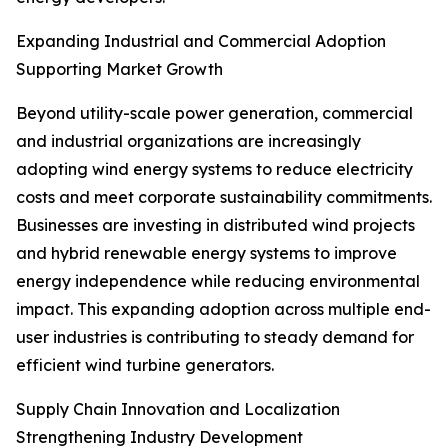
Expanding Industrial and Commercial Adoption
Supporting Market Growth
Beyond utility-scale power generation, commercial
and industrial organizations are increasingly
adopting wind energy systems to reduce electricity
costs and meet corporate sustainability commitments.
Businesses are investing in distributed wind projects
and hybrid renewable energy systems to improve
energy independence while reducing environmental
impact. This expanding adoption across multiple end-
user industries is contributing to steady demand for
efficient wind turbine generators.
Supply Chain Innovation and Localization
Strengthening Industry Development