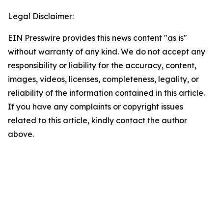
Legal Disclaimer:
EIN Presswire provides this news content "as is"
without warranty of any kind. We do not accept any
responsibility or liability for the accuracy, content,
images, videos, licenses, completeness, legality, or
reliability of the information contained in this article.
If you have any complaints or copyright issues
related to this article, kindly contact the author
above.