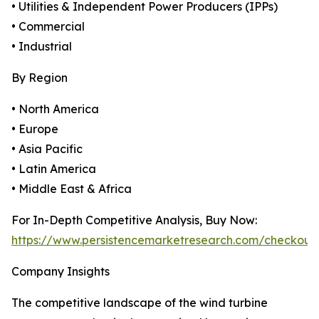
• Utilities & Independent Power Producers (IPPs)
• Commercial
• Industrial
By Region
• North America
• Europe
• Asia Pacific
• Latin America
• Middle East & Africa
For In-Depth Competitive Analysis, Buy Now:
https://www.persistencemarketresearch.com/checkout
Company Insights
The competitive landscape of the wind turbine