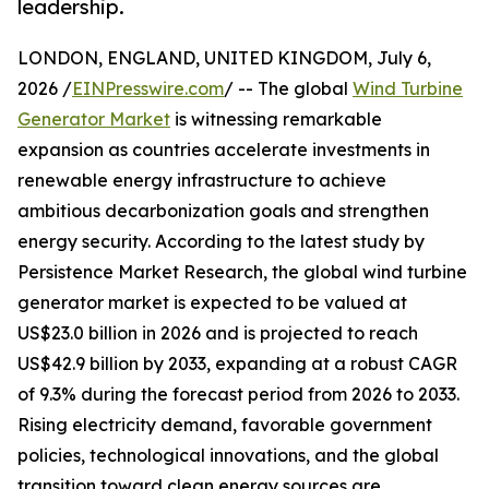
leadership.
LONDON, ENGLAND, UNITED KINGDOM, July 6,
2026 /
EINPresswire.com
/ -- The global
Wind Turbine
Generator Market
is witnessing remarkable
expansion as countries accelerate investments in
renewable energy infrastructure to achieve
ambitious decarbonization goals and strengthen
energy security. According to the latest study by
Persistence Market Research, the global wind turbine
generator market is expected to be valued at
US$23.0 billion in 2026 and is projected to reach
US$42.9 billion by 2033, expanding at a robust CAGR
of 9.3% during the forecast period from 2026 to 2033.
Rising electricity demand, favorable government
policies, technological innovations, and the global
transition toward clean energy sources are