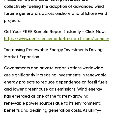
collectively fueling the adoption of advanced wind
turbine generators across onshore and offshore wind
projects.
Get Your FREE Sample Report Instantly – Click Now:
https://www.persistencemarketresearch.com/samples/
Increasing Renewable Energy Investments Driving
Market Expansion
Governments and private organizations worldwide
are significantly increasing investments in renewable
energy projects to reduce dependence on fossil fuels
and lower greenhouse gas emissions. Wind energy
has emerged as one of the fastest-growing
renewable power sources due to its environmental
benefits and declining generation costs. As utility-