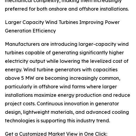
mechanical complexity, making them increasingly
preferred for both onshore and offshore installations.
Larger Capacity Wind Turbines Improving Power
Generation Efficiency
Manufacturers are introducing larger-capacity wind
turbines capable of generating significantly higher
electricity output while lowering the levelized cost of
energy. Wind turbine generators with capacities
above 5 MW are becoming increasingly common,
particularly in offshore wind farms where larger
installations maximize energy production and reduce
project costs. Continuous innovation in generator
design, lightweight materials, and advanced cooling
technologies is supporting this industry trend.
Get a Customized Market View in One Click: