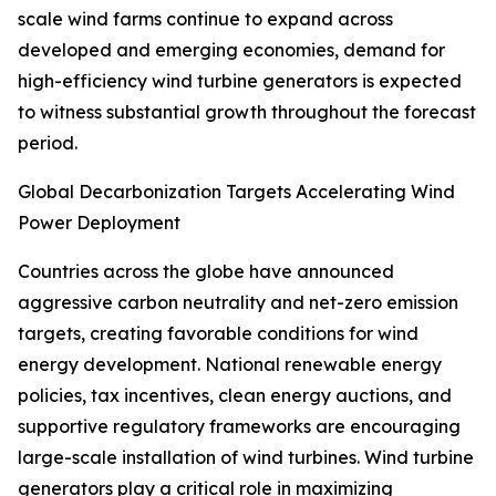
scale wind farms continue to expand across
developed and emerging economies, demand for
high-efficiency wind turbine generators is expected
to witness substantial growth throughout the forecast
period.
Global Decarbonization Targets Accelerating Wind
Power Deployment
Countries across the globe have announced
aggressive carbon neutrality and net-zero emission
targets, creating favorable conditions for wind
energy development. National renewable energy
policies, tax incentives, clean energy auctions, and
supportive regulatory frameworks are encouraging
large-scale installation of wind turbines. Wind turbine
generators play a critical role in maximizing