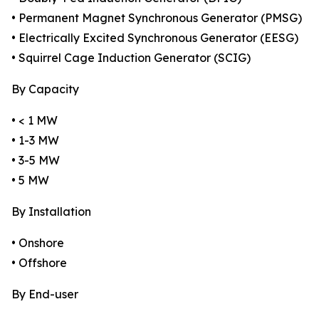
• Permanent Magnet Synchronous Generator (PMSG)
• Electrically Excited Synchronous Generator (EESG)
• Squirrel Cage Induction Generator (SCIG)
By Capacity
• < 1 MW
• 1-3 MW
• 3-5 MW
• 5 MW
By Installation
• Onshore
• Offshore
By End-user