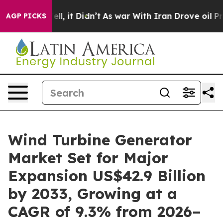
 Well, it Didn’t
As war With Iran Drove oil Prices Hi
AGP PICKS
Wind Turbine Generator
Market Set for Major
Expansion US$42.9 Billion
by 2033, Growing at a
CAGR of 9.3% from 2026–