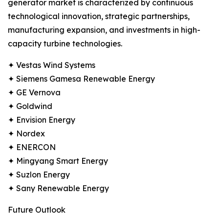
generator market is characterized by continuous
technological innovation, strategic partnerships,
manufacturing expansion, and investments in high-
capacity turbine technologies.
✦ Vestas Wind Systems
✦ Siemens Gamesa Renewable Energy
✦ GE Vernova
✦ Goldwind
✦ Envision Energy
✦ Nordex
✦ ENERCON
✦ Mingyang Smart Energy
✦ Suzlon Energy
✦ Sany Renewable Energy
Future Outlook