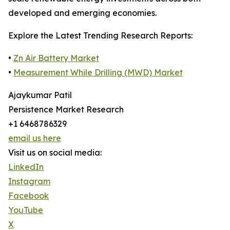
developed and emerging economies.
Explore the Latest Trending Research Reports:
•
Zn Air Battery Market
•
Measurement While Drilling (MWD) Market
Ajaykumar Patil
Persistence Market Research
+1 6468786329
email us here
Visit us on social media:
LinkedIn
Instagram
Facebook
YouTube
X