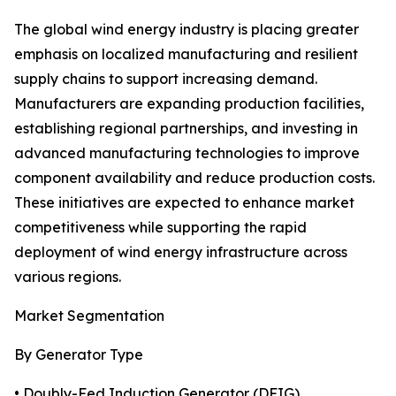
The global wind energy industry is placing greater
emphasis on localized manufacturing and resilient
supply chains to support increasing demand.
Manufacturers are expanding production facilities,
establishing regional partnerships, and investing in
advanced manufacturing technologies to improve
component availability and reduce production costs.
These initiatives are expected to enhance market
competitiveness while supporting the rapid
deployment of wind energy infrastructure across
various regions.
Market Segmentation
By Generator Type
• Doubly-Fed Induction Generator (DFIG)