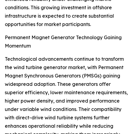
conditions. This growing investment in offshore
infrastructure is expected to create substantial
opportunities for market participants.
Permanent Magnet Generator Technology Gaining
Momentum
Technological advancements continue to transform
the wind turbine generator market, with Permanent
Magnet Synchronous Generators (PMSGs) gaining
widespread adoption. These generators offer
superior efficiency, lower maintenance requirements,
higher power density, and improved performance
under variable wind conditions. Their compatibility
with direct-drive wind turbine systems further
enhances operational reliability while reducing