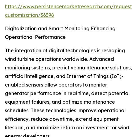
https://www.persistencemarketresearch.com/request-
customization/36398
Digitalization and Smart Monitoring Enhancing
Operational Performance
The integration of digital technologies is reshaping
wind turbine operations worldwide. Advanced
monitoring systems, predictive maintenance solutions,
artificial intelligence, and Internet of Things (IoT)-
enabled sensors allow operators to monitor
generator performance in real time, detect potential
equipment failures, and optimize maintenance
schedules. These technologies improve operational
efficiency, reduce downtime, extend equipment
lifespan, and maximize return on investment for wind
energy developers.