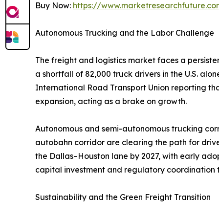
Buy Now:
https://www.marketresearchfuture.c
Autonomous Trucking and the Labor Challenge
The freight and logistics market faces a persist
a shortfall of 82,000 truck drivers in the U.S. a
International Road Transport Union reporting th
expansion, acting as a brake on growth.
Autonomous and semi-autonomous trucking corrid
autobahn corridor are clearing the path for dri
the Dallas–Houston lane by 2027, with early adop
capital investment and regulatory coordination t
Sustainability and the Green Freight Transition