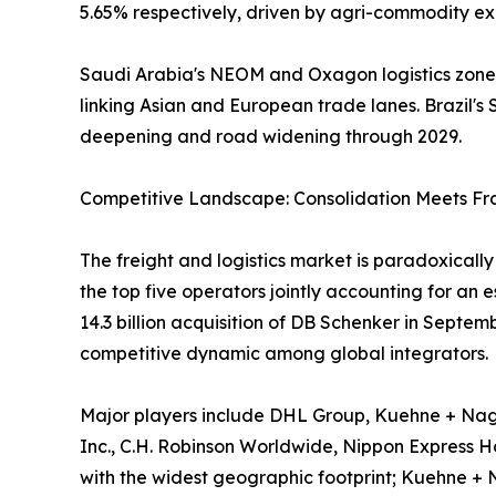
5.65% respectively, driven by agri-commodity exp
Saudi Arabia's NEOM and Oxagon logistics zones,
linking Asian and European trade lanes. Brazil's S
deepening and road widening through 2029.
Competitive Landscape: Consolidation Meets F
The freight and logistics market is paradoxical
the top five operators jointly accounting for an
14.3 billion acquisition of DB Schenker in Septe
competitive dynamic among global integrators.
Major players include DHL Group, Kuehne + Nage
Inc., C.H. Robinson Worldwide, Nippon Express Hol
with the widest geographic footprint; Kuehne + 