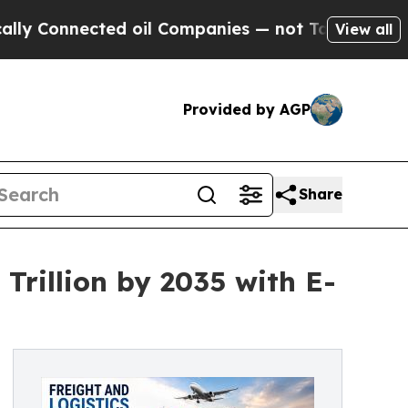
d oil Companies — not Taxpayers — the Chance to
View all
Provided by AGP
Share
Trillion by 2035 with E-