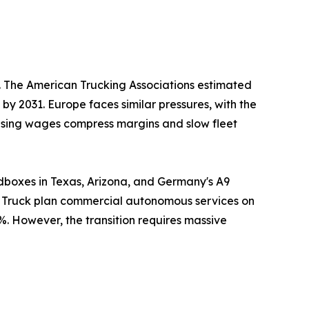
s. The American Trucking Associations estimated
 by 2031. Europe faces similar pressures, with the
Rising wages compress margins and slow fleet
dboxes in Texas, Arizona, and Germany's A9
er Truck plan commercial autonomous services on
%. However, the transition requires massive