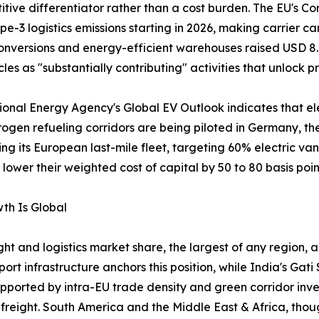
ve differentiator rather than a cost burden. The EU's Cor
e-3 logistics emissions starting in 2026, making carrier 
nversions and energy-efficient warehouses raised USD 8.2 
les as "substantially contributing" activities that unlock pr
ational Energy Agency's Global EV Outlook indicates that el
rogen refueling corridors are being piloted in Germany, t
ing its European last-mile fleet, targeting 60% electric va
ower their weighted cost of capital by 50 to 80 basis poin
th Is Global
ht and logistics market share, the largest of any region, a
t infrastructure anchors this position, while India's Ga
ported by intra-EU trade density and green corridor inv
reight. South America and the Middle East & Africa, thou