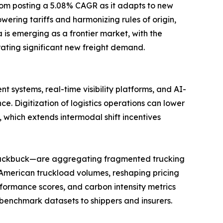
gdom posting a 5.08% CAGR as it adapts to new
ring tariffs and harmonizing rules of origin,
is emerging as a frontier market, with the
ating significant new freight demand.
 systems, real-time visibility platforms, and AI-
Digitization of logistics operations can lower
 which extends intermodal shift incentives
 Blackbuck—are aggregating fragmented trucking
 American truckload volumes, reshaping pricing
formance scores, and carbon intensity metrics
benchmark datasets to shippers and insurers.