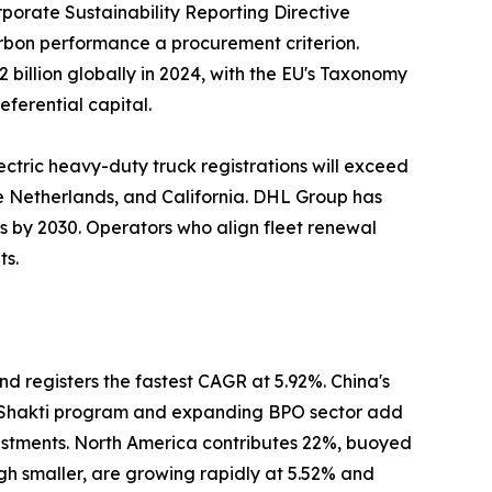
porate Sustainability Reporting Directive
carbon performance a procurement criterion.
billion globally in 2024, with the EU's Taxonomy
eferential capital.
ectric heavy-duty truck registrations will exceed
he Netherlands, and California. DHL Group has
ns by 2030. Operators who align fleet renewal
ts.
nd registers the fastest CAGR at 5.92%. China's
ti Shakti program and expanding BPO sector add
estments. North America contributes 22%, buoyed
gh smaller, are growing rapidly at 5.52% and