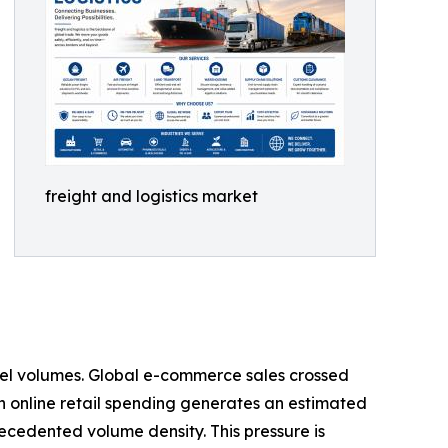
freight and logistics market
rcel volumes. Global e-commerce sales crossed
s in online retail spending generates an estimated
recedented volume density. This pressure is