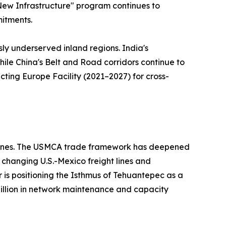
 "New Infrastructure" program continues to
mitments.
sly underserved inland regions. India's
hile China's Belt and Road corridors continue to
ting Europe Facility (2021–2027) for cross-
ed ones. The USMCA trade framework has deepened
changing U.S.-Mexico freight lines and
r is positioning the Isthmus of Tehuantepec as a
 billion in network maintenance and capacity