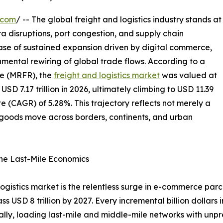
.com
/ -- The global freight and logistics industry stands at
ra disruptions, port congestion, and supply chain
hase of sustained expansion driven by digital commerce,
mental rewiring of global trade flows. According to a
e (MRFR), the
freight and logistics market
was valued at
 USD 7.17 trillion in 2026, ultimately climbing to USD 11.39
e (CAGR) of 5.28%. This trajectory reflects not merely a
w goods move across borders, continents, and urban
ne Last-Mile Economics
 logistics market is the relentless surge in e-commerce pa
ass USD 8 trillion by 2027. Every incremental billion dollar
ually, loading last-mile and middle-mile networks with unp