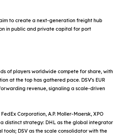
aim to create a next-generation freight hub
on in public and private capital for port
ds of players worldwide compete for share, with
ation at the top has gathered pace. DSV's EUR
 forwarding revenue, signaling a scale-driven
 FedEx Corporation, A.P. Moller-Maersk, XPO
a distinct strategy: DHL as the global integrator
tools; DSV as the scale consolidator with the