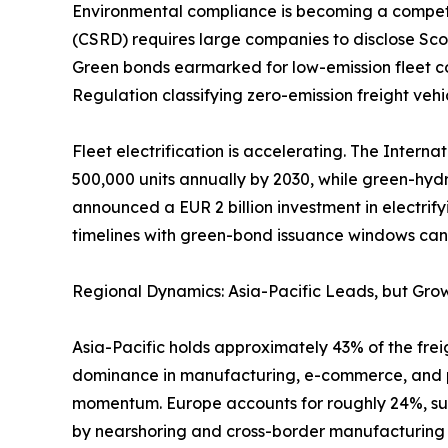
Environmental compliance is becoming a competiti
(CSRD) requires large companies to disclose Scop
Green bonds earmarked for low-emission fleet co
Regulation classifying zero-emission freight vehic
Fleet electrification is accelerating. The Intern
500,000 units annually by 2030, while green-hyd
announced a EUR 2 billion investment in electrify
timelines with green-bond issuance windows can l
Regional Dynamics: Asia-Pacific Leads, but Grow
Asia-Pacific holds approximately 43% of the freig
dominance in manufacturing, e-commerce, and por
momentum. Europe accounts for roughly 24%, sup
by nearshoring and cross-border manufacturing f