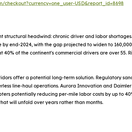
om/checkout?currency=one_user-USD&report_id=8698
ent structural headwind: chronic driver and labor shortage
lone by end-2024, with the gap projected to widen to 160,000
at 40% of the continent's commercial drivers are over 55. 
ors offer a potential long-term solution. Regulatory san
verless line-haul operations. Aurora Innovation and Daiml
ters potentially reducing per-mile labor costs by up to 40
hat will unfold over years rather than months.