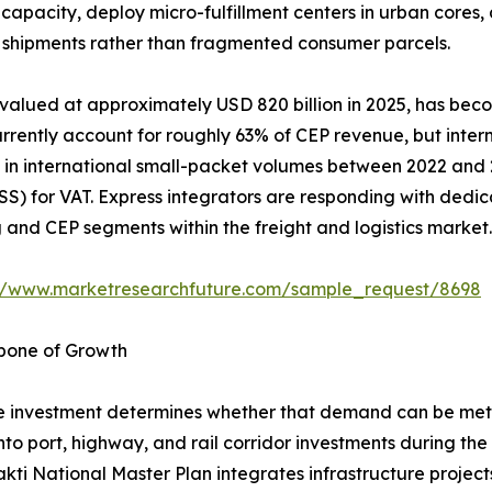
capacity, deploy micro-fulfillment centers in urban cores
ss shipments rather than fragmented consumer parcels.
 valued at approximately USD 820 billion in 2025, has bec
rently account for roughly 63% of CEP revenue, but interna
in international small-packet volumes between 2022 and 20
) for VAT. Express integrators are responding with dedic
nd CEP segments within the freight and logistics market.
://www.marketresearchfuture.com/sample_request/8698
kbone of Growth
 investment determines whether that demand can be met e
into port, highway, and rail corridor investments during th
akti National Master Plan integrates infrastructure projec