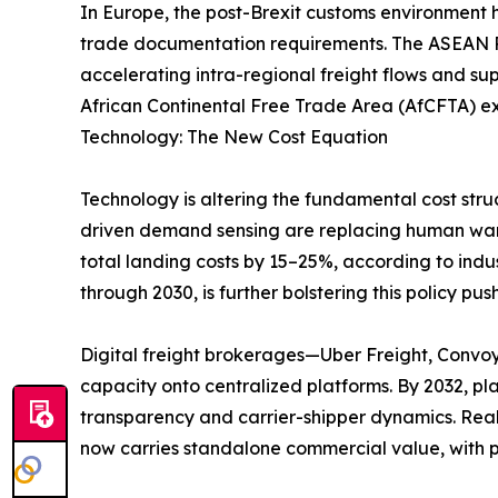
In Europe, the post-Brexit customs environment 
trade documentation requirements. The ASEAN Re
accelerating intra-regional freight flows and su
African Continental Free Trade Area (AfCFTA) ex
Technology: The New Cost Equation
Technology is altering the fundamental cost stru
driven demand sensing are replacing human ware
total landing costs by 15–25%, according to indu
through 2030, is further bolstering this policy push
Digital freight brokerages—Uber Freight, Convo
capacity onto centralized platforms. By 2032, p
transparency and carrier-shipper dynamics. Real
now carries standalone commercial value, with p