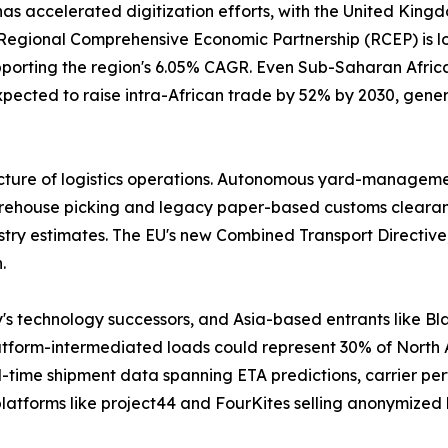
has accelerated digitization efforts, with the United Kin
gional Comprehensive Economic Partnership (RCEP) is lowe
pporting the region's 6.05% CAGR. Even Sub-Saharan Africa 
pected to raise intra-African trade by 52% by 2030, gener
cture of logistics operations. Autonomous yard-management
house picking and legacy paper-based customs clearance. 
stry estimates. The EU's new Combined Transport Directive,
.
y's technology successors, and Asia-based entrants like
latform-intermediated loads could represent 30% of North
-time shipment data spanning ETA predictions, carrier per
latforms like project44 and FourKites selling anonymized 