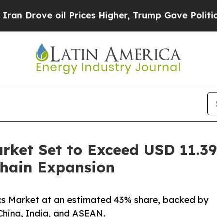
 Prices Higher, Trump Gave Politically Connecte
rket Set to Exceed USD 11.39 
hain Expansion
ics Market at an estimated 43% share, backed by
China, India, and ASEAN.