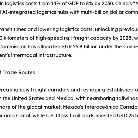
 in logistics costs from 14% of GDP to 8% by 2030. China's
nd AI-integrated logistics hubs with multi-billion dollar com
ansit times and lowering logistics costs, unlocking previou
0 kilometers of high-speed rail freight capacity by 2028, w
ommission has allocated EUR 25.8 billion under the Connec
ent's intermodal infrastructure.
of Trade Routes
s creating new freight corridors and reshaping establish
the United States and Mexico, with nearshoring tailwinds 
 share of the global market. Mexico's Interoceánico Corrido
Panama Canal, while U.S. Class I railroads invested USD 25