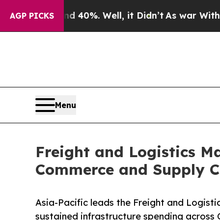
40%. Well, it Didn’t
As war With Iran Drove oil
AGP PICKS
Menu
Freight and Logistics Ma
Commerce and Supply C
Asia-Pacific leads the Freight and Logist
sustained infrastructure spending across 