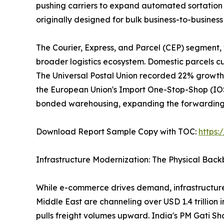
pushing carriers to expand automated sortation 
originally designed for bulk business-to-busine
The Courier, Express, and Parcel (CEP) segment,
broader logistics ecosystem. Domestic parcels cur
The Universal Postal Union recorded 22% growth 
the European Union's Import One-Stop-Shop (IOSS
bonded warehousing, expanding the forwarding a
Download Report Sample Copy with TOC:
https
Infrastructure Modernization: The Physical Bac
While e-commerce drives demand, infrastructure
Middle East are channeling over USD 1.4 trillion 
pulls freight volumes upward. India's PM Gati Sh