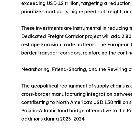
exceeding USD 1.2 trillion, targeting a reduction
prioritize smart ports, high-speed rail freight, a
These investments are instrumental in reducing tr
Dedicated Freight Corridor project will add 2,80
reshape Eurasian trade patterns. The European C
border transport corridors, reinforcing the contin
Nearshoring, Friend-Shoring, and the Rewiring 
The geopolitical realignment of supply chains i
cross-border manufacturing integration between 
contributing to North America's USD 1.50 trillion
Pacific-Atlantic land bridge alternative to the 
additions during 2023–2024.