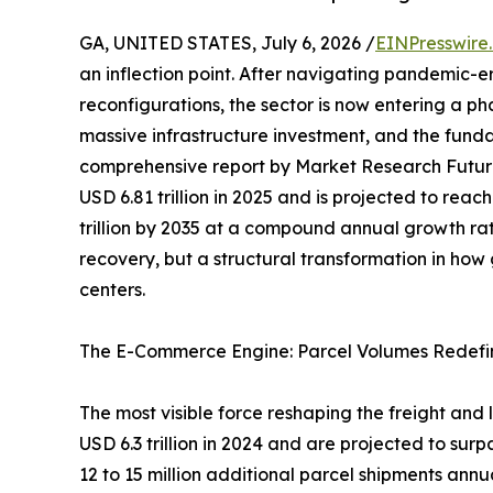
GA, UNITED STATES, July 6, 2026 /
EINPresswire
an inflection point. After navigating pandemic-e
reconfigurations, the sector is now entering a p
massive infrastructure investment, and the funda
comprehensive report by Market Research Futur
USD 6.81 trillion in 2025 and is projected to reach
trillion by 2035 at a compound annual growth rat
recovery, but a structural transformation in ho
centers.
The E-Commerce Engine: Parcel Volumes Redefi
The most visible force reshaping the freight and
USD 6.3 trillion in 2024 and are projected to surp
12 to 15 million additional parcel shipments ann