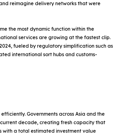
, and reimagine delivery networks that were
ome the most dynamic function within the
tional services are growing at the fastest clip.
24, fueled by regulatory simplification such as
ated international sort hubs and customs-
fficiently. Governments across Asia and the
e current decade, creating fresh capacity that
ts with a total estimated investment value