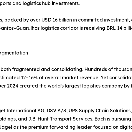
orts and logistics hub investments.
 backed by over USD 16 billion in committed investment, 
antos–Guarulhos logistics corridor is receiving BRL 14 billi
ragmentation
ly both fragmented and consolidating. Hundreds of thousan
 estimated 12–16% of overall market revenue. Yet consolid
mber 2024 created the world's largest logistics company by
l International AG, DSV A/S, UPS Supply Chain Solutions,
dings, and J.B. Hunt Transport Services. Each is pursuing 
Nagel as the premium forwarding leader focused on digital 