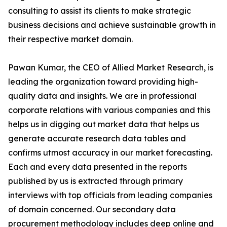
consulting to assist its clients to make strategic
business decisions and achieve sustainable growth in
their respective market domain.
Pawan Kumar, the CEO of Allied Market Research, is
leading the organization toward providing high-
quality data and insights. We are in professional
corporate relations with various companies and this
helps us in digging out market data that helps us
generate accurate research data tables and
confirms utmost accuracy in our market forecasting.
Each and every data presented in the reports
published by us is extracted through primary
interviews with top officials from leading companies
of domain concerned. Our secondary data
procurement methodology includes deep online and