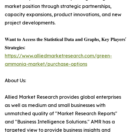
market position through strategic partnerships,
capacity expansions, product innovations, and new
project developments.
𝐖𝐚𝐧𝐭 𝐭𝐨 𝐀𝐜𝐜𝐞𝐬𝐬 𝐭𝐡𝐞 𝐒𝐭𝐚𝐭𝐢𝐬𝐭𝐢𝐜𝐚𝐥 𝐃𝐚𝐭𝐚 𝐚𝐧𝐝 𝐆𝐫𝐚𝐩𝐡𝐬, 𝐊𝐞𝐲 𝐏𝐥𝐚𝐲𝐞𝐫𝐬'
𝐒𝐭𝐫𝐚𝐭𝐞𝐠𝐢𝐞𝐬:
https://www.alliedmarketresearch.com/green-
ammonia-market/purchase-options
About Us:
Allied Market Research provides global enterprises
as well as medium and small businesses with
unmatched quality of "Market Research Reports"
and "Business Intelligence Solutions." AMR has a
targeted view to provide business insights and