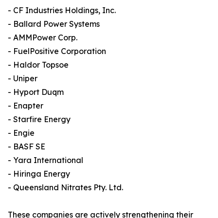
- CF Industries Holdings, Inc.
- Ballard Power Systems
- AMMPower Corp.
- FuelPositive Corporation
- Haldor Topsoe
- Uniper
- Hyport Duqm
- Enapter
- Starfire Energy
- Engie
- BASF SE
- Yara International
- Hiringa Energy
- Queensland Nitrates Pty. Ltd.
These companies are actively strengthening their