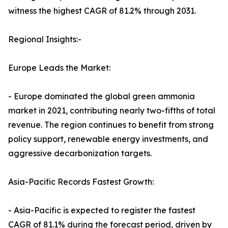
witness the highest CAGR of 81.2% through 2031.
Regional Insights:-
Europe Leads the Market:
- Europe dominated the global green ammonia
market in 2021, contributing nearly two-fifths of total
revenue. The region continues to benefit from strong
policy support, renewable energy investments, and
aggressive decarbonization targets.
Asia-Pacific Records Fastest Growth:
- Asia-Pacific is expected to register the fastest
CAGR of 81.1% during the forecast period, driven by