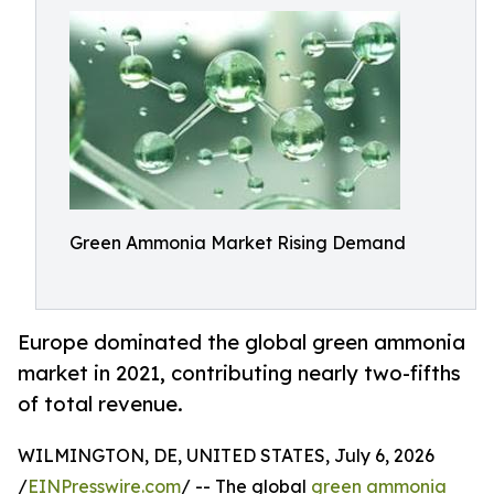
Green Ammonia Market Rising Demand
Europe dominated the global green ammonia
market in 2021, contributing nearly two-fifths
of total revenue.
WILMINGTON, DE, UNITED STATES, July 6, 2026
/
EINPresswire.com
/ -- The global
green ammonia