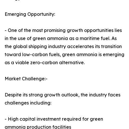
Emerging Opportunity:
- One of the most promising growth opportunities lies
in the use of green ammonia as a maritime fuel. As
the global shipping industry accelerates its transition
toward low-carbon fuels, green ammonia is emerging
as a viable zero-carbon alternative.
Market Challenge:-
Despite its strong growth outlook, the industry faces
challenges including:
- High capital investment required for green
ammonia production facilities