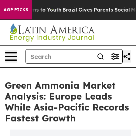
te Harms to Youth
Brazil Gives Parents Social Media Co
AGP PICKS
Green Ammonia Market
Analysis: Europe Leads
While Asia-Pacific Records
Fastest Growth