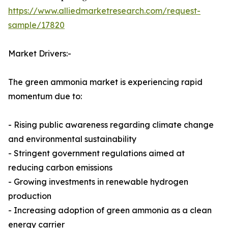
https://www.alliedmarketresearch.com/request-
sample/17820
Market Drivers:-
The green ammonia market is experiencing rapid
momentum due to:
- Rising public awareness regarding climate change
and environmental sustainability
- Stringent government regulations aimed at
reducing carbon emissions
- Growing investments in renewable hydrogen
production
- Increasing adoption of green ammonia as a clean
energy carrier