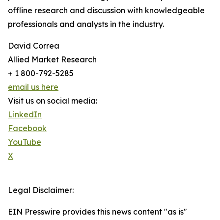
offline research and discussion with knowledgeable
professionals and analysts in the industry.
David Correa
Allied Market Research
+ 1 800-792-5285
email us here
Visit us on social media:
LinkedIn
Facebook
YouTube
X
Legal Disclaimer:
EIN Presswire provides this news content "as is"