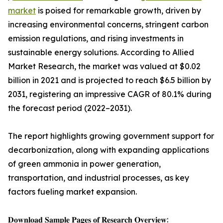
market
is poised for remarkable growth, driven by
increasing environmental concerns, stringent carbon
emission regulations, and rising investments in
sustainable energy solutions. According to Allied
Market Research, the market was valued at $0.02
billion in 2021 and is projected to reach $6.5 billion by
2031, registering an impressive CAGR of 80.1% during
the forecast period (2022–2031).
The report highlights growing government support for
decarbonization, along with expanding applications
of green ammonia in power generation,
transportation, and industrial processes, as key
factors fueling market expansion.
𝐃𝐨𝐰𝐧𝐥𝐨𝐚𝐝 𝐒𝐚𝐦𝐩𝐥𝐞 𝐏𝐚𝐠𝐞𝐬 𝐨𝐟 𝐑𝐞𝐬𝐞𝐚𝐫𝐜𝐡 𝐎𝐯𝐞𝐫𝐯𝐢𝐞𝐰: