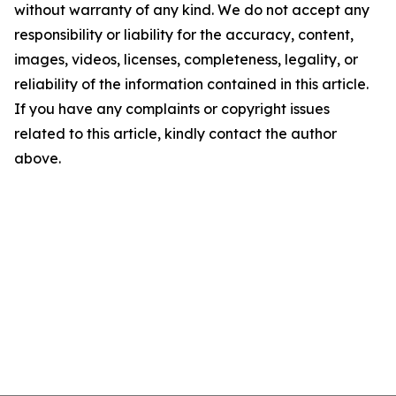
without warranty of any kind. We do not accept any
responsibility or liability for the accuracy, content,
images, videos, licenses, completeness, legality, or
reliability of the information contained in this article.
If you have any complaints or copyright issues
related to this article, kindly contact the author
above.