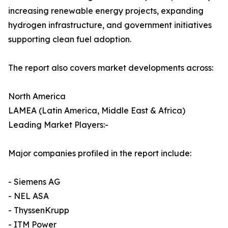
increasing renewable energy projects, expanding
hydrogen infrastructure, and government initiatives
supporting clean fuel adoption.
The report also covers market developments across:
North America
LAMEA (Latin America, Middle East & Africa)
Leading Market Players:-
Major companies profiled in the report include:
- Siemens AG
- NEL ASA
- ThyssenKrupp
- ITM Power