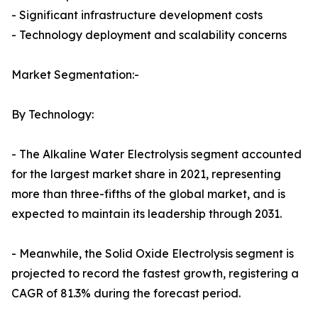
- Significant infrastructure development costs
- Technology deployment and scalability concerns
Market Segmentation:-
By Technology:
- The Alkaline Water Electrolysis segment accounted
for the largest market share in 2021, representing
more than three-fifths of the global market, and is
expected to maintain its leadership through 2031.
- Meanwhile, the Solid Oxide Electrolysis segment is
projected to record the fastest growth, registering a
CAGR of 81.3% during the forecast period.