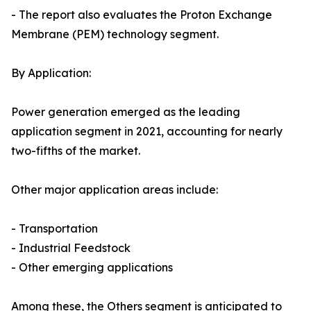
- The report also evaluates the Proton Exchange
Membrane (PEM) technology segment.
By Application:
Power generation emerged as the leading
application segment in 2021, accounting for nearly
two-fifths of the market.
Other major application areas include:
- Transportation
- Industrial Feedstock
- Other emerging applications
Among these, the Others segment is anticipated to