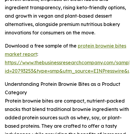
ingredient transparency, rising keto-friendly options,
and growth in vegan and plant-based dessert
alternatives, alongside premium nutritious bakery
innovations for consumers on the move.
Download a free sample of the
protein brownie bites
market report
:
https://www.thebusinessresearchcompany.com/sample
id=20793253&type=smp&utm_source=EINPresswire&
Understanding Protein Brownie Bites as a Product
Category
Protein brownie bites are compact, nutrient-packed
snacks that blend traditional brownie ingredients with
added protein sources such as whey, soy, or plant-
based proteins. They are crafted to offer a tasty