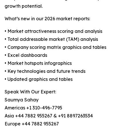
growth potential.
What’s new in our 2026 market reports:
• Market attractiveness scoring and analysis
• Total addressable market (TAM) analysis
• Company scoring matrix graphics and tables
• Excel dashboards
• Market hotspots infographics
• Key technologies and future trends
• Updated graphics and tables
Speak With Our Expert:
Saumya Sahay
Americas +1 310-496-7795
Asia +44 7882 955267 & +91 8897263534
Europe +44 7882 955267