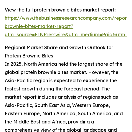
View the full protein brownie bites market report:
https://www.thebusinessresearchcompany.com/report/p
brownie-bites-market-report?
utm_source=EINPresswire&utm_medium=Paid&utm_
Regional Market Share and Growth Outlook for
Protein Brownie Bites
In 2025, North America held the largest share of the
global protein brownie bites market. However, the
Asia-Pacific region is expected to experience the
fastest growth during the forecast period. The
market report includes analysis of regions such as
Asia-Pacific, South East Asia, Western Europe,
Eastern Europe, North America, South America, and
the Middle East and Africa, providing a
comprehensive view of the global landscape and