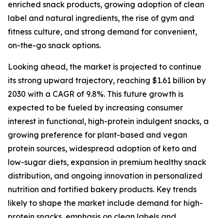
enriched snack products, growing adoption of clean
label and natural ingredients, the rise of gym and
fitness culture, and strong demand for convenient,
on-the-go snack options.
Looking ahead, the market is projected to continue
its strong upward trajectory, reaching $1.61 billion by
2030 with a CAGR of 9.8%. This future growth is
expected to be fueled by increasing consumer
interest in functional, high-protein indulgent snacks, a
growing preference for plant-based and vegan
protein sources, widespread adoption of keto and
low-sugar diets, expansion in premium healthy snack
distribution, and ongoing innovation in personalized
nutrition and fortified bakery products. Key trends
likely to shape the market include demand for high-
protein snacks, emphasis on clean labels and