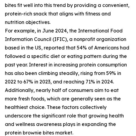
bites fit well into this trend by providing a convenient,
protein-rich snack that aligns with fitness and
nutrition objectives.
For example, in June 2024, the International Food
Information Council (IFIC), a nonprofit organization
based in the US, reported that 54% of Americans had
followed a specific diet or eating pattern during the
past year. Interest in increasing protein consumption
has also been climbing steadily, rising from 59% in
2022 to 67% in 2023, and reaching 71% in 2024.
Additionally, nearly half of consumers aim to eat
more fresh foods, which are generally seen as the
healthiest choice. These factors collectively
underscore the significant role that growing health
and wellness awareness plays in expanding the
protein brownie bites market.