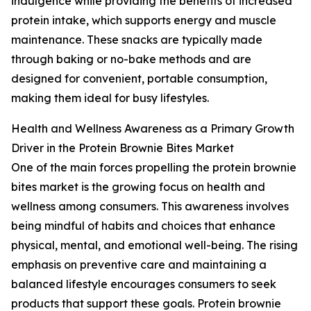
indulgence while providing the benefits of increased
protein intake, which supports energy and muscle
maintenance. These snacks are typically made
through baking or no-bake methods and are
designed for convenient, portable consumption,
making them ideal for busy lifestyles.
Health and Wellness Awareness as a Primary Growth
Driver in the Protein Brownie Bites Market
One of the main forces propelling the protein brownie
bites market is the growing focus on health and
wellness among consumers. This awareness involves
being mindful of habits and choices that enhance
physical, mental, and emotional well-being. The rising
emphasis on preventive care and maintaining a
balanced lifestyle encourages consumers to seek
products that support these goals. Protein brownie