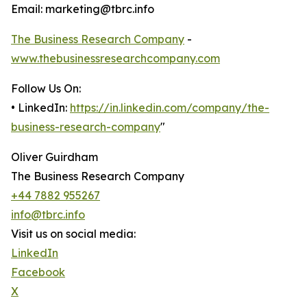
Email: marketing@tbrc.info
The Business Research Company
-
www.thebusinessresearchcompany.com
Follow Us On:
• LinkedIn:
https://in.linkedin.com/company/the-
business-research-company
"
Oliver Guirdham
The Business Research Company
+44 7882 955267
info@tbrc.info
Visit us on social media:
LinkedIn
Facebook
X