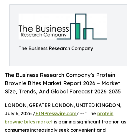
The Business Research Company
The Business Research Company's Protein
Brownie Bites Market Report 2026 – Market
Size, Trends, And Global Forecast 2026-2035
LONDON, GREATER LONDON, UNITED KINGDOM,
July 6, 2026 /
EINPresswire.com
/ -- "The
protein
brownie bites market
is gaining significant traction as
consumers increasingly seek convenient and