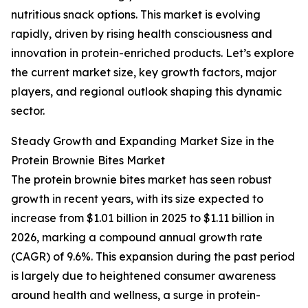
nutritious snack options. This market is evolving
rapidly, driven by rising health consciousness and
innovation in protein-enriched products. Let’s explore
the current market size, key growth factors, major
players, and regional outlook shaping this dynamic
sector.
Steady Growth and Expanding Market Size in the
Protein Brownie Bites Market
The protein brownie bites market has seen robust
growth in recent years, with its size expected to
increase from $1.01 billion in 2025 to $1.11 billion in
2026, marking a compound annual growth rate
(CAGR) of 9.6%. This expansion during the past period
is largely due to heightened consumer awareness
around health and wellness, a surge in protein-