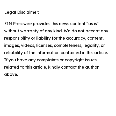
Legal Disclaimer:
EIN Presswire provides this news content "as is"
without warranty of any kind. We do not accept any
responsibility or liability for the accuracy, content,
images, videos, licenses, completeness, legality, or
reliability of the information contained in this article.
If you have any complaints or copyright issues
related to this article, kindly contact the author
above.