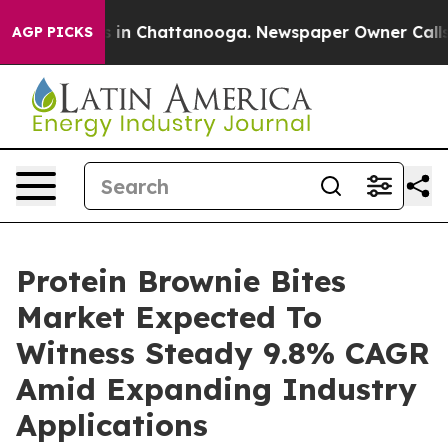
e
Chaos in Chattanooga. Newspaper Owner Calls the P
AGP PICKS
Protein Brownie Bites
Market Expected To
Witness Steady 9.8% CAGR
Amid Expanding Industry
Applications