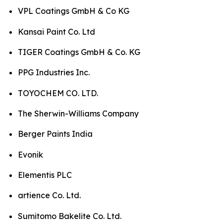
VPL Coatings GmbH & Co KG
Kansai Paint Co. Ltd
TIGER Coatings GmbH & Co. KG
PPG Industries Inc.
TOYOCHEM CO. LTD.
The Sherwin-Williams Company
Berger Paints India
Evonik
Elementis PLC
artience Co. Ltd.
Sumitomo Bakelite Co. Ltd.