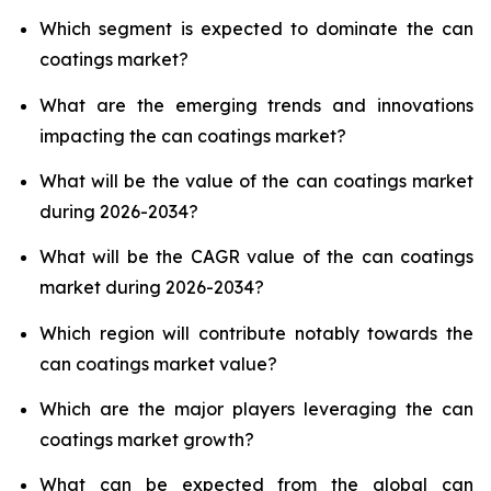
Which segment is expected to dominate the can
coatings market?
What are the emerging trends and innovations
impacting the can coatings market?
What will be the value of the can coatings market
during 2026-2034?
What will be the CAGR value of the can coatings
market during 2026-2034?
Which region will contribute notably towards the
can coatings market value?
Which are the major players leveraging the can
coatings market growth?
What can be expected from the global can