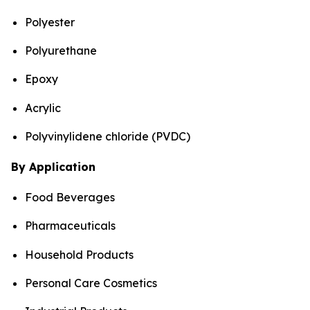
Polyester
Polyurethane
Epoxy
Acrylic
Polyvinylidene chloride (PVDC)
By Application
Food Beverages
Pharmaceuticals
Household Products
Personal Care Cosmetics