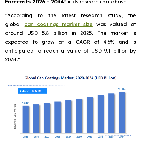
Forecasts 2026 - 2034”
in its research database.
“According to the latest research study, the
global
can coatings market size
was valued at
around USD 5.8 billion in 2025. The market is
expected to grow at a CAGR of 4.6% and is
anticipated to reach a value of USD 9.1 billion by
2034.”