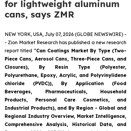
for lightweight aluminum
cans, says ZMR
NEW YORK, USA, July 07, 2026 (GLOBE NEWSWIRE) -
- Zion Market Research has published a new research
report titled “
Can Coatings Market By Type (Two-
Piece Cans, Aerosol Cans, Three-Piece Cans, and
Closures), By Resin Type (Polyester,
Polyurethane, Epoxy, Acrylic, and Polyvinylidene
chloride (PVDC)), By Application (Food
Beverages, Pharmaceuticals, Household
Products, Personal Care Cosmetics, and
Industrial Products), and By Region - Global and
Regional Industry Overview, Market Intelligence,
Comprehensive Analysis, Historical Data, and