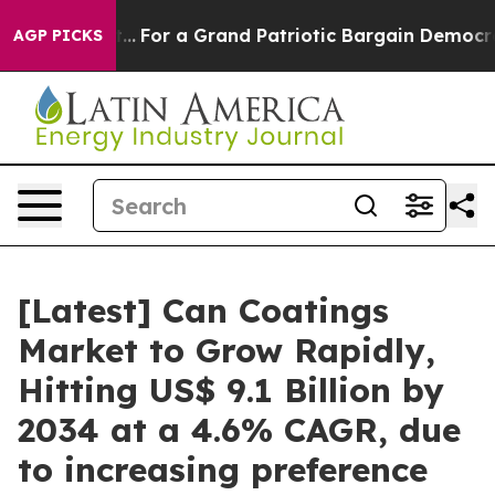
For a Grand Patriotic Bargain Democrats Endorse Rog
AGP PICKS
[Latest] Can Coatings
Market to Grow Rapidly,
Hitting US$ 9.1 Billion by
2034 at a 4.6% CAGR, due
to increasing preference