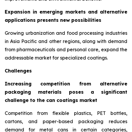
Expansion in emerging markets and alternative
applications presents new possibilities
Growing urbanization and food processing industries
in Asia Pacific and other regions, along with demand
from pharmaceuticals and personal care, expand the
addressable market for specialized coatings.
Challenges
Increasing competition from alternative
packaging materials poses a significant
challenge to the can coatings market
Competition from flexible plastics, PET bottles,
cartons, and paper-based packaging reduces
demand for metal cans in certain categories,