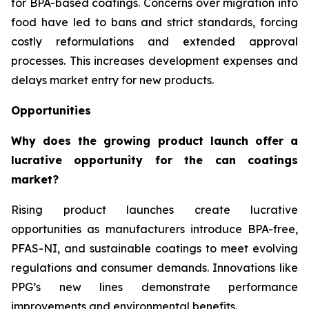
for BPA-based coatings. Concerns over migration into
food have led to bans and strict standards, forcing
costly reformulations and extended approval
processes. This increases development expenses and
delays market entry for new products.
Opportunities
Why does the growing product launch offer a
lucrative opportunity for the can coatings
market?
Rising product launches create lucrative
opportunities as manufacturers introduce BPA-free,
PFAS-NI, and sustainable coatings to meet evolving
regulations and consumer demands. Innovations like
PPG’s new lines demonstrate performance
improvements and environmental benefits.