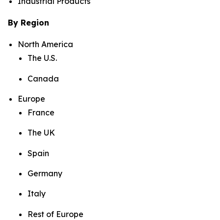
Industrial Products
By Region
North America
The U.S.
Canada
Europe
France
The UK
Spain
Germany
Italy
Rest of Europe