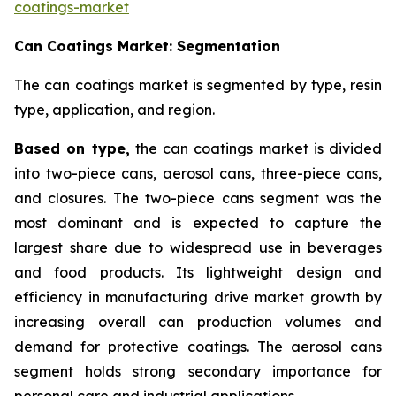
coatings-market
Can Coatings Market: Segmentation
The can coatings market is segmented by type, resin
type, application, and region.
Based on
type,
the can coatings market is divided
into two-piece cans, aerosol cans, three-piece cans,
and closures. The two-piece cans segment was the
most dominant and is expected to capture the
largest share due to widespread use in beverages
and food products. Its lightweight design and
efficiency in manufacturing drive market growth by
increasing overall can production volumes and
demand for protective coatings. The aerosol cans
segment holds strong secondary importance for
personal care and industrial applications.