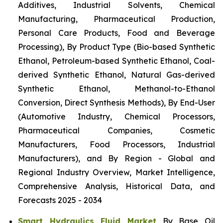
Additives, Industrial Solvents, Chemical
Manufacturing, Pharmaceutical Production,
Personal Care Products, Food and Beverage
Processing), By Product Type (Bio-based Synthetic
Ethanol, Petroleum-based Synthetic Ethanol, Coal-
derived Synthetic Ethanol, Natural Gas-derived
Synthetic Ethanol, Methanol-to-Ethanol
Conversion, Direct Synthesis Methods), By End-User
(Automotive Industry, Chemical Processors,
Pharmaceutical Companies, Cosmetic
Manufacturers, Food Processors, Industrial
Manufacturers), and By Region - Global and
Regional Industry Overview, Market Intelligence,
Comprehensive Analysis, Historical Data, and
Forecasts 2025 - 2034
Smart Hydraulics Fluid Market
By Base Oil