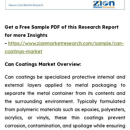
Get a Free Sample PDF of this Research Report
for more Insights
-
https://www.zionmarketresearch.com/sample/can-
coatings-market
Can Coatings Market Overview:
Can coatings be specialized protective internal and
external layers applied to metal packaging to
separate the metal container from its contents and
the surrounding environment. Typically formulated
from polymeric materials such as epoxies, polyesters,
acrylics, or vinyls, these thin coatings prevent
corrosion, contamination, and spoilage while ensuring