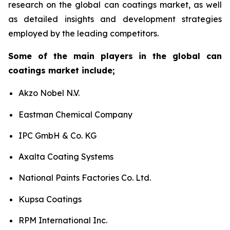
research on the global can coatings market, as well
as detailed insights and development strategies
employed by the leading competitors.
Some of the main players in the global can
coatings market include;
Akzo Nobel N.V.
Eastman Chemical Company
IPC GmbH & Co. KG
Axalta Coating Systems
National Paints Factories Co. Ltd.
Kupsa Coatings
RPM International Inc.