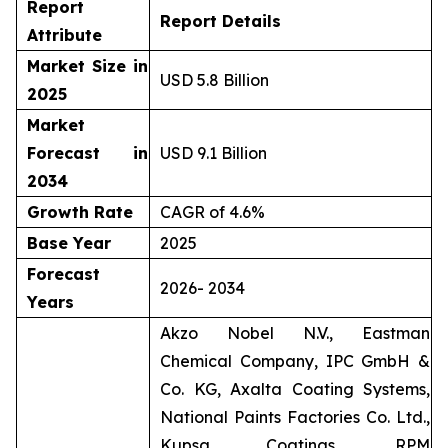
Report
Report Details
Attribute
Market Size in
USD 5.8 Billion
2025
Market
Forecast in
USD 9.1 Billion
2034
Growth Rate
CAGR of 4.6%
Base Year
2025
Forecast
2026- 2034
Years
Akzo Nobel N.V., Eastman
Chemical Company, IPC GmbH &
Co. KG, Axalta Coating Systems,
National Paints Factories Co. Ltd.,
Kupsa Coatings, RPM