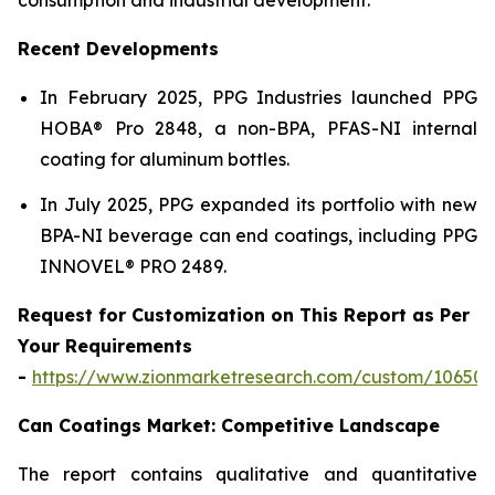
Recent Developments
In February 2025, PPG Industries launched PPG
HOBA® Pro 2848, a non-BPA, PFAS-NI internal
coating for aluminum bottles.
In July 2025, PPG expanded its portfolio with new
BPA-NI beverage can end coatings, including PPG
INNOVEL® PRO 2489.
Request for Customization on This Report as Per
Your Requirements
-
https://www.zionmarketresearch.com/custom/10650
Can Coatings Market: Competitive Landscape
The report contains qualitative and quantitative