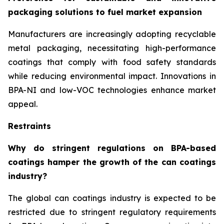
packaging solutions to fuel market expansion
Manufacturers are increasingly adopting recyclable
metal packaging, necessitating high-performance
coatings that comply with food safety standards
while reducing environmental impact. Innovations in
BPA-NI and low-VOC technologies enhance market
appeal.
Restraints
Why do stringent regulations on BPA-based
coatings hamper the growth of the can coatings
industry?
The global can coatings industry is expected to be
restricted due to stringent regulatory requirements