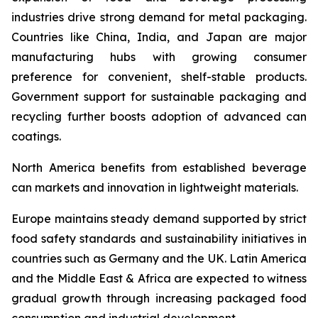
industries drive strong demand for metal packaging.
Countries like China, India, and Japan are major
manufacturing hubs with growing consumer
preference for convenient, shelf-stable products.
Government support for sustainable packaging and
recycling further boosts adoption of advanced can
coatings.
North America benefits from established beverage
can markets and innovation in lightweight materials.
Europe maintains steady demand supported by strict
food safety standards and sustainability initiatives in
countries such as Germany and the UK. Latin America
and the Middle East & Africa are expected to witness
gradual growth through increasing packaged food
consumption and industrial development.