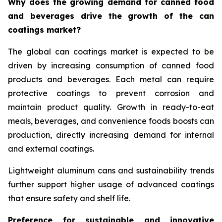
Why does the growing demand for canned food
and beverages drive the growth of the can
coatings market?
The global can coatings market is expected to be
driven by increasing consumption of canned food
products and beverages. Each metal can require
protective coatings to prevent corrosion and
maintain product quality. Growth in ready-to-eat
meals, beverages, and convenience foods boosts can
production, directly increasing demand for internal
and external coatings.
Lightweight aluminum cans and sustainability trends
further support higher usage of advanced coatings
that ensure safety and shelf life.
Preference for sustainable and innovative