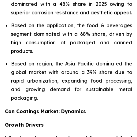
dominated with a 48% share in 2025 owing to
superior corrosion resistance and aesthetic appeal.
Based on the application, the food & beverages
segment dominated with a 68% share, driven by
high consumption of packaged and canned
products.
Based on region, the Asia Pacific dominated the
global market with around a 39% share due to
rapid urbanization, expanding food processing,
and growing demand for sustainable metal
packaging.
Can Coatings Market: Dynamics
Growth Drivers