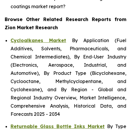
coatings market report?
Browse Other Related Research Reports from
Zion Market Research
Cycloalkanes Market
By Application (Fuel
Additives, Solvents, Pharmaceuticals, and
Chemical Intermediates), By End-User Industry
(Electronics, Aerospace, Industrial, and
Automotive), By Product Type (Bicyclohexane,
Cyclooctane, Methylcyclopentane, and
Cyclohexane), and By Region - Global and
Regional Industry Overview, Market Intelligence,
Comprehensive Analysis, Historical Data, and
Forecasts 2025 - 2034
Returnable Glass Bottle Inks Market
By Type