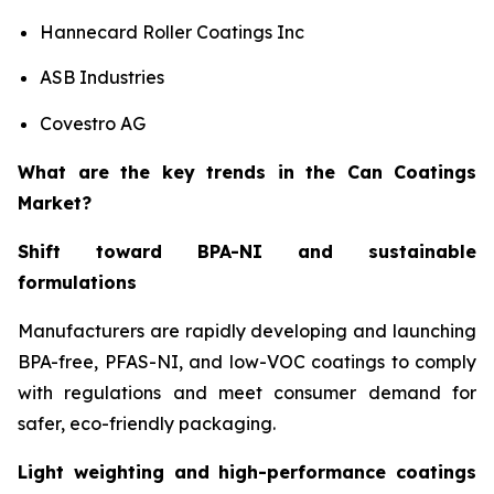
Hannecard Roller Coatings Inc
ASB Industries
Covestro AG
What are the key trends in the Can Coatings
Market?
Shift toward BPA-NI and sustainable
formulations
Manufacturers are rapidly developing and launching
BPA-free, PFAS-NI, and low-VOC coatings to comply
with regulations and meet consumer demand for
safer, eco-friendly packaging.
Light weighting and high-performance coatings