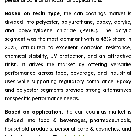
Based on
resin type,
the can coatings market is
divided into polyester, polyurethane, epoxy, acrylic,
and polyvinylidene chloride (PVDC). The acrylic
segment was the most dominant with a 48% share in
2025, attributed to excellent corrosion resistance,
chemical stability, UV protection, and an attractive
finish. It drives the market by offering versatile
performance across food, beverage, and industrial
uses while supporting regulatory compliance. Epoxy
and polyester segments provide strong alternatives
for specific performance needs.
Based on
application,
the can coatings market is
divided into food & beverages, pharmaceuticals,
household products, personal care & cosmetics, and