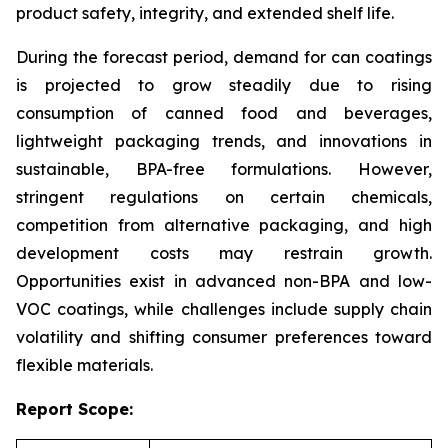
product safety, integrity, and extended shelf life.
During the forecast period, demand for can coatings
is projected to grow steadily due to rising
consumption of canned food and beverages,
lightweight packaging trends, and innovations in
sustainable, BPA-free formulations. However,
stringent regulations on certain chemicals,
competition from alternative packaging, and high
development costs may restrain growth.
Opportunities exist in advanced non-BPA and low-
VOC coatings, while challenges include supply chain
volatility and shifting consumer preferences toward
flexible materials.
Report Scope: