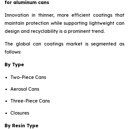
for aluminum cans
Innovation in thinner, more efficient coatings that
maintain protection while supporting lightweight can
design and recyclability is a prominent trend.
The global can coatings market is segmented as
follows:
By Type
Two-Piece Cans
Aerosol Cans
Three-Piece Cans
Closures
By Resin Type