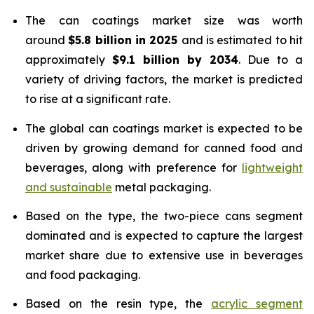
The can coatings market size was worth
around
$5.8 billion in 2025
and is estimated to hit
approximately
$9.1 billion by 2034
. Due to a
variety of driving factors, the market is predicted
to rise at a significant rate.
The global can coatings market is expected to be
driven by growing demand for canned food and
beverages, along with preference for
lightweight
and sustainable
metal packaging.
Based on the type, the two-piece cans segment
dominated and is expected to capture the largest
market share due to extensive use in beverages
and food packaging.
Based on the resin type, the
acrylic segment