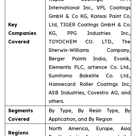
International Inc., VPL Coatings
GmbH & Co KG, Kansai Paint Co.
Key
Ltd, TIGER Coatings GmbH & Co.
Companies
KG, PPG Industries Inc.,
Covered
TOYOCHEM CO. LTD., The
Sherwin-Williams Company,
Berger Paints India, Evonik,
Elementis PLC, artience Co. Ltd.,
Sumitomo Bakelite Co. Ltd.,
Hannecard Roller Coatings Inc,
ASB Industries, Covestro AG, and
others.
Segments
By Type, By Resin Type, By
Covered
Application, and By Region
North America, Europe, Asia
Regions