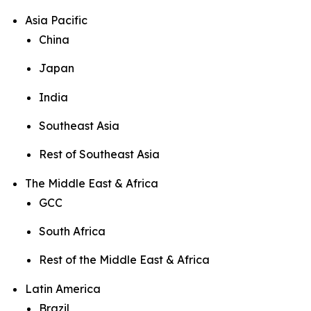
Asia Pacific
China
Japan
India
Southeast Asia
Rest of Southeast Asia
The Middle East & Africa
GCC
South Africa
Rest of the Middle East & Africa
Latin America
Brazil