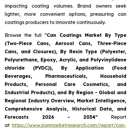
impacting coating volumes. Brand owners seek
lighter, more convenient options, pressuring can
coatings producers to innovate continuously.
Browse the full “
Can Coatings Market By Type
(Two-Piece Cans, Aerosol Cans, Three-Piece
Cans, and Closures), By Resin Type (Polyester,
Polyurethane, Epoxy, Acrylic, and Polyvinylidene
chloride (PVDC)), By Application (Food
Beverages, Pharmaceuticals, Household
Products, Personal Care Cosmetics, and
Industrial Products), and By Region - Global and
Regional Industry Overview, Market Intelligence,
Comprehensive Analysis, Historical Data, and
Forecasts 2026 - 2034”
Report
at
https://www.zionmarketresearch.com/report/can-