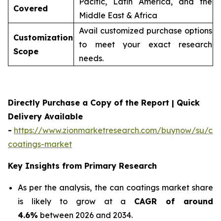
Pacific, Latin America, and the
Covered
Middle East & Africa
Avail customized purchase options
Customization
to meet your exact research
Scope
needs.
Directly Purchase a Copy of the Report | Quick
Delivery Available
-
https://www.zionmarketresearch.com/buynow/su/ca
coatings-market
Key Insights from Primary Research
As per the analysis, the can coatings market share
is likely to grow at a
CAGR of around
4.6%
between 2026 and 2034.