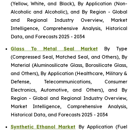
(Yellow, White, and Black), By Application (Non-
Alcoholic and Alcoholic), and By Region - Global
and Regional Industry Overview, Market
Intelligence, Comprehensive Analysis, Historical
Data, and Forecasts 2025 - 2034
Glass To Metal Seal Market
By Type
(Compressed Seal, Matched Seal, and Others), By
Material (Aluminosilicate Glass, Borosilicate Glass,
and Others), By Application (Healthcare, Military &
Defense, Telecommunications, Consumer
Electronics, Automotive, and Others), and By
Region - Global and Regional Industry Overview,
Market Intelligence, Comprehensive Analysis,
Historical Data, and Forecasts 2025 - 2034
Synthetic Ethanol Market
By Application (Fuel