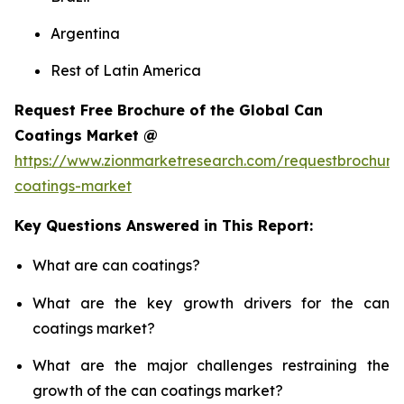
Argentina
Rest of Latin America
Request Free Brochure of the Global Can
Coatings Market @
https://www.zionmarketresearch.com/requestbrochure
coatings-market
Key Questions Answered in This Report:
What are can coatings?
What are the key growth drivers for the can
coatings market?
What are the major challenges restraining the
growth of the can coatings market?