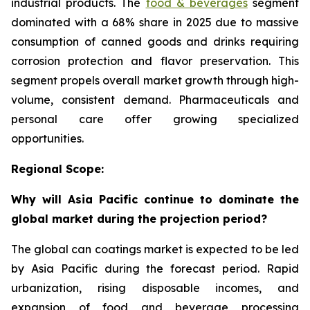
industrial products. The
food & beverages
segment
dominated with a 68% share in 2025 due to massive
consumption of canned goods and drinks requiring
corrosion protection and flavor preservation. This
segment propels overall market growth through high-
volume, consistent demand. Pharmaceuticals and
personal care offer growing specialized
opportunities.
Regional Scope:
Why will Asia Pacific continue to dominate the
global market during the projection period?
The global can coatings market is expected to be led
by Asia Pacific during the forecast period. Rapid
urbanization, rising disposable incomes, and
expansion of food and beverage processing