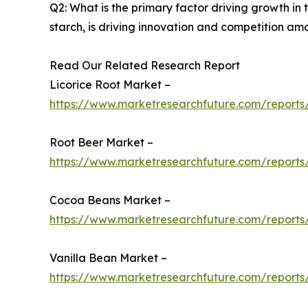
Q2: What is the primary factor driving growth i
starch, is driving innovation and competition am
Read Our Related Research Report
Licorice Root Market –
https://www.marketresearchfuture.com/reports/
Root Beer Market –
https://www.marketresearchfuture.com/reports
Cocoa Beans Market –
https://www.marketresearchfuture.com/report
Vanilla Bean Market –
https://www.marketresearchfuture.com/reports