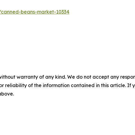
s/canned-beans-market-10334
without warranty of any kind. We do not accept any responsib
r reliability of the information contained in this article. I
 above.