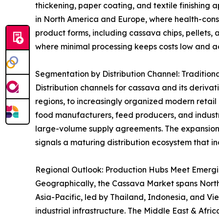
thickening, paper coating, and textile finishing 
in North America and Europe, where health-consci
product forms, including cassava chips, pellets, 
where minimal processing keeps costs low and acc
Segmentation by Distribution Channel: Tradition
Distribution channels for cassava and its derivat
regions, to increasingly organized modern retai
food manufacturers, feed producers, and industri
large-volume supply agreements. The expansion
signals a maturing distribution ecosystem that in
Regional Outlook: Production Hubs Meet Emerg
Geographically, the Cassava Market spans North A
Asia-Pacific, led by Thailand, Indonesia, and V
industrial infrastructure. The Middle East & Afr