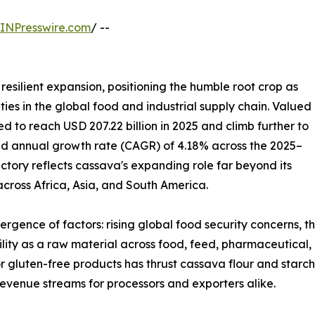
INPresswire.com
/ --
resilient expansion, positioning the humble root crop as
ies in the global food and industrial supply chain. Valued
ted to reach USD 207.22 billion in 2025 and climb further to
und annual growth rate (CAGR) of 4.18% across the 2025–
ectory reflects cassava's expanding role far beyond its
 across Africa, Asia, and South America.
ergence of factors: rising global food security concerns, 
tility as a raw material across food, feed, pharmaceutical,
r gluten-free products has thrust cassava flour and starch
evenue streams for processors and exporters alike.