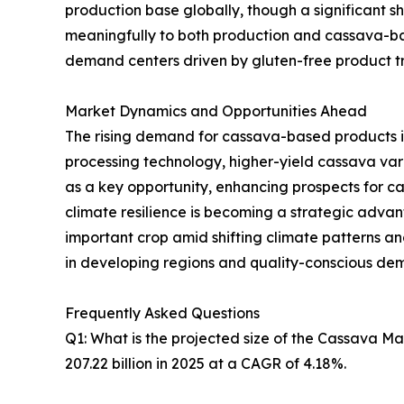
production base globally, though a significant sh
meaningfully to both production and cassava-ba
demand centers driven by gluten-free product tre
Market Dynamics and Opportunities Ahead
The rising demand for cassava-based products i
processing technology, higher-yield cassava va
as a key opportunity, enhancing prospects for 
climate resilience is becoming a strategic advanta
important crop amid shifting climate patterns 
in developing regions and quality-conscious de
Frequently Asked Questions
Q1: What is the projected size of the Cassava M
207.22 billion in 2025 at a CAGR of 4.18%.