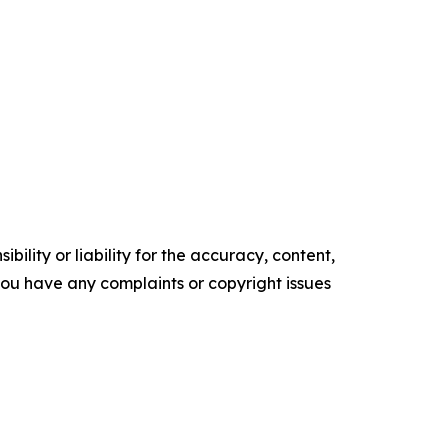
ility or liability for the accuracy, content,
f you have any complaints or copyright issues