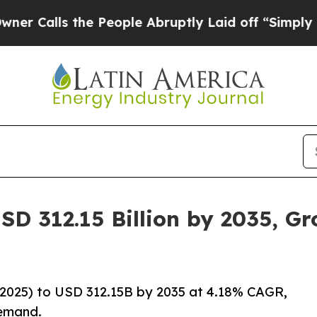
he People Abruptly Laid off “Simply a Math Pro
SD 312.15 Billion by 2035, G
2025) to USD 312.15B by 2035 at 4.18% CAGR,
demand.