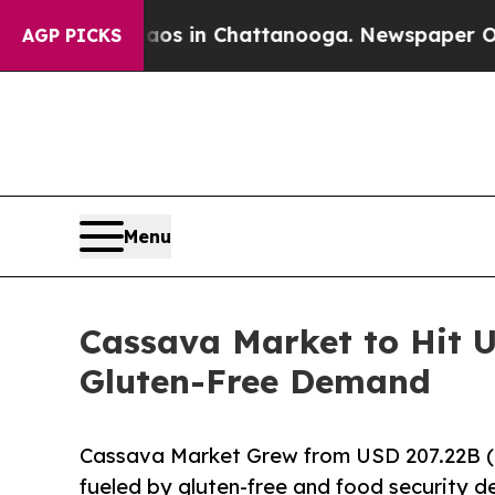
Chaos in Chattanooga. Newspaper Owner Calls t
AGP PICKS
Menu
Cassava Market to Hit U
Gluten-Free Demand
Cassava Market Grew from USD 207.22B (
fueled by gluten-free and food security 