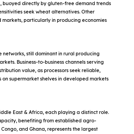
ype, buoyed directly by gluten-free demand trends
sitivities seek wheat alternatives. Other
ed markets, particularly in producing economies
 networks, still dominant in rural producing
rkets. Business-to-business channels serving
ribution value, as processors seek reliable,
s on supermarket shelves in developed markets
le East & Africa, each playing a distinct role.
pacity, benefiting from established agro-
of Congo, and Ghana, represents the largest