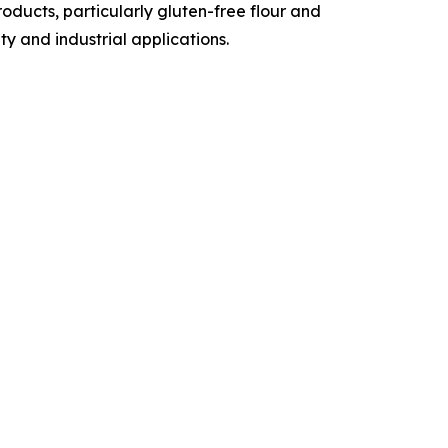
ducts, particularly gluten-free flour and
y and industrial applications.