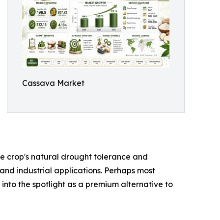
Cassava Market
the crop's natural drought tolerance and
 and industrial applications. Perhaps most
 into the spotlight as a premium alternative to