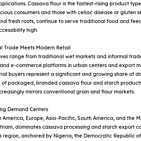
applications. Cassava flour is the fastest-rising product t
ous consumers and those with celiac disease or gluten sen
and fresh roots, continue to serve traditional food and fe
essibility high.
al Trade Meets Modern Retail
ives range from traditional wet markets and informal trade
l and e-commerce platforms in urban centers and export ma
al buyers represent a significant and growing share of dist
 of packaged, branded cassava flour and starch product
creasingly mirrors conventional grain and flour markets.
ing Demand Centers
merica, Europe, Asia-Pacific, South America, and the Midd
ietnam, dominates cassava processing and starch export ca
ica region, anchored by Nigeria, the Democratic Republic 