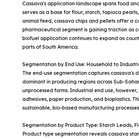
Cassava's application landscape spans food and 
serves as a base for flour, starch, tapioca pearl
animal feed, cassava chips and pellets offer a co
pharmaceutical segment is gaining traction as ca
biofuel application continues to expand as coun
parts of South America.
Segmentation by End Use: Household to Industr
The end-use segmentation captures cassava's dua
dominant in producing regions across Sub-Sahar
unprocessed forms. Industrial end use, however, 
adhesives, paper production, and bioplastics. Thi
sustainable, bio-based manufacturing processes 
Segmentation by Product Type: Starch Leads, F
Product type segmentation reveals cassava starch 