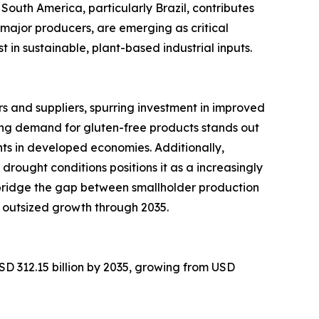
South America, particularly Brazil, contributes
major producers, are emerging as critical
in sustainable, plant-based industrial inputs.
 and suppliers, spurring investment in improved
ng demand for gluten-free products stands out
ts in developed economies. Additionally,
 drought conditions positions it as a increasingly
 bridge the gap between smallholder production
 outsized growth through 2035.
SD 312.15 billion by 2035, growing from USD