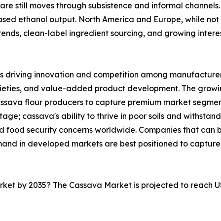
are still moves through subsistence and informal channels. 
sed ethanol output. North America and Europe, while not 
nds, clean-label ingredient sourcing, and growing interest 
s driving innovation and competition among manufacturers
rieties, and value-added product development. The growi
cassava flour producers to capture premium market segmen
ge; cassava's ability to thrive in poor soils and withstand
and food security concerns worldwide. Companies that can
mand in developed markets are best positioned to capture
arket by 2035? The Cassava Market is projected to reach U