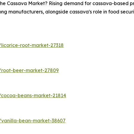
n the Cassava Market? Rising demand for cassava-based pro
ong manufacturers, alongside cassava's role in food securit
licorice-root-market-27318
/root-beer-market-27809
s/cocoa-beans-market-21814
/vanilla-bean-market-38607