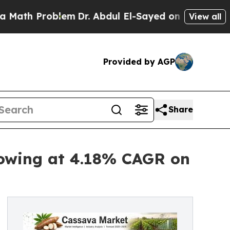
blem
Dr. Abdul El-Sayed on Historic Michigan Win:
View all
Provided by AGP
Share
rowing at 4.18% CAGR on