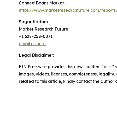
Canned Beans Market –
https://www.marketresearchfuture.com/report
Sagar Kadam
Market Research Future
+1 628-258-0071
email us here
Legal Disclaimer:
EIN Presswire provides this news content "as is" 
images, videos, licenses, completeness, legality, o
related to this article, kindly contact the author