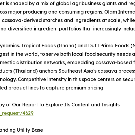
 is shaped by a mix of global agribusiness giants and reg
across major producing and consuming regions. Olam Interna
e cassava-derived starches and ingredients at scale, whi
nd diversified ingredient portfolios that increasingly inc
dynamics. Tropical Foods (Ghana) and Dufil Prima Foods (Ni
est in the world, to serve both local food security needs 
omestic distribution networks, embedding cassava-based f
cts (Thailand) anchors Southeast Asia's cassava processi
logy. Competitive intensity in this space centers on securi
ed product lines to capture premium pricing.
 of Our Report to Explore Its Content and Insights
_request/4629
nding Utility Base