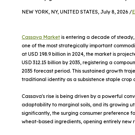
NEW YORK, NY, UNITED STATES, July 8, 2026 /
E
Cassava Market
is entering a decade of steady, 
one of the most strategically important commodit
at USD 198.9 billion in 2024, the market is projec
USD 312.15 billion by 2035, registering a compo
2035 forecast period. This sustained growth traj
traditional identity as a subsistence staple crop
Cassava's rise is being driven by a powerful conv
adaptability to marginal soils, and its growing u
significantly, the surging consumer preference fo
wheat-based ingredients, opening entirely new r