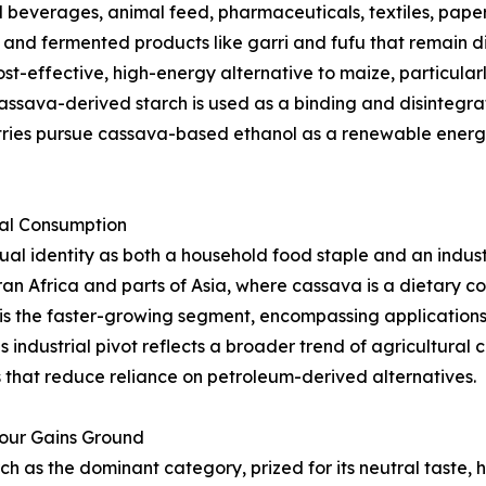
beverages, animal feed, pharmaceuticals, textiles, paper,
s, and fermented products like garri and fufu that remain d
st-effective, high-energy alternative to maize, particularl
ssava-derived starch is used as a binding and disintegrat
tries pursue cassava-based ethanol as a renewable energy
ial Consumption
l identity as both a household food staple and an indust
an Africa and parts of Asia, where cassava is a dietary 
is the faster-growing segment, encompassing applications i
s industrial pivot reflects a broader trend of agricultura
that reduce reliance on petroleum-derived alternatives.
lour Gains Ground
as the dominant category, prized for its neutral taste, hi