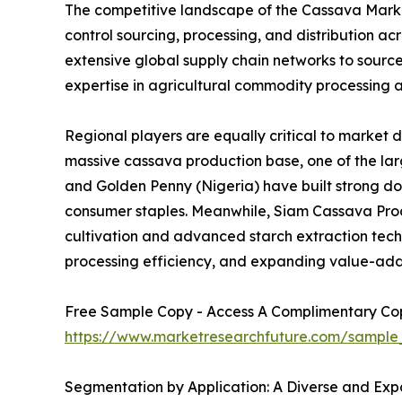
The competitive landscape of the Cassava Market
control sourcing, processing, and distribution 
extensive global supply chain networks to sourc
expertise in agricultural commodity processing a
Regional players are equally critical to market 
massive cassava production base, one of the larg
and Golden Penny (Nigeria) have built strong d
consumer staples. Meanwhile, Siam Cassava Produ
cultivation and advanced starch extraction techno
processing efficiency, and expanding value-add
Free Sample Copy - Access A Complimentary Copy
https://www.marketresearchfuture.com/sample
Segmentation by Application: A Diverse and Expa