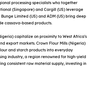
ional processing specialists who together
tional (Singapore) and Cargill (US) leverage
le Bunge Limited (US) and ADM (US) bring deep
lude cassava-based products.
geria) capitalize on proximity to West Africa's
and export markets. Crown Flour Mills (Nigeria)
lour and starch products into everyday
ng industry, a region renowned for high-yield
ng consistent raw material supply, investing in