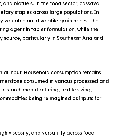
 and biofuels. In the food sector, cassava
ietary staples across large populations. In
y valuable amid volatile grain prices. The
ing agent in tablet formulation, while the
 source, particularly in Southeast Asia and
rial input. Household consumption remains
cornerstone consumed in various processed and
n starch manufacturing, textile sizing,
l commodities being reimagined as inputs for
gh viscosity, and versatility across food