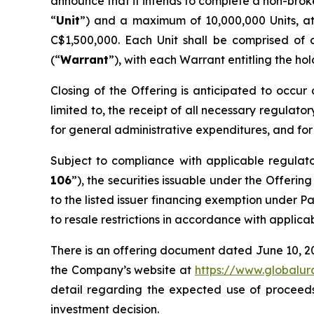
announce that it intends to complete a non-brok
“
Unit
”) and a maximum of 10,000,000 Units, a
C$1,500,000. Each Unit shall be comprised of
(“
Warrant
”), with each Warrant entitling the ho
Closing of the Offering is anticipated to occur 
limited to, the receipt of all necessary regulato
for general administrative expenditures, and for
Subject to compliance with applicable regulat
106
”), the securities issuable under the Offerin
to the listed issuer financing exemption under Pa
to resale restrictions in accordance with applica
There is an offering document dated June 10, 2
the Company’s website at
https://www.globalu
detail regarding the expected use of proceeds
investment decision.