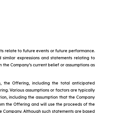
ts relate to future events or future performance.
d similar expressions and statements relating to
on the Company’s current belief or assumptions as
, the Offering, including the total anticipated
ing. Various assumptions or factors are typically
ation, including the assumption that the Company
rom the Offering and will use the proceeds of the
the Company. Although such statements are based