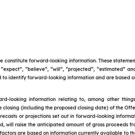
se constitute forward-looking information. These statemen
“expect”, “believe”, “will”, “projected”, “estimated” an
ed to identify forward-looking information and are based 
ward-looking information relating to, among other things
closing (including the proposed closing date) of the Offer
recasts or projections set out in forward-looking inform
ted, will raise the anticipated amount of gross proceeds f
factors are based on information currently available to 