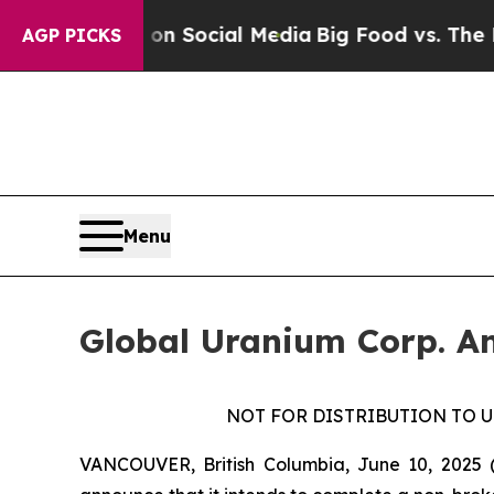
sages on Social Media
Big Food vs. The People. B
AGP PICKS
Menu
Global Uranium Corp. An
NOT FOR DISTRIBUTION TO U
VANCOUVER, British Columbia, June 10, 2025