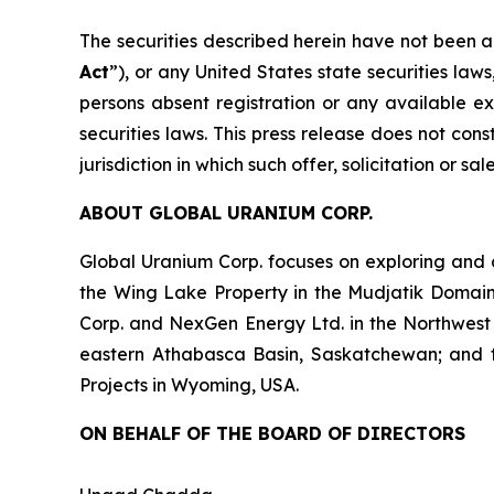
The securities described herein have not been a
Act
”), or any United States state securities law
persons absent registration or any available ex
securities laws. This press release does not const
jurisdiction in which such offer, solicitation or s
ABOUT GLOBAL URANIUM CORP.
Global Uranium Corp. focuses on exploring and 
the Wing Lake Property in the Mudjatik Domai
Corp. and NexGen Energy Ltd. in the Northwest
eastern Athabasca Basin, Saskatchewan; and the 
Projects in Wyoming, USA.
ON BEHALF OF THE BOARD OF DIRECTORS