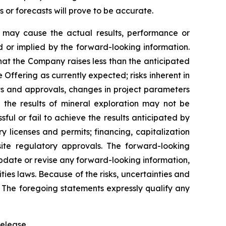
r forecasts will prove to be accurate.
h may cause the actual results, performance or
 or implied by the forward-looking information.
 that the Company raises less than the anticipated
Offering as currently expected; risks inherent in
its and approvals, changes in project parameters
t the results of mineral exploration may not be
ful or fail to achieve the results anticipated by
ry licenses and permits; financing, capitalization
uisite regulatory approvals. The forward-looking
update or revise any forward-looking information,
ties laws. Because of the risks, uncertainties and
 The foregoing statements expressly qualify any
elease.‎