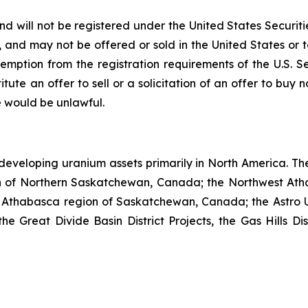
nd will not be registered under the United States Securiti
s, and may not be offered or sold in the United States or t
emption from the registration requirements of the U.S. S
itute an offer to sell or a solicitation of an offer to buy n
ale would be unlawful.
developing uranium assets primarily in North America. Th
n of Northern Saskatchewan, Canada; the Northwest Ath
 Athabasca region of Saskatchewan, Canada; the Astro U
Great Divide Basin District Projects, the Gas Hills Dist