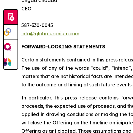
Ungad Chadda
CEO
587-330-0045
info@globaluranium.com
FORWARD-LOOKING STATEMENTS
Certain statements contained in this press relea
The use of any of the words “could”, “intend”, 
matters that are not historical facts are intend
to the outcome and timing of such future events.
In particular, this press release contains for
proceeds, the expected use of proceeds, and the 
applied in drawing conclusions or making the fo
will close the Offering on the timeline anticipa
Offering as anticipated. Those assumptions and 