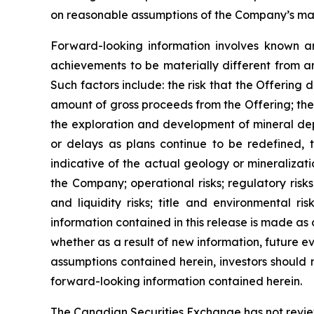
on reasonable assumptions of the Company’s mana
Forward-looking information involves known an
achievements to be materially different from a
Such factors include: the risk that the Offering 
amount of gross proceeds from the Offering; the 
the exploration and development of mineral depo
or delays as plans continue to be redefined, t
indicative of the actual geology or mineralizati
the Company; operational risks; regulatory risks,
and liquidity risks; title and environmental ri
information contained in this release is made as
whether as a result of new information, future ev
assumptions contained herein, investors should 
forward-looking information contained herein.
The Canadian Securities Exchange has not reviewe