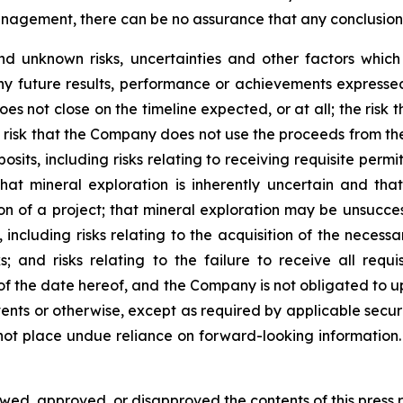
gement, there can be no assurance that any conclusions o
d unknown risks, uncertainties and other factors whic
ny future results, performance or achievements expressed
does not close on the timeline expected, or at all; the risk
risk that the Company does not use the proceeds from the 
sits, including risks relating to receiving requisite perm
hat mineral exploration is inherently uncertain and tha
on of a project; that mineral exploration may be unsuccess
 including risks relating to the acquisition of the necessa
sks; and risks relating to the failure to receive all req
 of the date hereof, and the Company is not obligated to 
ents or otherwise, except as required by applicable securi
not place undue reliance on forward-looking information.
d, approved, or disapproved the contents of this ‎press r