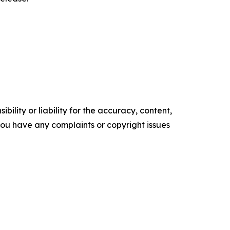
ility or liability for the accuracy, content,
f you have any complaints or copyright issues