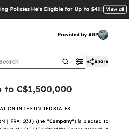
ies
He’s Eligible for Up to $480,000 After Being 
View all
Provided by AGP
Share
p to C$1,500,000
ATION IN THE UNITED STATES
N | FRA: Q3J) (the “
Company
”) is pleased to