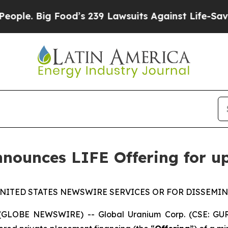
ig Food’s 239 Lawsuits Against Life-Saving Polic
nounces LIFE Offering for u
NITED STATES NEWSWIRE SERVICES OR FOR DISSEMIN
 (GLOBE NEWSWIRE) -- Global Uranium Corp. (CSE: GUR