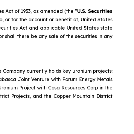
es Act of 1933, as amended (the “
U.S. Securities
o, or for the account or benefit of, United States
ecurities Act and applicable United States state
or shall there be any sale of the securities in any
e Company currently holds key uranium projects:
abasca Joint Venture with Forum Energy Metals
ranium Project with Cosa Resources Corp in the
rict Projects, and the Copper Mountain District