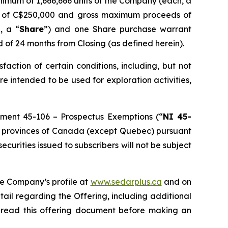
inimum of 1,666,666 units of the Company (each, a
ds of C$250,000 and gross maximum proceeds of
, a “
Share
”) and one Share purchase warrant
d of 24 months from Closing (as defined herein).
isfaction of certain conditions, including, but not
re intended to be used for exploration activities,
rument 45-106 –
Prospectus Exemptions
(“
NI 45-
f the provinces of Canada (except Quebec) pursuant
 securities issued to subscribers will not be subject
he Company’s profile at
www.sedarplus.ca
and on
tail regarding the Offering, including additional
d read this offering document before making an