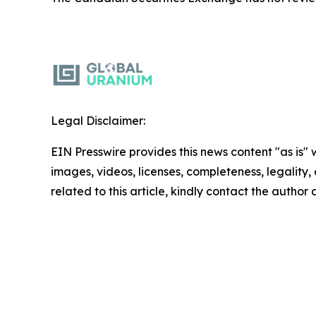
Legal Disclaimer:
EIN Presswire provides this news content "as is" 
images, videos, licenses, completeness, legality, o
related to this article, kindly contact the author