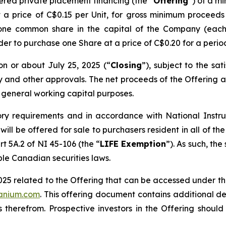
ered private placement financing (the “
Offering
”) of a m
t a price of C$0.15 per Unit, for gross minimum procee
 one common share in the capital of the Company (each
lder to purchase one Share at a price of C$0.20 for a perio
on or about July 25, 2025 (“
Closing
”), subject to the sat
ry and other approvals. The net proceeds of the Offering a
 general working capital purposes.
ory requirements and in accordance with National Inst
g will be offered for sale to purchasers resident in all o
rt 5A.2 of NI 45-106 (the “
LIFE Exemption
”). As such, the
ble Canadian securities laws.
025 related to the Offering that can be accessed under t
ranium.com
. This offering document contains additional de
 therefrom. Prospective investors in the Offering shoul