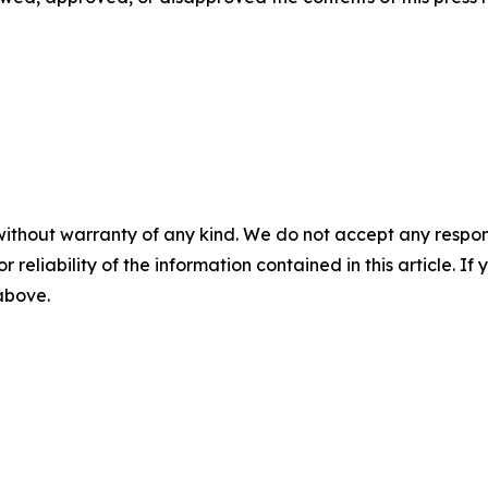
without warranty of any kind. We do not accept any responsib
r reliability of the information contained in this article. I
 above.