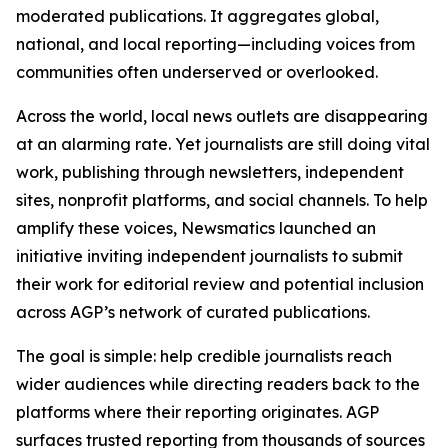
moderated publications. It aggregates global,
national, and local reporting—including voices from
communities often underserved or overlooked.
Across the world, local news outlets are disappearing
at an alarming rate. Yet journalists are still doing vital
work, publishing through newsletters, independent
sites, nonprofit platforms, and social channels. To help
amplify these voices, Newsmatics launched an
initiative inviting independent journalists to submit
their work for editorial review and potential inclusion
across AGP’s network of curated publications.
The goal is simple: help credible journalists reach
wider audiences while directing readers back to the
platforms where their reporting originates. AGP
surfaces trusted reporting from thousands of sources