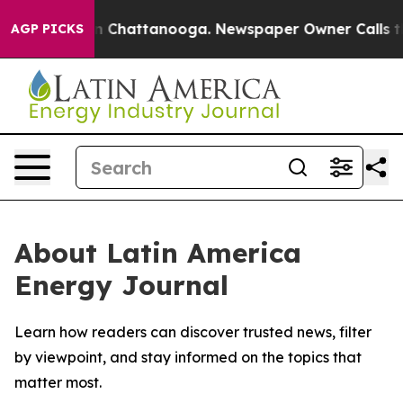
se
Chaos in Chattanooga. Newspaper Owner Calls the P
AGP PICKS
About Latin America
Energy Journal
Learn how readers can discover trusted news, filter
by viewpoint, and stay informed on the topics that
matter most.