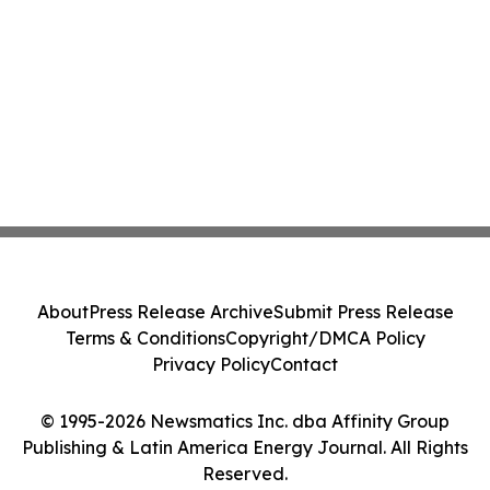
About
Press Release Archive
Submit Press Release
Terms & Conditions
Copyright/DMCA Policy
Privacy Policy
Contact
© 1995-2026 Newsmatics Inc. dba Affinity Group
Publishing & Latin America Energy Journal. All Rights
Reserved.