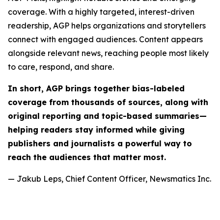
coverage. With a highly targeted, interest-driven
readership, AGP helps organizations and storytellers
connect with engaged audiences. Content appears
alongside relevant news, reaching people most likely
to care, respond, and share.
In short, AGP brings together bias-labeled
coverage from thousands of sources, along with
original reporting and topic-based summaries—
helping readers stay informed while giving
publishers and journalists a powerful way to
reach the audiences that matter most.
— Jakub Leps, Chief Content Officer, Newsmatics Inc.