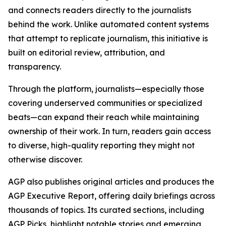
and connects readers directly to the journalists
behind the work. Unlike automated content systems
that attempt to replicate journalism, this initiative is
built on editorial review, attribution, and
transparency.
Through the platform, journalists—especially those
covering underserved communities or specialized
beats—can expand their reach while maintaining
ownership of their work. In turn, readers gain access
to diverse, high-quality reporting they might not
otherwise discover.
AGP also publishes original articles and produces the
AGP Executive Report, offering daily briefings across
thousands of topics. Its curated sections, including
AGP Picks, highlight notable stories and emerging