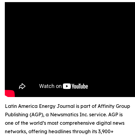
Latin America Energy Journal is part of Affinity Group
Publishing (AGP), a Newsmatics Inc. service. AGP is
one of the world’s most comprehensive digital news
networks, offering headlines through its 3,900+