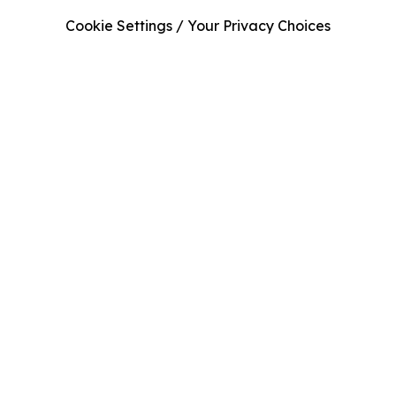
Cookie Settings / Your Privacy Choices